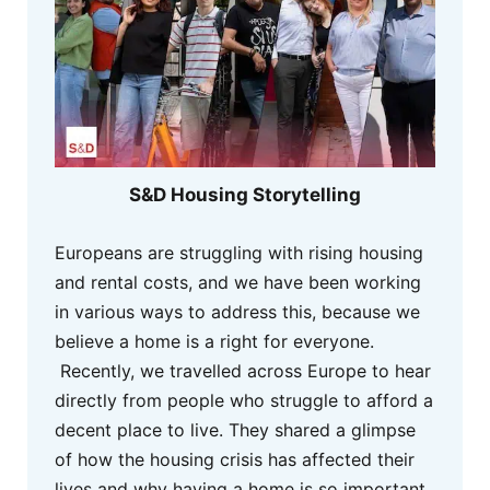
S&D Housing Storytelling
Europeans are struggling with rising housing
and rental costs, and we have been working
in various ways to address this, because we
believe a home is a right for everyone.
Recently, we travelled across Europe to hear
directly from people who struggle to afford a
decent place to live. They shared a glimpse
of how the housing crisis has affected their
lives and why having a home is so important