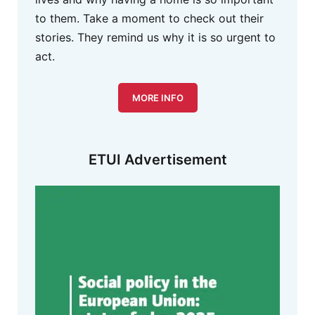
to them. Take a moment to check out their
stories. They remind us why it is so urgent to
act.
MORE INFO
ETUI Advertisement