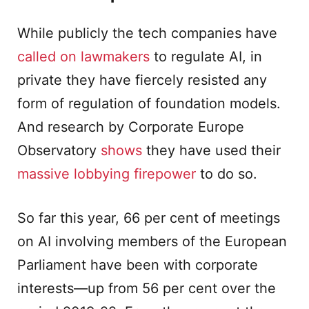
While publicly the tech companies have
called on lawmakers
to regulate AI, in
private they have fiercely resisted any
form of regulation of foundation models.
And research by Corporate Europe
Observatory
shows
they have used their
massive lobbying firepower
to do so.
So far this year, 66 per cent of meetings
on AI involving members of the European
Parliament have been with corporate
interests—up from 56 per cent over the