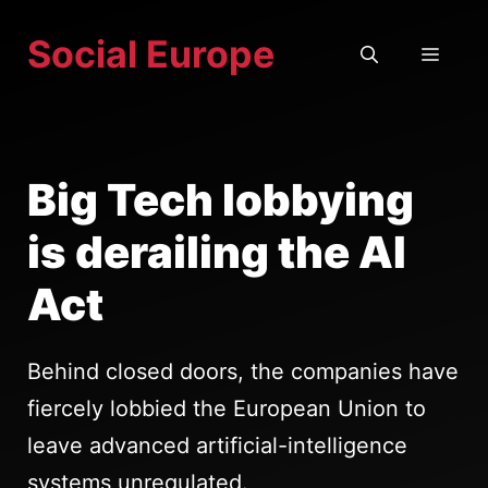
Skip
Social Europe
to
MEN
content
Big Tech lobbying
is derailing the AI
Act
Behind closed doors, the companies have
fiercely lobbied the European Union to
leave advanced artificial-intelligence
systems unregulated.