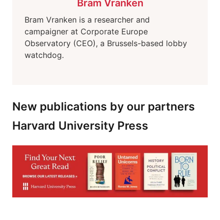
Bram Vranken
Bram Vranken is a researcher and
campaigner at Corporate Europe
Observatory (CEO), a Brussels-based lobby
watchdog.
New publications by our partners
Harvard University Press