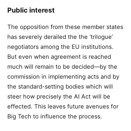
Public interest
The opposition from these member states
has severely derailed the the ‘trilogue’
negotiators among the EU institutions.
But even when agreement is reached
much will remain to be decided—by the
commission in implementing acts and by
the standard-setting bodies which will
steer how precisely the AI Act will be
effected. This leaves future avenues for
Big Tech to influence the process.