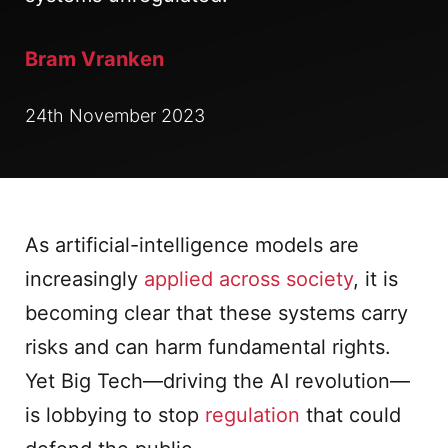
Bram Vranken
24th November 2023
As artificial-intelligence models are
increasingly
applied across society
, it is
becoming clear that these systems carry
risks and can harm fundamental rights.
Yet Big Tech—driving the AI revolution—
is lobbying to stop
regulation
that could