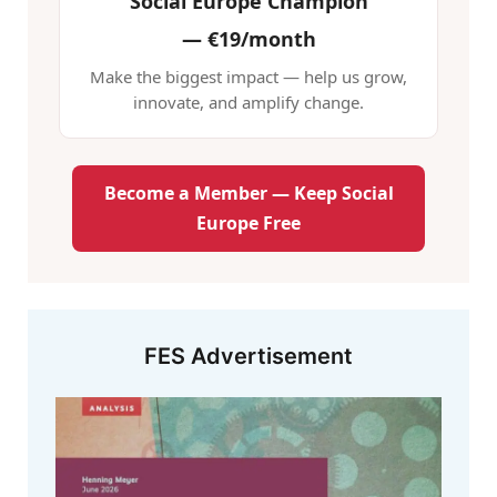
Social Europe Champion
—
€19/month
Make the biggest impact — help us grow,
innovate, and amplify change.
Become a Member — Keep Social
Europe Free
FES Advertisement