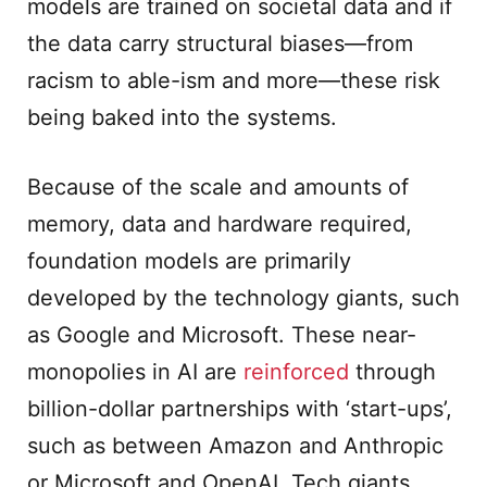
models are trained on societal data and if
the data carry structural biases—from
racism to able-ism and more—these risk
being baked into the systems.
Because of the scale and amounts of
memory, data and hardware required,
foundation models are primarily
developed by the technology giants, such
as Google and Microsoft. These near-
monopolies in AI are
reinforced
through
billion-dollar partnerships with ‘start-ups’,
such as between Amazon and Anthropic
or Microsoft and OpenAI. Tech giants