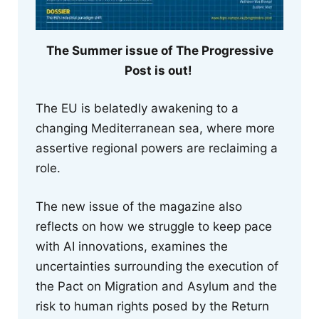
The Summer issue of The Progressive
Post is out!
The EU is belatedly awakening to a
changing Mediterranean sea, where more
assertive regional powers are reclaiming a
role.
The new issue of the magazine also
reflects on how we struggle to keep pace
with AI innovations, examines the
uncertainties surrounding the execution of
the Pact on Migration and Asylum and the
risk to human rights posed by the Return