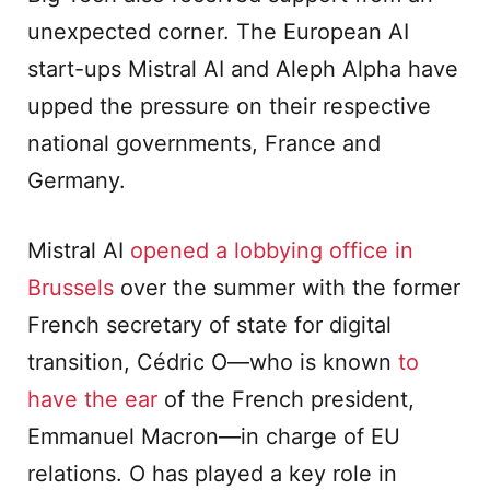
unexpected corner. The European AI
start-ups Mistral AI and Aleph Alpha have
upped the pressure on their respective
national governments, France and
Germany.
Mistral AI
opened a lobbying office in
Brussels
over the summer with the former
French secretary of state for digital
transition, Cédric O—who is known
to
have the ear
of the French president,
Emmanuel Macron—in charge of EU
relations. O has played a key role in