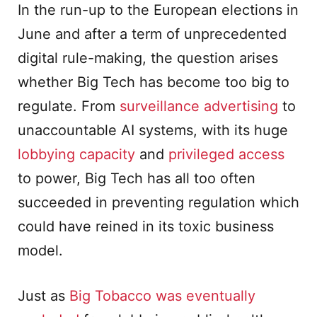
In the run-up to the European elections in
June and after a term of unprecedented
digital rule-making, the question arises
whether Big Tech has become too big to
regulate. From
surveillance advertising
to
unaccountable AI systems, with its huge
lobbying capacity
and
privileged access
to power, Big Tech has all too often
succeeded in preventing regulation which
could have reined in its toxic business
model.
Just as
Big Tobacco was eventually