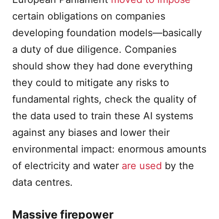
certain obligations on companies
developing foundation models—basically
a duty of due diligence. Companies
should show they had done everything
they could to mitigate any risks to
fundamental rights, check the quality of
the data used to train these AI systems
against any biases and lower their
environmental impact: enormous amounts
of electricity and water
are used
by the
data centres.
Massive firepower