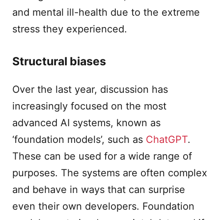
and mental ill-health due to the extreme
stress they experienced.
Structural biases
Over the last year, discussion has
increasingly focused on the most
advanced AI systems, known as
‘foundation models’, such as
ChatGPT
.
These can be used for a wide range of
purposes. The systems are often complex
and behave in ways that can surprise
even their own developers. Foundation