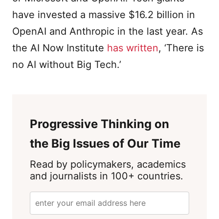
have invested a massive $16.2 billion in
OpenAI and Anthropic in the last year. As
the AI Now Institute
has written
, ‘There is
no AI without Big Tech.’
Progressive Thinking on
the Big Issues of Our Time
Read by policymakers, academics
and journalists in 100+ countries.