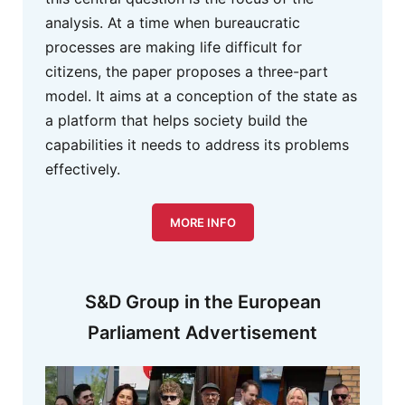
analysis. At a time when bureaucratic
processes are making life difficult for
citizens, the paper proposes a three-part
model. It aims at a conception of the state as
a platform that helps society build the
capabilities it needs to address its problems
effectively.
MORE INFO
S&D Group in the European
Parliament Advertisement