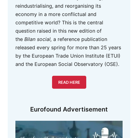
reindustrialising, and reorganising its
economy in a more conflictual and
competitive world? This is the central
question raised in this new edition of
the
Bilan social,
a reference publication
released every spring for more than 25 years
by the European Trade Union Institute (ETUI)
and the European Social Observatory (OSE).
READ HERE
Eurofound Advertisement