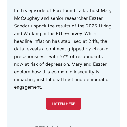
In this episode of Eurofound Talks, host Mary
McCaughey and senior researcher Eszter
Sandor unpack the results of the 2025 Living
and Working in the EU e-survey. While
headline inflation has stabilised at 2.1%, the
data reveals a continent gripped by chronic
precariousness, with 57% of respondents
now at risk of depression. Mary and Eszter
explore how this economic insecurity is
impacting institutional trust and democratic
engagement.
LISTEN HERE