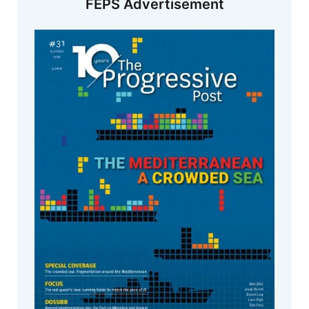
FEPS Advertisement