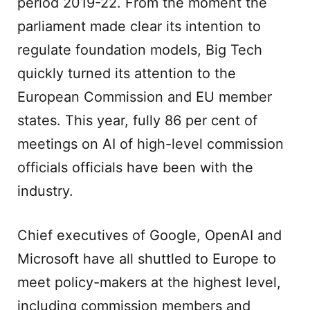
period 2019-22. From the moment the
parliament made clear its intention to
regulate foundation models, Big Tech
quickly turned its attention to the
European Commission and EU member
states. This year, fully 86 per cent of
meetings on AI of high-level commission
officials officials have been with the
industry.
Chief executives of Google, OpenAI and
Microsoft have all shuttled to Europe to
meet policy-makers at the highest level,
including commission members and