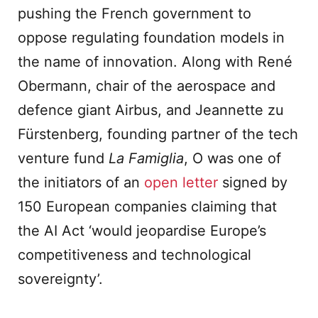
pushing the French government to
oppose regulating foundation models in
the name of innovation. Along with René
Obermann, chair of the aerospace and
defence giant Airbus, and Jeannette zu
Fürstenberg, founding partner of the tech
venture fund
La Famiglia
, O was one of
the initiators of an
open letter
signed by
150 European companies claiming that
the AI Act ‘would jeopardise Europe’s
competitiveness and technological
sovereignty’.