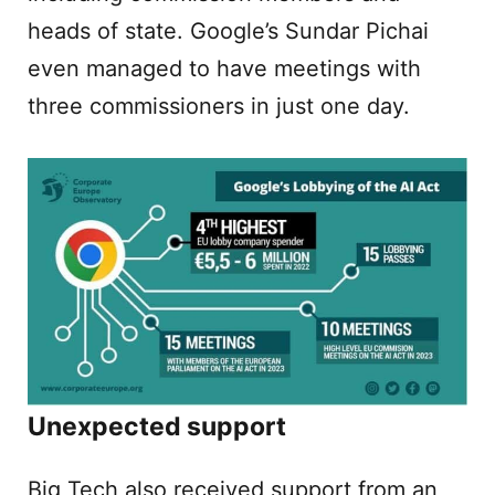
heads of state. Google’s Sundar Pichai
even managed to have meetings with
three commissioners in just one day.
Unexpected support
Big Tech also received support from an