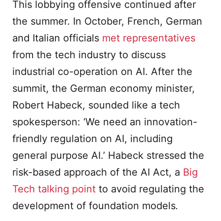
This lobbying offensive continued after
the summer. In October, French, German
and Italian officials
met representatives
from the tech industry to discuss
industrial co-operation on AI. After the
summit, the German economy minister,
Robert Habeck, sounded like a tech
spokesperson: ‘We need an innovation-
friendly regulation on AI, including
general purpose AI.’ Habeck stressed the
risk-based approach of the AI Act, a
Big
Tech talking point
to avoid regulating the
development of foundation models
.