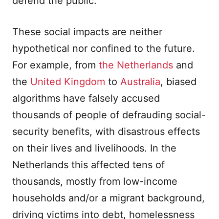
defend the public.
These social impacts are neither
hypothetical nor confined to the future.
For example, from
the Netherlands
and
the
United Kingdom
to
Australia
, biased
algorithms have falsely accused
thousands of people of defrauding social-
security benefits, with disastrous effects
on their lives and livelihoods. In the
Netherlands this affected tens of
thousands, mostly from low-income
households and/or a migrant background,
driving victims into debt, homelessness