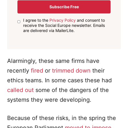
Subscribe Free
I agree to the
Privacy Policy
and consent to
receive the Social Europe newsletter. Emails
are delivered via MailerLite.
Alarmingly, these same firms have
recently
fired
or
trimmed down
their
ethics teams. In some cases these had
called out
some of the dangers of the
systems they were developing.
Because of these risks, in the spring the
European Parliament
moved to impose