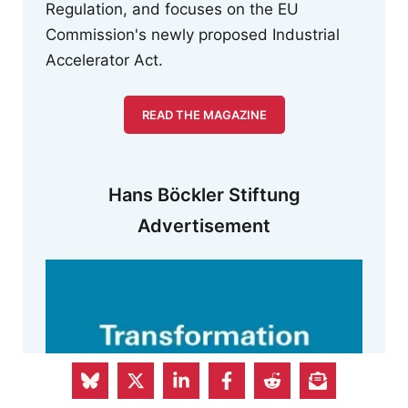
Regulation, and focuses on the EU
Commission's newly proposed Industrial
Accelerator Act.
READ THE MAGAZINE
Hans Böckler Stiftung
Advertisement