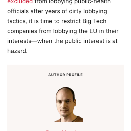
excluded
from lobbying public-health
officials after years of dirty lobbying
tactics, it is time to restrict Big Tech
companies from lobbying the EU in their
interests—when the public interest is at
hazard.
AUTHOR PROFILE