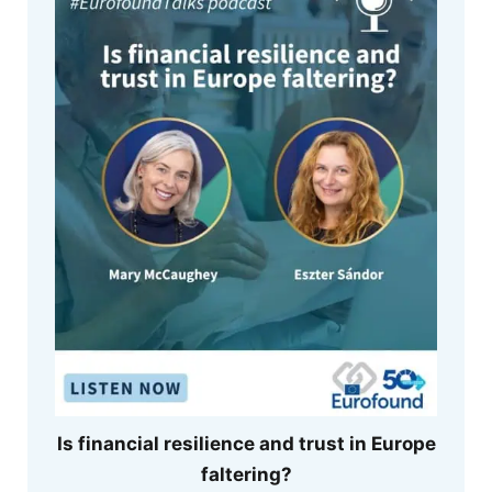
Is financial resilience and trust in Europe
faltering?