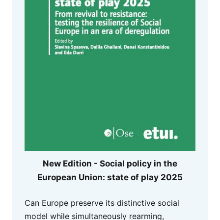
New Edition - Social policy in the
European Union: state of play 2025
Can Europe preserve its distinctive social
model while simultaneously rearming,