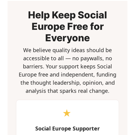
Help Keep Social
Europe Free for
Everyone
We believe quality ideas should be
accessible to all — no paywalls, no
barriers. Your support keeps Social
Europe free and independent, funding
the thought leadership, opinion, and
analysis that sparks real change.
★
Social Europe Supporter