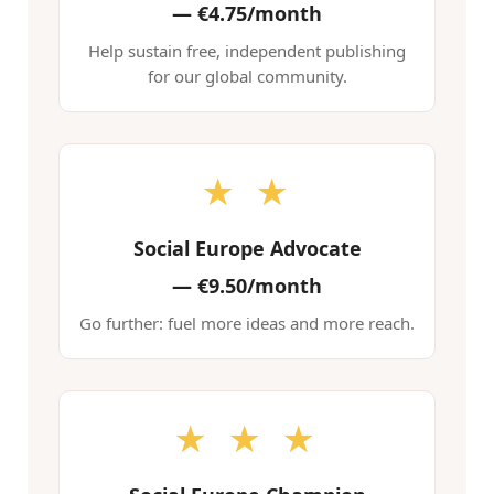
—
€4.75/month
Help sustain free, independent publishing
for our global community.
★ ★
Social Europe Advocate
—
€9.50/month
Go further: fuel more ideas and more reach.
★ ★ ★