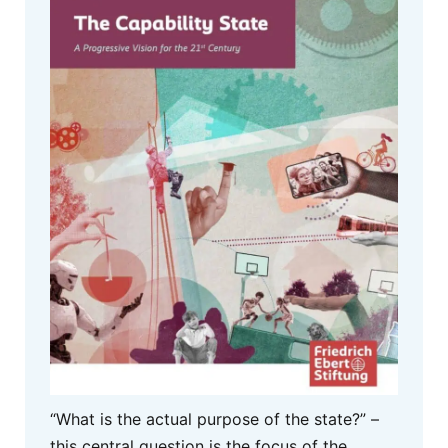
“What is the actual purpose of the state?” –
this central question is the focus of the