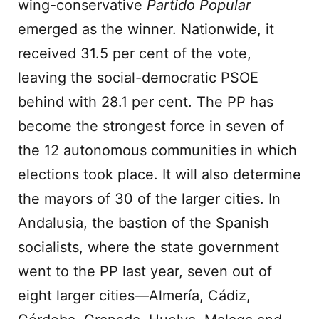
wing-conservative
Partido Popular
emerged as the winner. Nationwide, it
received 31.5 per cent of the vote,
leaving the social-democratic PSOE
behind with 28.1 per cent. The PP has
become the strongest force in seven of
the 12 autonomous communities in which
elections took place. It will also determine
the mayors of 30 of the larger cities. In
Andalusia, the bastion of the Spanish
socialists, where the state government
went to the PP last year, seven out of
eight larger cities—Almería, Cádiz,