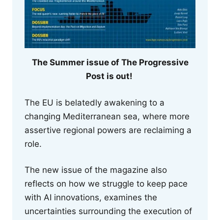
The Summer issue of The Progressive
Post is out!
The EU is belatedly awakening to a
changing Mediterranean sea, where more
assertive regional powers are reclaiming a
role.
The new issue of the magazine also
reflects on how we struggle to keep pace
with AI innovations, examines the
uncertainties surrounding the execution of