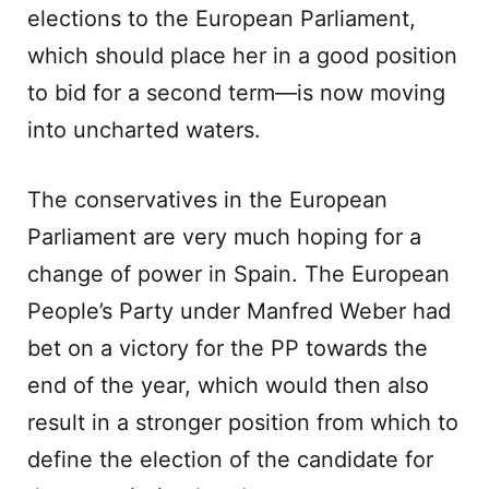
elections to the European Parliament,
which should place her in a good position
to bid for a second term—is now moving
into uncharted waters.
The conservatives in the European
Parliament are very much hoping for a
change of power in Spain. The European
People’s Party under Manfred Weber had
bet on a victory for the PP towards the
end of the year, which would then also
result in a stronger position from which to
define the election of the candidate for