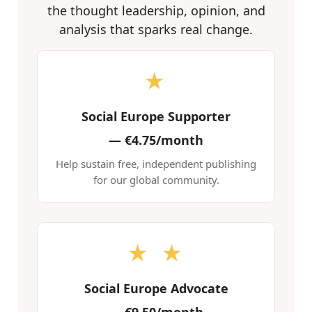
the thought leadership, opinion, and
analysis that sparks real change.
★
Social Europe Supporter
—
€4.75/month
Help sustain free, independent publishing
for our global community.
★ ★
Social Europe Advocate