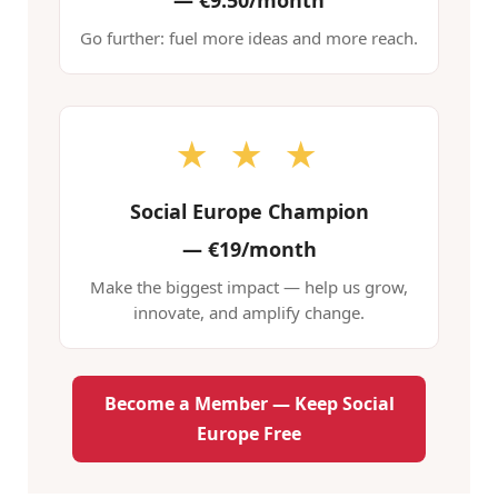
—
€9.50/month
Go further: fuel more ideas and more reach.
★ ★ ★
Social Europe Champion
—
€19/month
Make the biggest impact — help us grow,
innovate, and amplify change.
Become a Member — Keep Social
Europe Free