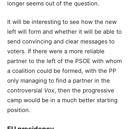
longer seems out of the question.
It will be interesting to see how the new
left will form and whether it will be able to
send convincing and clear messages to
voters. If there were a more reliable
partner to the left of the PSOE with whom
a coalition could be formed, with the PP
only managing to find a partner in the
controversial
Vox
, then the progressive
camp would be in a much better starting
position.