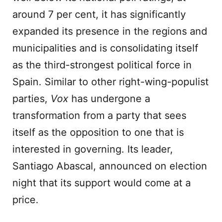
around 7 per cent, it has significantly
expanded its presence in the regions and
municipalities and is consolidating itself
as the third-strongest political force in
Spain. Similar to other right-wing-populist
parties,
Vox
has undergone a
transformation from a party that sees
itself as the opposition to one that is
interested in governing. Its leader,
Santiago Abascal, announced on election
night that its support would come at a
price.