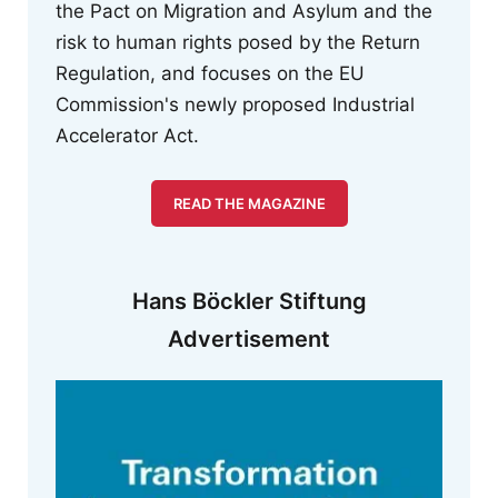
the Pact on Migration and Asylum and the
risk to human rights posed by the Return
Regulation, and focuses on the EU
Commission's newly proposed Industrial
Accelerator Act.
READ THE MAGAZINE
Hans Böckler Stiftung
Advertisement