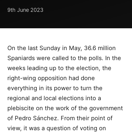
9th June 2023
On the last Sunday in May, 36.6 million
Spaniards were called to the polls. In the
weeks leading up to the election, the
right-wing opposition had done
everything in its power to turn the
regional and local elections into a
plebiscite on the work of the government
of Pedro Sánchez. From their point of
view, it was a question of voting on