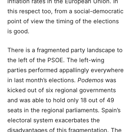
inflation rates in the European Union. In
this respect too, from a social-democratic
point of view the timing of the elections
is good.
There is a fragmented party landscape to
the left of the PSOE. The left-wing
parties performed appallingly everywhere
in last month’s elections.
Podemos
was
kicked out of six regional governments
and was able to hold only 18 out of 49
seats in the regional parliaments. Spain’s
electoral system exacerbates the
disadvantages of this fragmentation. The