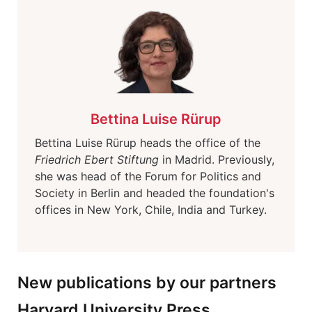
Bettina Luise Rürup
Bettina Luise Rürup heads the office of the
Friedrich Ebert Stiftung
in Madrid. Previously,
she was head of the Forum for Politics and
Society in Berlin and headed the foundation's
offices in New York, Chile, India and Turkey.
New publications by our partners
Harvard University Press