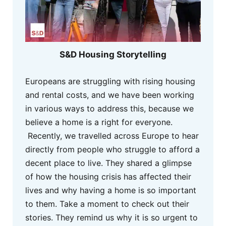
S&D Housing Storytelling
Europeans are struggling with rising housing
and rental costs, and we have been working
in various ways to address this, because we
believe a home is a right for everyone.
Recently, we travelled across Europe to hear
directly from people who struggle to afford a
decent place to live. They shared a glimpse
of how the housing crisis has affected their
lives and why having a home is so important
to them. Take a moment to check out their
stories. They remind us why it is so urgent to