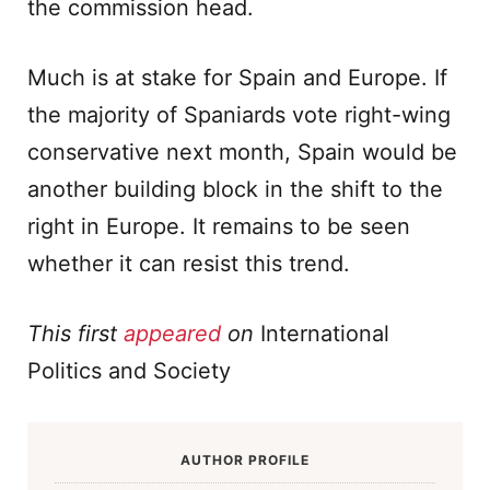
the commission head.
Much is at stake for Spain and Europe. If
the majority of Spaniards vote right-wing
conservative next month, Spain would be
another building block in the shift to the
right in Europe. It remains to be seen
whether it can resist this trend.
This first
appeared
on
International
Politics and Society
AUTHOR PROFILE