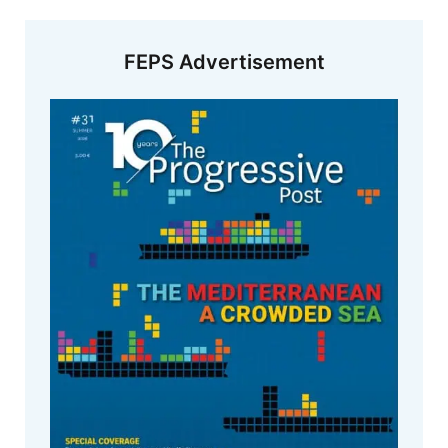
FEPS Advertisement