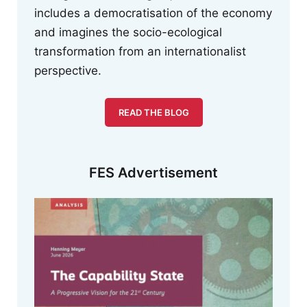
includes a democratisation of the economy
and imagines the socio-ecological
transformation from an internationalist
perspective.
READ THE BLOG
FES Advertisement