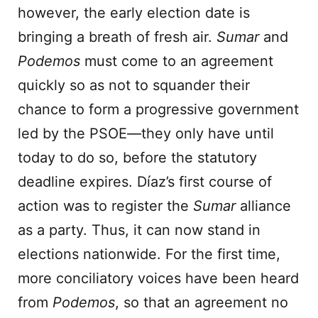
however, the early election date is
bringing a breath of fresh air.
Sumar
and
Podemos
must come to an agreement
quickly so as not to squander their
chance to form a progressive government
led by the PSOE—they only have until
today to do so, before the statutory
deadline expires. Díaz’s first course of
action was to register the
Sumar
alliance
as a party. Thus, it can now stand in
elections nationwide. For the first time,
more conciliatory voices have been heard
from
Podemos
, so that an agreement no