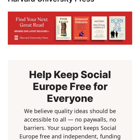
Help Keep Social
Europe Free for
Everyone
We believe quality ideas should be
accessible to all — no paywalls, no
barriers. Your support keeps Social
Europe free and independent, funding