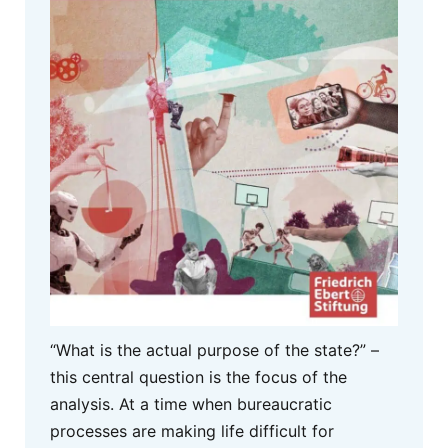
“What is the actual purpose of the state?” –
this central question is the focus of the
analysis. At a time when bureaucratic
processes are making life difficult for