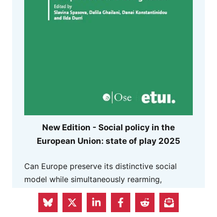
New Edition - Social policy in the
European Union: state of play 2025
Can Europe preserve its distinctive social
model while simultaneously rearming,
reindustrialising, and reorganising its
economy in a more conflictual and