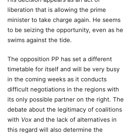
liberation that is allowing the prime
minister to take charge again. He seems
to be seizing the opportunity, even as he
swims against the tide.
The opposition PP has set a different
timetable for itself and will be very busy
in the coming weeks as it conducts
difficult negotiations in the regions with
its only possible partner on the right. The
debate about the legitimacy of coalitions
with
Vox
and the lack of alternatives in
this regard will also determine the