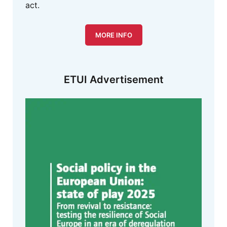
act.
MORE INFO
ETUI Advertisement