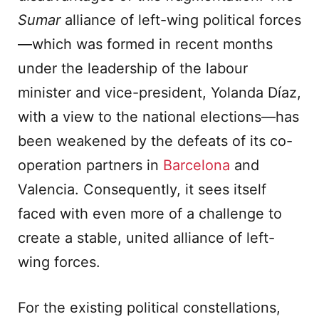
Sumar
alliance of left-wing political forces
—which was formed in recent months
under the leadership of the labour
minister and vice-president, Yolanda Díaz,
with a view to the national elections—has
been weakened by the defeats of its co-
operation partners in
Barcelona
and
Valencia. Consequently, it sees itself
faced with even more of a challenge to
create a stable, united alliance of left-
wing forces.
For the existing political constellations,