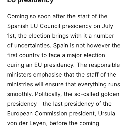
EU presidency
Coming so soon after the start of the
Spanish EU Council presidency on July
1st, the election brings with it a number
of uncertainties. Spain is not however the
first country to face a major election
during an EU presidency. The responsible
ministers emphasise that the staff of the
ministries will ensure that everything runs
smoothly. Politically, the so-called golden
presidency—the last presidency of the
European Commission president, Ursula
von der Leyen, before the coming