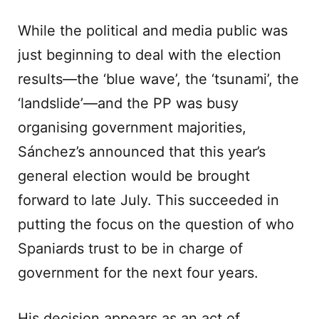
While the political and media public was
just beginning to deal with the election
results—the ‘blue wave’, the ‘tsunami’, the
‘landslide’—and the PP was busy
organising government majorities,
Sánchez’s announced that this year’s
general election would be brought
forward to late July. This succeeded in
putting the focus on the question of who
Spaniards trust to be in charge of
government for the next four years.
His decision appears as an act of