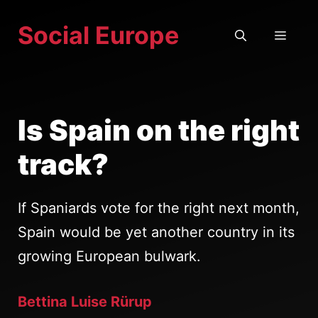
Skip
Social Europe
to
MEN
content
Is Spain on the right
track?
If Spaniards vote for the right next month,
Spain would be yet another country in its
growing European bulwark.
Bettina Luise Rürup