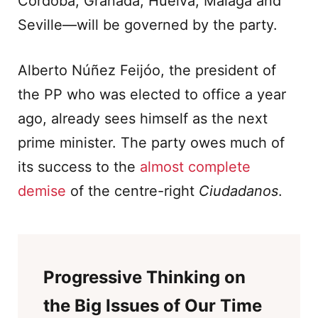
Córdoba, Granada, Huelva, Malaga and
Seville—will be governed by the party.
Alberto Núñez Feijóo, the president of
the PP who was elected to office a year
ago, already sees himself as the next
prime minister. The party owes much of
its success to the
almost complete
demise
of the centre-right
Ciudadanos
.
Progressive Thinking on
the Big Issues of Our Time