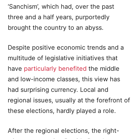
‘Sanchism’, which had, over the past
three and a half years, purportedly
brought the country to an abyss.
Despite positive economic trends and a
multitude of legislative initiatives that
have
particularly benefited
the middle
and low-income classes, this view has
had surprising currency. Local and
regional issues, usually at the forefront of
these elections, hardly played a role.
After the regional elections, the right-