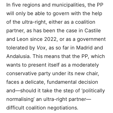
In five regions and municipalities, the PP
will only be able to govern with the help
of the ultra-right, either as a coalition
partner, as has been the case in Castile
and Leon since 2022, or as a government
tolerated by
Vox
, as so far in Madrid and
Andalusia. This means that the PP, which
wants to present itself as a moderately
conservative party under its new chair,
faces a delicate, fundamental decision
and—should it take the step of ‘politically
normalising’ an ultra-right partner—
difficult coalition negotiations.