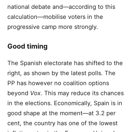
national debate and—according to this
calculation—mobilise voters in the
progressive camp more strongly.
Good timing
The Spanish electorate has shifted to the
right, as shown by the latest polls. The
PP has however no coalition options
beyond
Vox
. This may reduce its chances
in the elections. Economically, Spain is in
good shape at the moment—at 3.2 per
cent, the country has one of the lowest