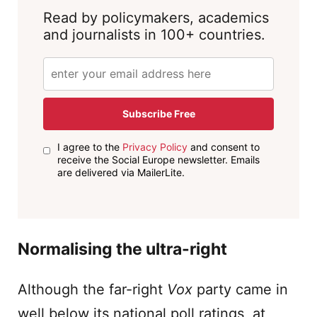
Read by policymakers, academics
and journalists in 100+ countries.
Subscribe Free
I agree to the
Privacy Policy
and consent to
receive the Social Europe newsletter. Emails
are delivered via MailerLite.
Normalising the ultra-right
Although the far-right
Vox
party came in
well below its national poll ratings, at