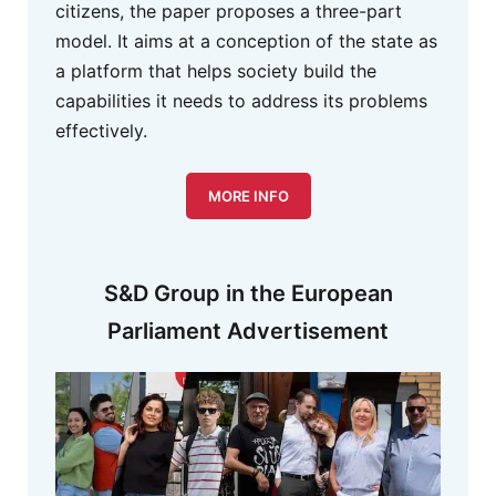
citizens, the paper proposes a three-part
model. It aims at a conception of the state as
a platform that helps society build the
capabilities it needs to address its problems
effectively.
MORE INFO
S&D Group in the European
Parliament Advertisement