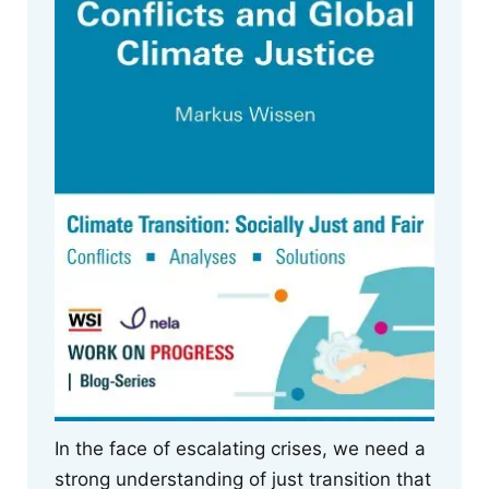
In the face of escalating crises, we need a
strong understanding of just transition that