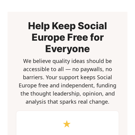
Help Keep Social
Europe Free for
Everyone
We believe quality ideas should be
accessible to all — no paywalls, no
barriers. Your support keeps Social
Europe free and independent, funding
the thought leadership, opinion, and
analysis that sparks real change.
★