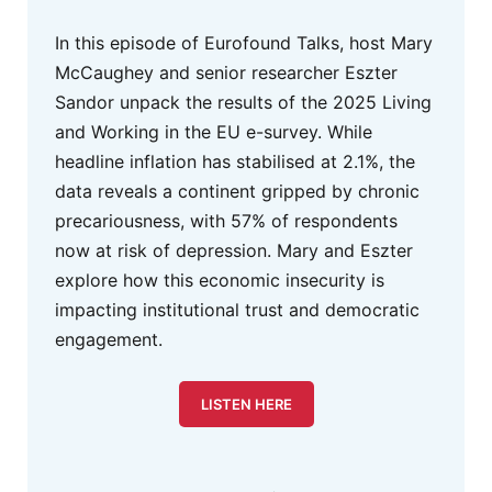
In this episode of Eurofound Talks, host Mary
McCaughey and senior researcher Eszter
Sandor unpack the results of the 2025 Living
and Working in the EU e-survey. While
headline inflation has stabilised at 2.1%, the
data reveals a continent gripped by chronic
precariousness, with 57% of respondents
now at risk of depression. Mary and Eszter
explore how this economic insecurity is
impacting institutional trust and democratic
engagement.
LISTEN HERE