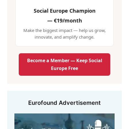
Social Europe Champion
—
€19/month
Make the biggest impact — help us grow,
innovate, and amplify change.
Become a Member — Keep Social
Europe Free
Eurofound Advertisement