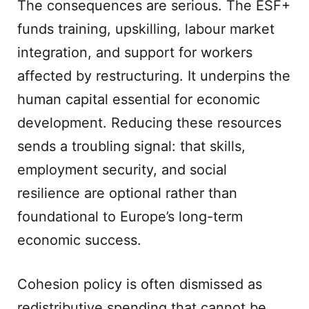
The consequences are serious. The ESF+
funds training, upskilling, labour market
integration, and support for workers
affected by restructuring. It underpins the
human capital essential for economic
development. Reducing these resources
sends a troubling signal: that skills,
employment security, and social
resilience are optional rather than
foundational to Europe’s long-term
economic success.
Cohesion policy is often dismissed as
redistributive spending that cannot be