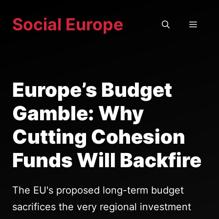
Skip
Social Europe
to
MEN
content
Europe’s Budget
Gamble: Why
Cutting Cohesion
Funds Will Backfire
The EU's proposed long-term budget
sacrifices the very regional investment