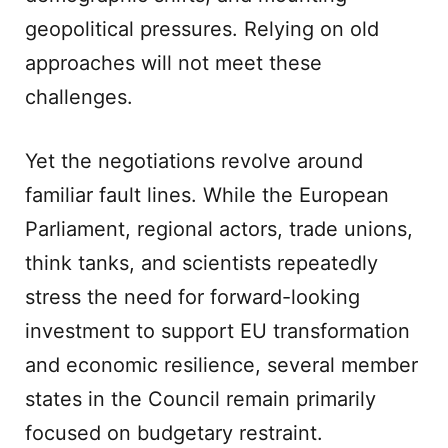
geopolitical pressures. Relying on old
approaches will not meet these
challenges.
Yet the negotiations revolve around
familiar fault lines. While the European
Parliament, regional actors, trade unions,
think tanks, and scientists repeatedly
stress the need for forward-looking
investment to support EU transformation
and economic resilience, several member
states in the Council remain primarily
focused on budgetary restraint.