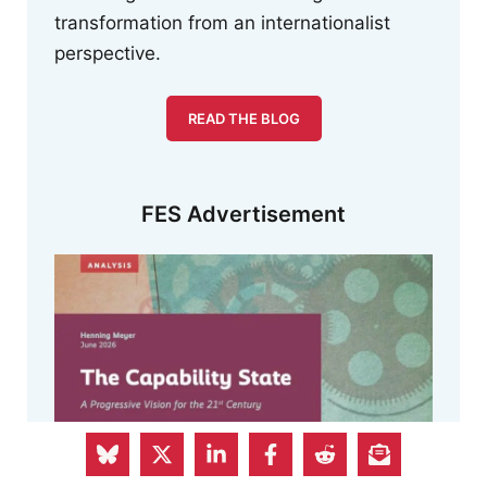
transformation from an internationalist
perspective.
READ THE BLOG
FES Advertisement