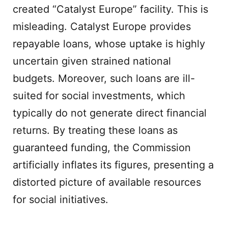
created “Catalyst Europe” facility. This is
misleading. Catalyst Europe provides
repayable loans, whose uptake is highly
uncertain given strained national
budgets. Moreover, such loans are ill-
suited for social investments, which
typically do not generate direct financial
returns. By treating these loans as
guaranteed funding, the Commission
artificially inflates its figures, presenting a
distorted picture of available resources
for social initiatives.