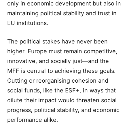
only in economic development but also in
maintaining political stability and trust in
EU institutions.
The political stakes have never been
higher. Europe must remain competitive,
innovative, and socially just—and the
MFF is central to achieving these goals.
Cutting or reorganising cohesion and
social funds, like the ESF+, in ways that
dilute their impact would threaten social
progress, political stability, and economic
performance alike.