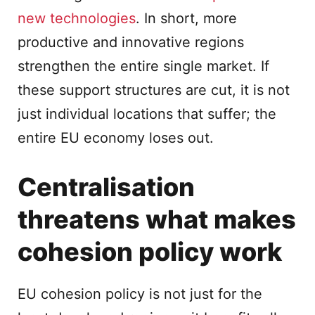
new technologies
. In short, more
productive and innovative regions
strengthen the entire single market. If
these support structures are cut, it is not
just individual locations that suffer; the
entire EU economy loses out.
Centralisation
threatens what makes
cohesion policy work
EU cohesion policy is not just for the