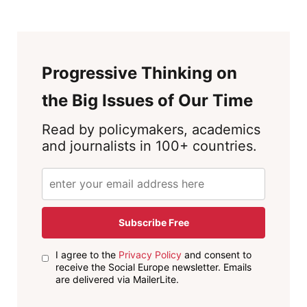
Progressive Thinking on
the Big Issues of Our Time
Read by policymakers, academics
and journalists in 100+ countries.
Subscribe Free
I agree to the
Privacy Policy
and consent to
receive the Social Europe newsletter. Emails
are delivered via MailerLite.