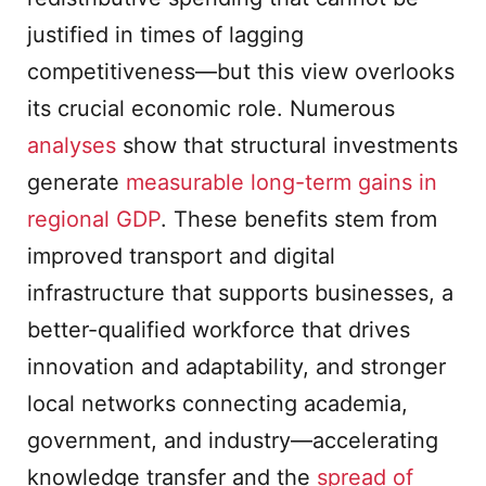
justified in times of lagging
competitiveness—but this view overlooks
its crucial economic role. Numerous
analyses
show that structural investments
generate
measurable long-term gains in
regional GDP
. These benefits stem from
improved transport and digital
infrastructure that supports businesses, a
better-qualified workforce that drives
innovation and adaptability, and stronger
local networks connecting academia,
government, and industry—accelerating
knowledge transfer and the
spread of