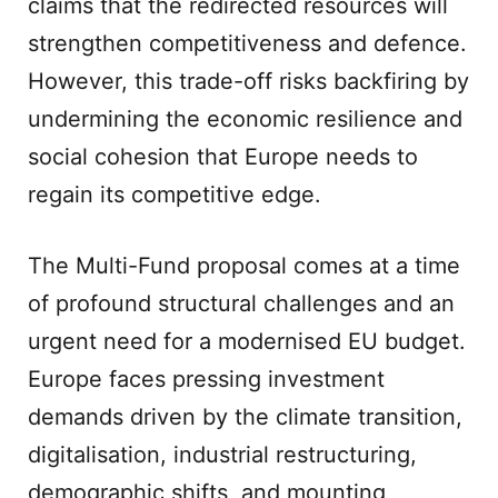
claims that the redirected resources will
strengthen competitiveness and defence.
However, this trade-off risks backfiring by
undermining the economic resilience and
social cohesion that Europe needs to
regain its competitive edge.
The Multi-Fund proposal comes at a time
of profound structural challenges and an
urgent need for a modernised EU budget.
Europe faces pressing investment
demands driven by the climate transition,
digitalisation, industrial restructuring,
demographic shifts, and mounting