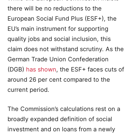
there will be no reductions to the
European Social Fund Plus (ESF+), the
EU’s main instrument for supporting
quality jobs and social inclusion, this
claim does not withstand scrutiny. As the
German Trade Union Confederation
(DGB)
has shown
, the ESF+ faces cuts of
around 26 per cent compared to the
current period.
The Commission’s calculations rest on a
broadly expanded definition of social
investment and on loans from a newly