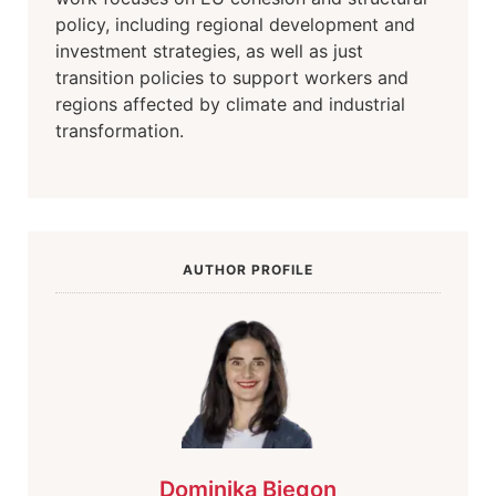
policy, including regional development and
investment strategies, as well as just
transition policies to support workers and
regions affected by climate and industrial
transformation.
AUTHOR PROFILE
Dominika Biegon