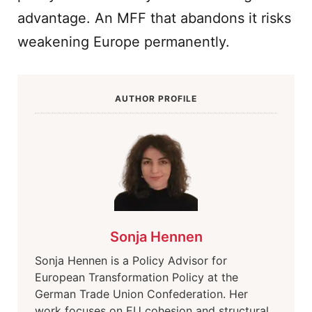
advantage. An MFF that abandons it risks
weakening Europe permanently.
AUTHOR PROFILE
Sonja Hennen
Sonja Hennen is a Policy Advisor for
European Transformation Policy at the
German Trade Union Confederation. Her
work focuses on EU cohesion and structural