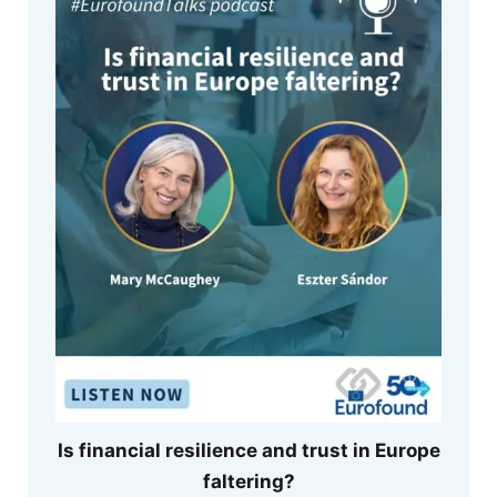
Is financial resilience and trust in Europe
faltering?