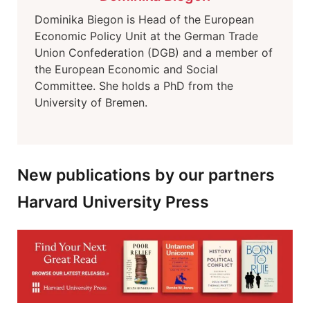
Dominika Biegon is Head of the European
Economic Policy Unit at the German Trade
Union Confederation (DGB) and a member of
the European Economic and Social
Committee. She holds a PhD from the
University of Bremen.
New publications by our partners
Harvard University Press