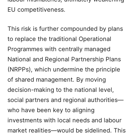
EU competitiveness.
This risk is further compounded by plans
to replace the traditional Operational
Programmes with centrally managed
National and Regional Partnership Plans
(NRPPs), which undermine the principle
of shared management. By moving
decision-making to the national level,
social partners and regional authorities—
who have been key to aligning
investments with local needs and labour
market realities—would be sidelined. This