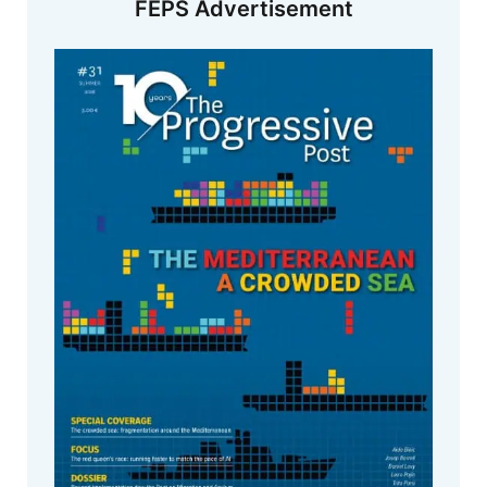
FEPS Advertisement