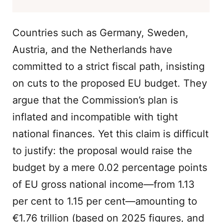
Countries such as Germany, Sweden,
Austria, and the Netherlands have
committed to a strict fiscal path, insisting
on cuts to the proposed EU budget. They
argue that the Commission’s plan is
inflated and incompatible with tight
national finances. Yet this claim is difficult
to justify: the proposal would raise the
budget by a mere 0.02 percentage points
of EU gross national income—from 1.13
per cent to 1.15 per cent—amounting to
€1.76 trillion (based on 2025 figures, and