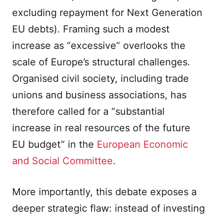
excluding repayment for Next Generation
EU debts). Framing such a modest
increase as “excessive” overlooks the
scale of Europe’s structural challenges.
Organised civil society, including trade
unions and business associations, has
therefore called for a “substantial
increase in real resources of the future
EU budget” in the
European Economic
and Social Committee
.
More importantly, this debate exposes a
deeper strategic flaw: instead of investing