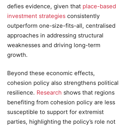
defies evidence, given that
place-based
investment strategies
consistently
outperform one-size-fits-all, centralised
approaches in addressing structural
weaknesses and driving long-term
growth.
Beyond these economic effects,
cohesion policy also strengthens political
resilience.
Research
shows that regions
benefiting from cohesion policy are less
susceptible to support for extremist
parties, highlighting the policy’s role not