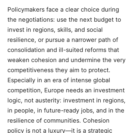
Policymakers face a clear choice during
the negotiations: use the next budget to
invest in regions, skills, and social
resilience, or pursue a narrower path of
consolidation and ill-suited reforms that
weaken cohesion and undermine the very
competitiveness they aim to protect.
Especially in an era of intense global
competition, Europe needs an investment
logic, not austerity: investment in regions,
in people, in future-ready jobs, and in the
resilience of communities. Cohesion
policy is not a luxury—it is a strategic