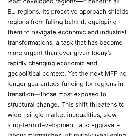
least developed regions—it benefits all
EU regions. Its proactive approach shields
regions from falling behind, equipping
them to navigate economic and industrial
transformations: a task that has become
more urgent than ever given today’s
rapidly changing economic and
geopolitical context. Yet the next MFF no
longer guarantees funding for regions in
transition—those most exposed to
structural change. This shift threatens to
widen single market inequalities, slow
long-term development, and aggravate
labour mismatches, ultimately weakening