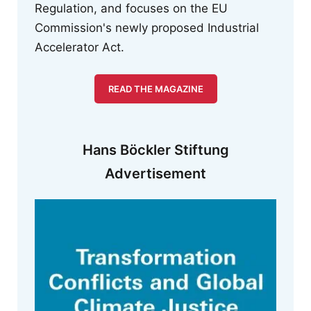
Regulation, and focuses on the EU
Commission's newly proposed Industrial
Accelerator Act.
READ THE MAGAZINE
Hans Böckler Stiftung
Advertisement