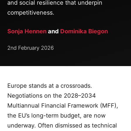
and social resilience that underpin
competitiveness.
Sonja Hennen
and
Dominika Biegon
2nd February 2026
Europe stands at a crossroads.
Negotiations on the 2028–2034
Multiannual Financial Framework (MFF),
the EU’s long-term budget, are now
underway. Often dismissed as technical