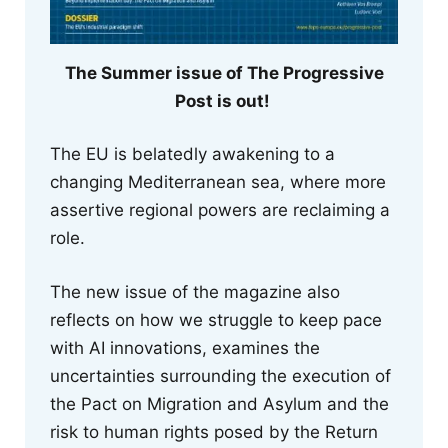
The Summer issue of The Progressive
Post is out!
The EU is belatedly awakening to a
changing Mediterranean sea, where more
assertive regional powers are reclaiming a
role.
The new issue of the magazine also
reflects on how we struggle to keep pace
with AI innovations, examines the
uncertainties surrounding the execution of
the Pact on Migration and Asylum and the
risk to human rights posed by the Return