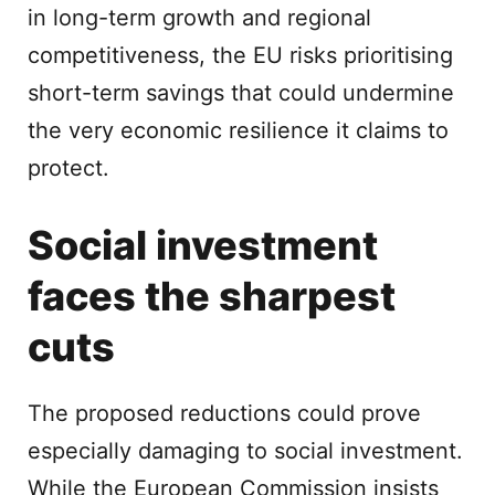
in long-term growth and regional
competitiveness, the EU risks prioritising
short-term savings that could undermine
the very economic resilience it claims to
protect.
Social investment
faces the sharpest
cuts
The proposed reductions could prove
especially damaging to social investment.
While the European Commission insists