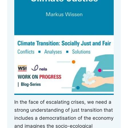
In the face of escalating crises, we need a
strong understanding of just transition that
includes a democratisation of the economy
and imagines the socio-ecological