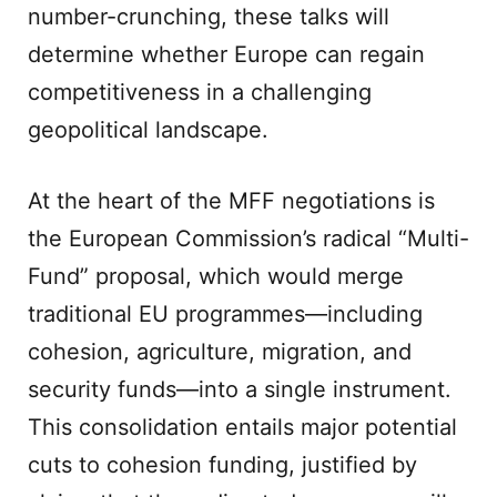
number-crunching, these talks will
determine whether Europe can regain
competitiveness in a challenging
geopolitical landscape.
At the heart of the MFF negotiations is
the European Commission’s radical “Multi-
Fund” proposal, which would merge
traditional EU programmes—including
cohesion, agriculture, migration, and
security funds—into a single instrument.
This consolidation entails major potential
cuts to cohesion funding, justified by