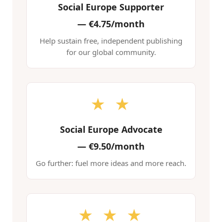
Social Europe Supporter
—
€4.75/month
Help sustain free, independent publishing
for our global community.
★ ★
Social Europe Advocate
—
€9.50/month
Go further: fuel more ideas and more reach.
★ ★ ★