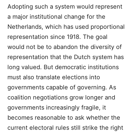
Adopting such a system would represent
a major institutional change for the
Netherlands, which has used proportional
representation since 1918. The goal
would not be to abandon the diversity of
representation that the Dutch system has
long valued. But democratic institutions
must also translate elections into
governments capable of governing. As
coalition negotiations grow longer and
governments increasingly fragile, it
becomes reasonable to ask whether the
current electoral rules still strike the right