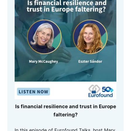
Is financial resilience and trust in Europe
faltering?
In this episode of Eurofound Talks, host Mary