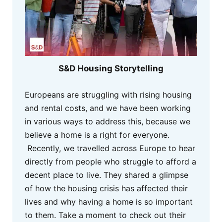
S&D Housing Storytelling
Europeans are struggling with rising housing
and rental costs, and we have been working
in various ways to address this, because we
believe a home is a right for everyone.
Recently, we travelled across Europe to hear
directly from people who struggle to afford a
decent place to live. They shared a glimpse
of how the housing crisis has affected their
lives and why having a home is so important
to them. Take a moment to check out their