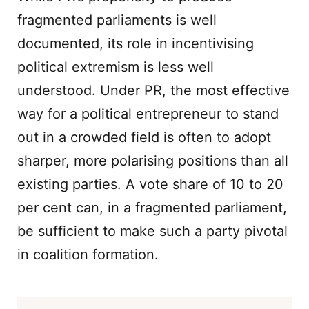
fragmented parliaments is well
documented, its role in incentivising
political extremism is less well
understood. Under PR, the most effective
way for a political entrepreneur to stand
out in a crowded field is often to adopt
sharper, more polarising positions than all
existing parties. A vote share of 10 to 20
per cent can, in a fragmented parliament,
be sufficient to make such a party pivotal
in coalition formation.