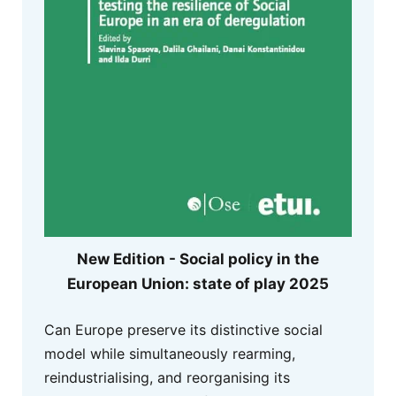
New Edition - Social policy in the
European Union: state of play 2025
Can Europe preserve its distinctive social
model while simultaneously rearming,
reindustrialising, and reorganising its