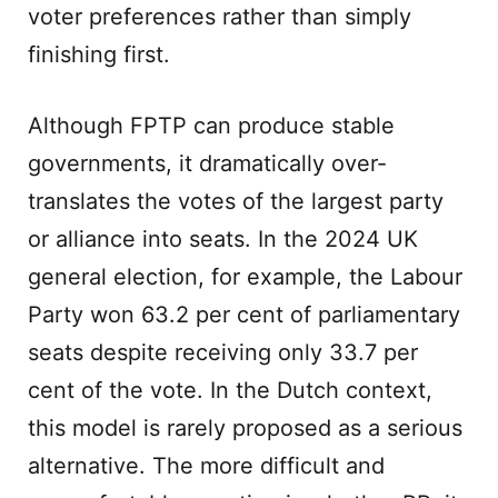
voter preferences rather than simply
finishing first.
Although FPTP can produce stable
governments, it dramatically over-
translates the votes of the largest party
or alliance into seats. In the 2024 UK
general election, for example, the Labour
Party won 63.2 per cent of parliamentary
seats despite receiving only 33.7 per
cent of the vote. In the Dutch context,
this model is rarely proposed as a serious
alternative. The more difficult and