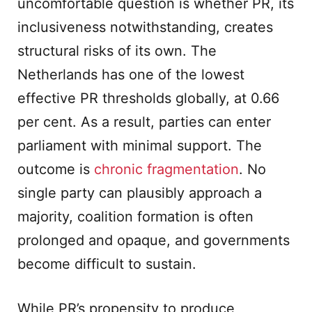
uncomfortable question is whether PR, its
inclusiveness notwithstanding, creates
structural risks of its own. The
Netherlands has one of the lowest
effective PR thresholds globally, at 0.66
per cent. As a result, parties can enter
parliament with minimal support. The
outcome is
chronic fragmentation
. No
single party can plausibly approach a
majority, coalition formation is often
prolonged and opaque, and governments
become difficult to sustain.
While PR’s propensity to produce