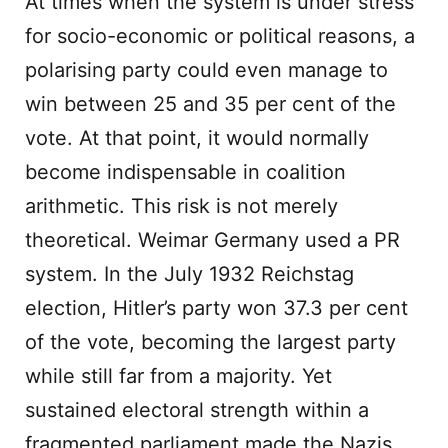
At times when the system is under stress
for socio-economic or political reasons, a
polarising party could even manage to
win between 25 and 35 per cent of the
vote. At that point, it would normally
become indispensable in coalition
arithmetic. This risk is not merely
theoretical. Weimar Germany used a PR
system. In the July 1932 Reichstag
election, Hitler’s party won 37.3 per cent
of the vote, becoming the largest party
while still far from a majority. Yet
sustained electoral strength within a
fragmented parliament made the Nazis