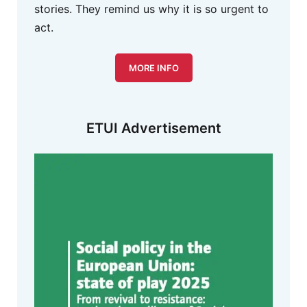
stories. They remind us why it is so urgent to
act.
MORE INFO
ETUI Advertisement