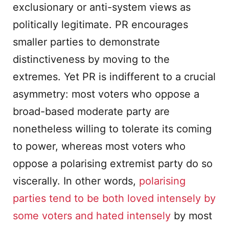
exclusionary or anti-system views as
politically legitimate. PR encourages
smaller parties to demonstrate
distinctiveness by moving to the
extremes. Yet PR is indifferent to a crucial
asymmetry: most voters who oppose a
broad-based moderate party are
nonetheless willing to tolerate its coming
to power, whereas most voters who
oppose a polarising extremist party do so
viscerally. In other words,
polarising
parties tend to be both loved intensely by
some voters and hated intensely
by most