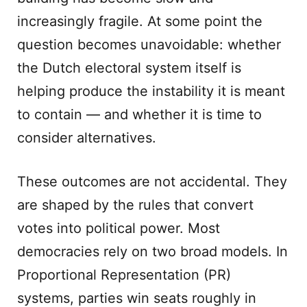
increasingly fragile. At some point the
question becomes unavoidable: whether
the Dutch electoral system itself is
helping produce the instability it is meant
to contain — and whether it is time to
consider alternatives.
These outcomes are not accidental. They
are shaped by the rules that convert
votes into political power. Most
democracies rely on two broad models. In
Proportional Representation (PR)
systems, parties win seats roughly in