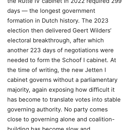
the Rutte IV cabinet in 2022 required 299
days — the longest government
formation in Dutch history. The 2023
election then delivered Geert Wilders’
electoral breakthrough, after which
another 223 days of negotiations were
needed to form the Schoof I cabinet. At
the time of writing, the new Jetten I
cabinet governs without a parliamentary
majority, again exposing how difficult it
has become to translate votes into stable
governing authority. No party comes
close to governing alone and coalition-
building has become slow and