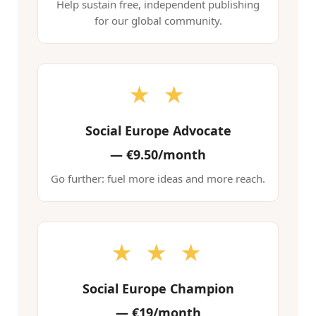
Help sustain free, independent publishing
for our global community.
★ ★
Social Europe Advocate
—
€9.50/month
Go further: fuel more ideas and more reach.
★ ★ ★
Social Europe Champion
—
€19/month