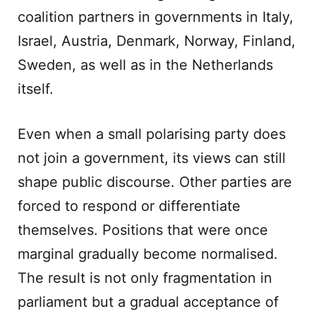
coalition partners in governments in Italy,
Israel, Austria, Denmark, Norway, Finland,
Sweden, as well as in the Netherlands
itself.
Even when a small polarising party does
not join a government, its views can still
shape public discourse. Other parties are
forced to respond or differentiate
themselves. Positions that were once
marginal gradually become normalised.
The result is not only fragmentation in
parliament but a gradual acceptance of