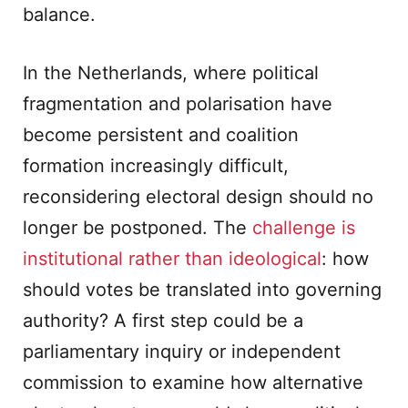
balance.
In the Netherlands, where political
fragmentation and polarisation have
become persistent and coalition
formation increasingly difficult,
reconsidering electoral design should no
longer be postponed. The
challenge is
institutional rather than ideological
: how
should votes be translated into governing
authority? A first step could be a
parliamentary inquiry or independent
commission to examine how alternative