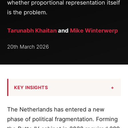
whether proportional representation itself
is the problem.
Tarunabh Khaitan
and
Mike Winterwerp
20th March 2026
KEY INSIGHTS
+
The Netherlands has entered a new
phase of political fragmentation. Forming