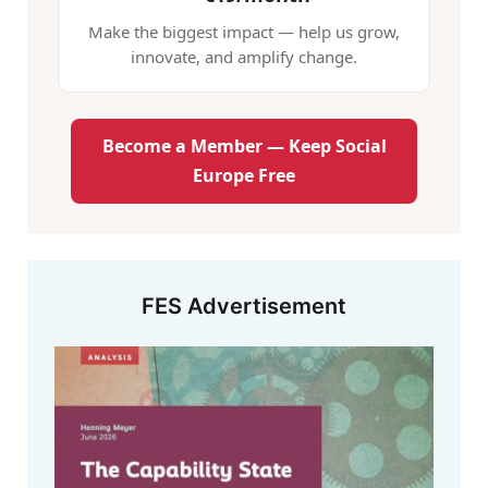
Make the biggest impact — help us grow,
innovate, and amplify change.
Become a Member — Keep Social
Europe Free
FES Advertisement