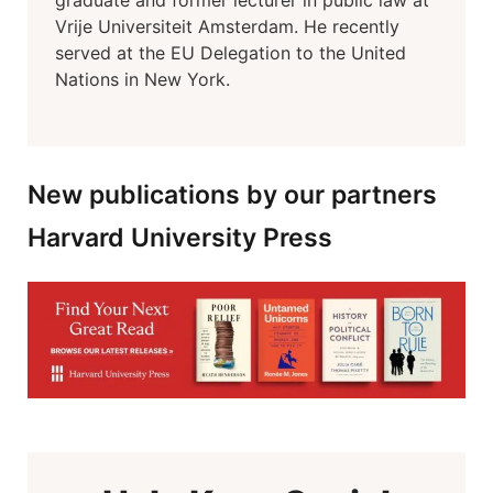
graduate and former lecturer in public law at
Vrije Universiteit Amsterdam. He recently
served at the EU Delegation to the United
Nations in New York.
New publications by our partners
Harvard University Press