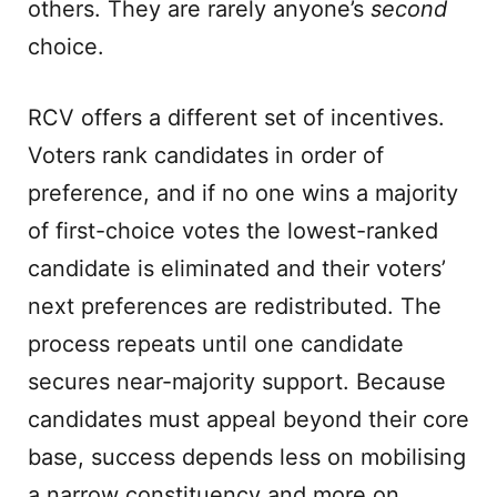
others. They are rarely anyone’s
second
choice.
RCV offers a different set of incentives.
Voters rank candidates in order of
preference, and if no one wins a majority
of first-choice votes the lowest-ranked
candidate is eliminated and their voters’
next preferences are redistributed. The
process repeats until one candidate
secures near-majority support. Because
candidates must appeal beyond their core
base, success depends less on mobilising
a narrow constituency and more on