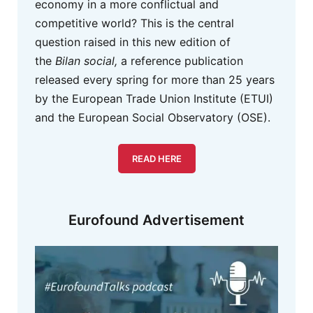
economy in a more conflictual and
competitive world? This is the central
question raised in this new edition of
the
Bilan social,
a reference publication
released every spring for more than 25 years
by the European Trade Union Institute (ETUI)
and the European Social Observatory (OSE).
READ HERE
Eurofound Advertisement