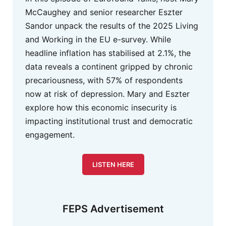
McCaughey and senior researcher Eszter
Sandor unpack the results of the 2025 Living
and Working in the EU e-survey. While
headline inflation has stabilised at 2.1%, the
data reveals a continent gripped by chronic
precariousness, with 57% of respondents
now at risk of depression. Mary and Eszter
explore how this economic insecurity is
impacting institutional trust and democratic
engagement.
LISTEN HERE
FEPS Advertisement