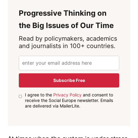
Progressive Thinking on
the Big Issues of Our Time
Read by policymakers, academics
and journalists in 100+ countries.
Subscribe Free
I agree to the
Privacy Policy
and consent to
receive the Social Europe newsletter. Emails
are delivered via MailerLite.