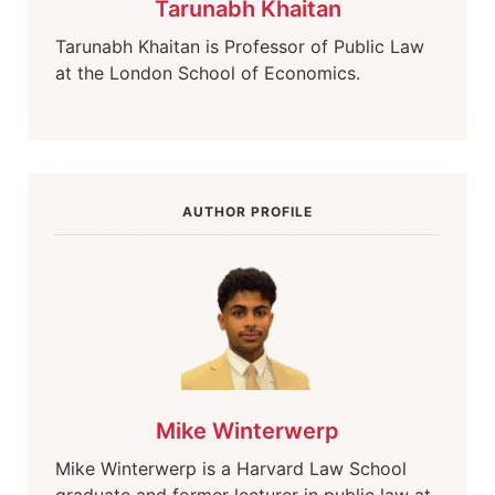
Tarunabh Khaitan
Tarunabh Khaitan is Professor of Public Law
at the London School of Economics.
AUTHOR PROFILE
Mike Winterwerp
Mike Winterwerp is a Harvard Law School