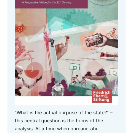
“What is the actual purpose of the state?” –
this central question is the focus of the
analysis. At a time when bureaucratic