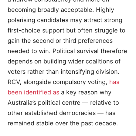
becoming broadly acceptable. Highly
polarising candidates may attract strong
first-choice support but often struggle to
gain the second or third preferences
needed to win. Political survival therefore
depends on building wider coalitions of
voters rather than intensifying division.
RCV, alongside compulsory voting,
has
been identified as
a key reason why
Australia’s political centre — relative to
other established democracies — has
remained stable over the past decade.