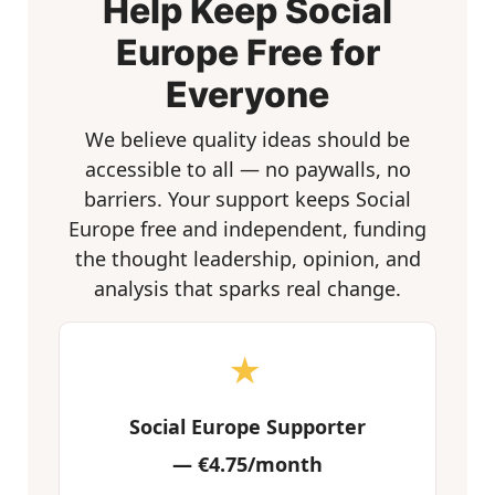
Help Keep Social
Europe Free for
Everyone
We believe quality ideas should be
accessible to all — no paywalls, no
barriers. Your support keeps Social
Europe free and independent, funding
the thought leadership, opinion, and
analysis that sparks real change.
★
Social Europe Supporter
—
€4.75/month