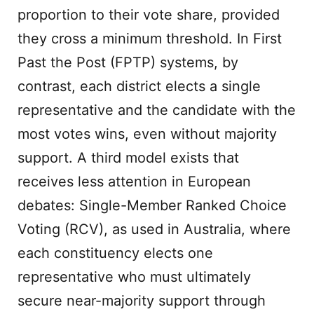
proportion to their vote share, provided
they cross a minimum threshold. In First
Past the Post (FPTP) systems, by
contrast, each district elects a single
representative and the candidate with the
most votes wins, even without majority
support. A third model exists that
receives less attention in European
debates: Single-Member Ranked Choice
Voting (RCV), as used in Australia, where
each constituency elects one
representative who must ultimately
secure near-majority support through