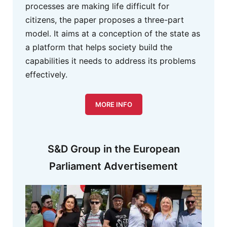
processes are making life difficult for
citizens, the paper proposes a three-part
model. It aims at a conception of the state as
a platform that helps society build the
capabilities it needs to address its problems
effectively.
MORE INFO
S&D Group in the European
Parliament Advertisement