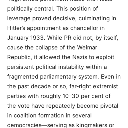
politically central. This position of
leverage proved decisive, culminating in
Hitler’s appointment as chancellor in
January 1933. While PR did not, by itself,
cause the collapse of the Weimar
Republic, it allowed the Nazis to exploit
persistent political instability within a
fragmented parliamentary system. Even in
the past decade or so, far-right extremist
parties with roughly 10–30 per cent of
the vote have repeatedly become pivotal
in coalition formation in several
democracies—serving as kingmakers or