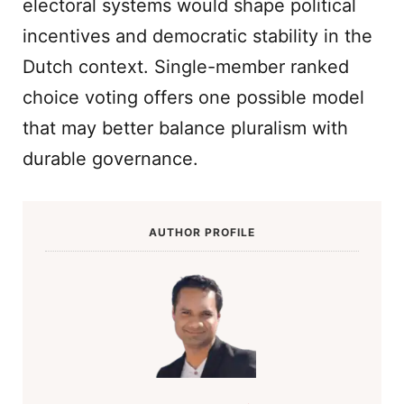
electoral systems would shape political
incentives and democratic stability in the
Dutch context. Single-member ranked
choice voting offers one possible model
that may better balance pluralism with
durable governance.
AUTHOR PROFILE