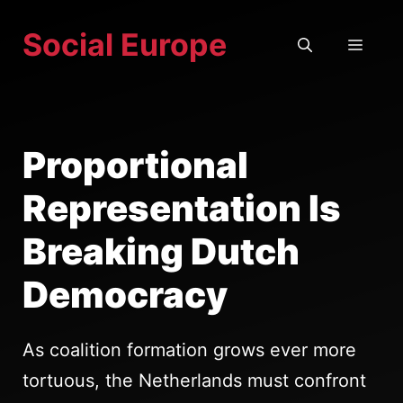
Skip
Social Europe
to
MEN
content
Proportional
Representation Is
Breaking Dutch
Democracy
As coalition formation grows ever more
tortuous, the Netherlands must confront