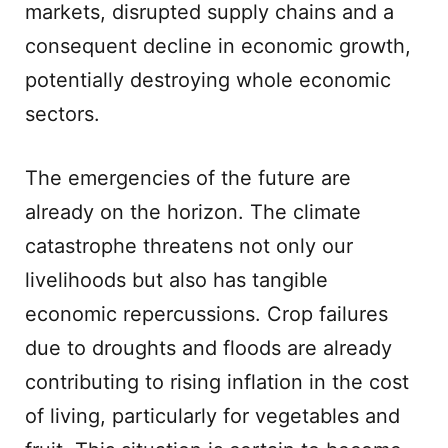
markets, disrupted supply chains and a
consequent decline in economic growth,
potentially destroying whole economic
sectors.
The emergencies of the future are
already on the horizon. The climate
catastrophe threatens not only our
livelihoods but also has tangible
economic repercussions. Crop failures
due to droughts and floods are already
contributing to rising inflation in the cost
of living, particularly for vegetables and