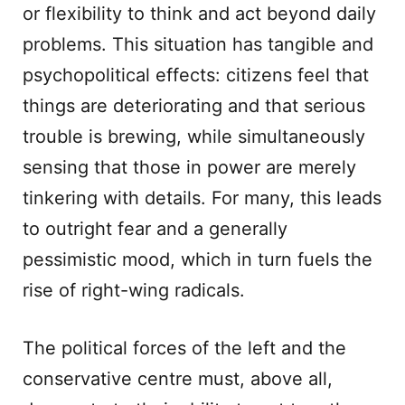
or flexibility to think and act beyond daily
problems. This situation has tangible and
psychopolitical effects: citizens feel that
things are deteriorating and that serious
trouble is brewing, while simultaneously
sensing that those in power are merely
tinkering with details. For many, this leads
to outright fear and a generally
pessimistic mood, which in turn fuels the
rise of right-wing radicals.
The political forces of the left and the
conservative centre must, above all,