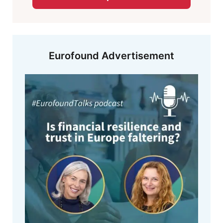
Eurofound Advertisement