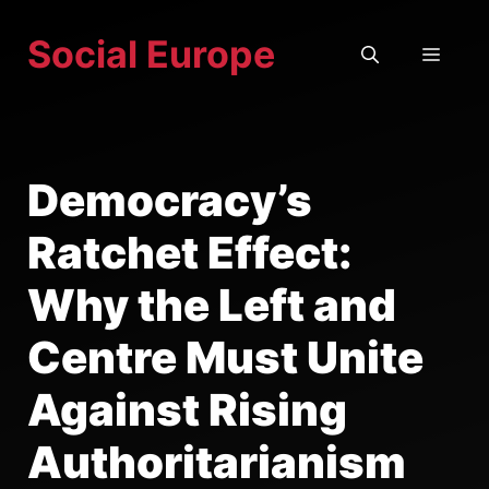
Skip
Social Europe
to
MEN
content
Democracy’s
Ratchet Effect:
Why the Left and
Centre Must Unite
Against Rising
Authoritarianism