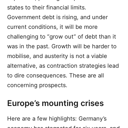
states to their financial limits.
Government debt is rising, and under
current conditions, it will be more
challenging to “grow out” of debt than it
was in the past. Growth will be harder to
mobilise, and austerity is not a viable
alternative, as contraction strategies lead
to dire consequences. These are all
concerning prospects.
Europe’s mounting crises
Here are a few highlights: Germany’s