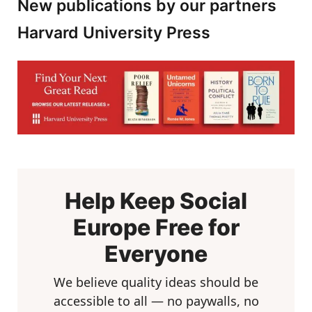
New publications by our partners
Harvard University Press
Help Keep Social
Europe Free for
Everyone
We believe quality ideas should be
accessible to all — no paywalls, no