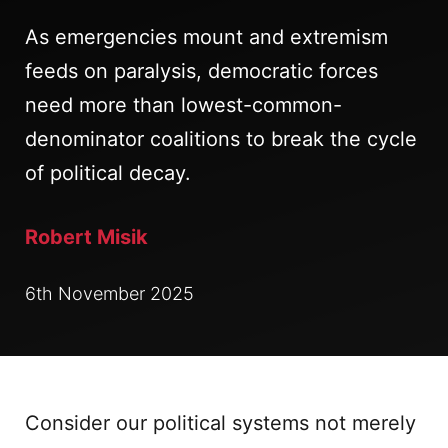
As emergencies mount and extremism
feeds on paralysis, democratic forces
need more than lowest-common-
denominator coalitions to break the cycle
of political decay.
Robert Misik
6th November 2025
Consider our political systems not merely