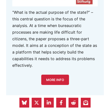
“What is the actual purpose of the state?” –
this central question is the focus of the
analysis. At a time when bureaucratic
processes are making life difficult for
citizens, the paper proposes a three-part
model. It aims at a conception of the state as
a platform that helps society build the
capabilities it needs to address its problems
effectively.
MORE INFO
S&D Group in the European
Parliament Advertisement