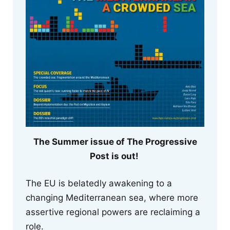
The Summer issue of The Progressive
Post is out!
The EU is belatedly awakening to a
changing Mediterranean sea, where more
assertive regional powers are reclaiming a
role.