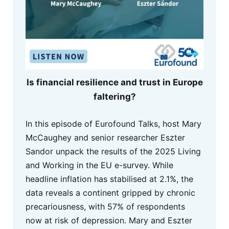
Is financial resilience and trust in Europe
faltering?
In this episode of Eurofound Talks, host Mary
McCaughey and senior researcher Eszter
Sandor unpack the results of the 2025 Living
and Working in the EU e-survey. While
headline inflation has stabilised at 2.1%, the
data reveals a continent gripped by chronic
precariousness, with 57% of respondents
now at risk of depression. Mary and Eszter