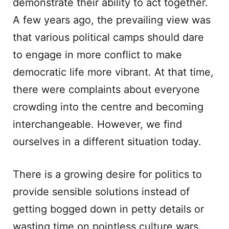
demonstrate their ability to act together.
A few years ago, the prevailing view was
that various political camps should dare
to engage in more conflict to make
democratic life more vibrant. At that time,
there were complaints about everyone
crowding into the centre and becoming
interchangeable. However, we find
ourselves in a different situation today.
There is a growing desire for politics to
provide sensible solutions instead of
getting bogged down in petty details or
wasting time on pointless culture wars.