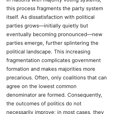
this process fragments the party system
itself. As dissatisfaction with political
parties grows—initially quietly but
eventually becoming pronounced—new
parties emerge, further splintering the
political landscape. This increasing
fragmentation complicates government
formation and makes majorities more
precarious. Often, only coalitions that can
agree on the lowest common
denominator are formed. Consequently,
the outcomes of politics do not
necessarily improve; in most cases, they