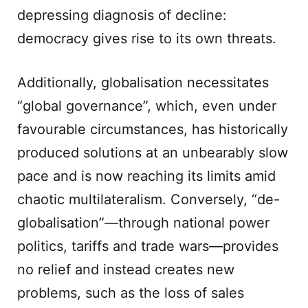
depressing diagnosis of decline:
democracy gives rise to its own threats.
Additionally, globalisation necessitates
“global governance”, which, even under
favourable circumstances, has historically
produced solutions at an unbearably slow
pace and is now reaching its limits amid
chaotic multilateralism. Conversely, “de-
globalisation”—through national power
politics, tariffs and trade wars—provides
no relief and instead creates new
problems, such as the loss of sales