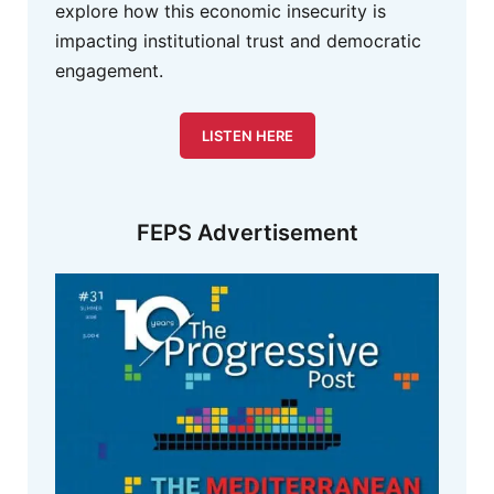
explore how this economic insecurity is
impacting institutional trust and democratic
engagement.
LISTEN HERE
FEPS Advertisement