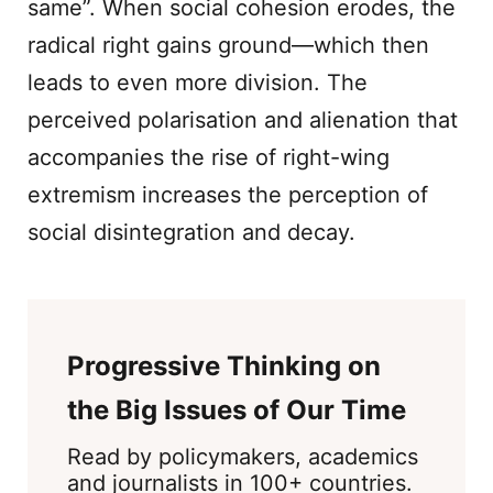
same”. When social cohesion erodes, the
radical right gains ground—which then
leads to even more division. The
perceived polarisation and alienation that
accompanies the rise of right-wing
extremism increases the perception of
social disintegration and decay.
Progressive Thinking on
the Big Issues of Our Time
Read by policymakers, academics
and journalists in 100+ countries.