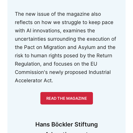
The new issue of the magazine also
reflects on how we struggle to keep pace
with AI innovations, examines the
uncertainties surrounding the execution of
the Pact on Migration and Asylum and the
risk to human rights posed by the Return
Regulation, and focuses on the EU
Commission's newly proposed Industrial
Accelerator Act.
READ THE MAGAZINE
Hans Böckler Stiftung