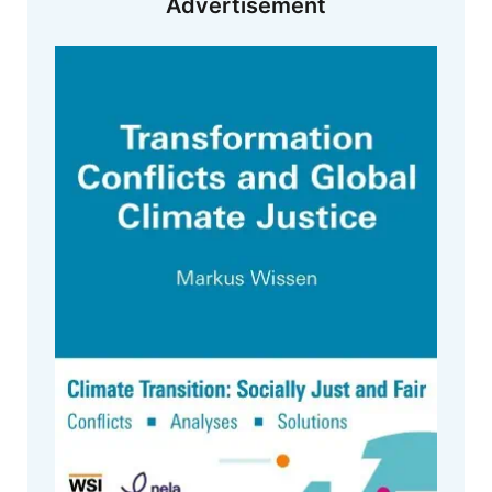
Advertisement