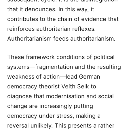
that it denounces. In this way, it
contributes to the chain of evidence that
reinforces authoritarian reflexes.
Authoritarianism feeds authoritarianism.
These framework conditions of political
systems—fragmentation and the resulting
weakness of action—lead German
democracy theorist Veith Selk to
diagnose that modernisation and social
change are increasingly putting
democracy under stress, making a
reversal unlikely. This presents a rather