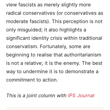
view fascists as merely slightly more
radical conservatives (or conservatives as
moderate fascists). This perception is not
only misguided; it also highlights a
significant identity crisis within traditional
conservatism. Fortunately, some are
beginning to realise that authoritarianism
is not a relative; it is the enemy. The best
way to undermine it is to demonstrate a
commitment to action.
This is a joint column with
IPS Journal