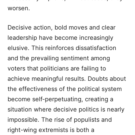
worsen.
Decisive action, bold moves and clear
leadership have become increasingly
elusive. This reinforces dissatisfaction
and the prevailing sentiment among
voters that politicians are failing to
achieve meaningful results. Doubts about
the effectiveness of the political system
become self-perpetuating, creating a
situation where decisive politics is nearly
impossible. The rise of populists and
right-wing extremists is both a