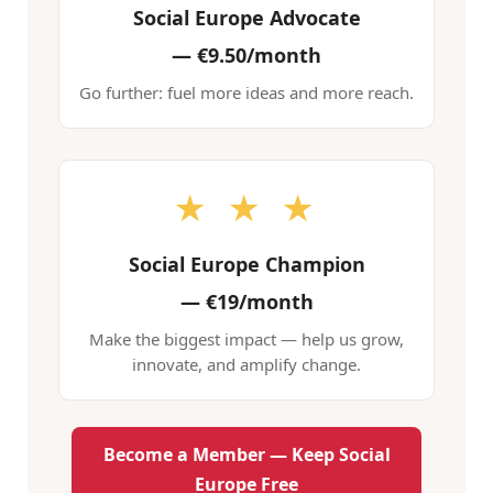
Social Europe Advocate
—
€9.50/month
Go further: fuel more ideas and more reach.
★ ★ ★
Social Europe Champion
—
€19/month
Make the biggest impact — help us grow,
innovate, and amplify change.
Become a Member — Keep Social
Europe Free