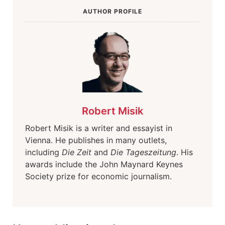
AUTHOR PROFILE
Robert Misik
Robert Misik is a writer and essayist in
Vienna. He publishes in many outlets,
including
Die Zeit
and
Die Tageszeitung
. His
awards include the John Maynard Keynes
Society prize for economic journalism.