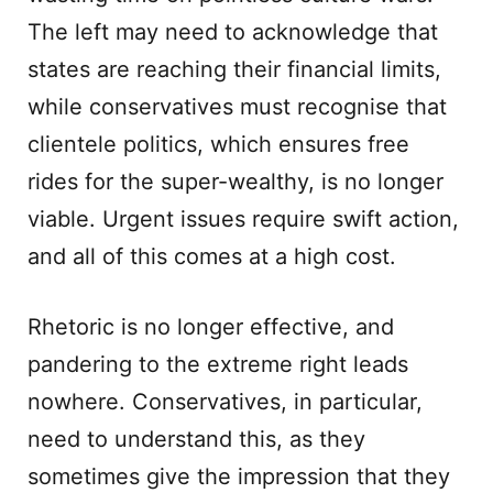
The left may need to acknowledge that
states are reaching their financial limits,
while conservatives must recognise that
clientele politics, which ensures free
rides for the super-wealthy, is no longer
viable. Urgent issues require swift action,
and all of this comes at a high cost.
Rhetoric is no longer effective, and
pandering to the extreme right leads
nowhere. Conservatives, in particular,
need to understand this, as they
sometimes give the impression that they