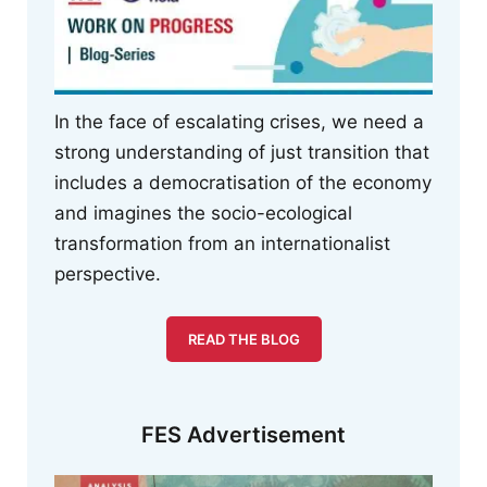
In the face of escalating crises, we need a
strong understanding of just transition that
includes a democratisation of the economy
and imagines the socio-ecological
transformation from an internationalist
perspective.
READ THE BLOG
FES Advertisement