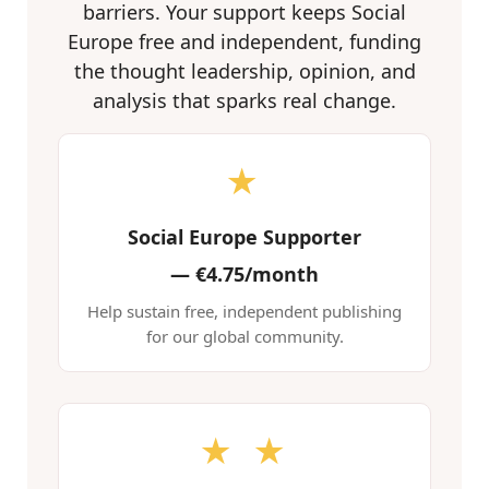
barriers. Your support keeps Social
Europe free and independent, funding
the thought leadership, opinion, and
analysis that sparks real change.
★
Social Europe Supporter
—
€4.75/month
Help sustain free, independent publishing
for our global community.
★ ★