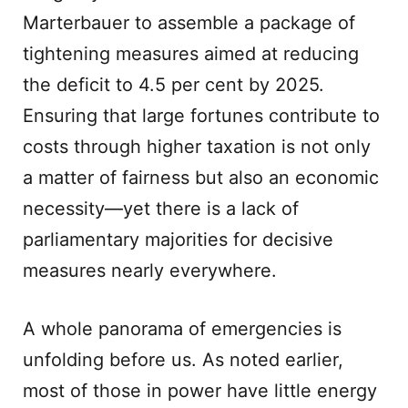
Marterbauer to assemble a package of
tightening measures aimed at reducing
the deficit to 4.5 per cent by 2025.
Ensuring that large fortunes contribute to
costs through higher taxation is not only
a matter of fairness but also an economic
necessity—yet there is a lack of
parliamentary majorities for decisive
measures nearly everywhere.
A whole panorama of emergencies is
unfolding before us. As noted earlier,
most of those in power have little energy