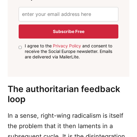
Subscribe Free
I agree to the
Privacy Policy
and consent to
receive the Social Europe newsletter. Emails
are delivered via MailerLite.
The authoritarian feedback
loop
In a sense, right-wing radicalism is itself
the problem that it then laments in a
subsequent cycle. It is the disintegration