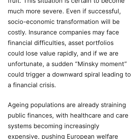
fruit. This situation is certain to become
much more severe. Even if successful,
socio-economic transformation will be
costly. Insurance companies may face
financial difficulties, asset portfolios
could lose value rapidly, and if we are
unfortunate, a sudden “Minsky moment”
could trigger a downward spiral leading to
a financial crisis.
Ageing populations are already straining
public finances, with healthcare and care
systems becoming increasingly
expensive, pushing European welfare