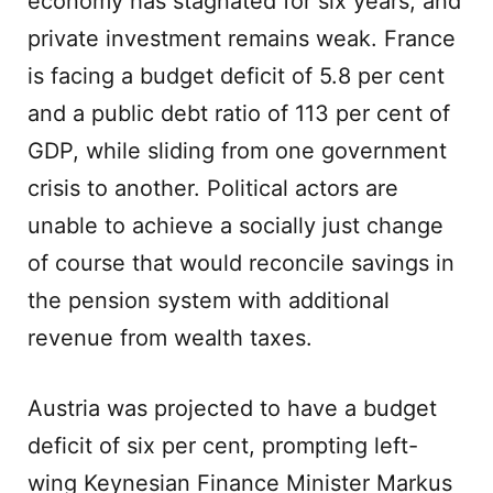
economy has stagnated for six years, and
private investment remains weak. France
is facing a budget deficit of 5.8 per cent
and a public debt ratio of 113 per cent of
GDP, while sliding from one government
crisis to another. Political actors are
unable to achieve a socially just change
of course that would reconcile savings in
the pension system with additional
revenue from wealth taxes.
Austria was projected to have a budget
deficit of six per cent, prompting left-
wing Keynesian Finance Minister Markus