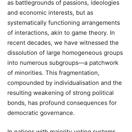
as battlegrounds of passions, ideologies
and economic interests, but as
systematically functioning arrangements
of interactions, akin to game theory. In
recent decades, we have witnessed the
dissolution of large homogeneous groups
into numerous subgroups—a patchwork
of minorities. This fragmentation,
compounded by individualisation and the
resulting weakening of strong political
bonds, has profound consequences for
democratic governance.
In nations with majority voting systems,