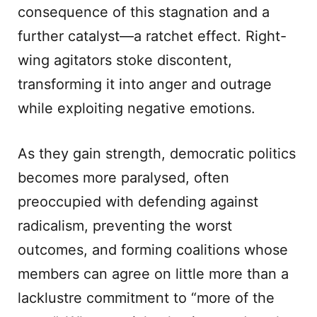
consequence of this stagnation and a
further catalyst—a ratchet effect. Right-
wing agitators stoke discontent,
transforming it into anger and outrage
while exploiting negative emotions.
As they gain strength, democratic politics
becomes more paralysed, often
preoccupied with defending against
radicalism, preventing the worst
outcomes, and forming coalitions whose
members can agree on little more than a
lacklustre commitment to “more of the