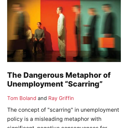
The Dangerous Metaphor of
Unemployment “Scarring”
Tom Boland
and
Ray Griffin
The concept of "scarring" in unemployment
policy is a misleading metaphor with