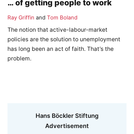
… of getting people to work
Ray Griffin
and
Tom Boland
The notion that active-labour-market
policies are the solution to unemployment
has long been an act of faith. That’s the
problem.
Hans Böckler Stiftung
Advertisement