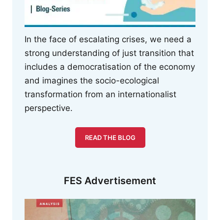
In the face of escalating crises, we need a
strong understanding of just transition that
includes a democratisation of the economy
and imagines the socio-ecological
transformation from an internationalist
perspective.
READ THE BLOG
FES Advertisement