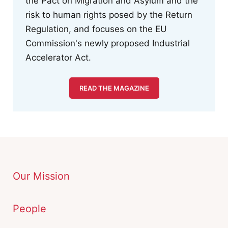
the Pact on Migration and Asylum and the
risk to human rights posed by the Return
Regulation, and focuses on the EU
Commission's newly proposed Industrial
Accelerator Act.
READ THE MAGAZINE
Our Mission
People