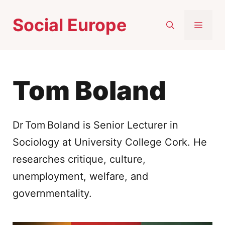
Skip
Social Europe
to
MEN
content
Tom Boland
Dr Tom Boland is Senior Lecturer in
Sociology at University College Cork. He
researches critique, culture,
unemployment, welfare, and
governmentality.