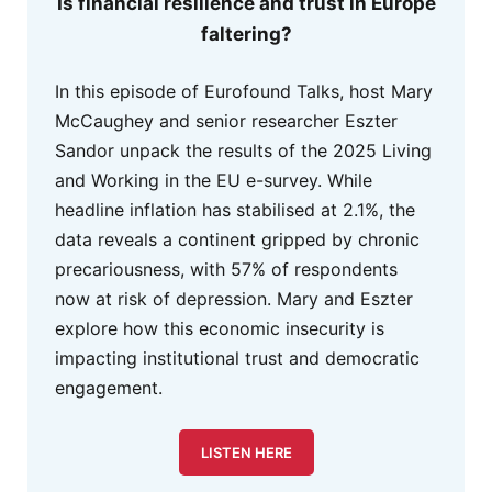
Is financial resilience and trust in Europe
faltering?
In this episode of Eurofound Talks, host Mary
McCaughey and senior researcher Eszter
Sandor unpack the results of the 2025 Living
and Working in the EU e-survey. While
headline inflation has stabilised at 2.1%, the
data reveals a continent gripped by chronic
precariousness, with 57% of respondents
now at risk of depression. Mary and Eszter
explore how this economic insecurity is
impacting institutional trust and democratic
engagement.
LISTEN HERE