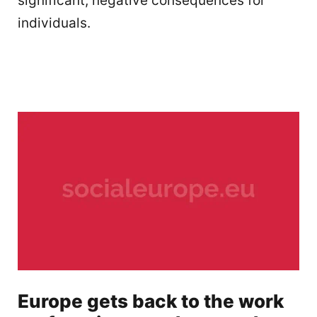
significant, negative consequences for
individuals.
Europe gets back to the work