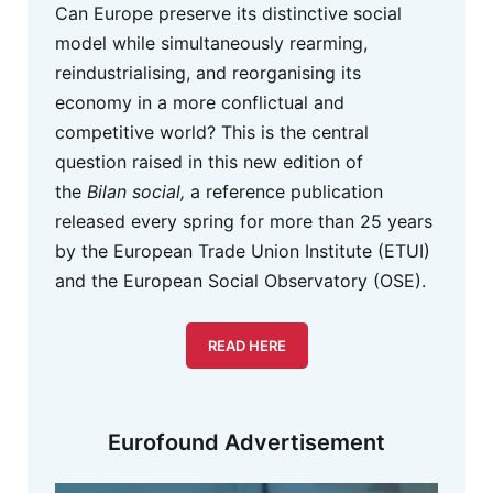
Can Europe preserve its distinctive social
model while simultaneously rearming,
reindustrialising, and reorganising its
economy in a more conflictual and
competitive world? This is the central
question raised in this new edition of
the
Bilan social,
a reference publication
released every spring for more than 25 years
by the European Trade Union Institute (ETUI)
and the European Social Observatory (OSE).
READ HERE
Eurofound Advertisement