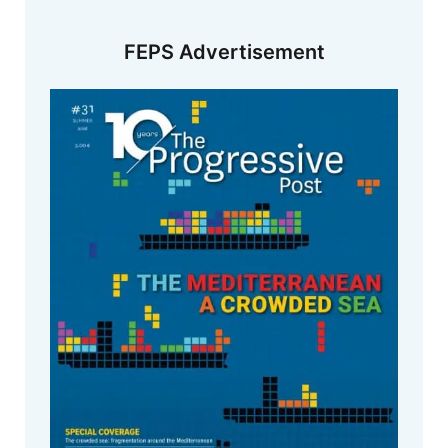
FEPS Advertisement