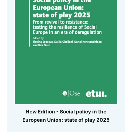
New Edition - Social policy in the
European Union: state of play 2025