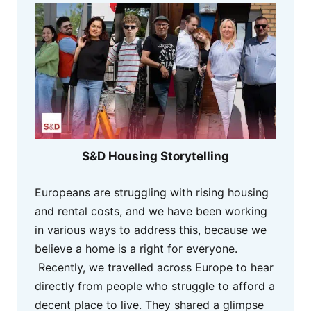
S&D Housing Storytelling
Europeans are struggling with rising housing
and rental costs, and we have been working
in various ways to address this, because we
believe a home is a right for everyone.
Recently, we travelled across Europe to hear
directly from people who struggle to afford a
decent place to live. They shared a glimpse