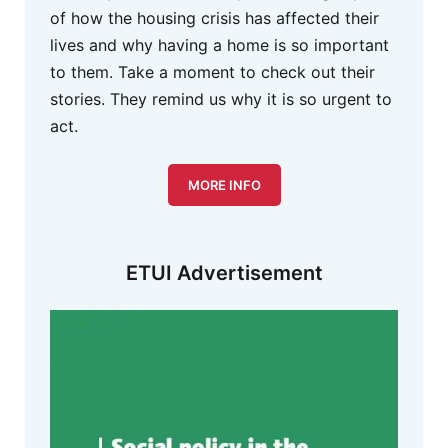
of how the housing crisis has affected their
lives and why having a home is so important
to them. Take a moment to check out their
stories. They remind us why it is so urgent to
act.
MORE INFO
ETUI Advertisement