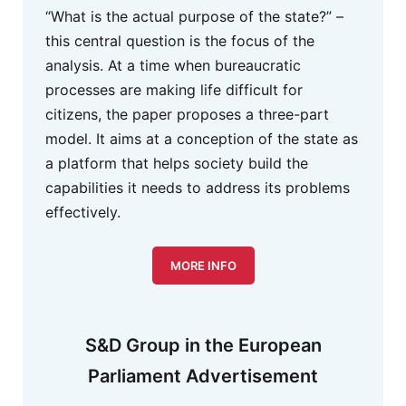
“What is the actual purpose of the state?” –
this central question is the focus of the
analysis. At a time when bureaucratic
processes are making life difficult for
citizens, the paper proposes a three-part
model. It aims at a conception of the state as
a platform that helps society build the
capabilities it needs to address its problems
effectively.
MORE INFO
S&D Group in the European
Parliament Advertisement