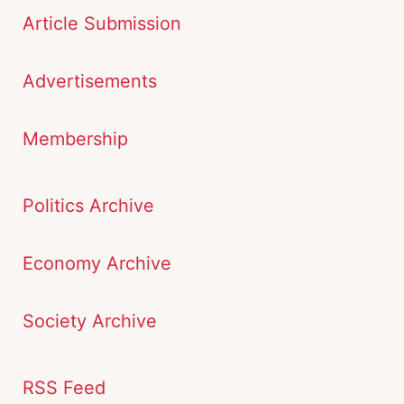
Article Submission
Advertisements
Membership
Politics Archive
Economy Archive
Society Archive
RSS Feed