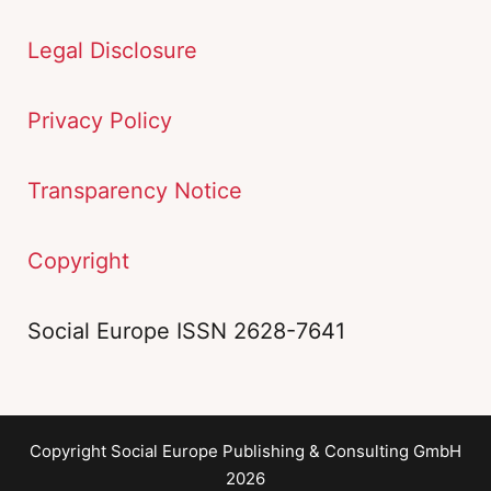
Legal Disclosure
Privacy Policy
Transparency Notice
Copyright
Social Europe ISSN 2628-7641
Copyright Social Europe Publishing & Consulting GmbH
2026