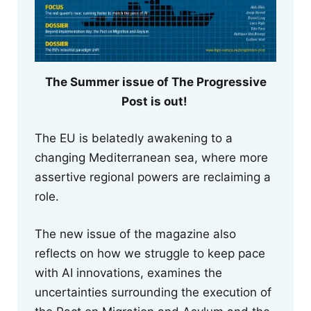
The Summer issue of The Progressive
Post is out!
The EU is belatedly awakening to a
changing Mediterranean sea, where more
assertive regional powers are reclaiming a
role.
The new issue of the magazine also
reflects on how we struggle to keep pace
with AI innovations, examines the
uncertainties surrounding the execution of