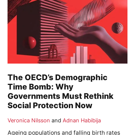
The OECD’s Demographic
Time Bomb: Why
Governments Must Rethink
Social Protection Now
Veronica Nilsson
and
Adnan Habibija
Ageing populations and falling birth rates