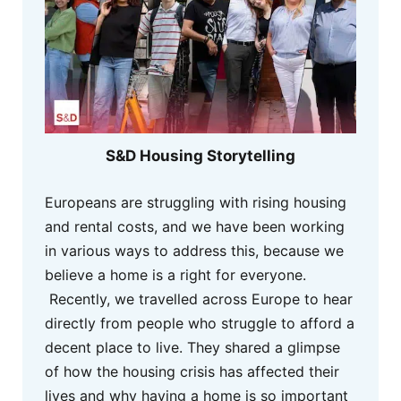
S&D Housing Storytelling
Europeans are struggling with rising housing
and rental costs, and we have been working
in various ways to address this, because we
believe a home is a right for everyone.
Recently, we travelled across Europe to hear
directly from people who struggle to afford a
decent place to live. They shared a glimpse
of how the housing crisis has affected their
lives and why having a home is so important