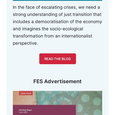
In the face of escalating crises, we need a
strong understanding of just transition that
includes a democratisation of the economy
and imagines the socio-ecological
transformation from an internationalist
perspective.
READ THE BLOG
FES Advertisement