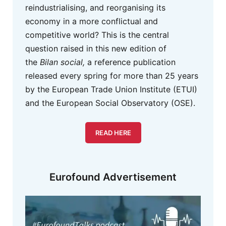
reindustrialising, and reorganising its
economy in a more conflictual and
competitive world? This is the central
question raised in this new edition of
the
Bilan social,
a reference publication
released every spring for more than 25 years
by the European Trade Union Institute (ETUI)
and the European Social Observatory (OSE).
READ HERE
Eurofound Advertisement