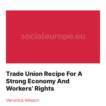
Trade Union Recipe For A
Strong Economy And
Workers’ Rights
Veronica Nilsson