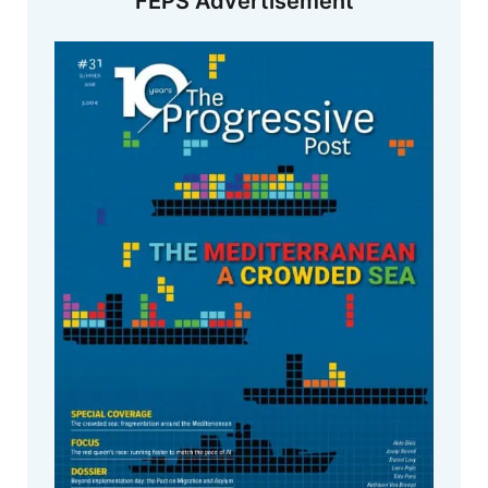
FEPS Advertisement