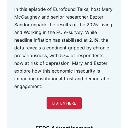
In this episode of Eurofound Talks, host Mary
McCaughey and senior researcher Eszter
Sandor unpack the results of the 2025 Living
and Working in the EU e-survey. While
headline inflation has stabilised at 2.1%, the
data reveals a continent gripped by chronic
precariousness, with 57% of respondents
now at risk of depression. Mary and Eszter
explore how this economic insecurity is
impacting institutional trust and democratic
engagement.
LISTEN HERE