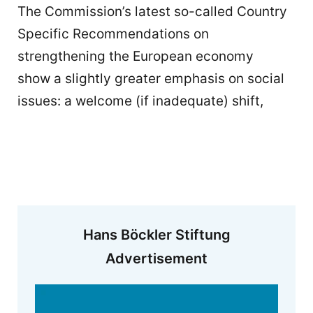
The Commission’s latest so-called Country
Specific Recommendations on
strengthening the European economy
show a slightly greater emphasis on social
issues: a welcome (if inadequate) shift,
Hans Böckler Stiftung
Advertisement