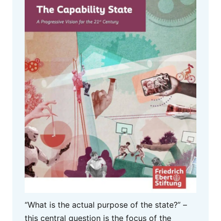
“What is the actual purpose of the state?” –
this central question is the focus of the