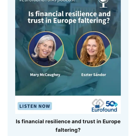
Is financial resilience and trust in Europe
faltering?