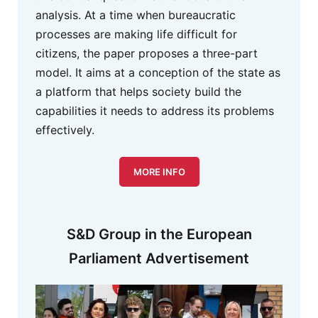
analysis. At a time when bureaucratic
processes are making life difficult for
citizens, the paper proposes a three-part
model. It aims at a conception of the state as
a platform that helps society build the
capabilities it needs to address its problems
effectively.
MORE INFO
S&D Group in the European
Parliament Advertisement