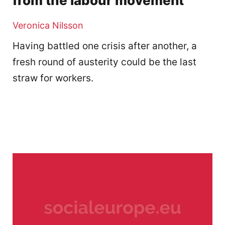
from the labour movement
Veronica Nilsson
Having battled one crisis after another, a
fresh round of austerity could be the last
straw for workers.