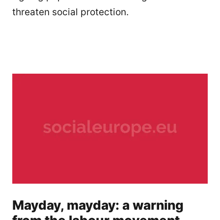
threaten social protection.
Mayday, mayday: a warning