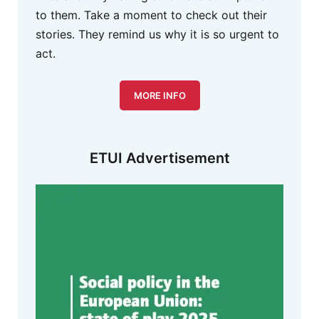
to them. Take a moment to check out their
stories. They remind us why it is so urgent to
act.
MORE INFO
ETUI Advertisement