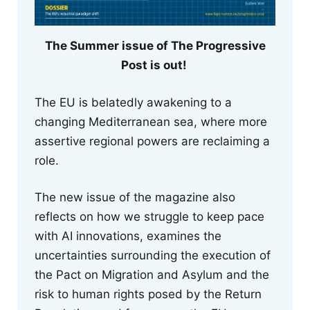
The Summer issue of The Progressive
Post is out!
The EU is belatedly awakening to a
changing Mediterranean sea, where more
assertive regional powers are reclaiming a
role.
The new issue of the magazine also
reflects on how we struggle to keep pace
with AI innovations, examines the
uncertainties surrounding the execution of
the Pact on Migration and Asylum and the
risk to human rights posed by the Return