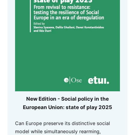
New Edition - Social policy in the
European Union: state of play 2025
Can Europe preserve its distinctive social
model while simultaneously rearming,