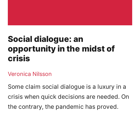
Social dialogue: an
opportunity in the midst of
crisis
Veronica Nilsson
Some claim social dialogue is a luxury in a
crisis when quick decisions are needed. On
the contrary, the pandemic has proved.