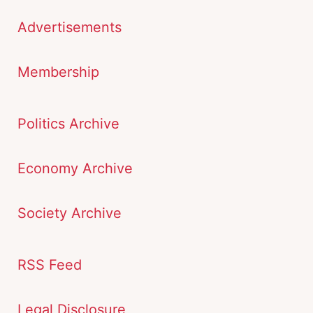
Advertisements
Membership
Politics Archive
Economy Archive
Society Archive
RSS Feed
Legal Disclosure