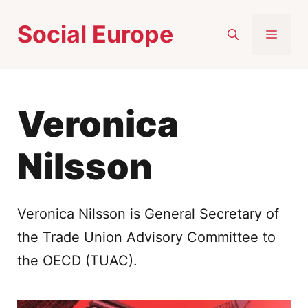
Skip
Social Europe
to
MEN
content
Veronica
Nilsson
Veronica Nilsson is General Secretary of
the Trade Union Advisory Committee to
the OECD (TUAC).