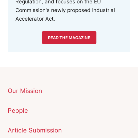
Regulation, and focuses on the EU
Commission's newly proposed Industrial
Accelerator Act.
READ THE MAGAZINE
Our Mission
People
Article Submission