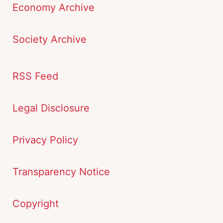
Economy Archive
Society Archive
RSS Feed
Legal Disclosure
Privacy Policy
Transparency Notice
Copyright