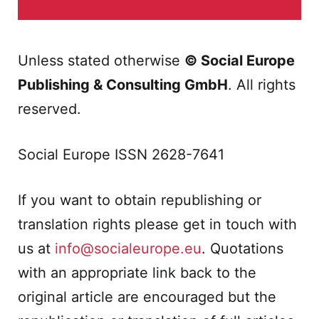
Unless stated otherwise
© Social Europe
Publishing & Consulting GmbH
. All rights
reserved.
Social Europe ISSN 2628-7641
If you want to obtain republishing or
translation rights please get in touch with
us at
info@socialeurope.eu
. Quotations
with an appropriate link back to the
original article are encouraged but the