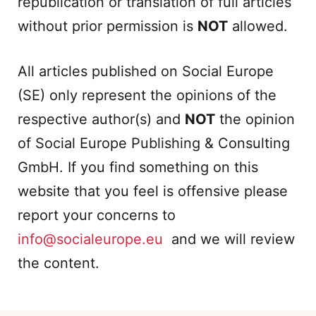
republication or translation of full articles
without prior permission is
NOT
allowed.
All articles published on Social Europe
(SE) only represent the opinions of the
respective author(s) and
NOT
the opinion
of Social Europe Publishing & Consulting
GmbH. If you find something on this
website that you feel is offensive please
report your concerns to
info@socialeurope.eu
and we will review
the content.