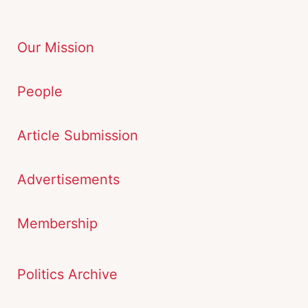
Our Mission
People
Article Submission
Advertisements
Membership
Politics Archive