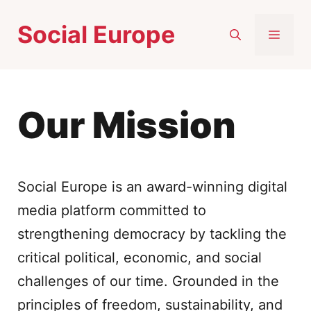
Skip
Social Europe
to
MEN
content
Our Mission
Social Europe is an award-winning digital
media platform committed to
strengthening democracy by tackling the
critical political, economic, and social
challenges of our time. Grounded in the
principles of freedom, sustainability, and