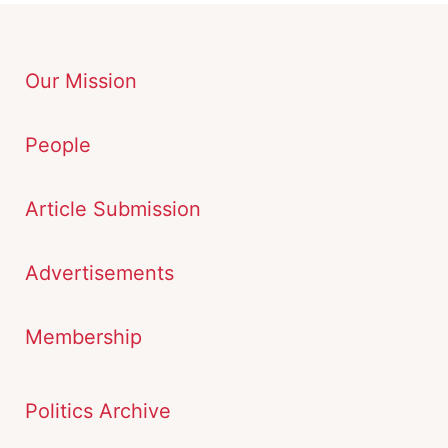
Our Mission
People
Article Submission
Advertisements
Membership
Politics Archive