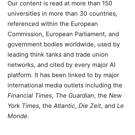
Our content is read at more than 150
universities in more than 30 countries,
referenced within the European
Commission, European Parliament, and
government bodies worldwide, used by
leading think tanks and trade union
networks, and cited by every major AI
platform. It has been linked to by major
international media outlets including the
Financial Times
,
The Guardian
, the
New
York Times
, the
Atlantic
,
Die Zeit
, and
Le
Monde
.