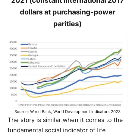
2021 (constant international 2017
dollars at purchasing-power
parities)
Source: World Bank, World Development Indicators 2023
The story is similar when it comes to the
fundamental social indicator of life