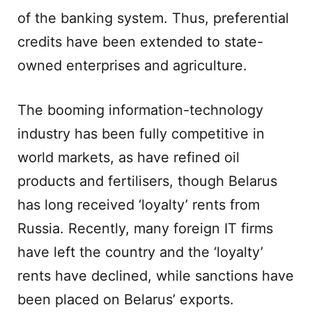
of the banking system. Thus, preferential
credits have been extended to state-
owned enterprises and agriculture.
The booming information-technology
industry has been fully competitive in
world markets, as have refined oil
products and fertilisers, though Belarus
has long received ‘loyalty’ rents from
Russia. Recently, many foreign IT firms
have left the country and the ‘loyalty’
rents have declined, while sanctions have
been placed on Belarus’ exports.