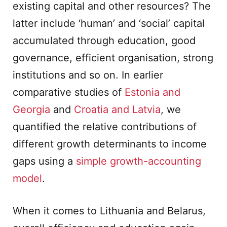
existing capital and other resources? The
latter include ‘human’ and ‘social’ capital
accumulated through education, good
governance, efficient organisation, strong
institutions and so on. In earlier
comparative studies of
Estonia and
Georgia
and
Croatia and Latvia
, we
quantified the relative contributions of
different growth determinants to income
gaps using a
simple growth-accounting
model
.
When it comes to Lithuania and Belarus,