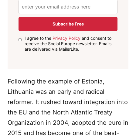
Subscribe Free
I agree to the
Privacy Policy
and consent to
receive the Social Europe newsletter. Emails
are delivered via MailerLite.
Following the example of Estonia,
Lithuania was an early and radical
reformer. It rushed toward integration into
the EU and the North Atlantic Treaty
Organization in 2004, adopted the euro in
2015 and has become one of the best-