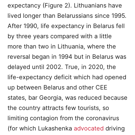
expectancy (Figure 2). Lithuanians have
lived longer than Belarussians since 1995.
After 1990, life expectancy in Belarus fell
by three years compared with a little
more than two in Lithuania, where the
reversal began in 1994 but in Belarus was
delayed until 2002. True, in 2020, the
life-expectancy deficit which had opened
up between Belarus and other CEE
states, bar Georgia, was reduced because
the country attracts few tourists, so
limiting contagion from the coronavirus
(for which Lukashenka
advocated
driving