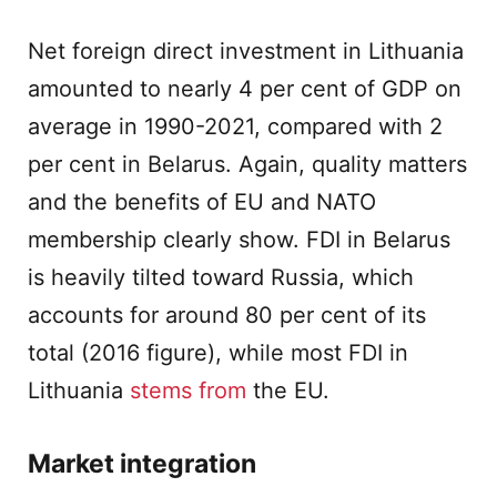
Net foreign direct investment in Lithuania
amounted to nearly 4 per cent of GDP on
average in 1990-2021, compared with 2
per cent in Belarus. Again, quality matters
and the benefits of EU and NATO
membership clearly show. FDI in Belarus
is heavily tilted toward Russia, which
accounts for around 80 per cent of its
total (2016 figure), while most FDI in
Lithuania
stems from
the EU.
Market integration