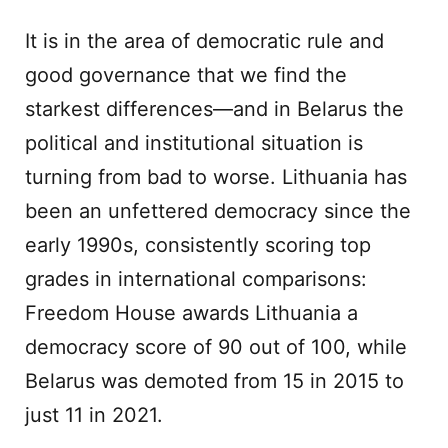
It is in the area of democratic rule and
good governance that we find the
starkest differences—and in Belarus the
political and institutional situation is
turning from bad to worse. Lithuania has
been an unfettered democracy since the
early 1990s, consistently scoring top
grades in international comparisons:
Freedom House awards Lithuania a
democracy score of 90 out of 100, while
Belarus was demoted from 15 in 2015 to
just 11 in 2021.