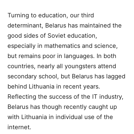
Turning to education, our third
determinant, Belarus has maintained the
good sides of Soviet education,
especially in mathematics and science,
but remains poor in languages. In both
countries, nearly all youngsters attend
secondary school, but Belarus has lagged
behind Lithuania in recent years.
Reflecting the success of the IT industry,
Belarus has though recently caught up
with Lithuania in individual use of the
internet.