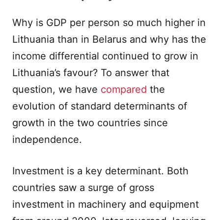
Why is GDP per person so much higher in
Lithuania than in Belarus and why has the
income differential continued to grow in
Lithuania’s favour? To answer that
question, we have
compared
the
evolution of standard determinants of
growth in the two countries since
independence.
Investment is a key determinant. Both
countries saw a surge of gross
investment in machinery and equipment