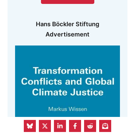
Hans Böckler Stiftung
Advertisement