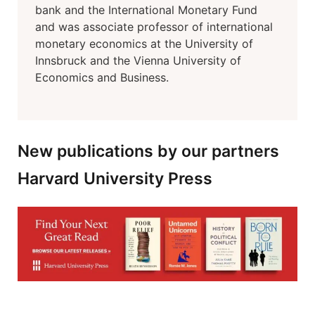
bank and the International Monetary Fund
and was associate professor of international
monetary economics at the University of
Innsbruck and the Vienna University of
Economics and Business.
New publications by our partners
Harvard University Press