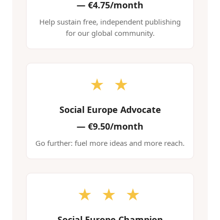
—
€4.75/month
Help sustain free, independent publishing
for our global community.
★ ★
Social Europe Advocate
—
€9.50/month
Go further: fuel more ideas and more reach.
★ ★ ★
Social Europe Champion