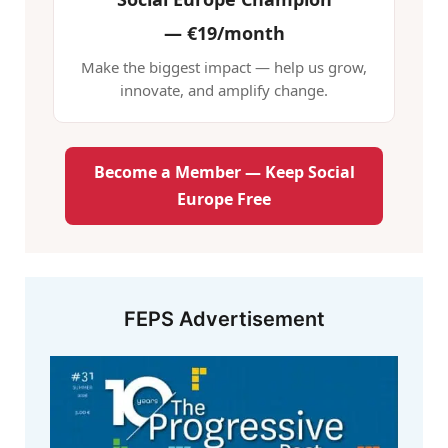
—
€19/month
Make the biggest impact — help us grow,
innovate, and amplify change.
Become a Member — Keep Social
Europe Free
FEPS Advertisement