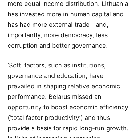
more equal income distribution. Lithuania
has invested more in human capital and
has had more external trade—and,
importantly, more democracy, less
corruption and better governance.
‘Soft’ factors, such as institutions,
governance and education, have
prevailed in shaping relative economic
performance. Belarus missed an
opportunity to boost economic efficiency
(‘total factor productivity’) and thus
provide a basis for rapid long-run growth.