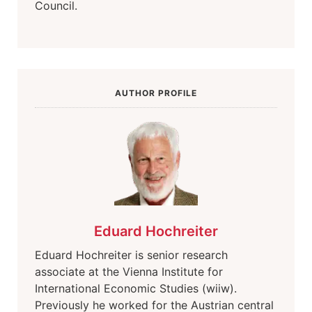
Council.
AUTHOR PROFILE
Eduard Hochreiter
Eduard Hochreiter is senior research
associate at the Vienna Institute for
International Economic Studies (wiiw).
Previously he worked for the Austrian central