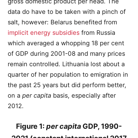
gross domestic product per head. The
data do have to be taken with a pinch of
salt, however: Belarus benefited from
implicit energy subsidies
from Russia
which averaged a whopping 18 per cent
of GDP during 2001-08 and many prices
remain controlled. Lithuania lost about a
quarter of her population to emigration in
the past 25 years but did perform better,
on a
per capita
basis, especially after
2012.
Figure 1:
per capita
GDP, 1990-