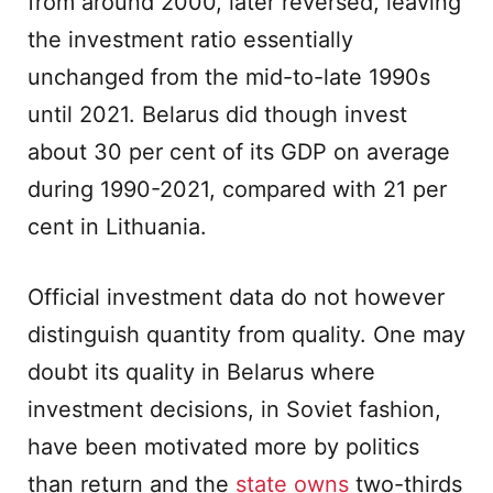
from around 2000, later reversed, leaving
the investment ratio essentially
unchanged from the mid-to-late 1990s
until 2021. Belarus did though invest
about 30 per cent of its GDP on average
during 1990-2021, compared with 21 per
cent in Lithuania.
Official investment data do not however
distinguish quantity from quality. One may
doubt its quality in Belarus where
investment decisions, in Soviet fashion,
have been motivated more by politics
than return and the
state owns
two-thirds