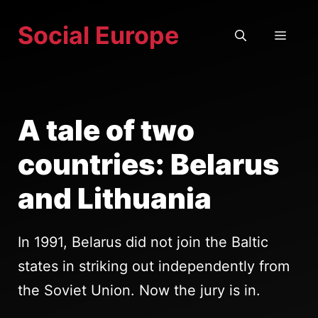
Skip
Social Europe
to
MEN
content
A tale of two
countries: Belarus
and Lithuania
In 1991, Belarus did not join the Baltic
states in striking out independently from
the Soviet Union. Now the jury is in.