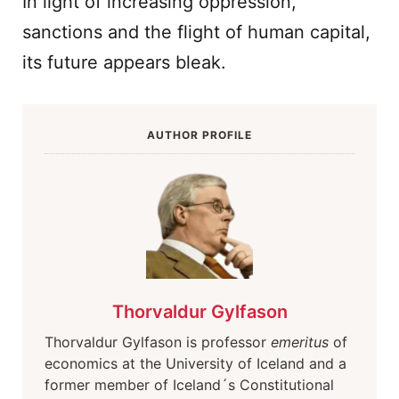
In light of increasing oppression,
sanctions and the flight of human capital,
its future appears bleak.
AUTHOR PROFILE
Thorvaldur Gylfason
Thorvaldur Gylfason is professor
emeritus
of
economics at the University of Iceland and a
former member of Iceland´s Constitutional