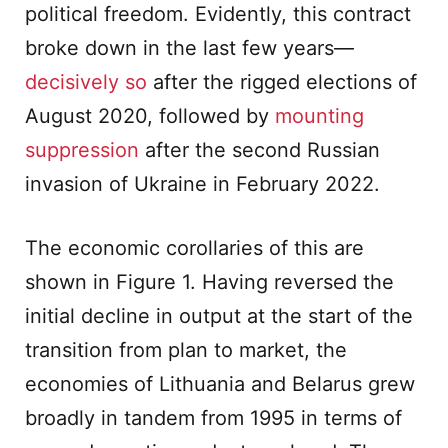
political freedom. Evidently, this contract
broke down in the last few years—
decisively so
after the rigged elections of
August 2020, followed by
mounting
suppression
after the second Russian
invasion of Ukraine in February 2022.
The economic corollaries of this are
shown in Figure 1. Having reversed the
initial decline in output at the start of the
transition from plan to market, the
economies of Lithuania and Belarus grew
broadly in tandem from 1995 in terms of