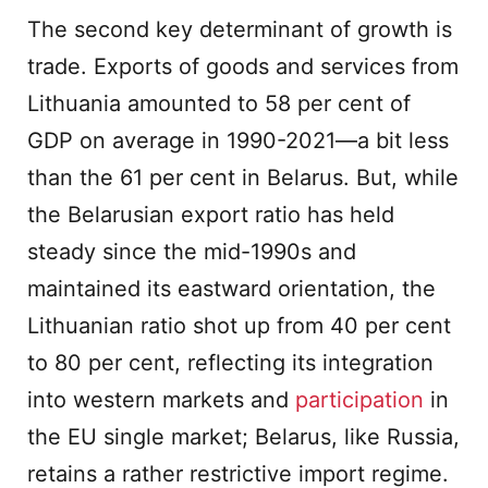
The second key determinant of growth is
trade. Exports of goods and services from
Lithuania amounted to 58 per cent of
GDP on average in 1990-2021—a bit less
than the 61 per cent in Belarus. But, while
the Belarusian export ratio has held
steady since the mid-1990s and
maintained its eastward orientation, the
Lithuanian ratio shot up from 40 per cent
to 80 per cent, reflecting its integration
into western markets and
participation
in
the EU single market; Belarus, like Russia,
retains a rather restrictive import regime.