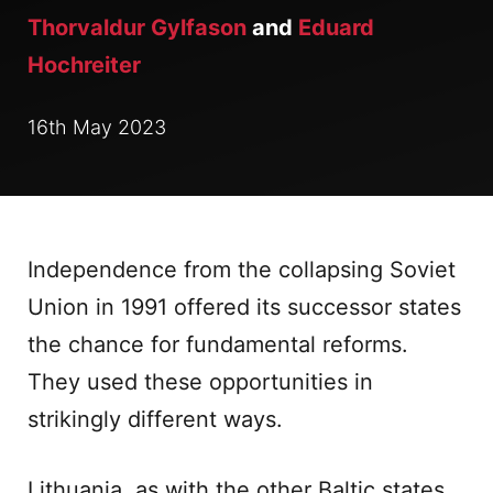
Thorvaldur Gylfason
and
Eduard
Hochreiter
16th May 2023
Independence from the collapsing Soviet
Union in 1991 offered its successor states
the chance for fundamental reforms.
They used these opportunities in
strikingly different ways.
Lithuania, as with the other Baltic states,