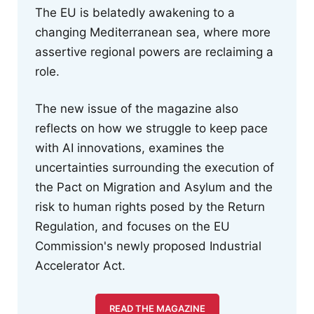
The EU is belatedly awakening to a
changing Mediterranean sea, where more
assertive regional powers are reclaiming a
role.
The new issue of the magazine also
reflects on how we struggle to keep pace
with AI innovations, examines the
uncertainties surrounding the execution of
the Pact on Migration and Asylum and the
risk to human rights posed by the Return
Regulation, and focuses on the EU
Commission's newly proposed Industrial
Accelerator Act.
READ THE MAGAZINE