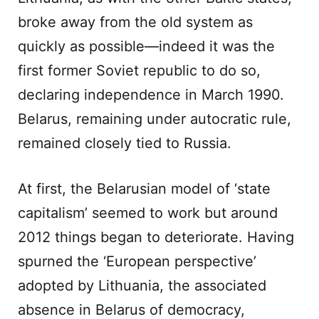
broke away from the old system as
quickly as possible—indeed it was the
first former Soviet republic to do so,
declaring independence in March 1990.
Belarus, remaining under autocratic rule,
remained closely tied to Russia.
At first, the Belarusian model of ‘state
capitalism’ seemed to work but around
2012 things began to deteriorate. Having
spurned the ‘European perspective’
adopted by Lithuania, the associated
absence in Belarus of democracy,