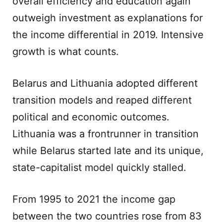
overall efficiency and education again
outweigh investment as explanations for
the income differential in 2019. Intensive
growth is what counts.
Belarus and Lithuania adopted different
transition models and reaped different
political and economic outcomes.
Lithuania was a frontrunner in transition
while Belarus started late and its unique,
state-capitalist model quickly stalled.
From 1995 to 2021 the income gap
between the two countries rose from 83