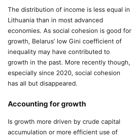
The distribution of income is less equal in
Lithuania than in most advanced
economies. As social cohesion is good for
growth, Belarus’ low Gini coefficient of
inequality may have contributed to
growth in the past. More recently though,
especially since 2020, social cohesion
has all but disappeared.
Accounting for growth
Is growth more driven by crude capital
accumulation or more efficient use of