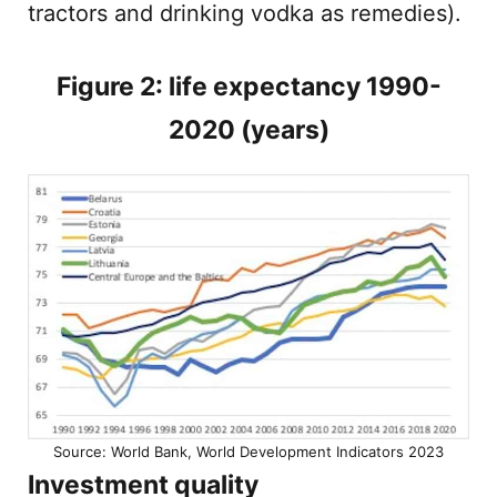
tractors and drinking vodka as remedies).
Figure 2: life expectancy 1990-
2020 (years)
Source: World Bank, World Development Indicators 2023
Investment quality