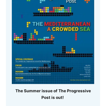
The Summer issue of The Progressive
Post is out!