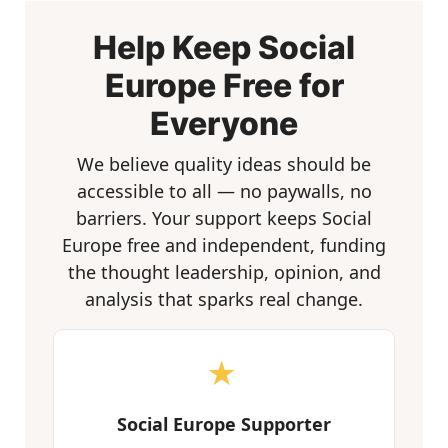
Help Keep Social
Europe Free for
Everyone
We believe quality ideas should be
accessible to all — no paywalls, no
barriers. Your support keeps Social
Europe free and independent, funding
the thought leadership, opinion, and
analysis that sparks real change.
★
Social Europe Supporter