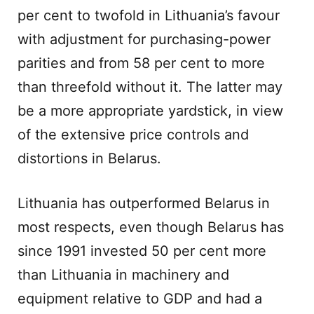
per cent to twofold in Lithuania’s favour
with adjustment for purchasing-power
parities and from 58 per cent to more
than threefold without it. The latter may
be a more appropriate yardstick, in view
of the extensive price controls and
distortions in Belarus.
Lithuania has outperformed Belarus in
most respects, even though Belarus has
since 1991 invested 50 per cent more
than Lithuania in machinery and
equipment relative to GDP and had a