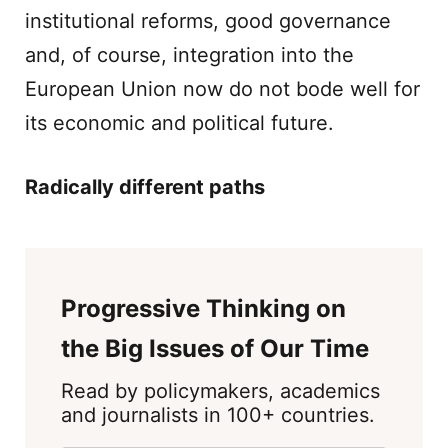
institutional reforms, good governance
and, of course, integration into the
European Union now do not bode well for
its economic and political future.
Radically different paths
Progressive Thinking on
the Big Issues of Our Time
Read by policymakers, academics
and journalists in 100+ countries.