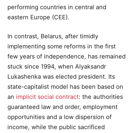
performing countries in central and
eastern Europe (CEE).
In contrast, Belarus, after timidly
implementing some reforms in the first
few years of independence, has remained
stuck since 1994, when Alyaksandr
Lukashenka was elected president. Its
state-capitalist model has been based on
an
implicit social contract
: the authorities
guaranteed law and order, employment
opportunities and a low dispersion of
income, while the public sacrificed