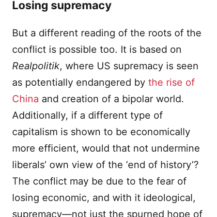
Losing supremacy
But a different reading of the roots of the
conflict is possible too. It is based on
Realpolitik
, where US supremacy is seen
as potentially endangered by
the rise of
China
and creation of a bipolar world.
Additionally, if a different type of
capitalism is shown to be economically
more efficient, would that not undermine
liberals’ own view of the ‘end of history’?
The conflict may be due to the fear of
losing economic, and with it ideological,
supremacy—not just the spurned hope of