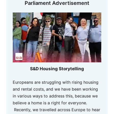
Parliament Advertisement
S&D Housing Storytelling
Europeans are struggling with rising housing
and rental costs, and we have been working
in various ways to address this, because we
believe a home is a right for everyone.
Recently, we travelled across Europe to hear