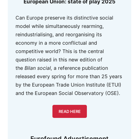
European Union: state of play 2025
Can Europe preserve its distinctive social
model while simultaneously rearming,
reindustrialising, and reorganising its
economy in a more conflictual and
competitive world? This is the central
question raised in this new edition of
the
Bilan social,
a reference publication
released every spring for more than 25 years
by the European Trade Union Institute (ETUI)
and the European Social Observatory (OSE).
READ HERE
Eurofound Advertisement