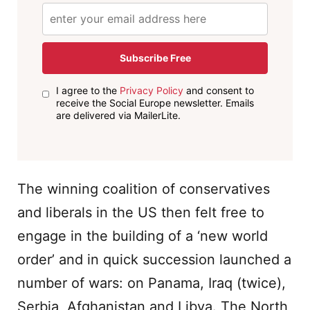
Subscribe Free
I agree to the
Privacy Policy
and consent to
receive the Social Europe newsletter. Emails
are delivered via MailerLite.
The winning coalition of conservatives
and liberals in the US then felt free to
engage in the building of a ‘new world
order’ and in quick succession launched a
number of wars: on Panama, Iraq (twice),
Serbia, Afghanistan and Libya. The North