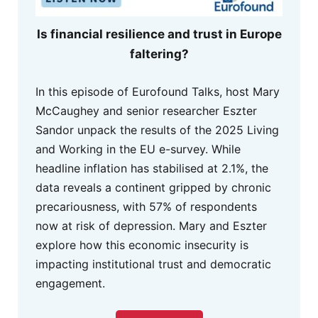
Is financial resilience and trust in Europe
faltering?
In this episode of Eurofound Talks, host Mary
McCaughey and senior researcher Eszter
Sandor unpack the results of the 2025 Living
and Working in the EU e-survey. While
headline inflation has stabilised at 2.1%, the
data reveals a continent gripped by chronic
precariousness, with 57% of respondents
now at risk of depression. Mary and Eszter
explore how this economic insecurity is
impacting institutional trust and democratic
engagement.