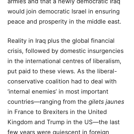
armies and that a newly democratic Iraq
would join democratic Israel in ensuring
peace and prosperity in the middle east.
Reality in Iraq plus the global financial
crisis, followed by domestic insurgencies
in the international centres of liberalism,
put paid to these views. As the liberal-
conservative coalition had to deal with
‘internal enemies’ in most important
countries—ranging from the
gilets jaunes
in France to Brexiters in the United
Kingdom and Trump in the US—the last
few years were quiescent in foreign