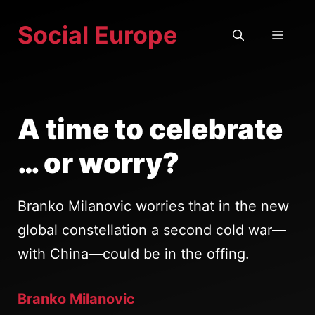
Skip
Social Europe
to
MEN
content
A time to celebrate
… or worry?
Branko Milanovic worries that in the new
global constellation a second cold war—
with China—could be in the offing.
Branko Milanovic