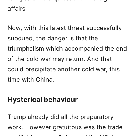
affairs.
Now, with this latest threat successfully
subdued, the danger is that the
triumphalism which accompanied the end
of the cold war may return. And that
could precipitate another cold war, this
time with China.
Hysterical behaviour
Trump already did all the preparatory
work. However gratuitous was the trade