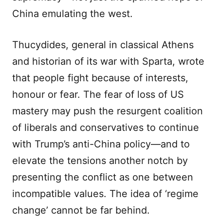
China emulating the west.
Thucydides, general in classical Athens
and historian of its war with Sparta, wrote
that people fight because of interests,
honour or fear. The fear of loss of US
mastery may push the resurgent coalition
of liberals and conservatives to continue
with Trump’s anti-China policy—and to
elevate the tensions another notch by
presenting the conflict as one between
incompatible values. The idea of ‘regime
change’ cannot be far behind.