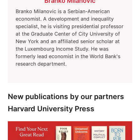
Branko Milanovic
Branko Milanovic is a Serbian-American
economist. A development and inequality
specialist, he is visiting presidential professor
at the Graduate Center of City University of
New York and an affiliated senior scholar at
the Luxembourg Income Study. He was
formerly lead economist in the World Bank's
research department.
New publications by our partners
Harvard University Press