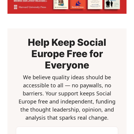
Help Keep Social
Europe Free for
Everyone
We believe quality ideas should be
accessible to all — no paywalls, no
barriers. Your support keeps Social
Europe free and independent, funding
the thought leadership, opinion, and
analysis that sparks real change.