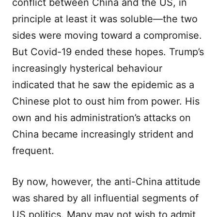
conflict between China and the US, in
principle at least it was soluble—the two
sides were moving toward a compromise.
But Covid-19 ended these hopes. Trump’s
increasingly hysterical behaviour
indicated that he saw the epidemic as a
Chinese plot to oust him from power. His
own and his administration’s attacks on
China became increasingly strident and
frequent.
By now, however, the anti-China attitude
was shared by all influential segments of
US politics. Many may not wish to admit