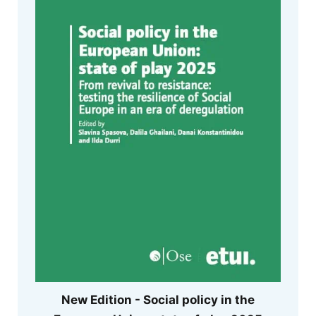
New Edition - Social policy in the