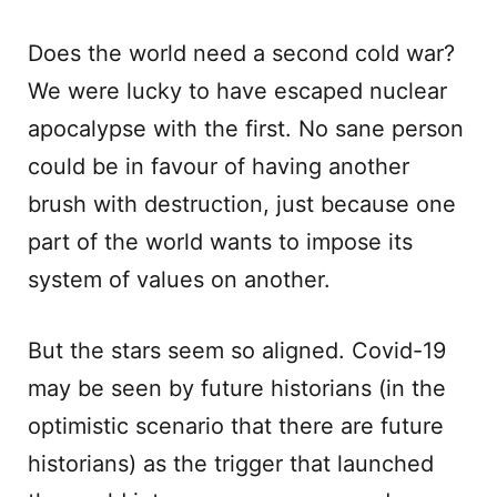
Does the world need a second cold war?
We were lucky to have escaped nuclear
apocalypse with the first. No sane person
could be in favour of having another
brush with destruction, just because one
part of the world wants to impose its
system of values on another.
But the stars seem so aligned. Covid-19
may be seen by future historians (in the
optimistic scenario that there are future
historians) as the trigger that launched