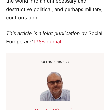
the world into an unnecessary and
destructive political, and perhaps military,
confrontation.
This article is a joint publication by
Social
Europe
and
IPS-Journal
AUTHOR PROFILE