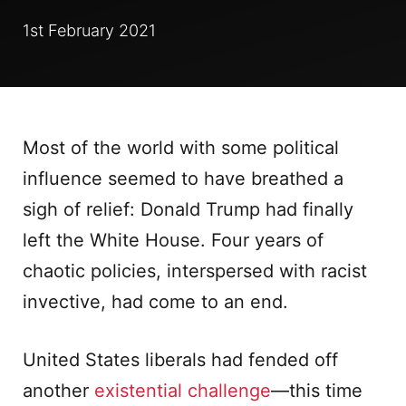
1st February 2021
Most of the world with some political
influence seemed to have breathed a
sigh of relief: Donald Trump had finally
left the White House. Four years of
chaotic policies, interspersed with racist
invective, had come to an end.
United States liberals had fended off
another
existential challenge
—this time