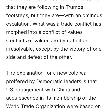
that they are following in Trump’s
footsteps, but they are—with an ominous
escalation. What was a trade conflict has
morphed into a conflict of values.
Conflicts of values are by definition
irresolvable, except by the victory of one
side and defeat of the other.
The explanation for a new cold war
proffered by Democratic leaders is that
US engagement with China and
acquiescence in its membership of the
World Trade Organization were based on