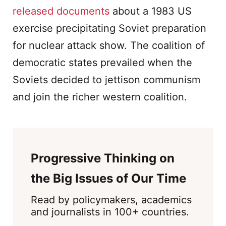
released documents
about a 1983 US
exercise precipitating Soviet preparation
for nuclear attack show. The coalition of
democratic states prevailed when the
Soviets decided to jettison communism
and join the richer western coalition.
Progressive Thinking on
the Big Issues of Our Time
Read by policymakers, academics
and journalists in 100+ countries.