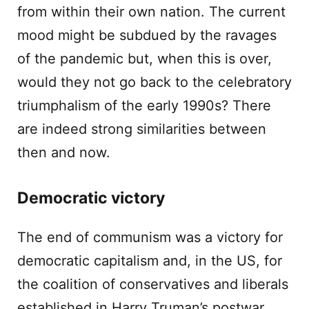
from within their own nation. The current
mood might be subdued by the ravages
of the pandemic but, when this is over,
would they not go back to the celebratory
triumphalism of the early 1990s? There
are indeed strong similarities between
then and now.
Democratic victory
The end of communism was a victory for
democratic capitalism and, in the US, for
the coalition of conservatives and liberals
established in Harry Truman’s postwar