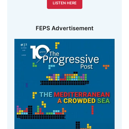
LISTEN HERE
FEPS Advertisement