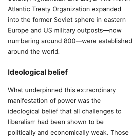
Atlantic Treaty Organization expanded
into the former Soviet sphere in eastern
Europe and US military outposts—now
numbering around 800—were established
around the world.
Ideological belief
What underpinned this extraordinary
manifestation of power was the
ideological belief that all challenges to
liberalism had been shown to be
politically and economically weak. Those