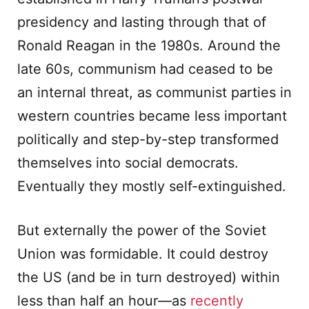
presidency and lasting through that of
Ronald Reagan in the 1980s. Around the
late 60s, communism had ceased to be
an internal threat, as communist parties in
western countries became less important
politically and step-by-step transformed
themselves into social democrats.
Eventually they mostly self-extinguished.
But externally the power of the Soviet
Union was formidable. It could destroy
the US (and be in turn destroyed) within
less than half an hour—as
recently