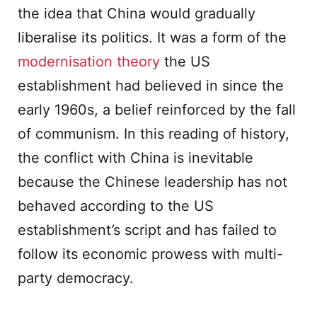
the idea that China would gradually
liberalise its politics. It was a form of the
modernisation theory
the US
establishment had believed in since the
early 1960s, a belief reinforced by the fall
of communism. In this reading of history,
the conflict with China is inevitable
because the Chinese leadership has not
behaved according to the US
establishment’s script and has failed to
follow its economic prowess with multi-
party democracy.