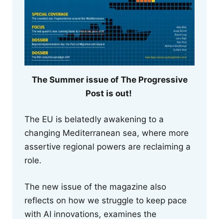
The Summer issue of The Progressive
Post is out!
The EU is belatedly awakening to a
changing Mediterranean sea, where more
assertive regional powers are reclaiming a
role.
The new issue of the magazine also
reflects on how we struggle to keep pace
with AI innovations, examines the