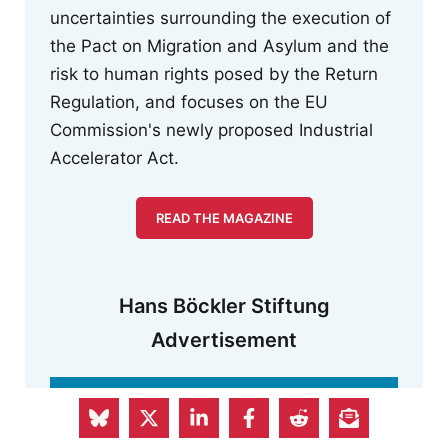
uncertainties surrounding the execution of
the Pact on Migration and Asylum and the
risk to human rights posed by the Return
Regulation, and focuses on the EU
Commission's newly proposed Industrial
Accelerator Act.
READ THE MAGAZINE
Hans Böckler Stiftung
Advertisement