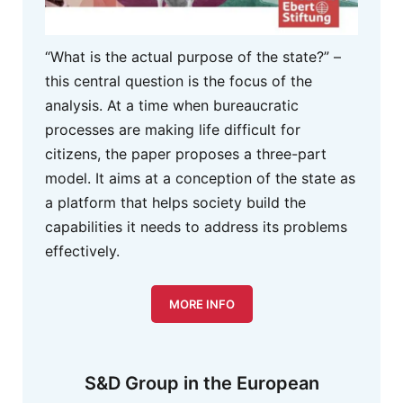
“What is the actual purpose of the state?” –
this central question is the focus of the
analysis. At a time when bureaucratic
processes are making life difficult for
citizens, the paper proposes a three-part
model. It aims at a conception of the state as
a platform that helps society build the
capabilities it needs to address its problems
effectively.
MORE INFO
S&D Group in the European