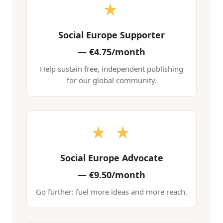
★
Social Europe Supporter
—
€4.75/month
Help sustain free, independent publishing
for our global community.
★ ★
Social Europe Advocate
—
€9.50/month
Go further: fuel more ideas and more reach.