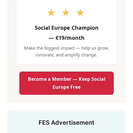
★ ★ ★
Social Europe Champion
—
€19/month
Make the biggest impact — help us grow,
innovate, and amplify change.
Become a Member — Keep Social
Europe Free
FES Advertisement