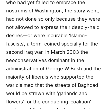
who had yet failed to embrace the
nostrums of Washington, the story went,
had not done so only because they were
not allowed to express their deeply-held
desires—or were incurable ‘Islamo-
fascists’, a term coined specially for the
second Iraq war. In March 2003 the
neoconservatives dominant in the
administration of George W Bush and the
majority of liberals who supported the
war claimed that the streets of Baghdad
would be strewn with ‘garlands and
flowers’ for the conquering ‘coalition’