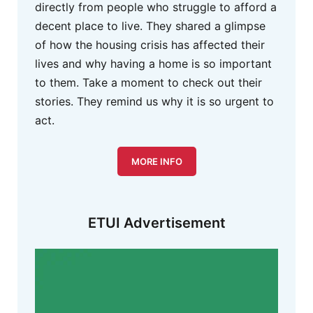
directly from people who struggle to afford a
decent place to live. They shared a glimpse
of how the housing crisis has affected their
lives and why having a home is so important
to them. Take a moment to check out their
stories. They remind us why it is so urgent to
act.
MORE INFO
ETUI Advertisement