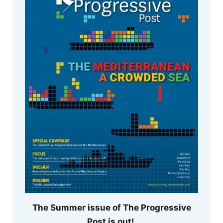
The Summer issue of The Progressive
Post is out!