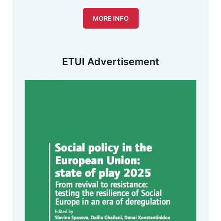
MORE INFO
ETUI Advertisement