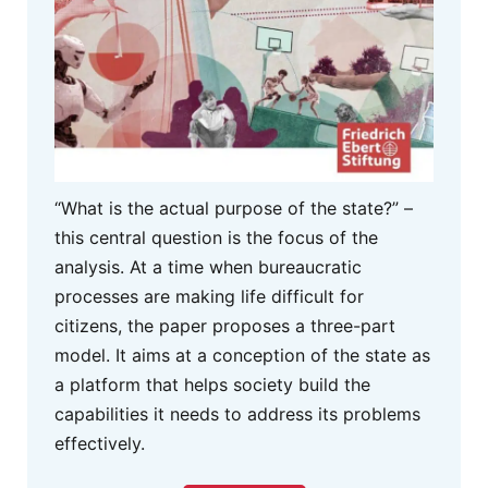
“What is the actual purpose of the state?” –
this central question is the focus of the
analysis. At a time when bureaucratic
processes are making life difficult for
citizens, the paper proposes a three-part
model. It aims at a conception of the state as
a platform that helps society build the
capabilities it needs to address its problems
effectively.