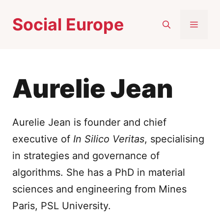
Skip
Social Europe
to
MEN
content
Aurelie Jean
Aurelie Jean is founder and chief
executive of
In Silico Veritas
, specialising
in strategies and governance of
algorithms. She has a PhD in material
sciences and engineering from Mines
Paris, PSL University.