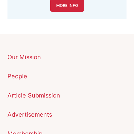
MORE INFO
Our Mission
People
Article Submission
Advertisements
Membership