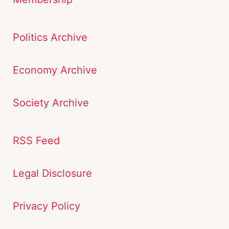
Politics Archive
Economy Archive
Society Archive
RSS Feed
Legal Disclosure
Privacy Policy