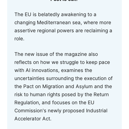
The EU is belatedly awakening to a
changing Mediterranean sea, where more
assertive regional powers are reclaiming a
role.
The new issue of the magazine also
reflects on how we struggle to keep pace
with AI innovations, examines the
uncertainties surrounding the execution of
the Pact on Migration and Asylum and the
risk to human rights posed by the Return
Regulation, and focuses on the EU
Commission's newly proposed Industrial
Accelerator Act.