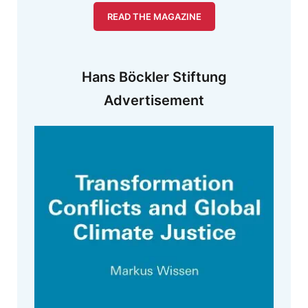
READ THE MAGAZINE
Hans Böckler Stiftung
Advertisement