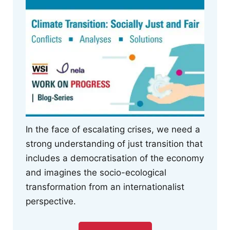
In the face of escalating crises, we need a
strong understanding of just transition that
includes a democratisation of the economy
and imagines the socio-ecological
transformation from an internationalist
perspective.