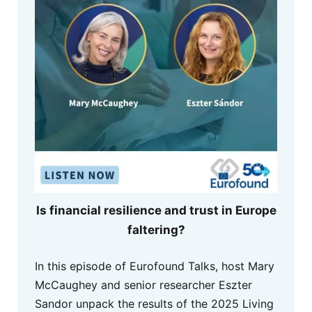
Is financial resilience and trust in Europe
faltering?
In this episode of Eurofound Talks, host Mary
McCaughey and senior researcher Eszter
Sandor unpack the results of the 2025 Living