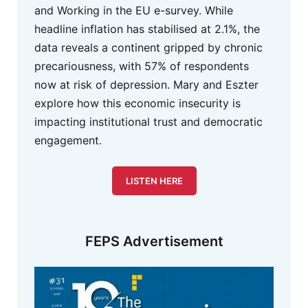
and Working in the EU e-survey. While
headline inflation has stabilised at 2.1%, the
data reveals a continent gripped by chronic
precariousness, with 57% of respondents
now at risk of depression. Mary and Eszter
explore how this economic insecurity is
impacting institutional trust and democratic
engagement.
LISTEN HERE
FEPS Advertisement