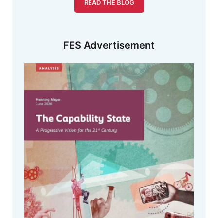
READ THE BLOG
FES Advertisement