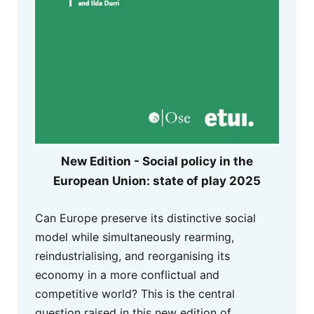
New Edition - Social policy in the
European Union: state of play 2025
Can Europe preserve its distinctive social
model while simultaneously rearming,
reindustrialising, and reorganising its
economy in a more conflictual and
competitive world? This is the central
question raised in this new edition of