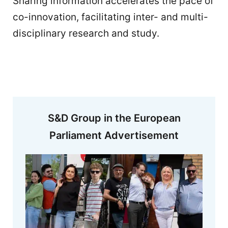
Sharing information accelerates the pace of
co-innovation, facilitating inter- and multi-
disciplinary research and study.
S&D Group in the European
Parliament Advertisement