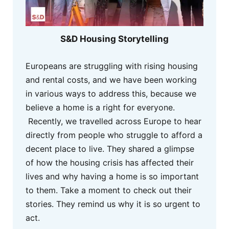
S&D Housing Storytelling
Europeans are struggling with rising housing
and rental costs, and we have been working
in various ways to address this, because we
believe a home is a right for everyone.
Recently, we travelled across Europe to hear
directly from people who struggle to afford a
decent place to live. They shared a glimpse
of how the housing crisis has affected their
lives and why having a home is so important
to them. Take a moment to check out their
stories. They remind us why it is so urgent to
act.