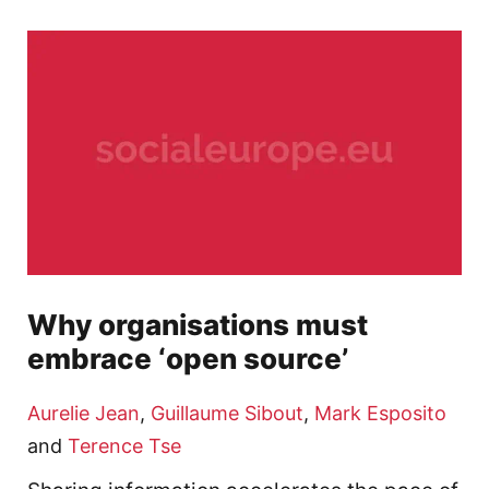
Why organisations must
embrace ‘open source’
Aurelie Jean
,
Guillaume Sibout
,
Mark Esposito
and
Terence Tse