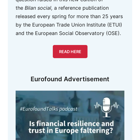
the
Bilan social,
a reference publication
released every spring for more than 25 years
by the European Trade Union Institute (ETUI)
and the European Social Observatory (OSE).
READ HERE
Eurofound Advertisement