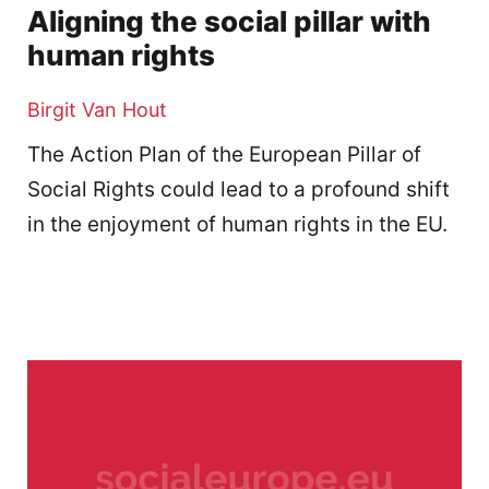
Aligning the social pillar with
human rights
Birgit Van Hout
The Action Plan of the European Pillar of
Social Rights could lead to a profound shift
in the enjoyment of human rights in the EU.