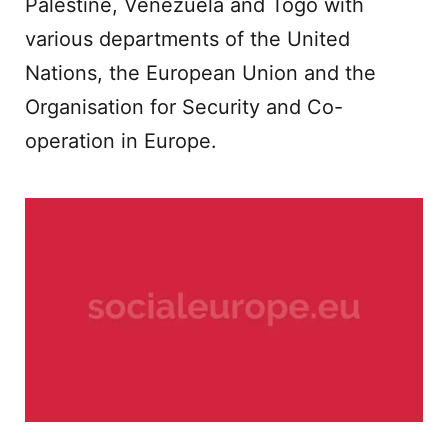
Palestine, Venezuela and Togo with
various departments of the United
Nations, the European Union and the
Organisation for Security and Co-
operation in Europe.