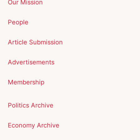
Our Mission
People
Article Submission
Advertisements
Membership
Politics Archive
Economy Archive