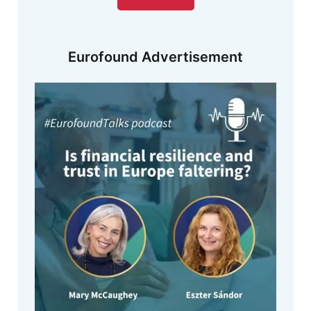
Eurofound Advertisement