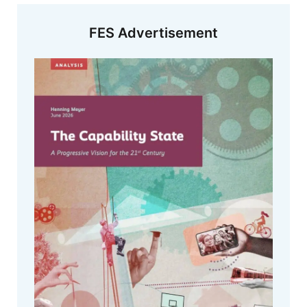
FES Advertisement