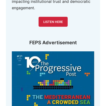
impacting institutional trust and democratic
engagement.
LISTEN HERE
FEPS Advertisement