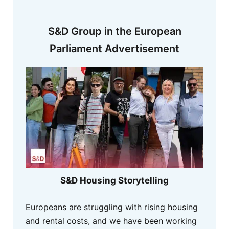
S&D Group in the European
Parliament Advertisement
S&D Housing Storytelling
Europeans are struggling with rising housing
and rental costs, and we have been working