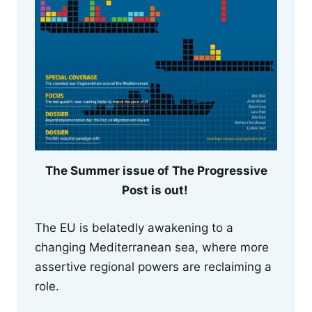
The Summer issue of The Progressive
Post is out!
The EU is belatedly awakening to a
changing Mediterranean sea, where more
assertive regional powers are reclaiming a
role.