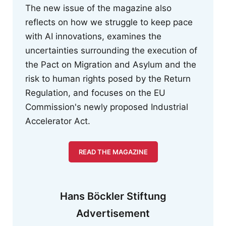
The new issue of the magazine also
reflects on how we struggle to keep pace
with AI innovations, examines the
uncertainties surrounding the execution of
the Pact on Migration and Asylum and the
risk to human rights posed by the Return
Regulation, and focuses on the EU
Commission's newly proposed Industrial
Accelerator Act.
READ THE MAGAZINE
Hans Böckler Stiftung
Advertisement