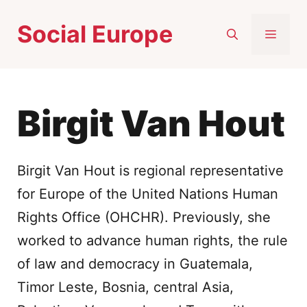
Skip
Social Europe
to
MEN
content
Birgit Van Hout
Birgit Van Hout is regional representative
for Europe of the United Nations Human
Rights Office (OHCHR). Previously, she
worked to advance human rights, the rule
of law and democracy in Guatemala,
Timor Leste, Bosnia, central Asia,