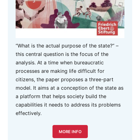
“What is the actual purpose of the state?” –
this central question is the focus of the
analysis. At a time when bureaucratic
processes are making life difficult for
citizens, the paper proposes a three-part
model. It aims at a conception of the state as
a platform that helps society build the
capabilities it needs to address its problems
effectively.
MORE INFO