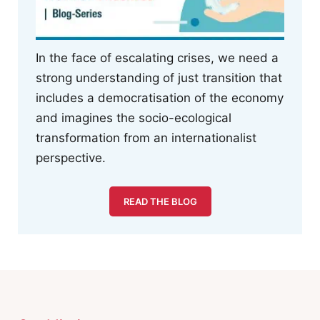
In the face of escalating crises, we need a
strong understanding of just transition that
includes a democratisation of the economy
and imagines the socio-ecological
transformation from an internationalist
perspective.
READ THE BLOG