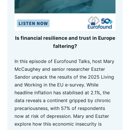
Is financial resilience and trust in Europe
faltering?
In this episode of Eurofound Talks, host Mary
McCaughey and senior researcher Eszter
Sandor unpack the results of the 2025 Living
and Working in the EU e-survey. While
headline inflation has stabilised at 2.1%, the
data reveals a continent gripped by chronic
precariousness, with 57% of respondents
now at risk of depression. Mary and Eszter
explore how this economic insecurity is