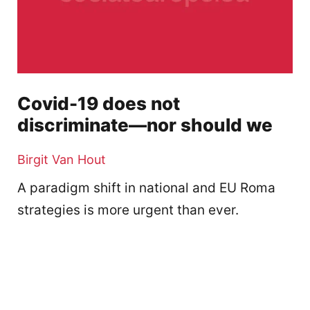
Covid-19 does not
discriminate—nor should we
Birgit Van Hout
A paradigm shift in national and EU Roma
strategies is more urgent than ever.