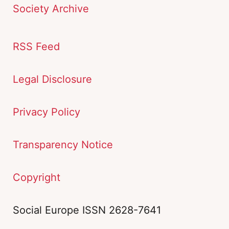
Society Archive
RSS Feed
Legal Disclosure
Privacy Policy
Transparency Notice
Copyright
Social Europe ISSN 2628-7641