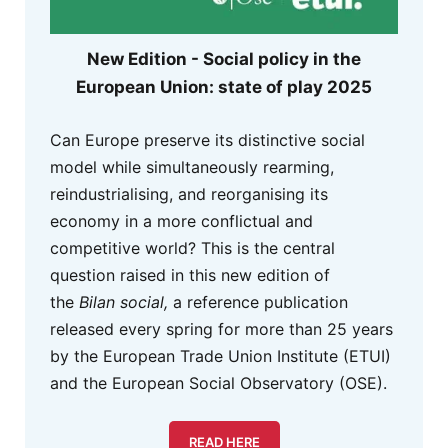
New Edition - Social policy in the
European Union: state of play 2025
Can Europe preserve its distinctive social
model while simultaneously rearming,
reindustrialising, and reorganising its
economy in a more conflictual and
competitive world? This is the central
question raised in this new edition of
the
Bilan social,
a reference publication
released every spring for more than 25 years
by the European Trade Union Institute (ETUI)
and the European Social Observatory (OSE).
READ HERE