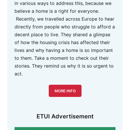
in various ways to address this, because we
believe a home is a right for everyone.
Recently, we travelled across Europe to hear
directly from people who struggle to afford a
decent place to live. They shared a glimpse
of how the housing crisis has affected their
lives and why having a home is so important
to them. Take a moment to check out their
stories. They remind us why it is so urgent to
act.
MORE INFO
ETUI Advertisement