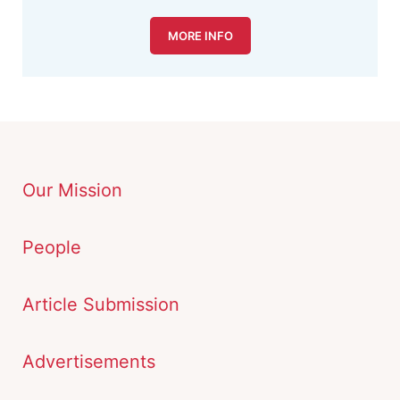
MORE INFO
Our Mission
People
Article Submission
Advertisements