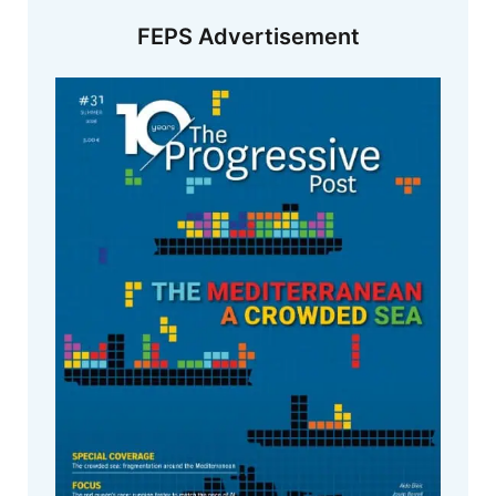
FEPS Advertisement