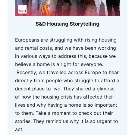
S&D Housing Storytelling
Europeans are struggling with rising housing
and rental costs, and we have been working
in various ways to address this, because we
believe a home is a right for everyone.
Recently, we travelled across Europe to hear
directly from people who struggle to afford a
decent place to live. They shared a glimpse
of how the housing crisis has affected their
lives and why having a home is so important
to them. Take a moment to check out their
stories. They remind us why it is so urgent to
act.