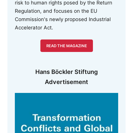
risk to human rights posed by the Return
Regulation, and focuses on the EU
Commission's newly proposed Industrial
Accelerator Act.
READ THE MAGAZINE
Hans Böckler Stiftung
Advertisement