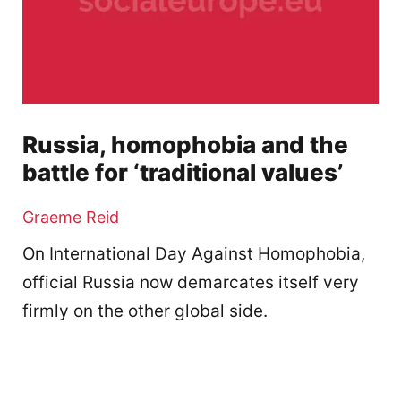
Russia, homophobia and the
battle for ‘traditional values’
Graeme Reid
On International Day Against Homophobia,
official Russia now demarcates itself very
firmly on the other global side.