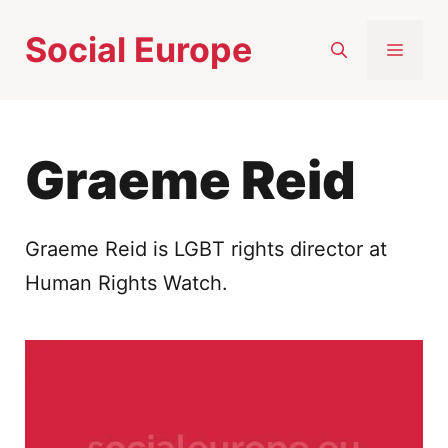
Skip
Social Europe
to
MEN
content
Graeme Reid
Graeme Reid is LGBT rights director at
Human Rights Watch.