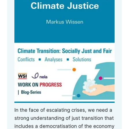
In the face of escalating crises, we need a
strong understanding of just transition that
includes a democratisation of the economy