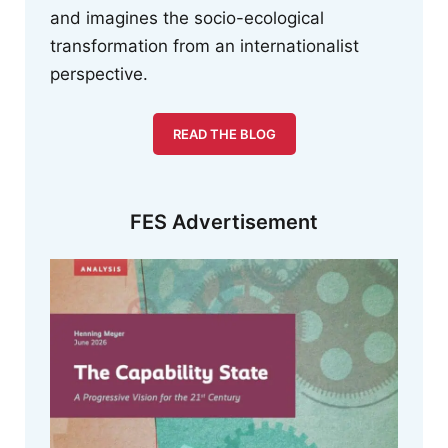
and imagines the socio-ecological
transformation from an internationalist
perspective.
READ THE BLOG
FES Advertisement