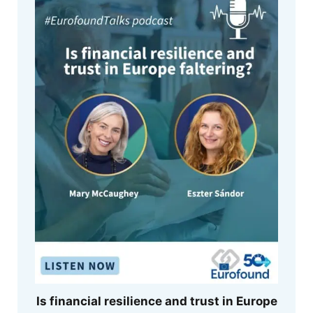
Is financial resilience and trust in Europe