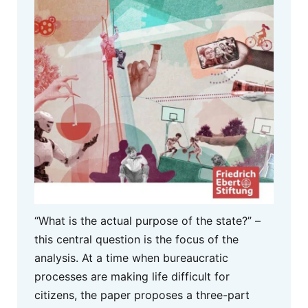
“What is the actual purpose of the state?” –
this central question is the focus of the
analysis. At a time when bureaucratic
processes are making life difficult for
citizens, the paper proposes a three-part