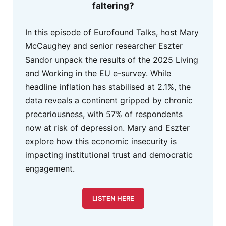
faltering?
In this episode of Eurofound Talks, host Mary
McCaughey and senior researcher Eszter
Sandor unpack the results of the 2025 Living
and Working in the EU e-survey. While
headline inflation has stabilised at 2.1%, the
data reveals a continent gripped by chronic
precariousness, with 57% of respondents
now at risk of depression. Mary and Eszter
explore how this economic insecurity is
impacting institutional trust and democratic
engagement.
LISTEN HERE