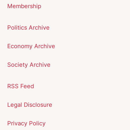
Membership
Politics Archive
Economy Archive
Society Archive
RSS Feed
Legal Disclosure
Privacy Policy