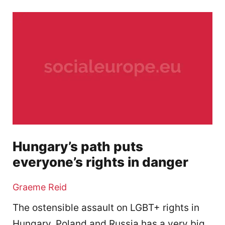
Hungary’s path puts
everyone’s rights in danger
Graeme Reid
The ostensible assault on LGBT+ rights in
Hungary, Poland and Russia has a very big