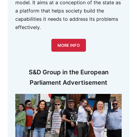
model. It aims at a conception of the state as
a platform that helps society build the
capabilities it needs to address its problems
effectively.
MORE INFO
S&D Group in the European
Parliament Advertisement