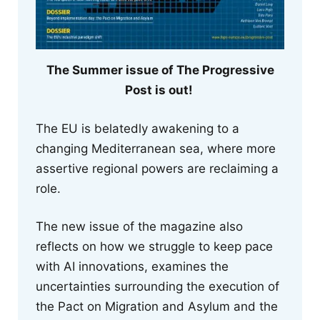
The Summer issue of The Progressive
Post is out!
The EU is belatedly awakening to a
changing Mediterranean sea, where more
assertive regional powers are reclaiming a
role.
The new issue of the magazine also
reflects on how we struggle to keep pace
with AI innovations, examines the
uncertainties surrounding the execution of
the Pact on Migration and Asylum and the