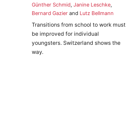
Günther Schmid
,
Janine Leschke
,
Bernard Gazier
and
Lutz Bellmann
Transitions from school to work must
be improved for individual
youngsters. Switzerland shows the
way.