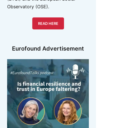
Observatory (OSE).
READ HERE
Eurofound Advertisement