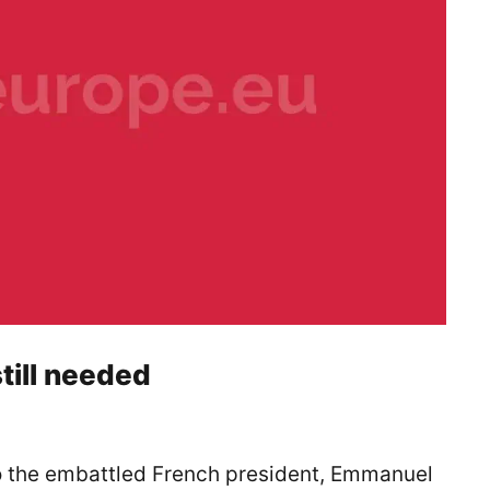
till needed
to the embattled French president, Emmanuel