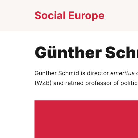
Skip
Social Europe
to
content
Günther Sc
Günther Schmid is director
emeritus
o
(WZB) and retired professor of politi