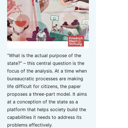
“What is the actual purpose of the
state?” – this central question is the
focus of the analysis. At a time when
bureaucratic processes are making
life difficult for citizens, the paper
proposes a three-part model. It aims
at a conception of the state as a
platform that helps society build the
capabilities it needs to address its
problems effectively.