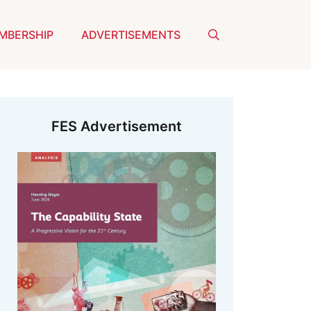
MBERSHIP
ADVERTISEMENTS
FES Advertisement