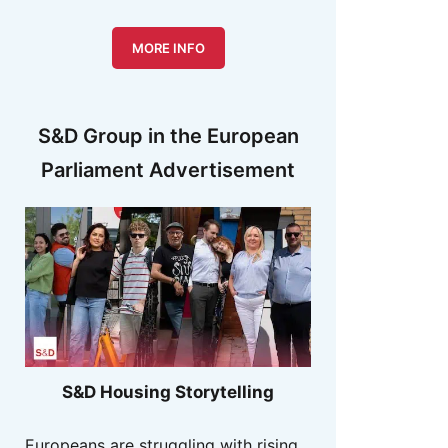
MORE INFO
S&D Group in the European
Parliament Advertisement
S&D Housing Storytelling
Europeans are struggling with rising