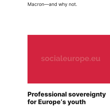
Macron—and why not.
Professional sovereignty
for Europe‘s youth