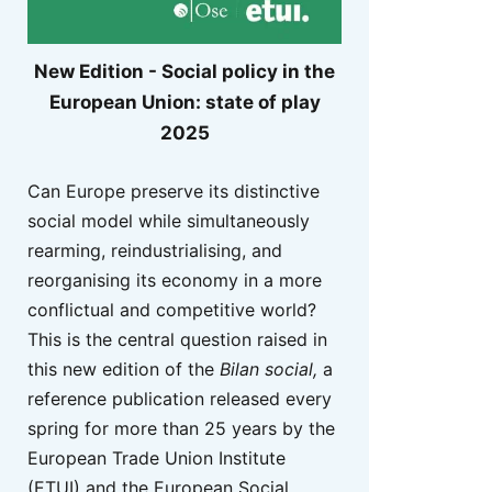
New Edition - Social policy in the
European Union: state of play
2025
Can Europe preserve its distinctive
social model while simultaneously
rearming, reindustrialising, and
reorganising its economy in a more
conflictual and competitive world?
This is the central question raised in
this new edition of the
Bilan social,
a
reference publication released every
spring for more than 25 years by the
European Trade Union Institute
(ETUI) and the European Social