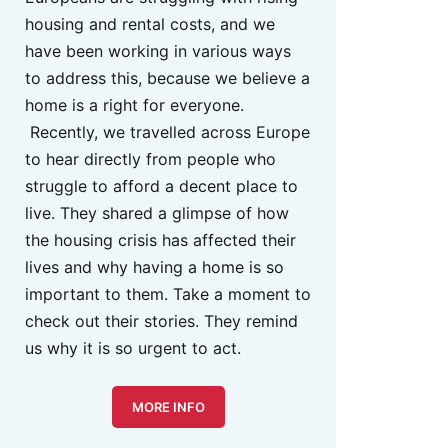
housing and rental costs, and we
have been working in various ways
to address this, because we believe a
home is a right for everyone.
Recently, we travelled across Europe
to hear directly from people who
struggle to afford a decent place to
live. They shared a glimpse of how
the housing crisis has affected their
lives and why having a home is so
important to them. Take a moment to
check out their stories. They remind
us why it is so urgent to act.
MORE INFO