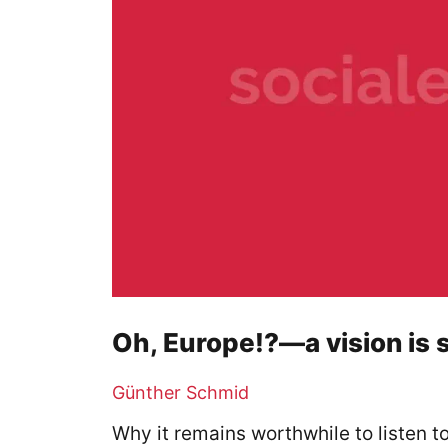
Oh, Europe!?—a vision is s
Günther Schmid
Why it remains worthwhile to listen 