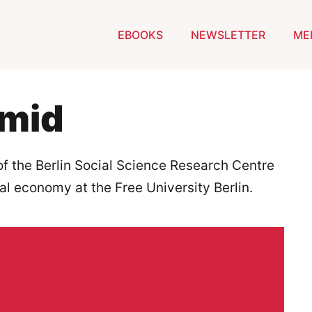
EBOOKS
NEWSLETTER
ME
hmid
f the Berlin Social Science Research Centre
cal economy at the Free University Berlin.