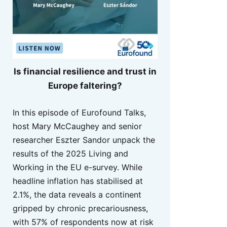
Is financial resilience and trust in
Europe faltering?
In this episode of Eurofound Talks,
host Mary McCaughey and senior
researcher Eszter Sandor unpack the
results of the 2025 Living and
Working in the EU e-survey. While
headline inflation has stabilised at
2.1%, the data reveals a continent
gripped by chronic precariousness,
with 57% of respondents now at risk