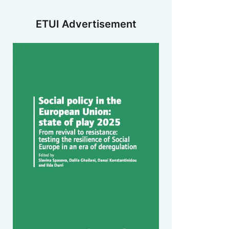
ETUI Advertisement