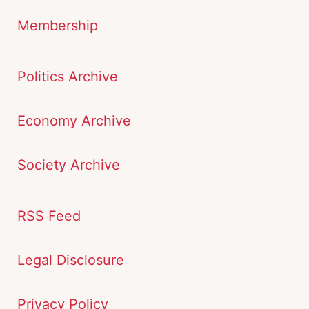
Membership
Politics Archive
Economy Archive
Society Archive
RSS Feed
Legal Disclosure
Privacy Policy