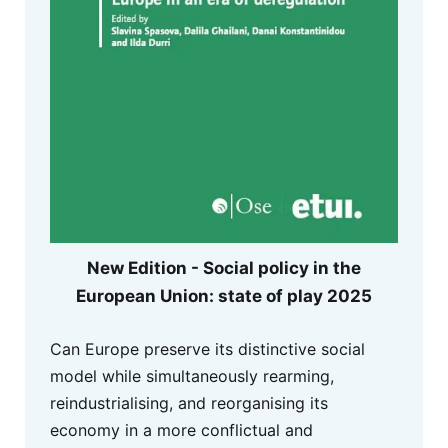
New Edition - Social policy in the
European Union: state of play 2025
Can Europe preserve its distinctive social
model while simultaneously rearming,
reindustrialising, and reorganising its
economy in a more conflictual and