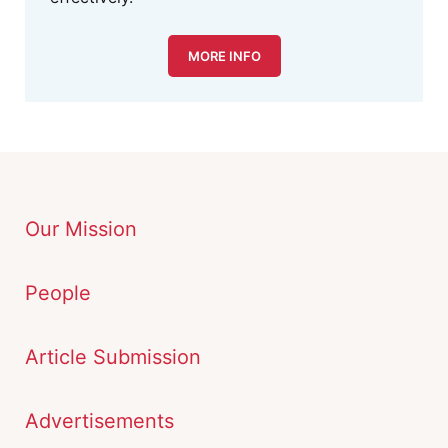
MORE INFO
Our Mission
People
Article Submission
Advertisements