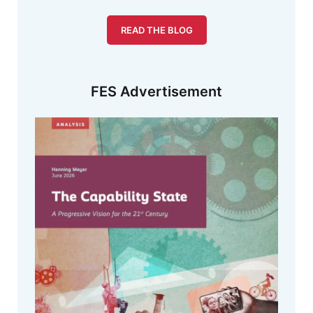
READ THE BLOG
FES Advertisement