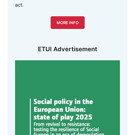
act.
MORE INFO
ETUI Advertisement