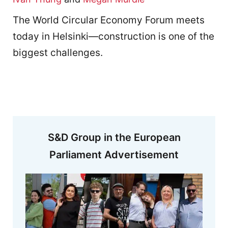
The World Circular Economy Forum meets
today in Helsinki—construction is one of the
biggest challenges.
S&D Group in the European
Parliament Advertisement