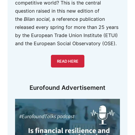
competitive world? This is the central
question raised in this new edition of
the
Bilan social,
a reference publication
released every spring for more than 25 years
by the European Trade Union Institute (ETUI)
and the European Social Observatory (OSE).
READ HERE
Eurofound Advertisement