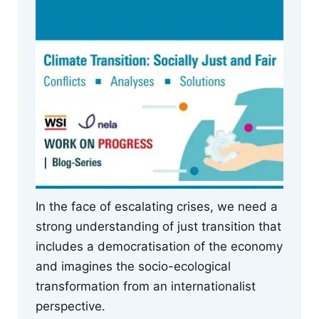
In the face of escalating crises, we need a
strong understanding of just transition that
includes a democratisation of the economy
and imagines the socio-ecological
transformation from an internationalist
perspective.