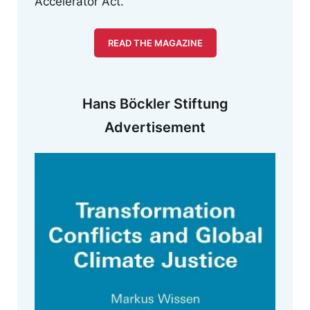
Accelerator Act.
READ THE MAGAZINE
Hans Böckler Stiftung
Advertisement