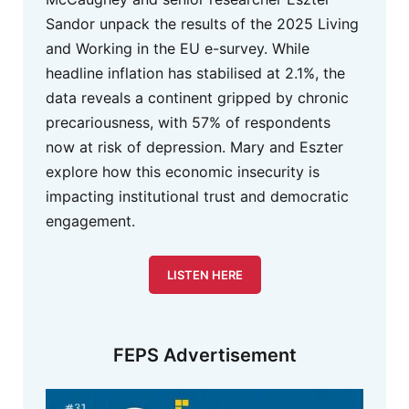
Sandor unpack the results of the 2025 Living
and Working in the EU e-survey. While
headline inflation has stabilised at 2.1%, the
data reveals a continent gripped by chronic
precariousness, with 57% of respondents
now at risk of depression. Mary and Eszter
explore how this economic insecurity is
impacting institutional trust and democratic
engagement.
LISTEN HERE
FEPS Advertisement