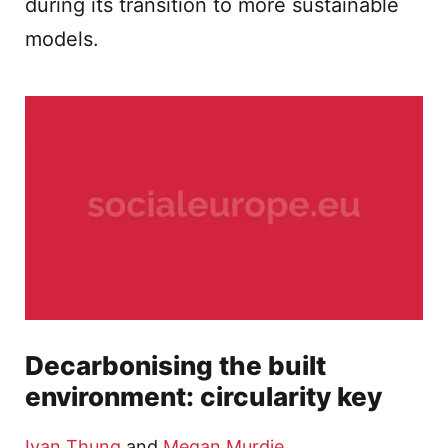
during its transition to more sustainable
models.
Decarbonising the built
environment: circularity key
Ivan Thung
and
Megan Murdie