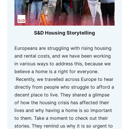
S&D Housing Storytelling
Europeans are struggling with rising housing
and rental costs, and we have been working
in various ways to address this, because we
believe a home is a right for everyone.
Recently, we travelled across Europe to hear
directly from people who struggle to afford a
decent place to live. They shared a glimpse
of how the housing crisis has affected their
lives and why having a home is so important
to them. Take a moment to check out their
stories. They remind us why it is so urgent to