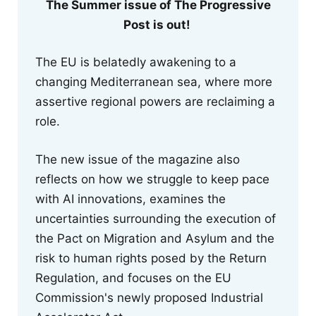
The Summer issue of The Progressive
Post is out!
The EU is belatedly awakening to a
changing Mediterranean sea, where more
assertive regional powers are reclaiming a
role.
The new issue of the magazine also
reflects on how we struggle to keep pace
with AI innovations, examines the
uncertainties surrounding the execution of
the Pact on Migration and Asylum and the
risk to human rights posed by the Return
Regulation, and focuses on the EU
Commission's newly proposed Industrial