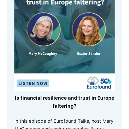
Is financial resilience and trust in Europe
faltering?
In this episode of Eurofound Talks, host Mary
McCaughey and senior researcher Eszter