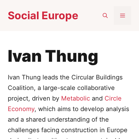
Skip
Social Europe
to
MEN
content
Ivan Thung
Ivan Thung leads the Circular Buildings
Coalition, a large-scale collaborative
project, driven by
Metabolic
and
Circle
Economy
, which aims to develop analysis
and a shared understanding of the
challenges facing construction in Europe