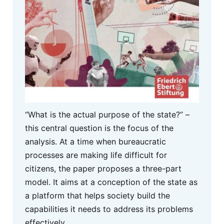
“What is the actual purpose of the state?” –
this central question is the focus of the
analysis. At a time when bureaucratic
processes are making life difficult for
citizens, the paper proposes a three-part
model. It aims at a conception of the state as
a platform that helps society build the
capabilities it needs to address its problems
effectively.