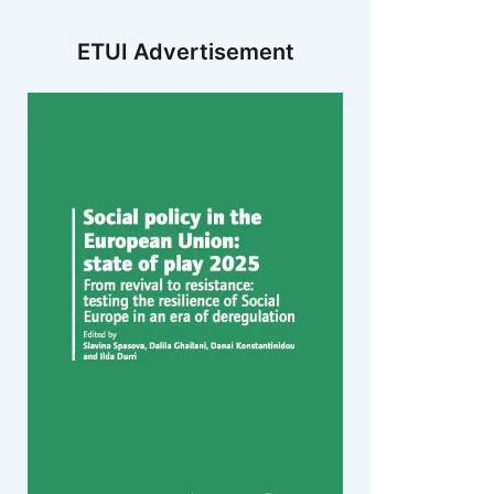
ETUI Advertisement