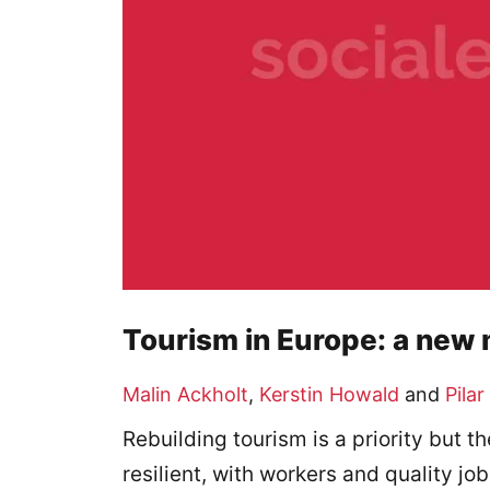
Tourism in Europe: a new
Malin Ackholt
,
Kerstin Howald
and
Pilar
Rebuilding tourism is a priority but
resilient, with workers and quality job