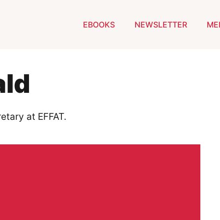
EBOOKS
NEWSLETTER
ME
ald
etary at EFFAT.