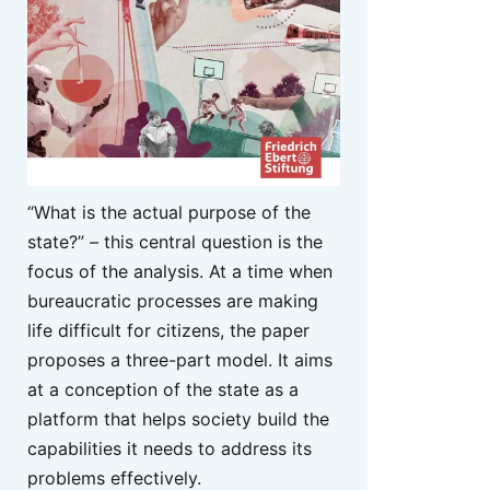
“What is the actual purpose of the
state?” – this central question is the
focus of the analysis. At a time when
bureaucratic processes are making
life difficult for citizens, the paper
proposes a three-part model. It aims
at a conception of the state as a
platform that helps society build the
capabilities it needs to address its
problems effectively.