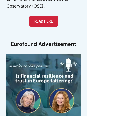
Observatory (OSE).
READ HERE
Eurofound Advertisement