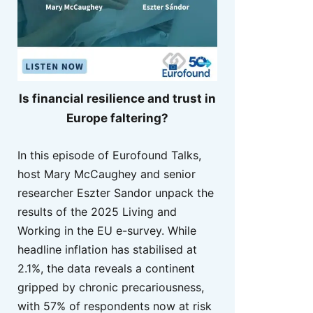
Is financial resilience and trust in
Europe faltering?
In this episode of Eurofound Talks,
host Mary McCaughey and senior
researcher Eszter Sandor unpack the
results of the 2025 Living and
Working in the EU e-survey. While
headline inflation has stabilised at
2.1%, the data reveals a continent
gripped by chronic precariousness,
with 57% of respondents now at risk