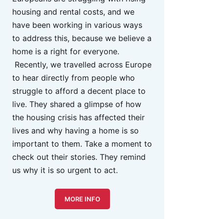
housing and rental costs, and we
have been working in various ways
to address this, because we believe a
home is a right for everyone.
Recently, we travelled across Europe
to hear directly from people who
struggle to afford a decent place to
live. They shared a glimpse of how
the housing crisis has affected their
lives and why having a home is so
important to them. Take a moment to
check out their stories. They remind
us why it is so urgent to act.
MORE INFO