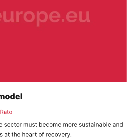
 model
 Rato
 the sector must become more sustainable and
s at the heart of recovery.