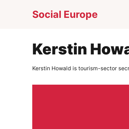
Skip
Social Europe
to
content
Kerstin How
Kerstin Howald is tourism-sector secr