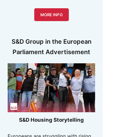
MORE INFO
S&D Group in the European
Parliament Advertisement
S&D Housing Storytelling
Europeans are struggling with rising