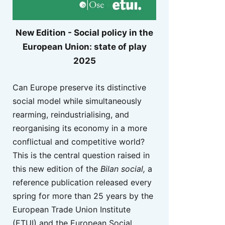
New Edition - Social policy in the
European Union: state of play
2025
Can Europe preserve its distinctive
social model while simultaneously
rearming, reindustrialising, and
reorganising its economy in a more
conflictual and competitive world?
This is the central question raised in
this new edition of the
Bilan social,
a
reference publication released every
spring for more than 25 years by the
European Trade Union Institute
(ETUI) and the European Social