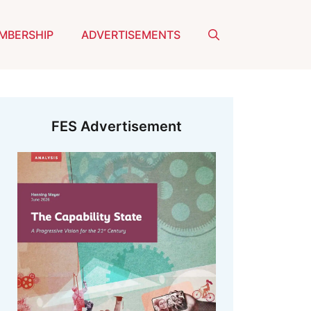
MBERSHIP
ADVERTISEMENTS
FES Advertisement