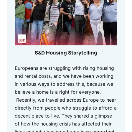
S&D Housing Storytelling
Europeans are struggling with rising housing
and rental costs, and we have been working
in various ways to address this, because we
believe a home is a right for everyone.
Recently, we travelled across Europe to hear
directly from people who struggle to afford a
decent place to live. They shared a glimpse
of how the housing crisis has affected their
lives and why having a home is so important