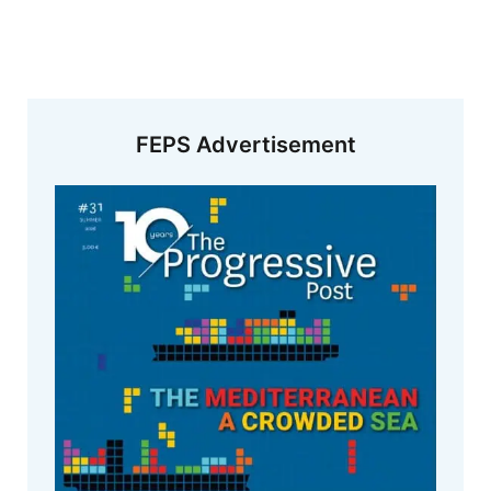
FEPS Advertisement