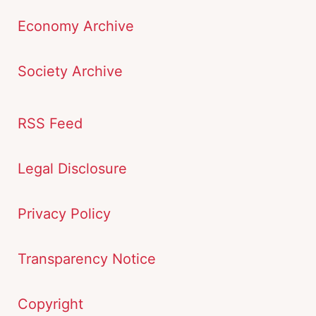
Economy Archive
Society Archive
RSS Feed
Legal Disclosure
Privacy Policy
Transparency Notice
Copyright