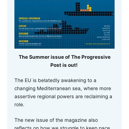
The Summer issue of The Progressive
Post is out!
The EU is belatedly awakening to a
changing Mediterranean sea, where more
assertive regional powers are reclaiming a
role.
The new issue of the magazine also
reflects on how we struggle to keep pace