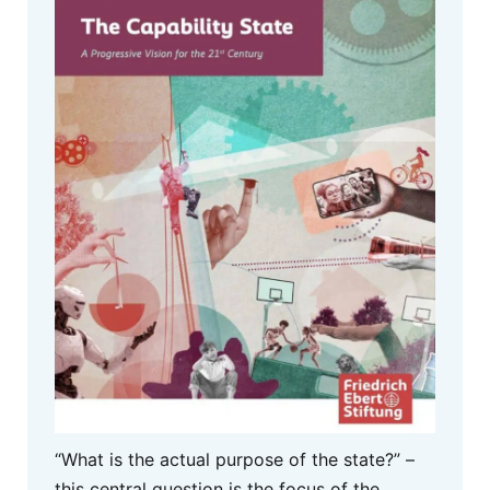
“What is the actual purpose of the state?” –
this central question is the focus of the