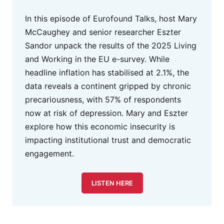
In this episode of Eurofound Talks, host Mary
McCaughey and senior researcher Eszter
Sandor unpack the results of the 2025 Living
and Working in the EU e-survey. While
headline inflation has stabilised at 2.1%, the
data reveals a continent gripped by chronic
precariousness, with 57% of respondents
now at risk of depression. Mary and Eszter
explore how this economic insecurity is
impacting institutional trust and democratic
engagement.
LISTEN HERE