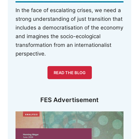
In the face of escalating crises, we need a
strong understanding of just transition that
includes a democratisation of the economy
and imagines the socio-ecological
transformation from an internationalist
perspective.
READ THE BLOG
FES Advertisement