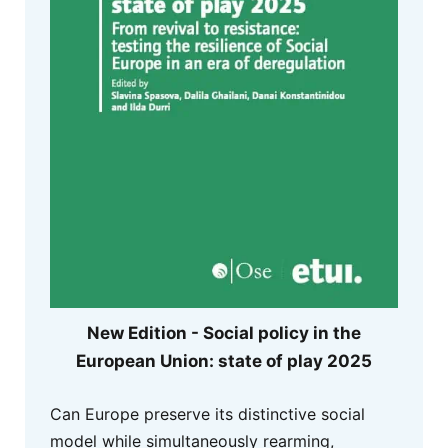
New Edition - Social policy in the
European Union: state of play 2025
Can Europe preserve its distinctive social
model while simultaneously rearming,