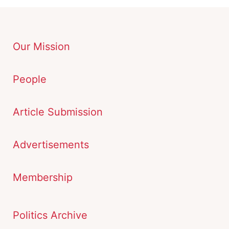
Our Mission
People
Article Submission
Advertisements
Membership
Politics Archive