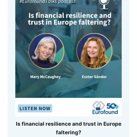
Is financial resilience and trust in Europe
faltering?