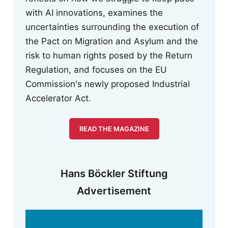
with AI innovations, examines the
uncertainties surrounding the execution of
the Pact on Migration and Asylum and the
risk to human rights posed by the Return
Regulation, and focuses on the EU
Commission's newly proposed Industrial
Accelerator Act.
READ THE MAGAZINE
Hans Böckler Stiftung
Advertisement