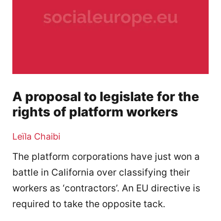
A proposal to legislate for the
rights of platform workers
Leïla Chaibi
The platform corporations have just won a
battle in California over classifying their
workers as ‘contractors’. An EU directive is
required to take the opposite tack.