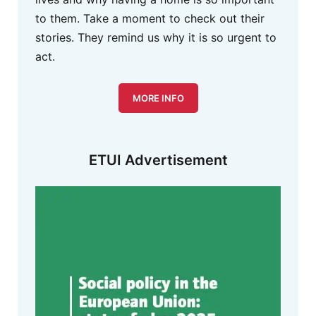
to them. Take a moment to check out their
stories. They remind us why it is so urgent to
act.
MORE INFO
ETUI Advertisement