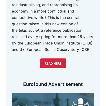
reindustrialising, and reorganising its
economy in a more conflictual and
competitive world? This is the central
question raised in this new edition of
the
Bilan social,
a reference publication
released every spring for more than 25 years
by the European Trade Union Institute (ETUI)
and the European Social Observatory (OSE).
READ HERE
Eurofound Advertisement