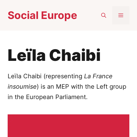
Skip
Social Europe
to
MEN
content
Leïla Chaibi
Leïla Chaibi (representing
La France
insoumise
) is an MEP with the Left group
in the European Parliament.