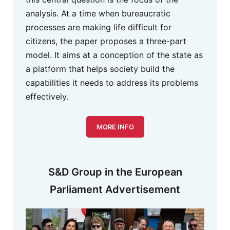
analysis. At a time when bureaucratic
processes are making life difficult for
citizens, the paper proposes a three-part
model. It aims at a conception of the state as
a platform that helps society build the
capabilities it needs to address its problems
effectively.
MORE INFO
S&D Group in the European
Parliament Advertisement