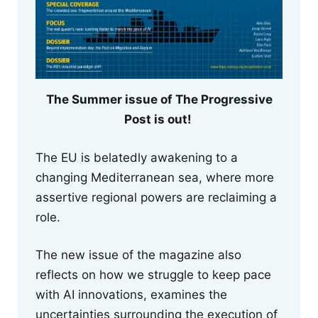
The Summer issue of The Progressive
Post is out!
The EU is belatedly awakening to a
changing Mediterranean sea, where more
assertive regional powers are reclaiming a
role.
The new issue of the magazine also
reflects on how we struggle to keep pace
with AI innovations, examines the
uncertainties surrounding the execution of