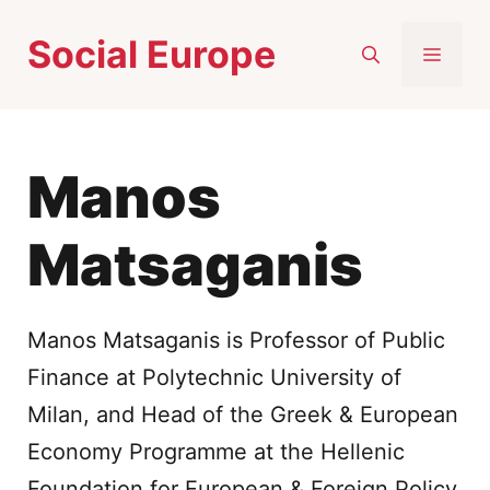
Skip
Social Europe
to
MEN
content
Manos
Matsaganis
Manos Matsaganis is Professor of Public
Finance at Polytechnic University of
Milan, and Head of the Greek & European
Economy Programme at the Hellenic
Foundation for European & Foreign Policy