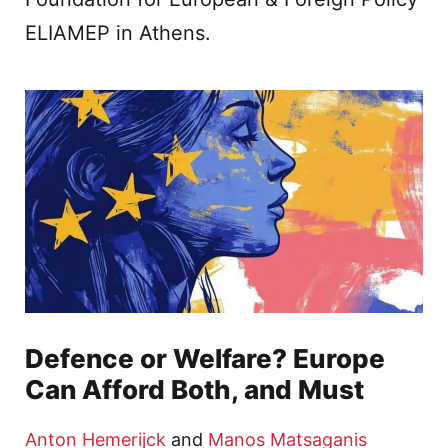
ELIAMEP in Athens.
Defence or Welfare? Europe
Can Afford Both, and Must
Anton Hemerijck
and
Manos Matsaganis