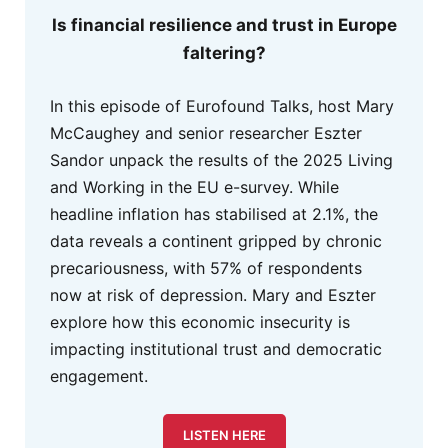
Is financial resilience and trust in Europe
faltering?
In this episode of Eurofound Talks, host Mary
McCaughey and senior researcher Eszter
Sandor unpack the results of the 2025 Living
and Working in the EU e-survey. While
headline inflation has stabilised at 2.1%, the
data reveals a continent gripped by chronic
precariousness, with 57% of respondents
now at risk of depression. Mary and Eszter
explore how this economic insecurity is
impacting institutional trust and democratic
engagement.
LISTEN HERE