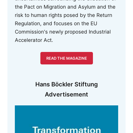
the Pact on Migration and Asylum and the
risk to human rights posed by the Return
Regulation, and focuses on the EU
Commission's newly proposed Industrial
Accelerator Act.
READ THE MAGAZINE
Hans Böckler Stiftung
Advertisement