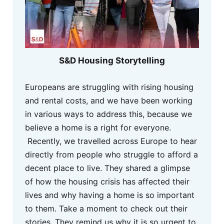
S&D Housing Storytelling
Europeans are struggling with rising housing
and rental costs, and we have been working
in various ways to address this, because we
believe a home is a right for everyone.
Recently, we travelled across Europe to hear
directly from people who struggle to afford a
decent place to live. They shared a glimpse
of how the housing crisis has affected their
lives and why having a home is so important
to them. Take a moment to check out their
stories. They remind us why it is so urgent to