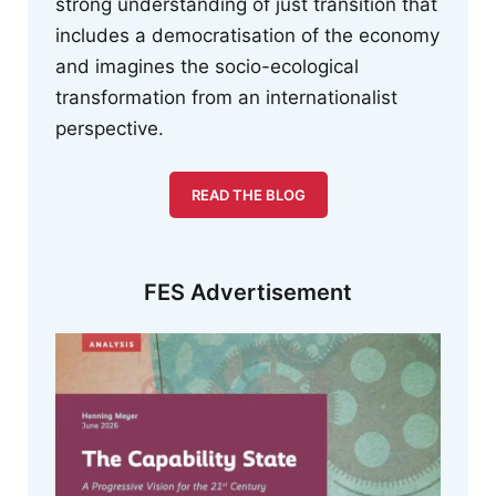
strong understanding of just transition that
includes a democratisation of the economy
and imagines the socio-ecological
transformation from an internationalist
perspective.
READ THE BLOG
FES Advertisement