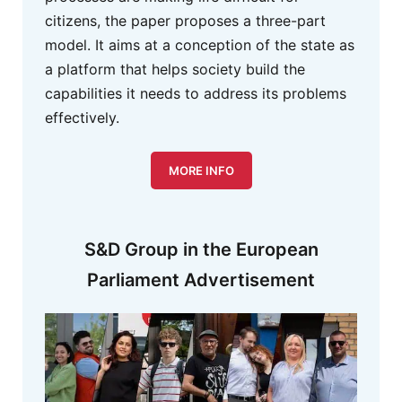
citizens, the paper proposes a three-part
model. It aims at a conception of the state as
a platform that helps society build the
capabilities it needs to address its problems
effectively.
MORE INFO
S&D Group in the European
Parliament Advertisement