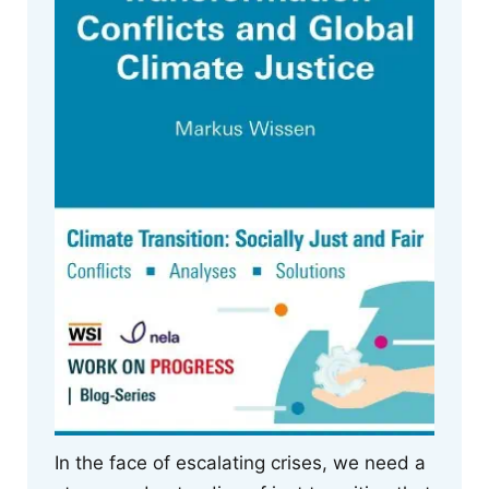
In the face of escalating crises, we need a