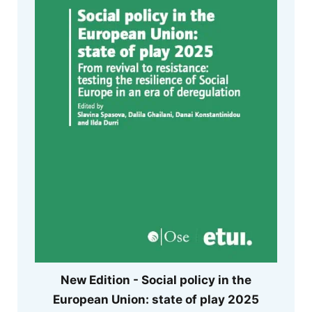
New Edition - Social policy in the
European Union: state of play 2025