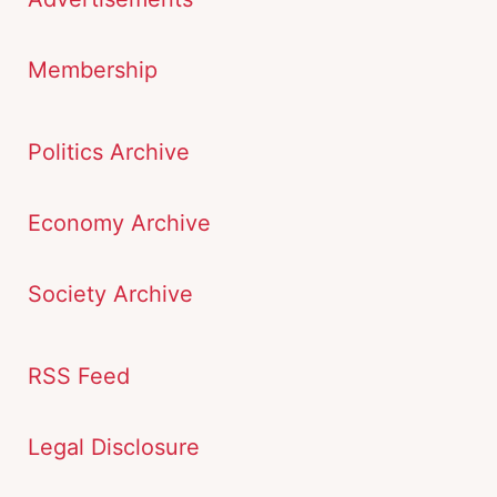
Membership
Politics Archive
Economy Archive
Society Archive
RSS Feed
Legal Disclosure