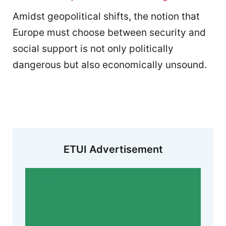
Amidst geopolitical shifts, the notion that
Europe must choose between security and
social support is not only politically
dangerous but also economically unsound.
ETUI Advertisement