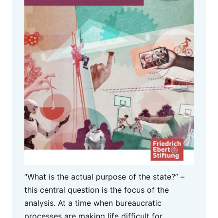
“What is the actual purpose of the state?” –
this central question is the focus of the
analysis. At a time when bureaucratic
processes are making life difficult for