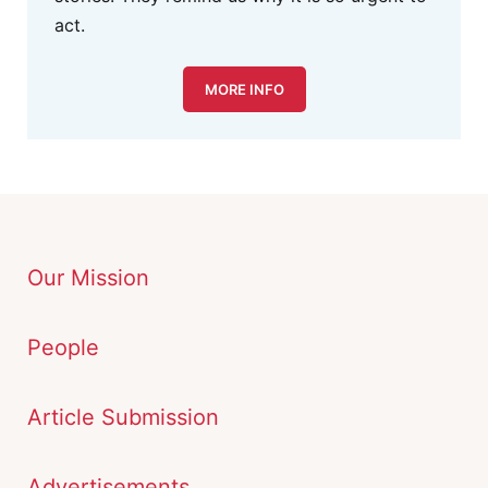
act.
MORE INFO
Our Mission
People
Article Submission
Advertisements