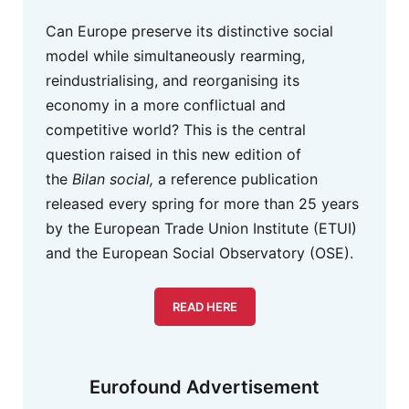
Can Europe preserve its distinctive social
model while simultaneously rearming,
reindustrialising, and reorganising its
economy in a more conflictual and
competitive world? This is the central
question raised in this new edition of
the
Bilan social,
a reference publication
released every spring for more than 25 years
by the European Trade Union Institute (ETUI)
and the European Social Observatory (OSE).
READ HERE
Eurofound Advertisement