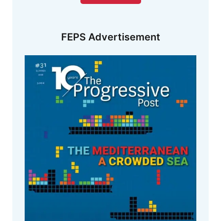
FEPS Advertisement