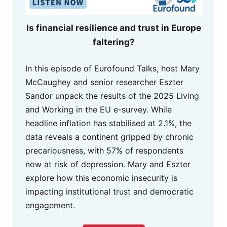
Is financial resilience and trust in Europe
faltering?
In this episode of Eurofound Talks, host Mary
McCaughey and senior researcher Eszter
Sandor unpack the results of the 2025 Living
and Working in the EU e-survey. While
headline inflation has stabilised at 2.1%, the
data reveals a continent gripped by chronic
precariousness, with 57% of respondents
now at risk of depression. Mary and Eszter
explore how this economic insecurity is
impacting institutional trust and democratic
engagement.