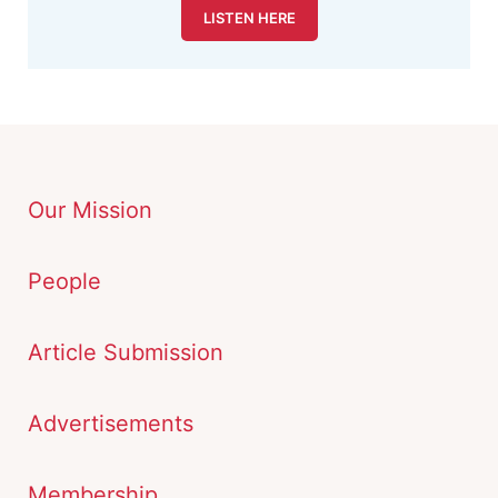
LISTEN HERE
Our Mission
People
Article Submission
Advertisements
Membership