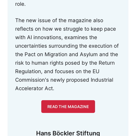
role.
The new issue of the magazine also
reflects on how we struggle to keep pace
with AI innovations, examines the
uncertainties surrounding the execution of
the Pact on Migration and Asylum and the
risk to human rights posed by the Return
Regulation, and focuses on the EU
Commission's newly proposed Industrial
Accelerator Act.
READ THE MAGAZINE
Hans Böckler Stiftung