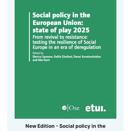
New Edition - Social policy in the