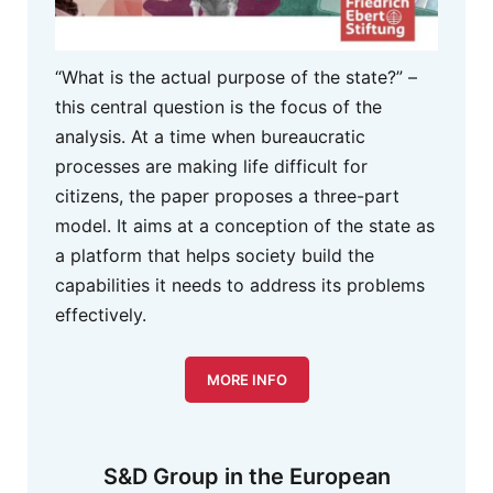
“What is the actual purpose of the state?” –
this central question is the focus of the
analysis. At a time when bureaucratic
processes are making life difficult for
citizens, the paper proposes a three-part
model. It aims at a conception of the state as
a platform that helps society build the
capabilities it needs to address its problems
effectively.
MORE INFO
S&D Group in the European