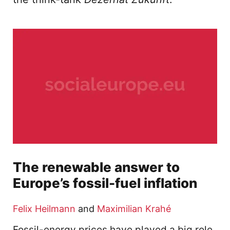
The renewable answer to
Europe’s fossil-fuel inflation
Felix Heilmann
and
Maximilian Krahé
Fossil-energy prices have played a big role