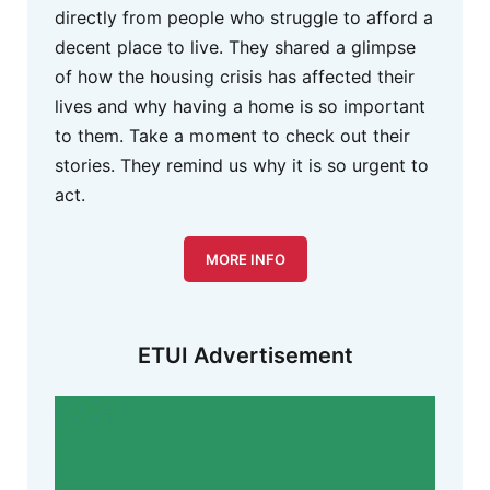
directly from people who struggle to afford a
decent place to live. They shared a glimpse
of how the housing crisis has affected their
lives and why having a home is so important
to them. Take a moment to check out their
stories. They remind us why it is so urgent to
act.
MORE INFO
ETUI Advertisement