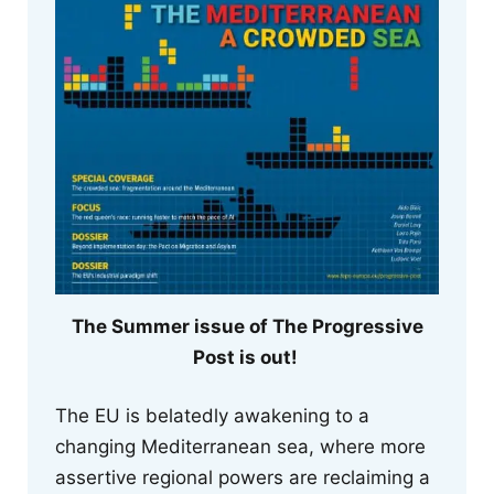
The Summer issue of The Progressive
Post is out!
The EU is belatedly awakening to a
changing Mediterranean sea, where more
assertive regional powers are reclaiming a