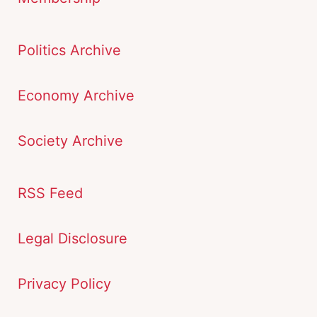
Politics Archive
Economy Archive
Society Archive
RSS Feed
Legal Disclosure
Privacy Policy