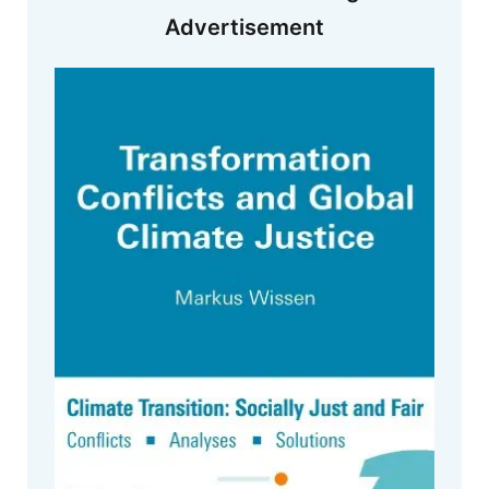
Advertisement