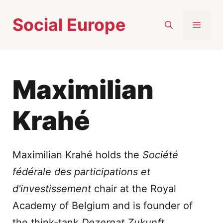
Skip
Social Europe
to
MEN
content
Maximilian
Krahé
Maximilian Krahé holds the
Société
fédérale des participations et
d'investissement
chair at the Royal
Academy of Belgium and is founder of
the think-tank
Dezernat Zukunft
.