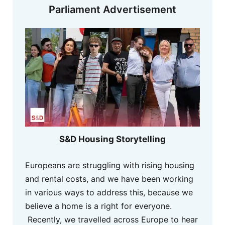
Parliament Advertisement
S&D Housing Storytelling
Europeans are struggling with rising housing
and rental costs, and we have been working
in various ways to address this, because we
believe a home is a right for everyone.
Recently, we travelled across Europe to hear