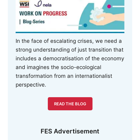
In the face of escalating crises, we need a
strong understanding of just transition that
includes a democratisation of the economy
and imagines the socio-ecological
transformation from an internationalist
perspective.
READ THE BLOG
FES Advertisement