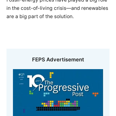
in the cost-of-living crisis—and renewables
are a big part of the solution.
FEPS Advertisement