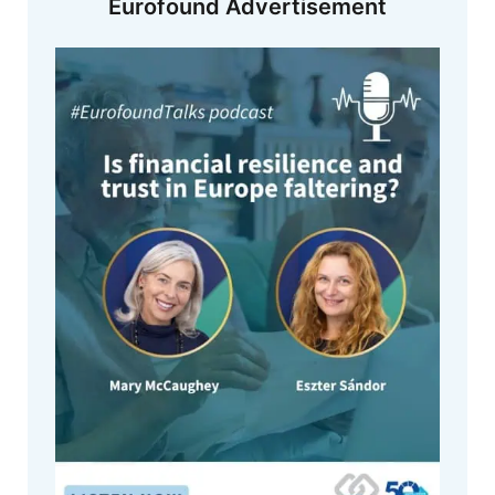
Eurofound Advertisement