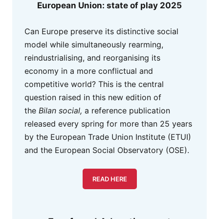
European Union: state of play 2025
Can Europe preserve its distinctive social
model while simultaneously rearming,
reindustrialising, and reorganising its
economy in a more conflictual and
competitive world? This is the central
question raised in this new edition of
the
Bilan social,
a reference publication
released every spring for more than 25 years
by the European Trade Union Institute (ETUI)
and the European Social Observatory (OSE).
READ HERE