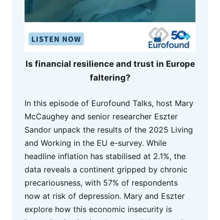
Is financial resilience and trust in Europe
faltering?
In this episode of Eurofound Talks, host Mary
McCaughey and senior researcher Eszter
Sandor unpack the results of the 2025 Living
and Working in the EU e-survey. While
headline inflation has stabilised at 2.1%, the
data reveals a continent gripped by chronic
precariousness, with 57% of respondents
now at risk of depression. Mary and Eszter
explore how this economic insecurity is