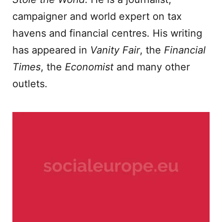
campaigner and world expert on tax
havens and financial centres. His writing
has appeared in
Vanity Fair
, the
Financial
Times
, the
Economist
and many other
outlets.