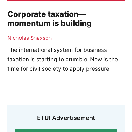
Corporate taxation—
momentum is building
Nicholas Shaxson
The international system for business
taxation is starting to crumble. Now is the
time for civil society to apply pressure.
ETUI Advertisement