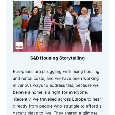
S&D Housing Storytelling
Europeans are struggling with rising housing
and rental costs, and we have been working
in various ways to address this, because we
believe a home is a right for everyone.
Recently, we travelled across Europe to hear
directly from people who struggle to afford a
decent place to live. They shared a glimpse