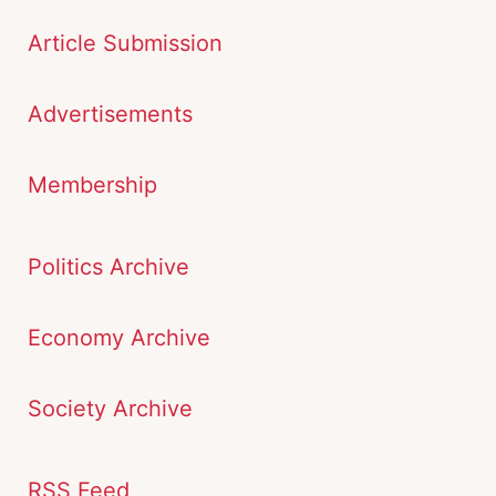
Article Submission
Advertisements
Membership
Politics Archive
Economy Archive
Society Archive
RSS Feed