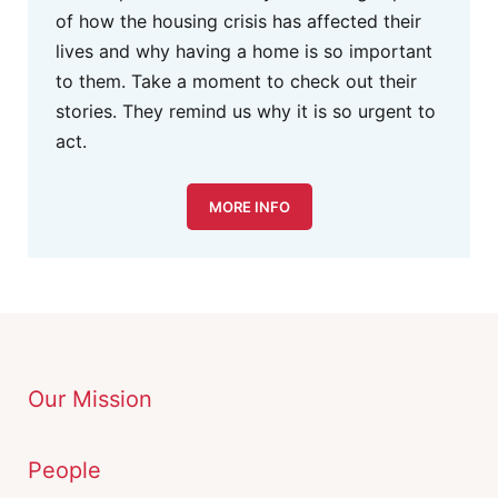
of how the housing crisis has affected their
lives and why having a home is so important
to them. Take a moment to check out their
stories. They remind us why it is so urgent to
act.
MORE INFO
Our Mission
People