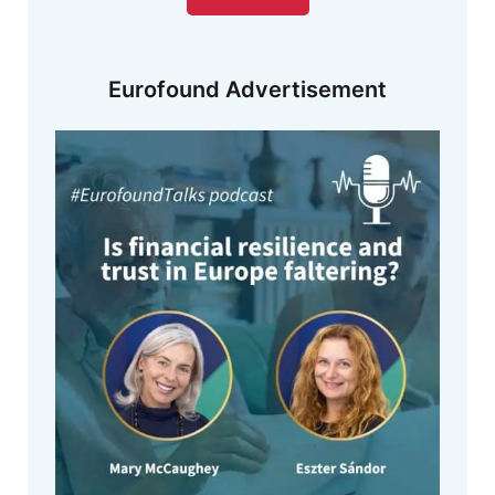
Eurofound Advertisement