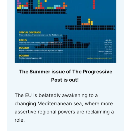
The Summer issue of The Progressive
Post is out!
The EU is belatedly awakening to a
changing Mediterranean sea, where more
assertive regional powers are reclaiming a
role.