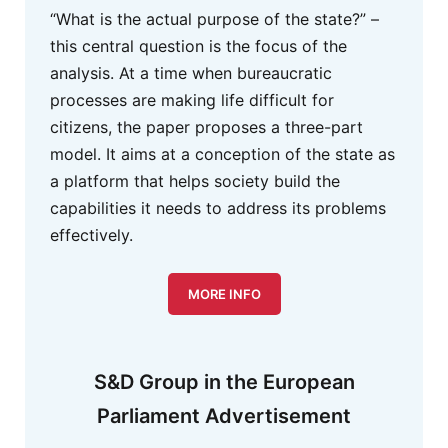
“What is the actual purpose of the state?” –
this central question is the focus of the
analysis. At a time when bureaucratic
processes are making life difficult for
citizens, the paper proposes a three-part
model. It aims at a conception of the state as
a platform that helps society build the
capabilities it needs to address its problems
effectively.
MORE INFO
S&D Group in the European
Parliament Advertisement