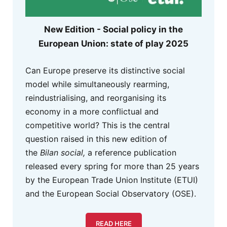
New Edition - Social policy in the
European Union: state of play 2025
Can Europe preserve its distinctive social
model while simultaneously rearming,
reindustrialising, and reorganising its
economy in a more conflictual and
competitive world? This is the central
question raised in this new edition of
the
Bilan social,
a reference publication
released every spring for more than 25 years
by the European Trade Union Institute (ETUI)
and the European Social Observatory (OSE).
READ HERE