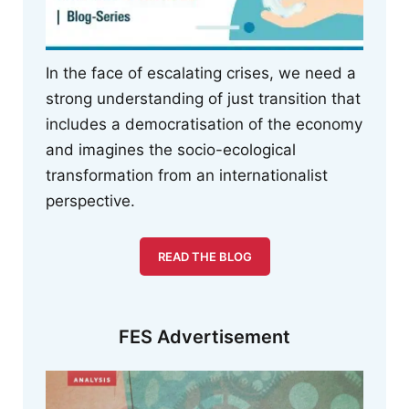
In the face of escalating crises, we need a
strong understanding of just transition that
includes a democratisation of the economy
and imagines the socio-ecological
transformation from an internationalist
perspective.
READ THE BLOG
FES Advertisement