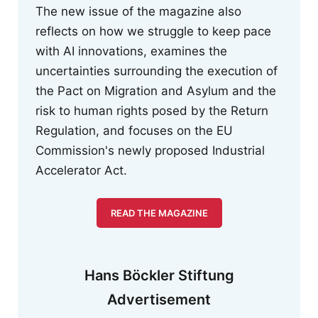
The new issue of the magazine also
reflects on how we struggle to keep pace
with AI innovations, examines the
uncertainties surrounding the execution of
the Pact on Migration and Asylum and the
risk to human rights posed by the Return
Regulation, and focuses on the EU
Commission's newly proposed Industrial
Accelerator Act.
READ THE MAGAZINE
Hans Böckler Stiftung
Advertisement