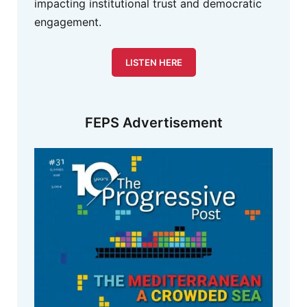
impacting institutional trust and democratic
engagement.
LISTEN HERE
FEPS Advertisement