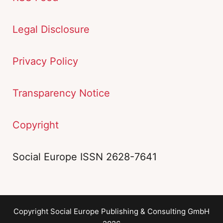
Legal Disclosure
Privacy Policy
Transparency Notice
Copyright
Social Europe ISSN 2628-7641
Copyright Social Europe Publishing & Consulting GmbH