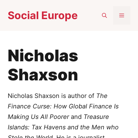
Skip
Social Europe
to
MEN
content
Nicholas
Shaxson
Nicholas Shaxson is author of
The
Finance Curse: How Global Finance Is
Making Us All Poorer
and
Treasure
Islands: Tax Havens and the Men who
Stole the World
. He is a journalist,