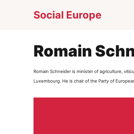
Skip
Social Europe
to
content
Romain Schn
Ro
main Schneider is minister of agriculture, vitic
Luxembourg. He is chair of the Party of European 