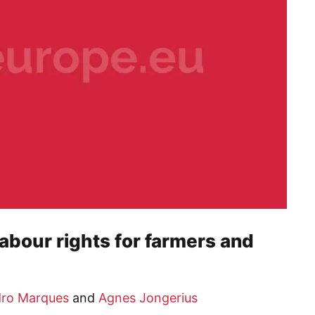
abour rights for farmers and
ro Marques
and
Agnes Jongerius