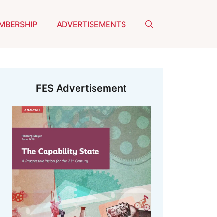
MBERSHIP
ADVERTISEMENTS
FES Advertisement