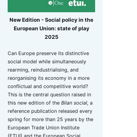
New Edition - Social policy in the
European Union: state of play
2025
Can Europe preserve its distinctive
social model while simultaneously
rearming, reindustrialising, and
reorganising its economy in a more
conflictual and competitive world?
This is the central question raised in
this new edition of the
Bilan social,
a
reference publication released every
spring for more than 25 years by the
European Trade Union Institute
(ETUI) and the European Social