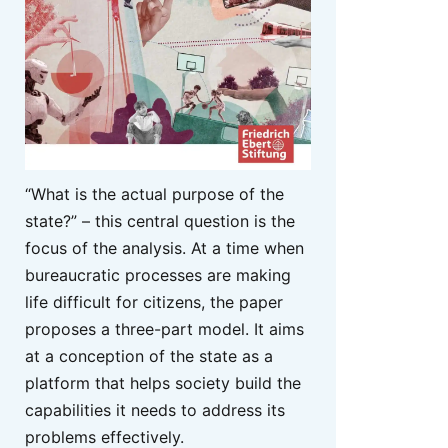
“What is the actual purpose of the
state?” – this central question is the
focus of the analysis. At a time when
bureaucratic processes are making
life difficult for citizens, the paper
proposes a three-part model. It aims
at a conception of the state as a
platform that helps society build the
capabilities it needs to address its
problems effectively.