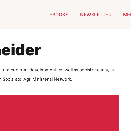
EBOOKS
NEWSLETTER
ME
eider
ulture and rural development, as well as social security, in
Socialists' Agri Ministerial Network.