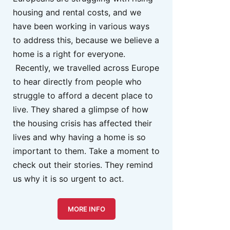
housing and rental costs, and we
have been working in various ways
to address this, because we believe a
home is a right for everyone.
Recently, we travelled across Europe
to hear directly from people who
struggle to afford a decent place to
live. They shared a glimpse of how
the housing crisis has affected their
lives and why having a home is so
important to them. Take a moment to
check out their stories. They remind
us why it is so urgent to act.
MORE INFO