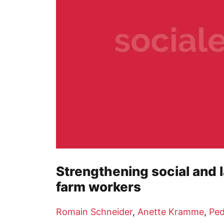
Strengthening social and l
farm workers
Romain Schneider
,
Anette Kramme
,
Ped