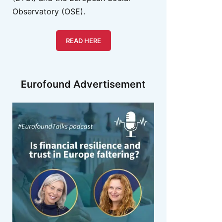
Observatory (OSE).
READ HERE
Eurofound Advertisement