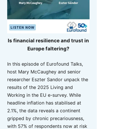
Is financial resilience and trust in
Europe faltering?
In this episode of Eurofound Talks,
host Mary McCaughey and senior
researcher Eszter Sandor unpack the
results of the 2025 Living and
Working in the EU e-survey. While
headline inflation has stabilised at
2.1%, the data reveals a continent
gripped by chronic precariousness,
with 57% of respondents now at risk