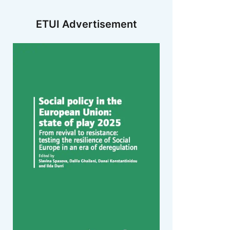
ETUI Advertisement