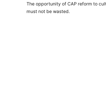
The opportunity of CAP reform to cult
must not be wasted.