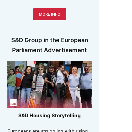
MORE INFO
S&D Group in the European
Parliament Advertisement
S&D Housing Storytelling
Europeans are struggling with rising