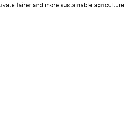
ivate fairer and more sustainable agriculture