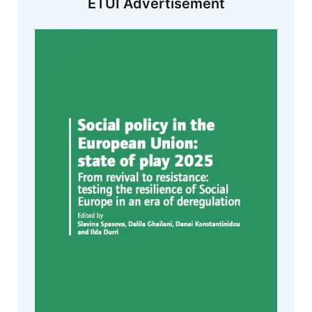
ETUI Advertisement