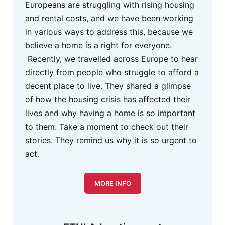
Europeans are struggling with rising housing
and rental costs, and we have been working
in various ways to address this, because we
believe a home is a right for everyone.
Recently, we travelled across Europe to hear
directly from people who struggle to afford a
decent place to live. They shared a glimpse
of how the housing crisis has affected their
lives and why having a home is so important
to them. Take a moment to check out their
stories. They remind us why it is so urgent to
act.
MORE INFO