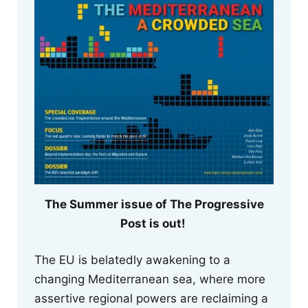
The Summer issue of The Progressive
Post is out!
The EU is belatedly awakening to a
changing Mediterranean sea, where more
assertive regional powers are reclaiming a