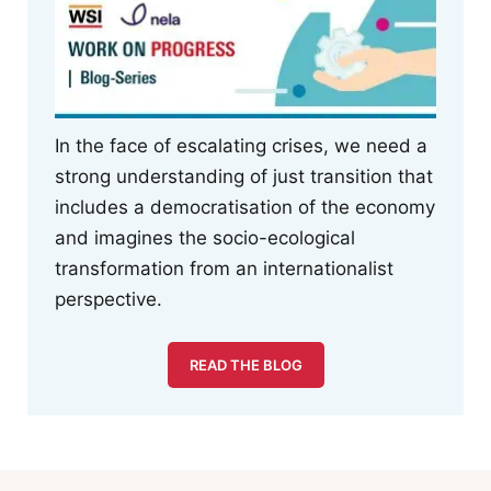
In the face of escalating crises, we need a
strong understanding of just transition that
includes a democratisation of the economy
and imagines the socio-ecological
transformation from an internationalist
perspective.
READ THE BLOG