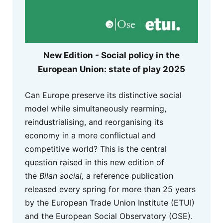
New Edition - Social policy in the
European Union: state of play 2025
Can Europe preserve its distinctive social
model while simultaneously rearming,
reindustrialising, and reorganising its
economy in a more conflictual and
competitive world? This is the central
question raised in this new edition of
the
Bilan social,
a reference publication
released every spring for more than 25 years
by the European Trade Union Institute (ETUI)
and the European Social Observatory (OSE).