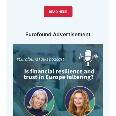
READ HERE
Eurofound Advertisement