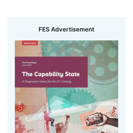
FES Advertisement