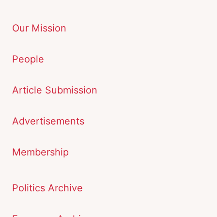
Our Mission
People
Article Submission
Advertisements
Membership
Politics Archive