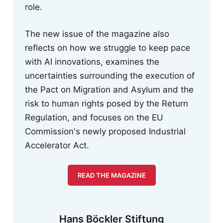
role.
The new issue of the magazine also
reflects on how we struggle to keep pace
with AI innovations, examines the
uncertainties surrounding the execution of
the Pact on Migration and Asylum and the
risk to human rights posed by the Return
Regulation, and focuses on the EU
Commission's newly proposed Industrial
Accelerator Act.
READ THE MAGAZINE
Hans Böckler Stiftung