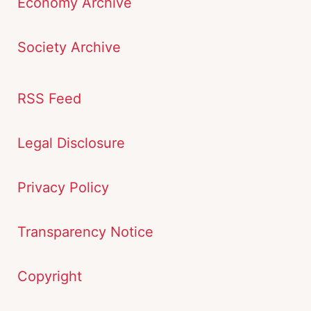
Economy Archive
Society Archive
RSS Feed
Legal Disclosure
Privacy Policy
Transparency Notice
Copyright