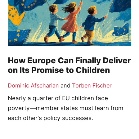
How Europe Can Finally Deliver
on Its Promise to Children
Dominic Afscharian
and
Torben Fischer
Nearly a quarter of EU children face
poverty—member states must learn from
each other's policy successes.