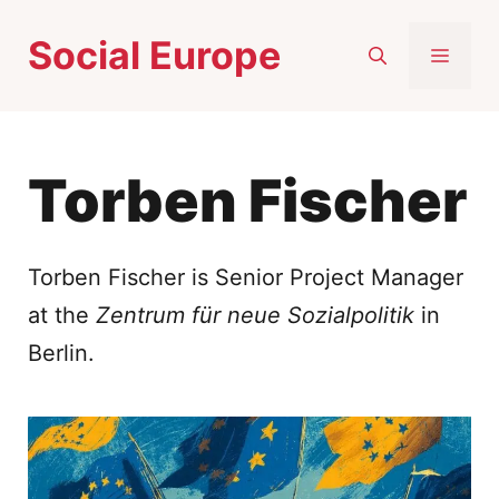
Skip
Social Europe
to
MEN
content
Torben Fischer
Torben Fischer is Senior Project Manager
at the
Zentrum für neue Sozialpolitik
in
Berlin.