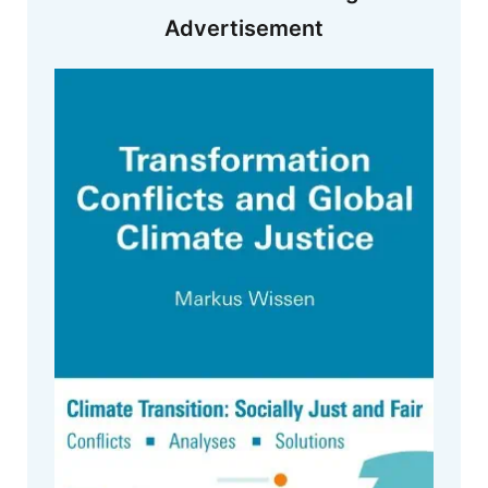
Advertisement