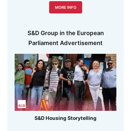
MORE INFO
S&D Group in the European
Parliament Advertisement
S&D Housing Storytelling