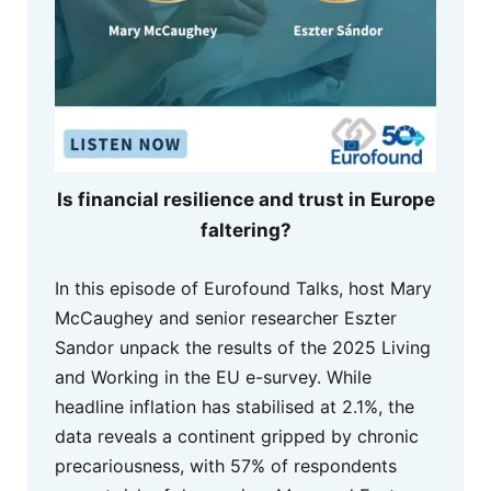
Is financial resilience and trust in Europe
faltering?
In this episode of Eurofound Talks, host Mary
McCaughey and senior researcher Eszter
Sandor unpack the results of the 2025 Living
and Working in the EU e-survey. While
headline inflation has stabilised at 2.1%, the
data reveals a continent gripped by chronic
precariousness, with 57% of respondents