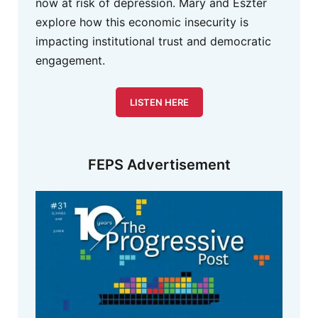
now at risk of depression. Mary and Eszter
explore how this economic insecurity is
impacting institutional trust and democratic
engagement.
LISTEN HERE
FEPS Advertisement