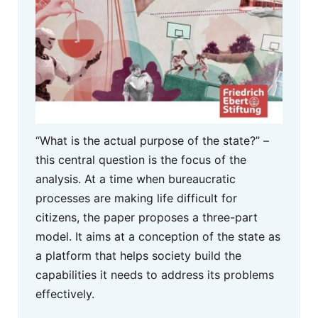
“What is the actual purpose of the state?” –
this central question is the focus of the
analysis. At a time when bureaucratic
processes are making life difficult for
citizens, the paper proposes a three-part
model. It aims at a conception of the state as
a platform that helps society build the
capabilities it needs to address its problems
effectively.