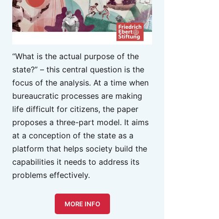
“What is the actual purpose of the
state?” – this central question is the
focus of the analysis. At a time when
bureaucratic processes are making
life difficult for citizens, the paper
proposes a three-part model. It aims
at a conception of the state as a
platform that helps society build the
capabilities it needs to address its
problems effectively.
MORE INFO