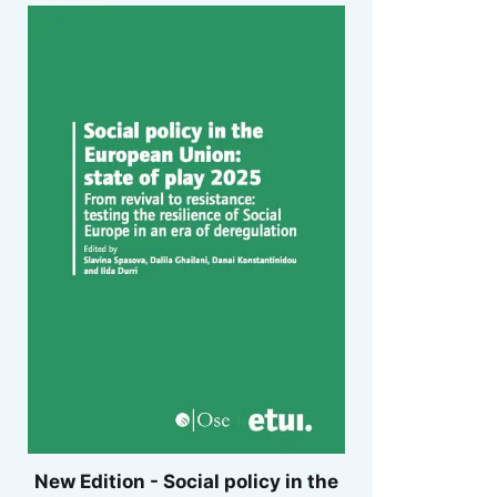
New Edition - Social policy in the