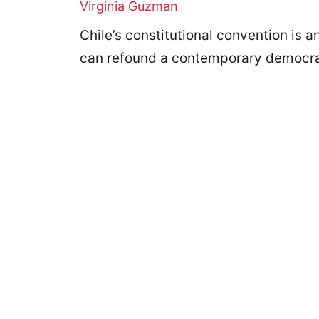
Virginia Guzman
Chile’s constitutional convention is 
can refound a contemporary democr