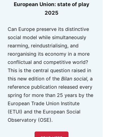
European Union: state of play
2025
Can Europe preserve its distinctive
social model while simultaneously
rearming, reindustrialising, and
reorganising its economy in a more
conflictual and competitive world?
This is the central question raised in
this new edition of the
Bilan social,
a
reference publication released every
spring for more than 25 years by the
European Trade Union Institute
(ETUI) and the European Social
Observatory (OSE).