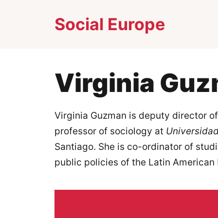
Skip
Social Europe
to
content
Virginia Gu
Virginia Guzman is deputy director o
professor of sociology at
Universidad
Santiago. She is co-ordinator of stu
public policies of the Latin American