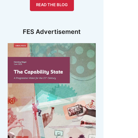
READ THE BLOG
FES Advertisement