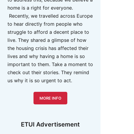
home is a right for everyone.
Recently, we travelled across Europe
to hear directly from people who
struggle to afford a decent place to
live. They shared a glimpse of how
the housing crisis has affected their
lives and why having a home is so
important to them. Take a moment to
check out their stories. They remind
us why it is so urgent to act.
MORE INFO
ETUI Advertisement