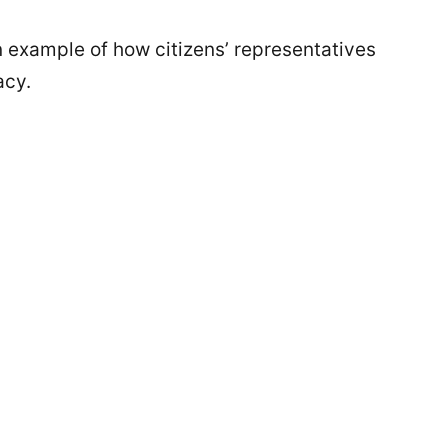
an example of how citizens’ representatives
acy.