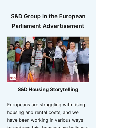
S&D Group in the European
Parliament Advertisement
S&D Housing Storytelling
Europeans are struggling with rising
housing and rental costs, and we
have been working in various ways
to address this, because we believe a