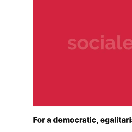
For a democratic, egalitar