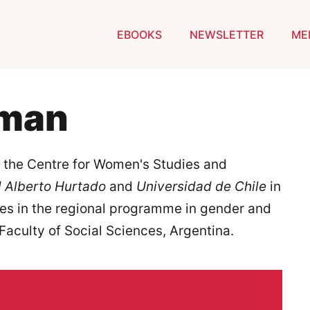
EBOOKS
NEWSLETTER
ME
zman
f the Centre for Women's Studies and
 Alberto Hurtado
and
Universidad de Chile
in
dies in the regional programme in gender and
 Faculty of Social Sciences, Argentina.