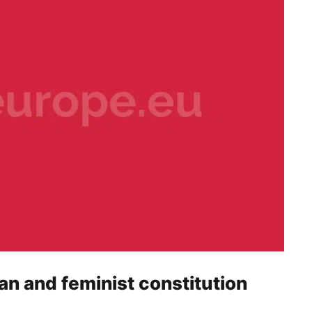
ian and feminist constitution