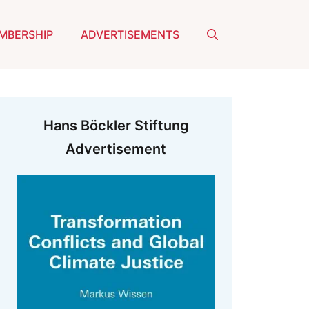
MBERSHIP
ADVERTISEMENTS
Hans Böckler Stiftung
Advertisement