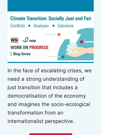
In the face of escalating crises, we
need a strong understanding of
just transition that includes a
democratisation of the economy
and imagines the socio-ecological
transformation from an
internationalist perspective.