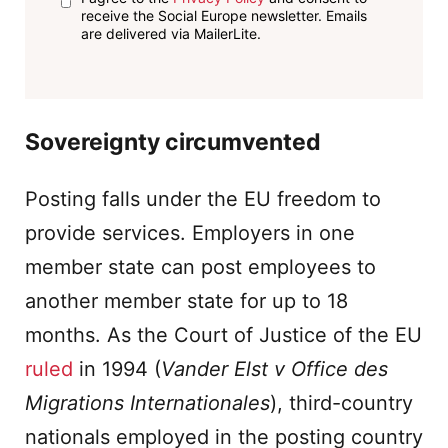
receive the Social Europe newsletter. Emails
are delivered via MailerLite.
Sovereignty circumvented
Posting falls under the EU freedom to
provide services. Employers in one
member state can post employees to
another member state for up to 18
months. As the Court of Justice of the EU
ruled
in 1994 (
Vander Elst v
Office des
Migrations Internationales
), third-country
nationals employed in the posting country