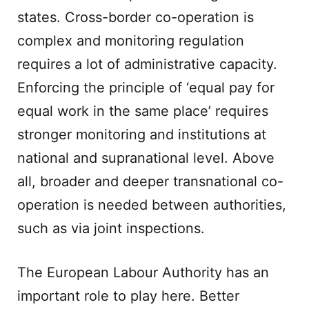
states. Cross-border co-operation is
complex and monitoring regulation
requires a lot of administrative capacity.
Enforcing the principle of ‘equal pay for
equal work in the same place’ requires
stronger monitoring and institutions at
national and supranational level. Above
all, broader and deeper transnational co-
operation is needed between authorities,
such as via joint inspections.
The European Labour Authority has an
important role to play here. Better