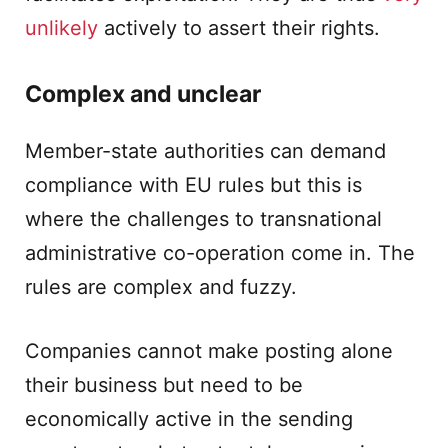
unlikely
actively to assert their rights.
Complex and unclear
Member-state authorities can demand
compliance with EU rules but this is
where the challenges to transnational
administrative co-operation come in. The
rules are complex and fuzzy.
Companies cannot make posting alone
their business but need to be
economically active in the sending