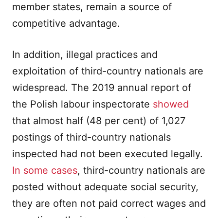
member states, remain a source of
competitive advantage.
In addition, illegal practices and
exploitation of third-country nationals are
widespread. The 2019 annual report of
the Polish labour inspectorate
showed
that almost half (48 per cent) of 1,027
postings of third-country nationals
inspected had not been executed legally.
In some cases
, third-country nationals are
posted without adequate social security,
they are often not paid correct wages and