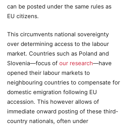
can be posted under the same rules as
EU citizens.
This circumvents national sovereignty
over determining access to the labour
market. Countries such as Poland and
Slovenia—focus of
our research
—have
opened their labour markets to
neighbouring countries to compensate for
domestic emigration following EU
accession. This however allows of
immediate onward posting of these third-
country nationals, often under