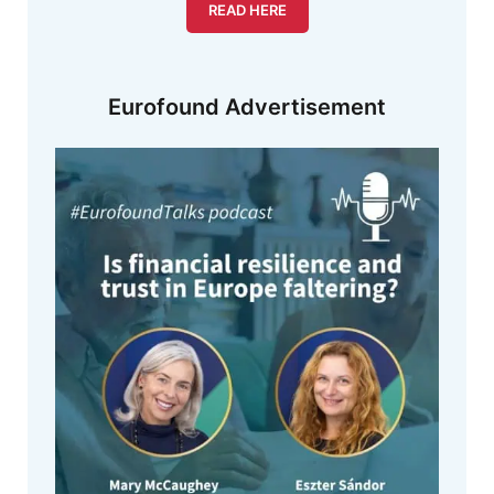
READ HERE
Eurofound Advertisement