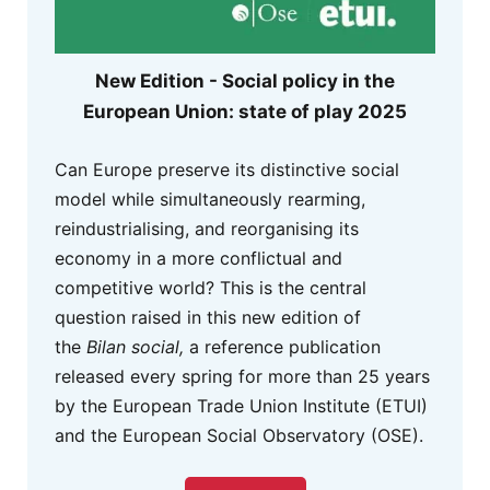
New Edition - Social policy in the
European Union: state of play 2025
Can Europe preserve its distinctive social
model while simultaneously rearming,
reindustrialising, and reorganising its
economy in a more conflictual and
competitive world? This is the central
question raised in this new edition of
the
Bilan social,
a reference publication
released every spring for more than 25 years
by the European Trade Union Institute (ETUI)
and the European Social Observatory (OSE).