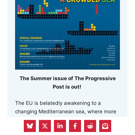
The Summer issue of The Progressive
Post is out!
The EU is belatedly awakening to a
changing Mediterranean sea, where more
assertive regional powers are reclaiming a
role.