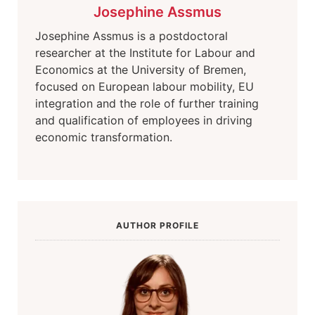
Josephine Assmus
Josephine Assmus is a postdoctoral
researcher at the Institute for Labour and
Economics at the University of Bremen,
focused on European labour mobility, EU
integration and the role of further training
and qualification of employees in driving
economic transformation.
AUTHOR PROFILE