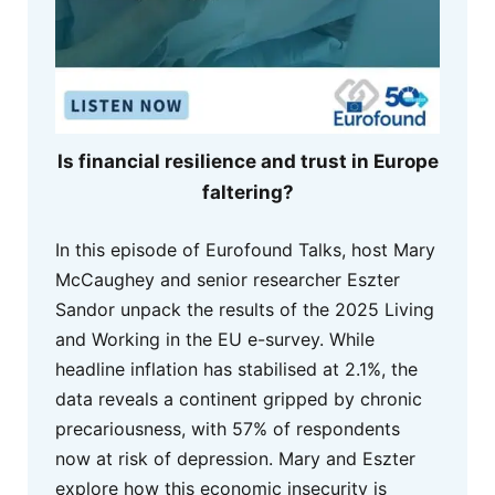
Is financial resilience and trust in Europe
faltering?
In this episode of Eurofound Talks, host Mary
McCaughey and senior researcher Eszter
Sandor unpack the results of the 2025 Living
and Working in the EU e-survey. While
headline inflation has stabilised at 2.1%, the
data reveals a continent gripped by chronic
precariousness, with 57% of respondents
now at risk of depression. Mary and Eszter
explore how this economic insecurity is