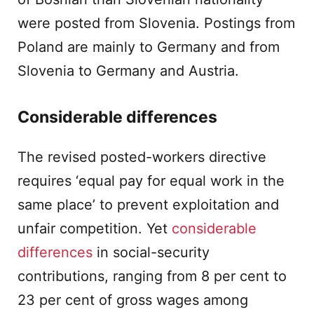
were posted from Slovenia. Postings from
Poland are mainly to Germany and from
Slovenia to Germany and Austria.
Considerable differences
The revised posted-workers directive
requires ‘equal pay for equal work in the
same place’ to prevent exploitation and
unfair competition. Yet
considerable
differences
in social-security
contributions, ranging from 8 per cent to
23 per cent of gross wages among