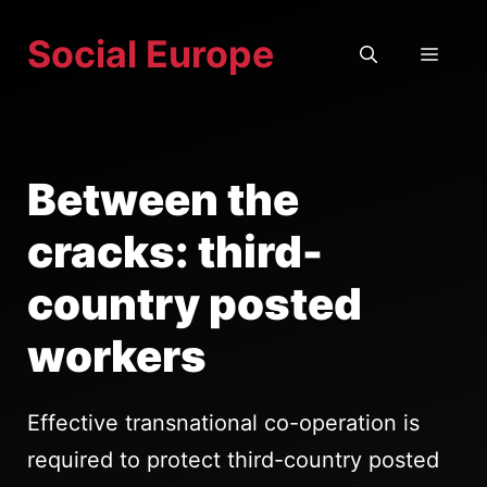
Skip
Social Europe
to
MEN
content
Between the
cracks: third-
country posted
workers
Effective transnational co-operation is
required to protect third-country posted