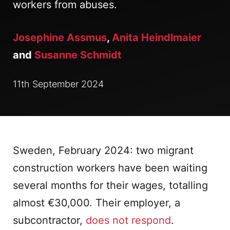
workers from abuses.
Josephine Assmus
,
Anita Heindlmaier
and
Susanne Schmidt
11th September 2024
Sweden, February 2024: two migrant
construction workers have been waiting
several months for their wages, totalling
almost €30,000. Their employer, a
subcontractor,
does not respond
.