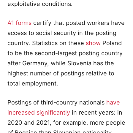
exploitative conditions.
A1 forms
certify that posted workers have
access to social security in the posting
country. Statistics on these
show
Poland
to be the second-largest posting country
after Germany, while Slovenia has the
highest number of postings relative to
total employment.
Postings of third-country nationals
have
increased significantly
in recent years: in
2020 and 2021, for example, more people
of Bosnian than Slovenian nationality