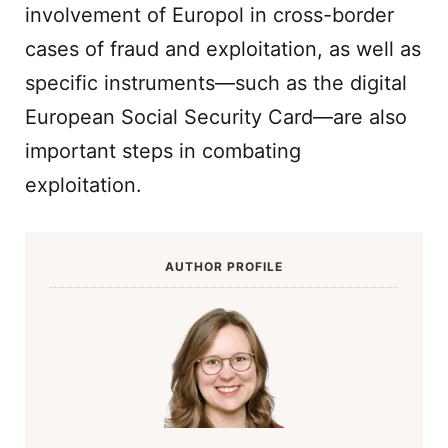
involvement of Europol in cross-border
cases of fraud and exploitation, as well as
specific instruments—such as the digital
European Social Security Card—are also
important steps in combating
exploitation.
AUTHOR PROFILE