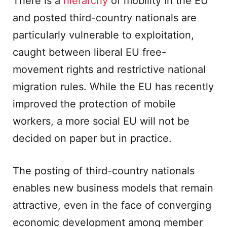
There is a
hierarchy
of mobility in the EU
and posted third-country nationals are
particularly vulnerable to exploitation,
caught between liberal EU free-
movement rights and restrictive national
migration rules. While the EU has recently
improved the protection of mobile
workers, a more social EU will not be
decided on paper but in practice.
The posting of third-country nationals
enables new business models that remain
attractive, even in the face of converging
economic development among member