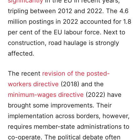
significantly
in the EU in recent years,
tripling between 2012 and 2022. The 4.6
million postings in 2022 accounted for 1.8
per cent of the EU labour force. Next to
construction, road haulage is strongly
affected.
The recent
revision of the posted-
workers directive
(2018) and the
minimum-wages directive
(2022) have
brought some improvements. Their
implementation across borders, however,
requires member-state administrations to
co-operate. The political debate often