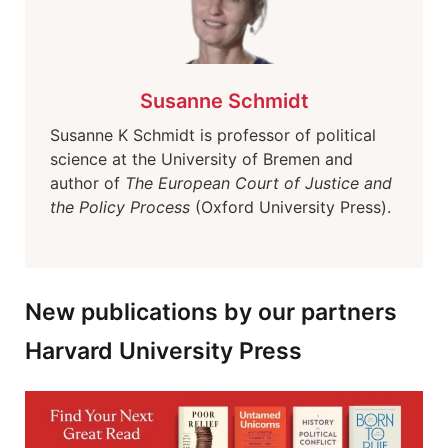
Susanne Schmidt
Susanne K Schmidt is professor of political
science at the University of Bremen and
author of
The European Court of Justice and
the Policy Process
(Oxford University Press).
New publications by our partners
Harvard University Press