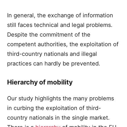
In general, the exchange of information
still faces technical and legal problems.
Despite the commitment of the
competent authorities, the exploitation of
third-country nationals and illegal
practices can hardly be prevented.
Hierarchy of mobility
Our study highlights the many problems
in curbing the exploitation of third-
country nationals in the single market.