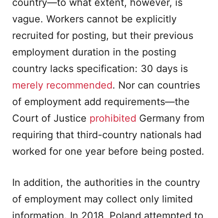
country—to what extent, however, is
vague. Workers cannot be explicitly
recruited for posting, but their previous
employment duration in the posting
country lacks specification: 30 days is
merely recommended
. Nor can countries
of employment add requirements—the
Court of Justice
prohibited
Germany from
requiring that third-country nationals had
worked for one year before being posted.
In addition, the authorities in the country
of employment may collect only limited
information. In 2018, Poland attempted to