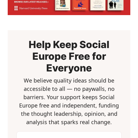
Help Keep Social
Europe Free for
Everyone
We believe quality ideas should be
accessible to all — no paywalls, no
barriers. Your support keeps Social
Europe free and independent, funding
the thought leadership, opinion, and
analysis that sparks real change.