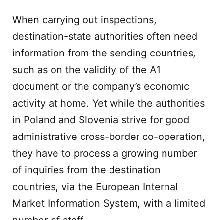
When carrying out inspections,
destination-state authorities often need
information from the sending countries,
such as on the validity of the A1
document or the company’s economic
activity at home. Yet while the authorities
in Poland and Slovenia strive for good
administrative cross-border co-operation,
they have to process a growing number
of inquiries from the destination
countries, via the European Internal
Market Information System, with a limited