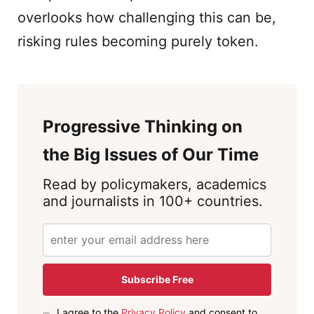
overlooks how challenging this can be,
risking rules becoming purely token.
Progressive Thinking on
the Big Issues of Our Time
Read by policymakers, academics
and journalists in 100+ countries.
Subscribe Free
I agree to the
Privacy Policy
and consent to