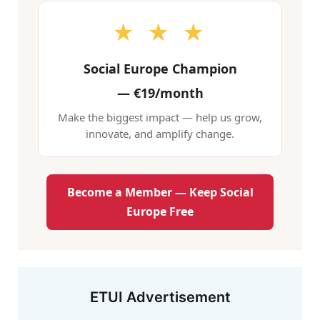
★ ★ ★
Social Europe Champion
—
€19/month
Make the biggest impact — help us grow,
innovate, and amplify change.
Become a Member — Keep Social
Europe Free
ETUI Advertisement