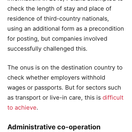
check the length of stay and place of
residence of third-country nationals,
using an additional form as a precondition
for posting, but companies involved
successfully challenged this.
The onus is on the destination country to
check whether employers withhold
wages or passports. But for sectors such
as transport or live-in care, this is
difficult
to achieve
.
Administrative co-operation