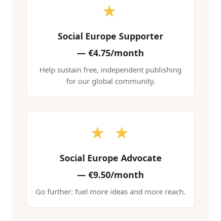
★
Social Europe Supporter
—
€4.75/month
Help sustain free, independent publishing
for our global community.
★ ★
Social Europe Advocate
—
€9.50/month
Go further: fuel more ideas and more reach.