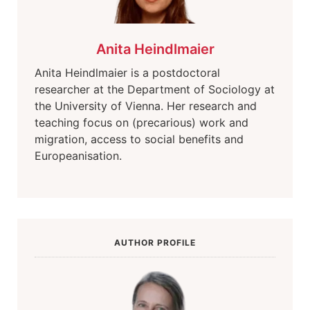
Anita Heindlmaier
Anita Heindlmaier is a postdoctoral
researcher at the Department of Sociology at
the University of Vienna. Her research and
teaching focus on (precarious) work and
migration, access to social benefits and
Europeanisation.
AUTHOR PROFILE