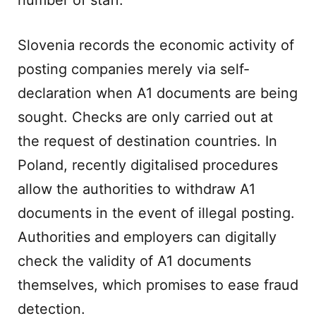
number of staff.
Slovenia records the economic activity of
posting companies merely via self-
declaration when A1 documents are being
sought. Checks are only carried out at
the request of destination countries. In
Poland, recently digitalised procedures
allow the authorities to withdraw A1
documents in the event of illegal posting.
Authorities and employers can digitally
check the validity of A1 documents
themselves, which promises to ease fraud
detection.