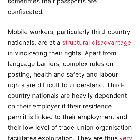
sometimes their passports are
confiscated.
Mobile workers, particularly third-country
nationals, are at a
structural disadvantage
in vindicating their rights. Apart from
language barriers, complex rules on
posting, health and safety and labour
rights are difficult to understand. Third-
country nationals are heavily dependent
on their employer if their residence
permit is linked to their employment and
their low level of trade-union organisation
facilitates exploitation. They are thus
very