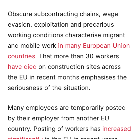
Obscure subcontracting chains, wage
evasion, exploitation and precarious
working conditions characterise migrant
and mobile work
in many European Union
countries
. That more than 30 workers
have died
on construction sites across
the EU in recent months emphasises the
seriousness of the situation.
Many employees are temporarily posted
by their employer from another EU
country. Posting of workers has
increased