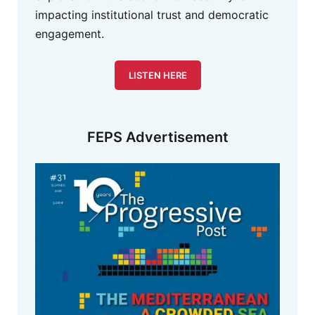
impacting institutional trust and democratic
engagement.
LISTEN HERE
FEPS Advertisement