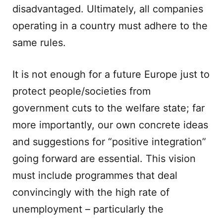
disadvantaged. Ultimately, all companies
operating in a country must adhere to the
same rules.
It is not enough for a future Europe just to
protect people/societies from
government cuts to the welfare state; far
more importantly, our own concrete ideas
and suggestions for “positive integration”
going forward are essential. This vision
must include programmes that deal
convincingly with the high rate of
unemployment – particularly the