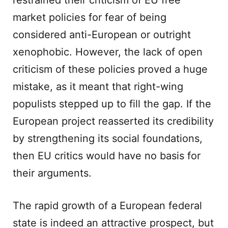
restrained their criticism of EU free
market policies for fear of being
considered anti-European or outright
xenophobic. However, the lack of open
criticism of these policies proved a huge
mistake, as it meant that right-wing
populists stepped up to fill the gap. If the
European project reasserted its credibility
by strengthening its social foundations,
then EU critics would have no basis for
their arguments.
The rapid growth of a European federal
state is indeed an attractive prospect, but