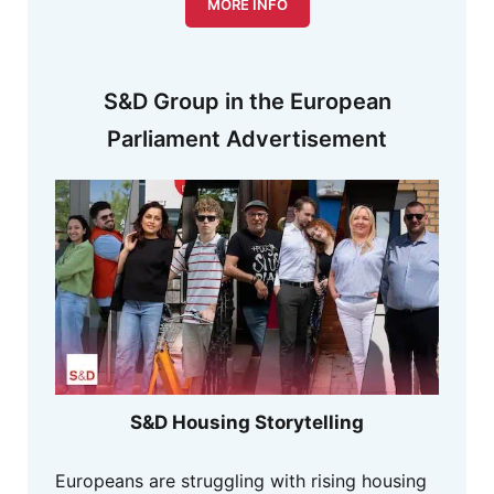
MORE INFO
S&D Group in the European
Parliament Advertisement
S&D Housing Storytelling
Europeans are struggling with rising housing