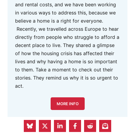
and rental costs, and we have been working
in various ways to address this, because we
believe a home is a right for everyone.
Recently, we travelled across Europe to hear
directly from people who struggle to afford a
decent place to live. They shared a glimpse
of how the housing crisis has affected their
lives and why having a home is so important
to them. Take a moment to check out their
stories. They remind us why it is so urgent to
act.
MORE INFO