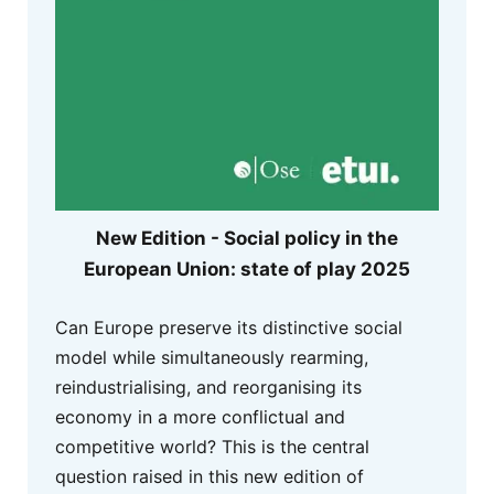
New Edition - Social policy in the
European Union: state of play 2025
Can Europe preserve its distinctive social
model while simultaneously rearming,
reindustrialising, and reorganising its
economy in a more conflictual and
competitive world? This is the central
question raised in this new edition of