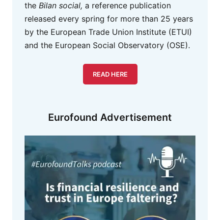
the
Bilan social,
a reference publication
released every spring for more than 25 years
by the European Trade Union Institute (ETUI)
and the European Social Observatory (OSE).
READ HERE
Eurofound Advertisement