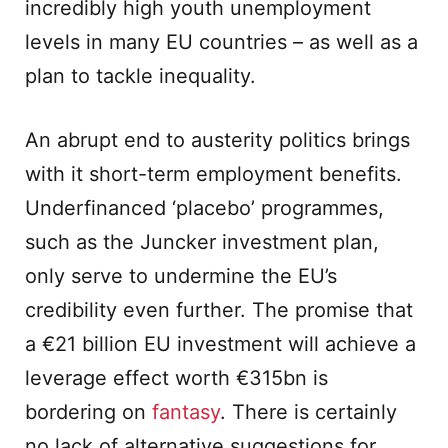
incredibly high youth unemployment
levels in many EU countries – as well as a
plan to tackle inequality.
An abrupt end to austerity politics brings
with it short-term employment benefits.
Underfinanced ‘placebo’ programmes,
such as the Juncker investment plan,
only serve to undermine the EU’s
credibility even further. The promise that
a €21 billion EU investment will achieve a
leverage effect worth €315bn is
bordering on
fantasy
. There is certainly
no lack of alternative suggestions for