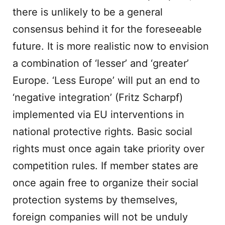
there is unlikely to be a general
consensus behind it for the foreseeable
future. It is more realistic now to envision
a combination of ‘lesser’ and ‘greater’
Europe. ‘Less Europe’ will put an end to
‘negative integration’ (Fritz Scharpf)
implemented via EU interventions in
national protective rights. Basic social
rights must once again take priority over
competition rules. If member states are
once again free to organize their social
protection systems by themselves,
foreign companies will not be unduly