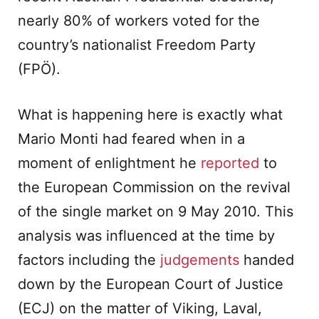
nearly 80% of workers voted for the
country’s nationalist Freedom Party
(FPÖ).
What is happening here is exactly what
Mario Monti had feared when in a
moment of enlightment he
reported
to
the European Commission on the revival
of the single market on 9 May 2010. This
analysis was influenced at the time by
factors including the
judgements
handed
down by the European Court of Justice
(ECJ) on the matter of Viking, Laval,