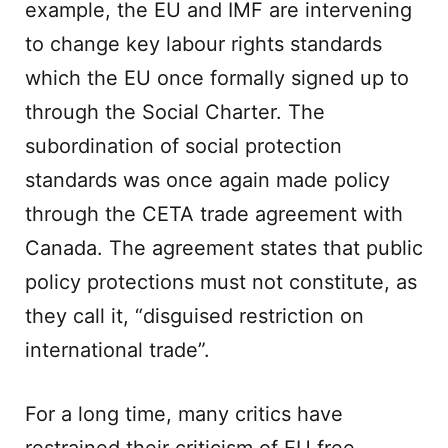
example, the EU and IMF are intervening
to change key labour rights standards
which the EU once formally signed up to
through the Social Charter. The
subordination of social protection
standards was once again made policy
through the CETA trade agreement with
Canada. The agreement states that public
policy protections must not constitute, as
they call it, “disguised restriction on
international trade”.
For a long time, many critics have