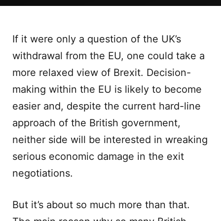
If it were only a question of the UK’s
withdrawal from the EU, one could take a
more relaxed view of Brexit. Decision-
making within the EU is likely to become
easier and, despite the current hard-line
approach of the British government,
neither side will be interested in wreaking
serious economic damage in the exit
negotiations.
But it’s about so much more than that.