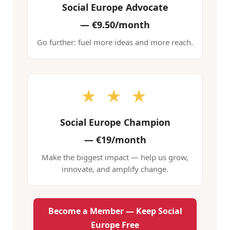
Social Europe Advocate
—
€9.50/month
Go further: fuel more ideas and more reach.
★ ★ ★
Social Europe Champion
—
€19/month
Make the biggest impact — help us grow,
innovate, and amplify change.
Become a Member — Keep Social
Europe Free