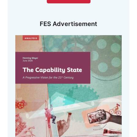
FES Advertisement