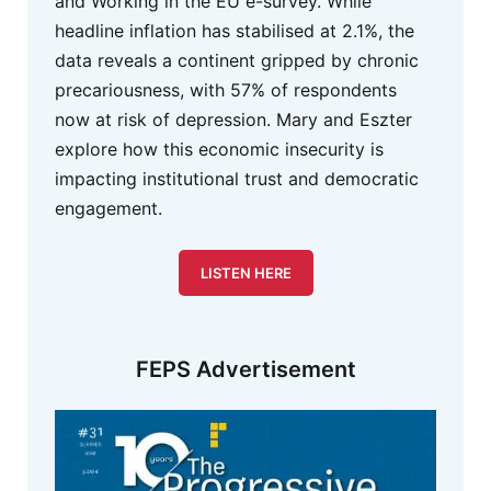
and Working in the EU e-survey. While
headline inflation has stabilised at 2.1%, the
data reveals a continent gripped by chronic
precariousness, with 57% of respondents
now at risk of depression. Mary and Eszter
explore how this economic insecurity is
impacting institutional trust and democratic
engagement.
LISTEN HERE
FEPS Advertisement