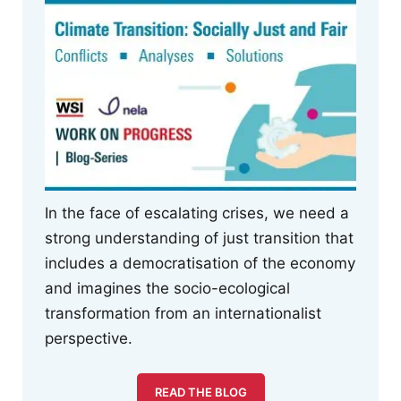
In the face of escalating crises, we need a
strong understanding of just transition that
includes a democratisation of the economy
and imagines the socio-ecological
transformation from an internationalist
perspective.
READ THE BLOG