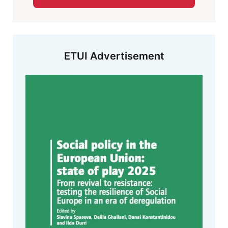
ETUI Advertisement