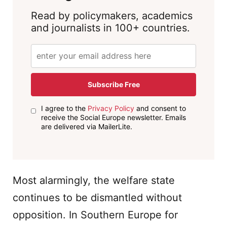
Read by policymakers, academics
and journalists in 100+ countries.
Subscribe Free
I agree to the
Privacy Policy
and consent to
receive the Social Europe newsletter. Emails
are delivered via MailerLite.
Most alarmingly, the welfare state
continues to be dismantled without
opposition. In Southern Europe for