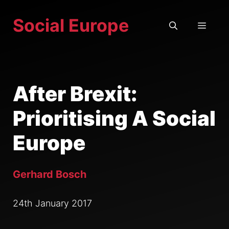
Skip
Social Europe
to
MEN
content
After Brexit:
Prioritising A Social
Europe
Gerhard Bosch
24th January 2017