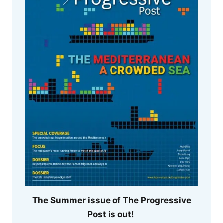
The Summer issue of The Progressive
Post is out!