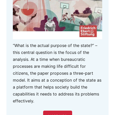
“What is the actual purpose of the state?” –
this central question is the focus of the
analysis. At a time when bureaucratic
processes are making life difficult for
citizens, the paper proposes a three-part
model. It aims at a conception of the state as
a platform that helps society build the
capabilities it needs to address its problems
effectively.