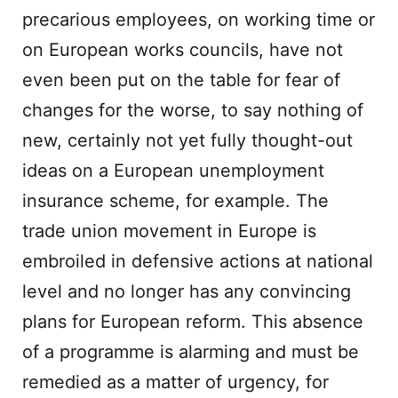
precarious employees, on working time or
on European works councils, have not
even been put on the table for fear of
changes for the worse, to say nothing of
new, certainly not yet fully thought-out
ideas on a European unemployment
insurance scheme, for example. The
trade union movement in Europe is
embroiled in defensive actions at national
level and no longer has any convincing
plans for European reform. This absence
of a programme is alarming and must be
remedied as a matter of urgency, for