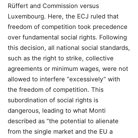
Rüffert and Commission versus
Luxembourg. Here, the ECJ ruled that
freedom of competition took precedence
over fundamental social rights. Following
this decision, all national social standards,
such as the right to strike, collective
agreements or minimum wages, were not
allowed to interfere “excessively” with
the freedom of competition. This
subordination of social rights is
dangerous, leading to what Monti
described as “the potential to alienate
from the single market and the EU a