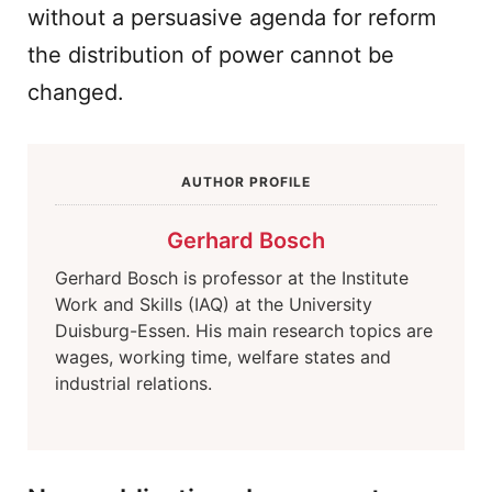
without a persuasive agenda for reform
the distribution of power cannot be
changed.
AUTHOR PROFILE
Gerhard Bosch
Gerhard Bosch is professor at the Institute
Work and Skills (IAQ) at the University
Duisburg-Essen. His main research topics are
wages, working time, welfare states and
industrial relations.