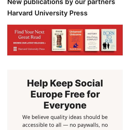
New publications by our partners
Harvard University Press
Help Keep Social
Europe Free for
Everyone
We believe quality ideas should be
accessible to all — no paywalls, no