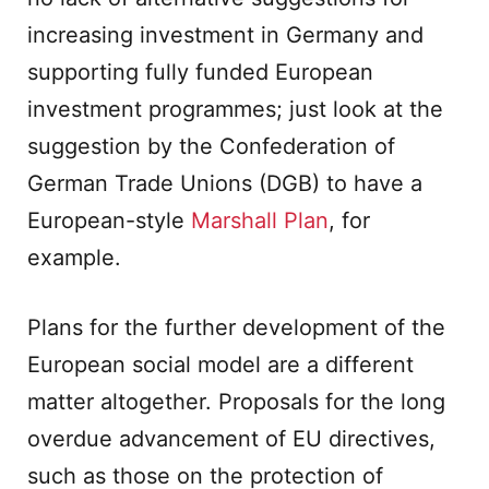
increasing investment in Germany and
supporting fully funded European
investment programmes; just look at the
suggestion by the Confederation of
German Trade Unions (DGB) to have a
European-style
Marshall Plan
, for
example.
Plans for the further development of the
European social model are a different
matter altogether. Proposals for the long
overdue advancement of EU directives,
such as those on the protection of