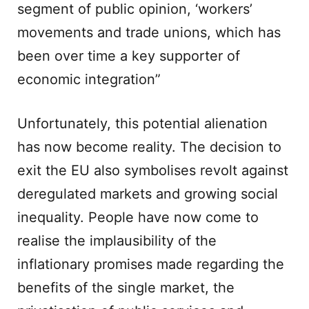
segment of public opinion, ‘workers’
movements and trade unions, which has
been over time a key supporter of
economic integration”
Unfortunately, this potential alienation
has now become reality. The decision to
exit the EU also symbolises revolt against
deregulated markets and growing social
inequality. People have now come to
realise the implausibility of the
inflationary promises made regarding the
benefits of the single market, the