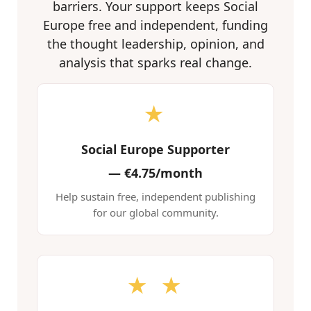
barriers. Your support keeps Social
Europe free and independent, funding
the thought leadership, opinion, and
analysis that sparks real change.
★
Social Europe Supporter
—
€4.75/month
Help sustain free, independent publishing
for our global community.
★ ★