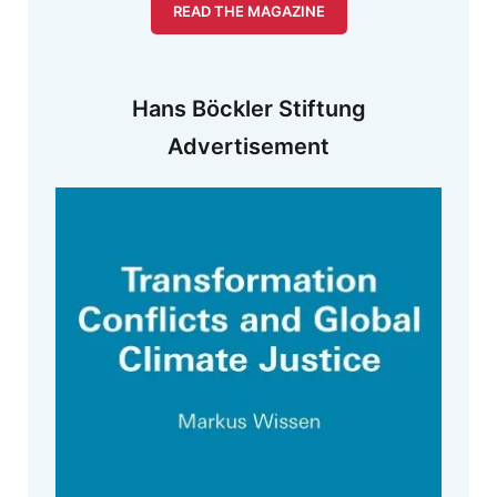
READ THE MAGAZINE
Hans Böckler Stiftung
Advertisement