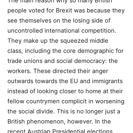
The main reason why so many British
people voted for Brexit was because they
see themselves on the losing side of
uncontrolled international competition.
They make up the squeezed middle
class, including the core demographic for
trade unions and social democracy: the
workers. These directed their anger
outwards towards the EU and immigrants
instead of looking closer to home at their
fellow countrymen complicit in worsening
the social divide. This is no longer just a
British phenomenon, however. In the
recent Austrian Presidential elections,