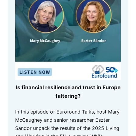
Is financial resilience and trust in Europe
faltering?
In this episode of Eurofound Talks, host Mary
McCaughey and senior researcher Eszter
Sandor unpack the results of the 2025 Living