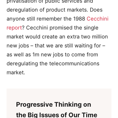
privatisation of public services and
deregulation of product markets. Does
anyone still remember the 1988
Cecchini
report
? Cecchini promised the single
market would create an extra two million
new jobs – that we are still waiting for –
as well as 1m new jobs to come from
deregulating the telecommunications
market.
Progressive Thinking on
the Big Issues of Our Time