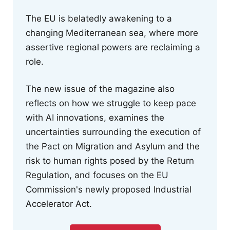
The EU is belatedly awakening to a
changing Mediterranean sea, where more
assertive regional powers are reclaiming a
role.
The new issue of the magazine also
reflects on how we struggle to keep pace
with AI innovations, examines the
uncertainties surrounding the execution of
the Pact on Migration and Asylum and the
risk to human rights posed by the Return
Regulation, and focuses on the EU
Commission's newly proposed Industrial
Accelerator Act.