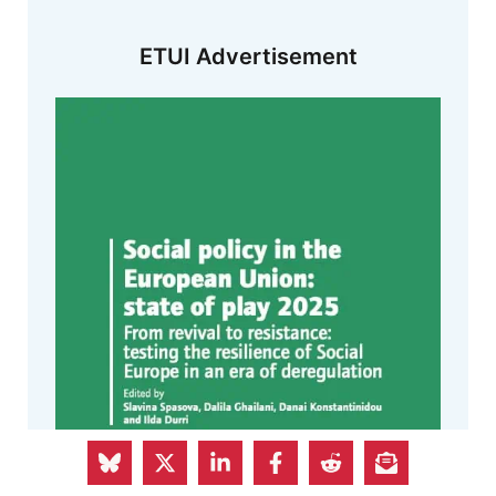
ETUI Advertisement