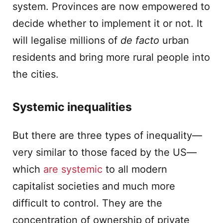
system. Provinces are now empowered to
decide whether to implement it or not. It
will legalise millions of
de facto
urban
residents and bring more rural people into
the cities.
Systemic inequalities
But there are three types of inequality—
very similar to those faced by the US—
which
are systemic
to all modern
capitalist societies and much more
difficult to control. They are the
concentration of ownership of private