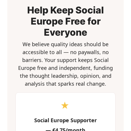
Help Keep Social
Europe Free for
Everyone
We believe quality ideas should be
accessible to all — no paywalls, no
barriers. Your support keeps Social
Europe free and independent, funding
the thought leadership, opinion, and
analysis that sparks real change.
★
Social Europe Supporter
—
€4.75/month