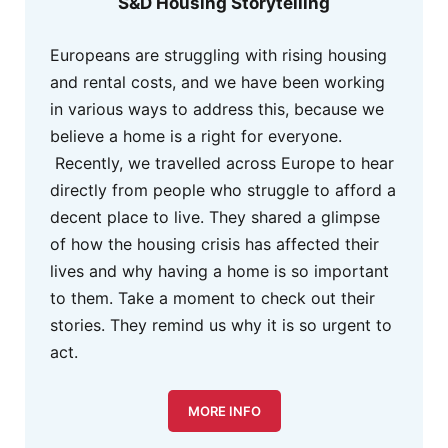
S&D Housing Storytelling
Europeans are struggling with rising housing
and rental costs, and we have been working
in various ways to address this, because we
believe a home is a right for everyone.
Recently, we travelled across Europe to hear
directly from people who struggle to afford a
decent place to live. They shared a glimpse
of how the housing crisis has affected their
lives and why having a home is so important
to them. Take a moment to check out their
stories. They remind us why it is so urgent to
act.
MORE INFO