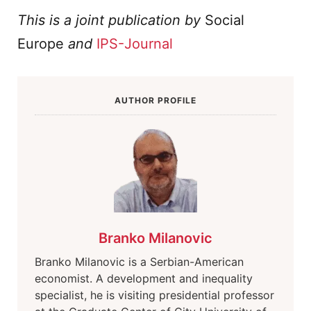
This is a joint publication by
Social
Europe
and
IPS-Journal
AUTHOR PROFILE
Branko Milanovic
Branko Milanovic is a Serbian-American
economist. A development and inequality
specialist, he is visiting presidential professor