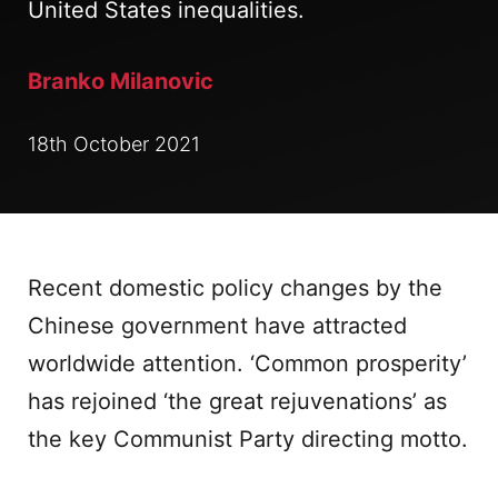
United States inequalities.
Branko Milanovic
18th October 2021
Recent domestic policy changes by the
Chinese government have attracted
worldwide attention. ‘Common prosperity’
has rejoined ‘the great rejuvenations’ as
the key Communist Party directing motto.