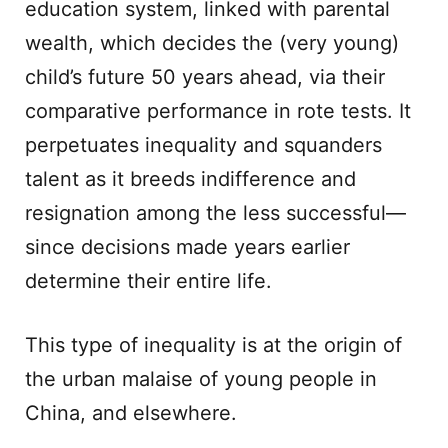
education system, linked with parental
wealth, which decides the (very young)
child’s future 50 years ahead, via their
comparative performance in rote tests. It
perpetuates inequality and squanders
talent as it breeds indifference and
resignation among the less successful—
since decisions made years earlier
determine their entire life.
This type of inequality is at the origin of
the urban malaise of young people in
China, and elsewhere.