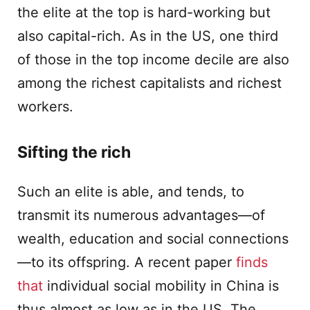
the elite at the top is hard-working but
also capital-rich. As in the US, one third
of those in the top income decile are also
among the richest capitalists and richest
workers.
Sifting the rich
Such an elite is able, and tends, to
transmit its numerous advantages—of
wealth, education and social connections
—to its offspring. A recent paper
finds
that
individual social mobility in China is
thus almost as low as in the US. The