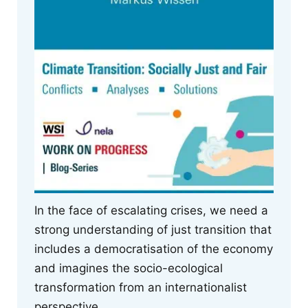
In the face of escalating crises, we need a
strong understanding of just transition that
includes a democratisation of the economy
and imagines the socio-ecological
transformation from an internationalist
perspective.