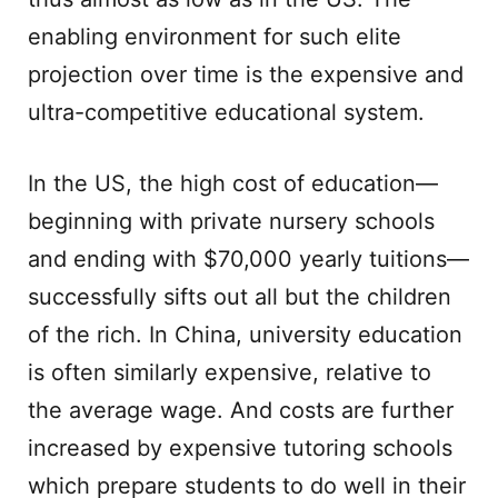
enabling environment for such elite
projection over time is the expensive and
ultra-competitive educational system.
In the US, the high cost of education—
beginning with private nursery schools
and ending with $70,000 yearly tuitions—
successfully sifts out all but the children
of the rich. In China, university education
is often similarly expensive, relative to
the average wage. And costs are further
increased by expensive tutoring schools
which prepare students to do well in their