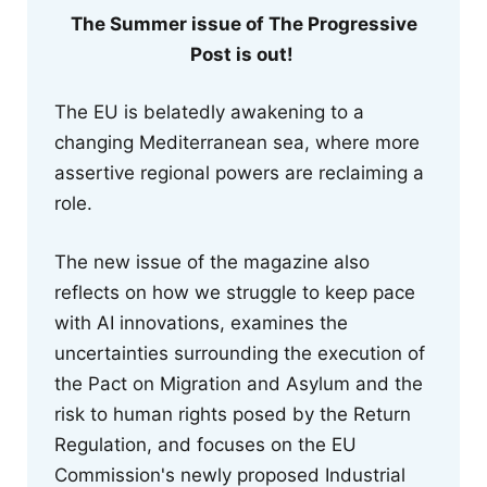
The Summer issue of The Progressive
Post is out!
The EU is belatedly awakening to a
changing Mediterranean sea, where more
assertive regional powers are reclaiming a
role.
The new issue of the magazine also
reflects on how we struggle to keep pace
with AI innovations, examines the
uncertainties surrounding the execution of
the Pact on Migration and Asylum and the
risk to human rights posed by the Return
Regulation, and focuses on the EU
Commission's newly proposed Industrial