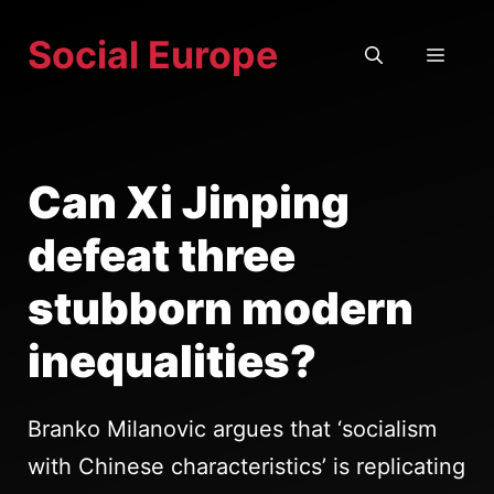
Skip
Social Europe
to
MEN
content
Can Xi Jinping
defeat three
stubborn modern
inequalities?
Branko Milanovic argues that ‘socialism
with Chinese characteristics’ is replicating