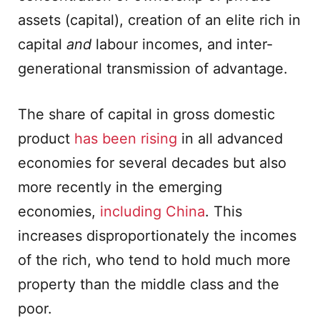
assets (capital), creation of an elite rich in
capital
and
labour incomes, and inter-
generational transmission of advantage.
The share of capital in gross domestic
product
has been rising
in all advanced
economies for several decades but also
more recently in the emerging
economies,
including China
. This
increases disproportionately the incomes
of the rich, who tend to hold much more
property than the middle class and the
poor.