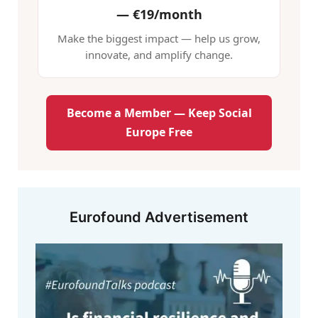
—
€19/month
Make the biggest impact — help us grow,
innovate, and amplify change.
Become a Member — Keep Social
Europe Free
Eurofound Advertisement