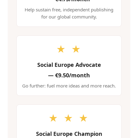
Help sustain free, independent publishing
for our global community.
★ ★
Social Europe Advocate
—
€9.50/month
Go further: fuel more ideas and more reach.
★ ★ ★
Social Europe Champion