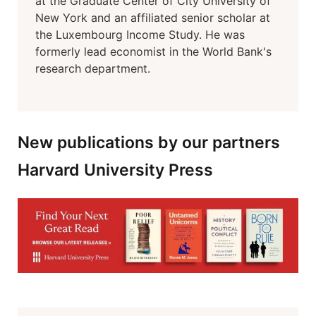
at the Graduate Center of City University of
New York and an affiliated senior scholar at
the Luxembourg Income Study. He was
formerly lead economist in the World Bank's
research department.
New publications by our partners
Harvard University Press