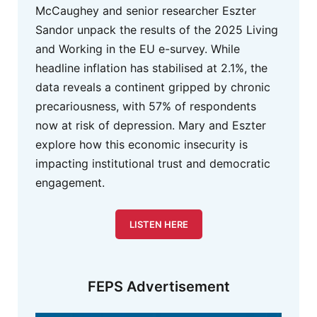
McCaughey and senior researcher Eszter
Sandor unpack the results of the 2025 Living
and Working in the EU e-survey. While
headline inflation has stabilised at 2.1%, the
data reveals a continent gripped by chronic
precariousness, with 57% of respondents
now at risk of depression. Mary and Eszter
explore how this economic insecurity is
impacting institutional trust and democratic
engagement.
LISTEN HERE
FEPS Advertisement