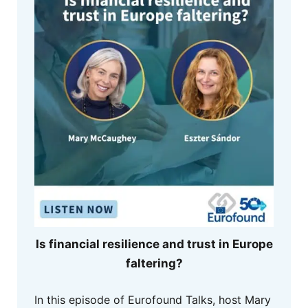
Is financial resilience and trust in Europe
faltering?
In this episode of Eurofound Talks, host Mary