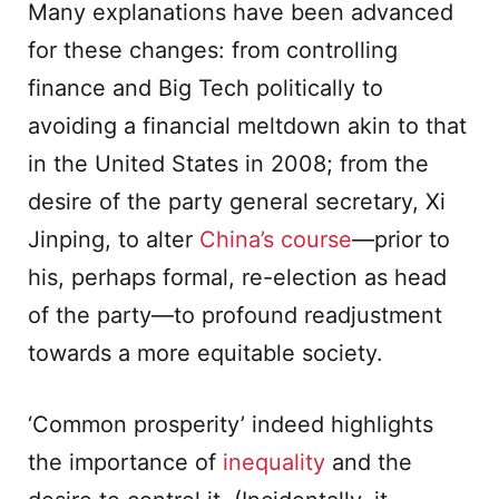
Many explanations have been advanced
for these changes: from controlling
finance and Big Tech politically to
avoiding a financial meltdown akin to that
in the United States in 2008; from the
desire of the party general secretary, Xi
Jinping, to alter
China’s course
—prior to
his, perhaps formal, re-election as head
of the party—to profound readjustment
towards a more equitable society.
‘Common prosperity’ indeed highlights
the importance of
inequality
and the