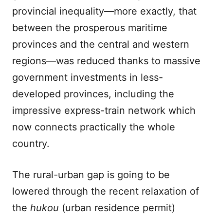
provincial inequality—more exactly, that
between the prosperous maritime
provinces and the central and western
regions—was reduced thanks to massive
government investments in less-
developed provinces, including the
impressive express-train network which
now connects practically the whole
country.
The rural-urban gap is going to be
lowered through the recent relaxation of
the
hukou
(urban residence permit)