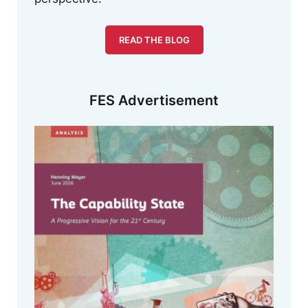
READ THE BLOG
FES Advertisement