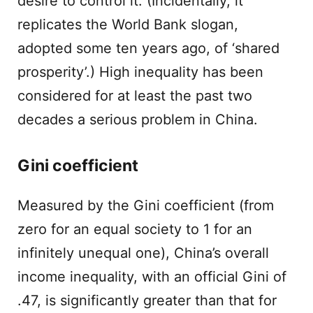
desire to control it. (Incidentally, it
replicates the World Bank slogan,
adopted some ten years ago, of ‘shared
prosperity’.) High inequality has been
considered for at least the past two
decades a serious problem in China.
Gini coefficient
Measured by the Gini coefficient (from
zero for an equal society to 1 for an
infinitely unequal one), China’s overall
income inequality, with an official Gini of
.47, is significantly greater than that for