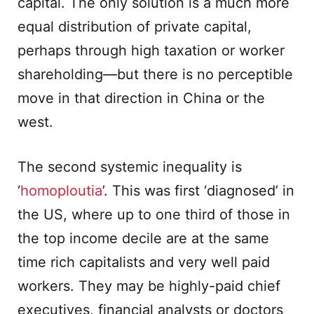
capital. The only solution is a much more
equal distribution of private capital,
perhaps through high taxation or worker
shareholding—but there is no perceptible
move in that direction in China or the
west.
The second systemic inequality is
‘
homoploutia
’. This was first ‘diagnosed’ in
the US, where up to one third of those in
the top income decile are at the same
time rich capitalists and very well paid
workers. They may be highly-paid chief
executives, financial analysts or doctors