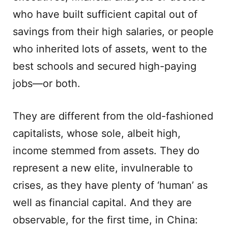
who have built sufficient capital out of
savings from their high salaries, or people
who inherited lots of assets, went to the
best schools and secured high-paying
jobs—or both.
They are different from the old-fashioned
capitalists, whose sole, albeit high,
income stemmed from assets. They do
represent a new elite, invulnerable to
crises, as they have plenty of ‘human’ as
well as financial capital. And they are
observable, for the first time, in China: