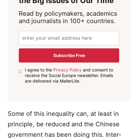
the Big Issues of Our Time
Read by policymakers, academics
and journalists in 100+ countries.
Subscribe Free
I agree to the
Privacy Policy
and consent to
receive the Social Europe newsletter. Emails
are delivered via MailerLite.
Some of this inequality can, at least in
principle, be reduced and the Chinese
government has been doing this. Inter-