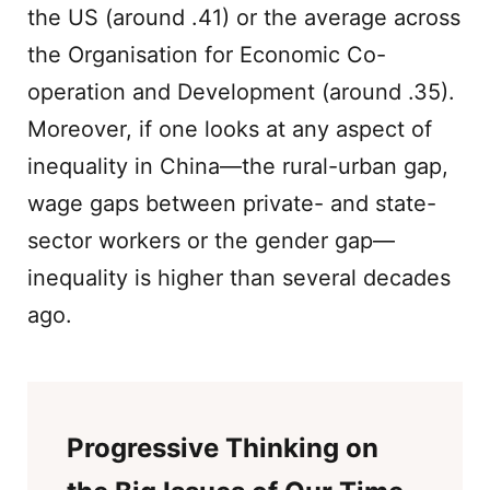
the US (around .41) or the average across
the Organisation for Economic Co-
operation and Development (around .35).
Moreover, if one looks at any aspect of
inequality in China—the rural-urban gap,
wage gaps between private- and state-
sector workers or the gender gap—
inequality is higher than several decades
ago.
Progressive Thinking on