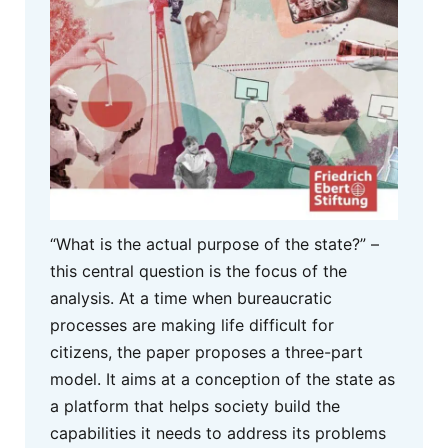
“What is the actual purpose of the state?” –
this central question is the focus of the
analysis. At a time when bureaucratic
processes are making life difficult for
citizens, the paper proposes a three-part
model. It aims at a conception of the state as
a platform that helps society build the
capabilities it needs to address its problems