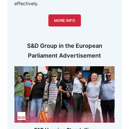
effectively.
MORE INFO
S&D Group in the European
Parliament Advertisement