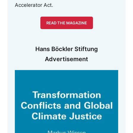
Accelerator Act.
READ THE MAGAZINE
Hans Böckler Stiftung
Advertisement