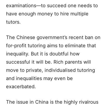
examinations—to succeed one needs to
have enough money to hire multiple
tutors.
The Chinese government’s recent ban on
for-profit tutoring aims to eliminate that
inequality. But it is doubtful how
successful it will be. Rich parents will
move to private, individualised tutoring
and inequalities may even be
exacerbated.
The issue in China is the highly rivalrous