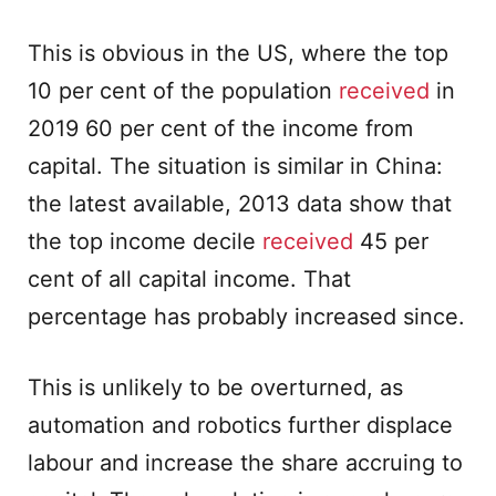
This is obvious in the US, where the top
10 per cent of the population
received
in
2019 60 per cent of the income from
capital. The situation is similar in China:
the latest available, 2013 data show that
the top income decile
received
45 per
cent of all capital income. That
percentage has probably increased since.
This is unlikely to be overturned, as
automation and robotics further displace
labour and increase the share accruing to