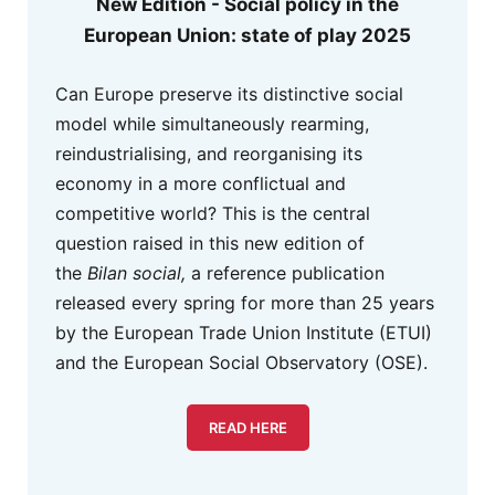
New Edition - Social policy in the
European Union: state of play 2025
Can Europe preserve its distinctive social
model while simultaneously rearming,
reindustrialising, and reorganising its
economy in a more conflictual and
competitive world? This is the central
question raised in this new edition of
the
Bilan social,
a reference publication
released every spring for more than 25 years
by the European Trade Union Institute (ETUI)
and the European Social Observatory (OSE).
READ HERE