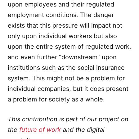
upon employees and their regulated
employment conditions. The danger
exists that this pressure will impact not
only upon individual workers but also
upon the entire system of regulated work,
and even further “downstream” upon
institutions such as the social insurance
system. This might not be a problem for
individual companies, but it does present
a problem for society as a whole.
This contribution is part of our project on
the
future of work
and the digital