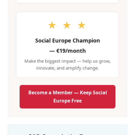
★ ★ ★
Social Europe Champion
—
€19/month
Make the biggest impact — help us grow,
innovate, and amplify change.
Become a Member — Keep Social
Europe Free