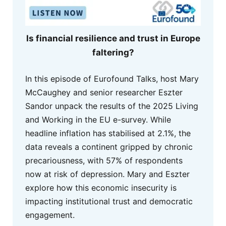
Is financial resilience and trust in Europe
faltering?
In this episode of Eurofound Talks, host Mary
McCaughey and senior researcher Eszter
Sandor unpack the results of the 2025 Living
and Working in the EU e-survey. While
headline inflation has stabilised at 2.1%, the
data reveals a continent gripped by chronic
precariousness, with 57% of respondents
now at risk of depression. Mary and Eszter
explore how this economic insecurity is
impacting institutional trust and democratic
engagement.