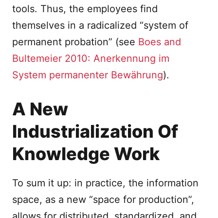
tools. Thus, the employees find
themselves in a radicalized “system of
permanent probation” (see
Boes and
Bultemeier 2010: Anerkennung im
System permanenter Bewährung
).
A New
Industrialization Of
Knowledge Work
To sum it up: in practice, the information
space, as a new “space for production”,
allows for distributed, standardized, and