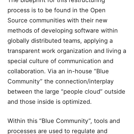
The blueprint for this restructuring
process is to be found in the Open
Source communities with their new
methods of developing software within
globally distributed teams, applying a
transparent work organization and living a
special culture of communication and
collaboration. Via an in-house “Blue
Community” the connection/interplay
between the large “people cloud” outside
and those inside is optimized.
Within this “Blue Community”, tools and
processes are used to regulate and