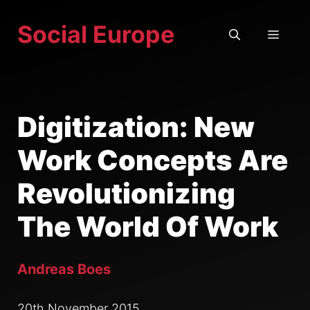
Skip
Social Europe
to
MEN
content
Digitization: New
Work Concepts Are
Revolutionizing
The World Of Work
Andreas Boes
20th November 2015