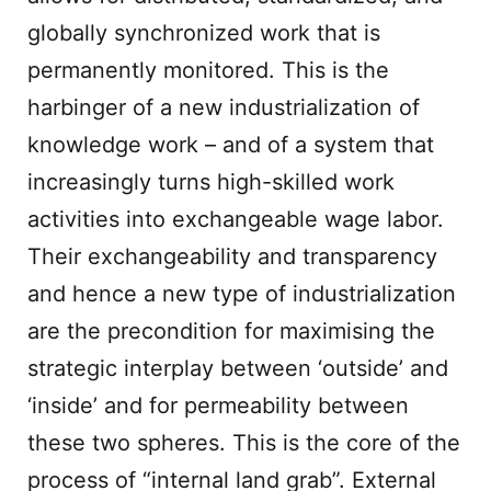
globally synchronized work that is
permanently monitored. This is the
harbinger of a new industrialization of
knowledge work – and of a system that
increasingly turns high-skilled work
activities into exchangeable wage labor.
Their exchangeability and transparency
and hence a new type of industrialization
are the precondition for maximising the
strategic interplay between ‘outside’ and
‘inside’ and for permeability between
these two spheres. This is the core of the
process of “internal land grab”. External