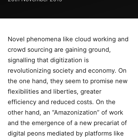
Novel phenomena like cloud working and
crowd sourcing are gaining ground,
signalling that digitization is
revolutionizing society and economy. On
the one hand, they seem to promise new
flexibilities and liberties, greater
efficiency and reduced costs. On the
other hand, an “Amazonization” of work
and the emergence of a new precariat of
digital peons mediated by platforms like