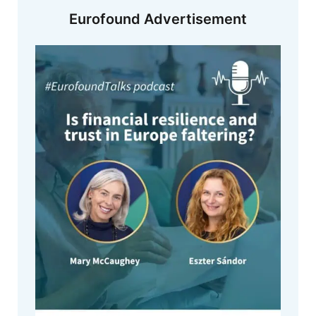
Eurofound Advertisement