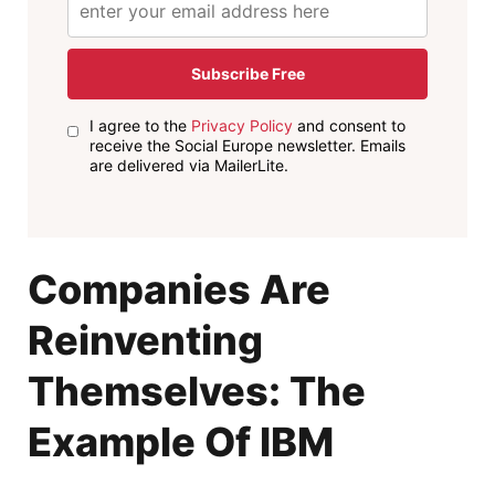
Subscribe Free
I agree to the
Privacy Policy
and consent to
receive the Social Europe newsletter. Emails
are delivered via MailerLite.
Companies Are
Reinventing
Themselves: The
Example Of IBM