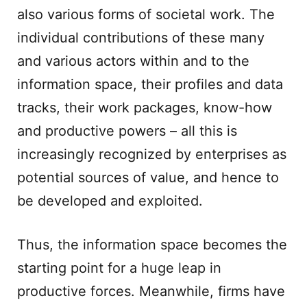
also various forms of societal work. The
individual contributions of these many
and various actors within and to the
information space, their profiles and data
tracks, their work packages, know-how
and productive powers – all this is
increasingly recognized by enterprises as
potential sources of value, and hence to
be developed and exploited.
Thus, the information space becomes the
starting point for a huge leap in
productive forces. Meanwhile, firms have