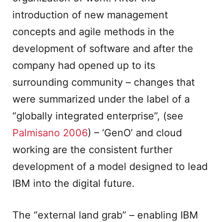
introduction of new management
concepts and agile methods in the
development of software and after the
company had opened up to its
surrounding community – changes that
were summarized under the label of a
“globally integrated enterprise”, (see
Palmisano 2006
) – ‘GenO’ and cloud
working are the consistent further
development of a model designed to lead
IBM into the digital future.
The “external land grab” – enabling IBM