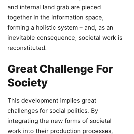
and internal land grab are pieced
together in the information space,
forming a holistic system – and, as an
inevitable consequence, societal work is
reconstituted.
Great Challenge For
Society
This development implies great
challenges for social politics. By
integrating the new forms of societal
work into their production processes,