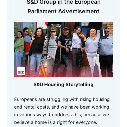
S&D Group in the European
Parliament Advertisement
S&D Housing Storytelling
Europeans are struggling with rising housing
and rental costs, and we have been working
in various ways to address this, because we
believe a home is a right for everyone.