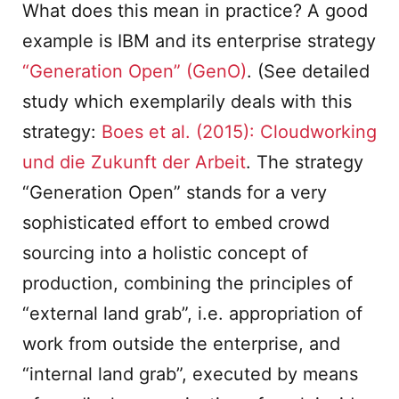
What does this mean in practice? A good
example is IBM and its enterprise strategy
“Generation Open” (GenO)
. (See detailed
study which exemplarily deals with this
strategy:
Boes et al. (2015): Cloudworking
und die Zukunft der Arbeit
. The strategy
“Generation Open” stands for a very
sophisticated effort to embed crowd
sourcing into a holistic concept of
production, combining the principles of
“external land grab”, i.e. appropriation of
work from outside the enterprise, and
“internal land grab”, executed by means