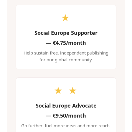
★
Social Europe Supporter
—
€4.75/month
Help sustain free, independent publishing
for our global community.
★ ★
Social Europe Advocate
—
€9.50/month
Go further: fuel more ideas and more reach.