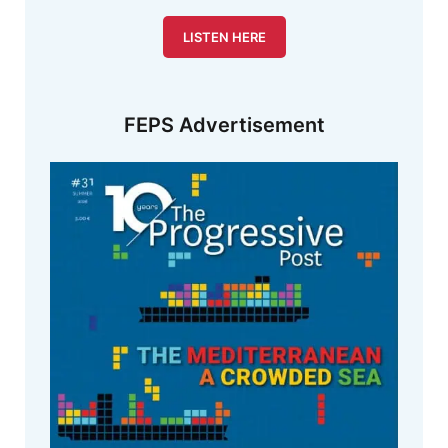
LISTEN HERE
FEPS Advertisement