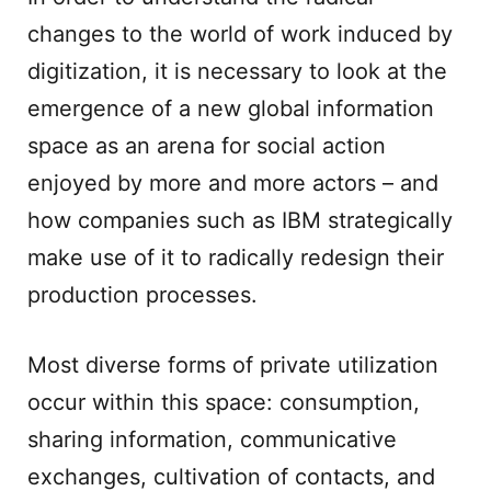
changes to the world of work induced by
digitization, it is necessary to look at the
emergence of a new global information
space as an arena for social action
enjoyed by more and more actors – and
how companies such as IBM strategically
make use of it to radically redesign their
production processes.
Most diverse forms of private utilization
occur within this space: consumption,
sharing information, communicative
exchanges, cultivation of contacts, and