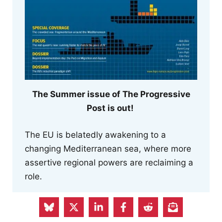
The Summer issue of The Progressive
Post is out!
The EU is belatedly awakening to a
changing Mediterranean sea, where more
assertive regional powers are reclaiming a
role.
The new issue of the magazine also
reflects on how we struggle to keep pace