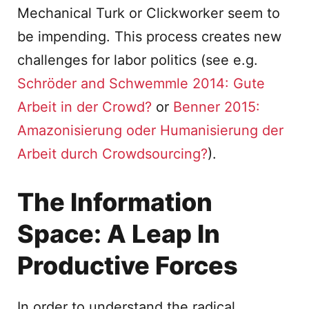
Mechanical Turk or Clickworker seem to
be impending. This process creates new
challenges for labor politics (see e.g.
Schröder and Schwemmle 2014: Gute
Arbeit in der Crowd?
or
Benner 2015:
Amazonisierung oder Humanisierung der
Arbeit durch Crowdsourcing?
).
The Information
Space: A Leap In
Productive Forces
In order to understand the radical