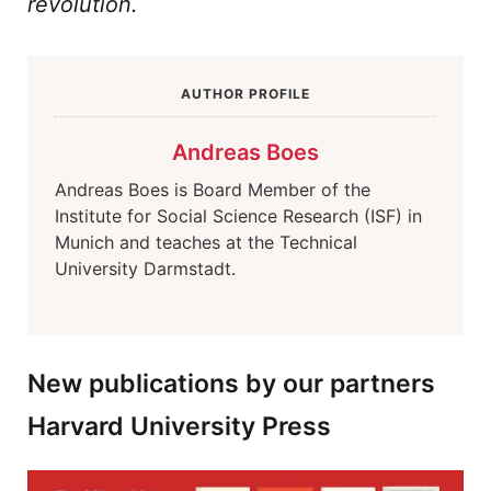
revolution.
AUTHOR PROFILE
Andreas Boes
Andreas Boes is Board Member of the
Institute for Social Science Research (ISF) in
Munich and teaches at the Technical
University Darmstadt.
New publications by our partners
Harvard University Press