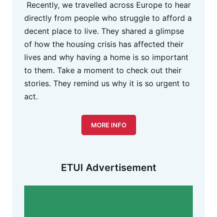
Recently, we travelled across Europe to hear
directly from people who struggle to afford a
decent place to live. They shared a glimpse
of how the housing crisis has affected their
lives and why having a home is so important
to them. Take a moment to check out their
stories. They remind us why it is so urgent to
act.
MORE INFO
ETUI Advertisement