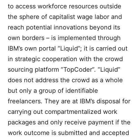
to access workforce resources outside
the sphere of capitalist wage labor and
reach potential innovations beyond its
own borders – is implemented through
IBM’s own portal “Liquid”; it is carried out
in strategic cooperation with the crowd
sourcing platform “TopCoder”. “Liquid”
does not address the crowd as a whole
but only a group of identifiable
freelancers. They are at IBM’s disposal for
carrying out compartmentalized work
packages and only receive payment if the
work outcome is submitted and accepted