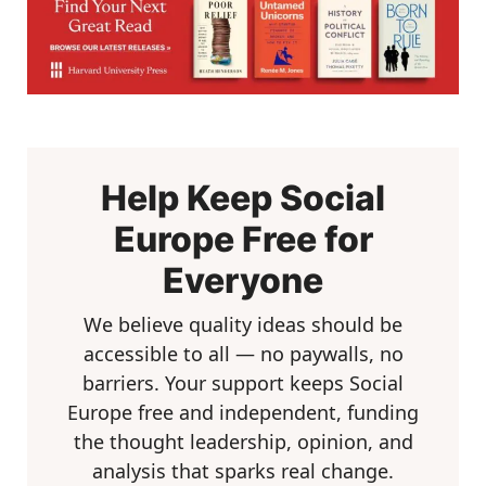
Help Keep Social
Europe Free for
Everyone
We believe quality ideas should be
accessible to all — no paywalls, no
barriers. Your support keeps Social
Europe free and independent, funding
the thought leadership, opinion, and
analysis that sparks real change.