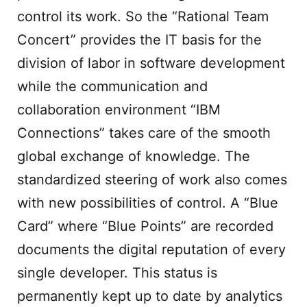
control its work. So the “Rational Team
Concert” provides the IT basis for the
division of labor in software development
while the communication and
collaboration environment “IBM
Connections” takes care of the smooth
global exchange of knowledge. The
standardized steering of work also comes
with new possibilities of control. A “Blue
Card” where “Blue Points” are recorded
documents the digital reputation of every
single developer. This status is
permanently kept up to date by analytics