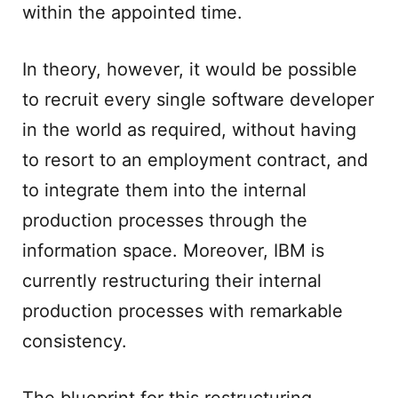
within the appointed time.
In theory, however, it would be possible
to recruit every single software developer
in the world as required, without having
to resort to an employment contract, and
to integrate them into the internal
production processes through the
information space. Moreover, IBM is
currently restructuring their internal
production processes with remarkable
consistency.