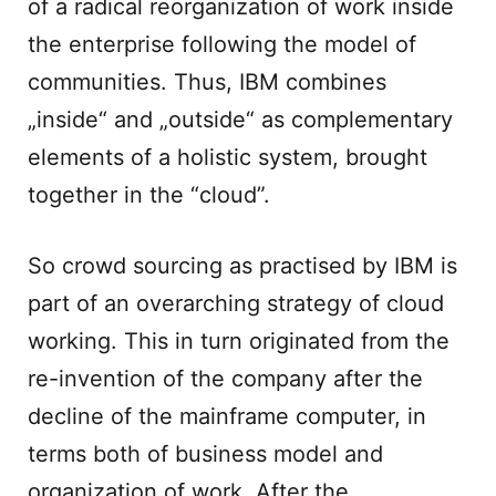
of a radical reorganization of work inside
the enterprise following the model of
communities. Thus, IBM combines
„inside“ and „outside“ as complementary
elements of a holistic system, brought
together in the “cloud”.
So crowd sourcing as practised by IBM is
part of an overarching strategy of cloud
working. This in turn originated from the
re-invention of the company after the
decline of the mainframe computer, in
terms both of business model and
organization of work. After the