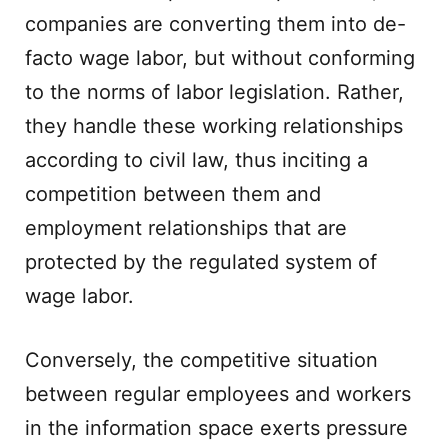
companies are converting them into de-
facto wage labor, but without conforming
to the norms of labor legislation. Rather,
they handle these working relationships
according to civil law, thus inciting a
competition between them and
employment relationships that are
protected by the regulated system of
wage labor.
Conversely, the competitive situation
between regular employees and workers
in the information space exerts pressure