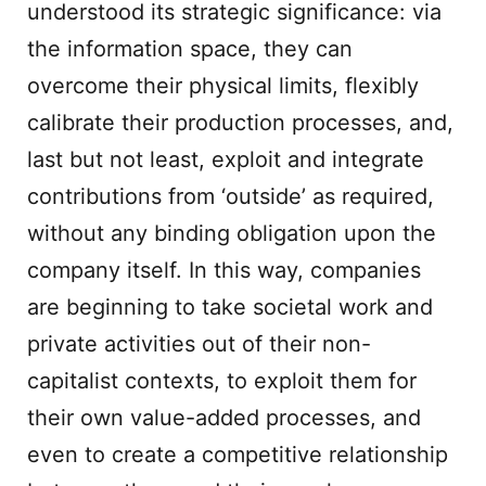
understood its strategic significance: via
the information space, they can
overcome their physical limits, flexibly
calibrate their production processes, and,
last but not least, exploit and integrate
contributions from ‘outside’ as required,
without any binding obligation upon the
company itself. In this way, companies
are beginning to take societal work and
private activities out of their non-
capitalist contexts, to exploit them for
their own value-added processes, and
even to create a competitive relationship