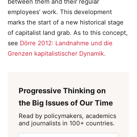
between them and their regular
employees’ work. This development
marks the start of a new historical stage
of capitalist land grab. As to this concept,
see
Dörre 2012: Landnahme und die
Grenzen kapitalistischer Dynamik.
Progressive Thinking on
the Big Issues of Our Time
Read by policymakers, academics
and journalists in 100+ countries.