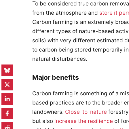
To be considered true carbon remova
from the atmosphere and
store it pe
Carbon farming is an extremely broad
different types of nature-based activ
soils) with very different estimated d
to carbon being stored temporarily i
natural disturbances.
Major benefits
Carbon farming is something of a mis
based practices are to the broader e
landowners.
Close-to-nature
forestry
but also
increase the resilience
of for