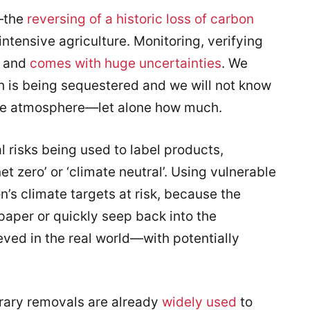
n—the
reversing of a historic loss of carbon
intensive agriculture. Monitoring, verifying
and
comes with huge uncertaint
ies
. We
is being sequestered and we will not know
the atmosphere—let alone how much.
l risks being used to label products,
t zero’ or ‘climate neutral’. Using vulnerable
n’s climate targets at risk, because the
paper or quickly seep back into the
eved in the real world—with potentially
orary removals are already
widely used
to