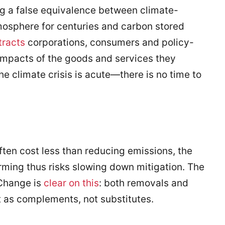
 a false equivalence between climate-
tmosphere for centuries and carbon stored
tracts
corporations, consumers and policy-
impacts of the goods and services they
he climate crisis is acute—there is no time to
ften cost less than reducing emissions, the
arming thus risks slowing down mitigation. The
Change is
clear on this
: both removals and
 as complements, not substitutes.