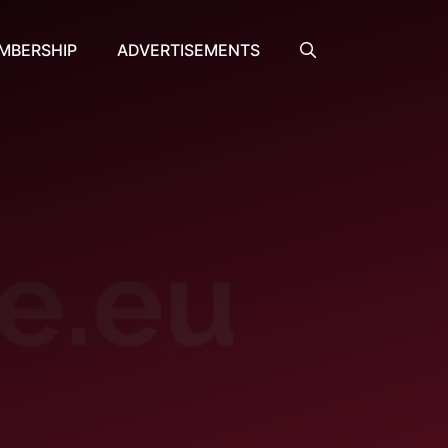
MBERSHIP
ADVERTISEMENTS