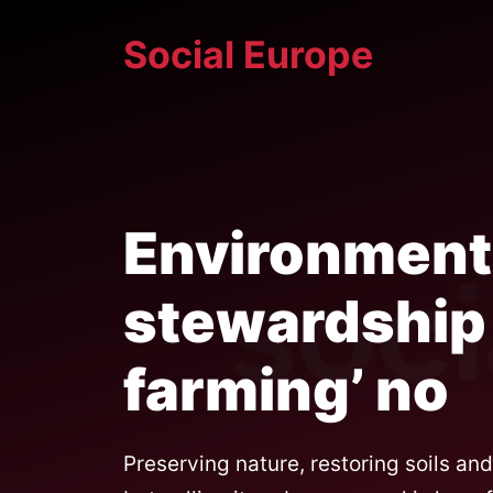
Skip
Social Europe
to
content
Environment
stewardship 
farming’ no
Preserving nature, restoring soils an