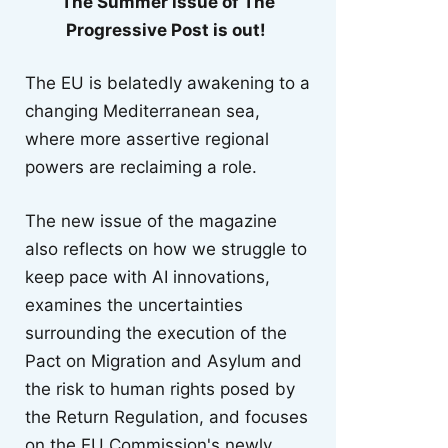
The Summer issue of The
Progressive Post is out!
The EU is belatedly awakening to a
changing Mediterranean sea,
where more assertive regional
powers are reclaiming a role.
The new issue of the magazine
also reflects on how we struggle to
keep pace with AI innovations,
examines the uncertainties
surrounding the execution of the
Pact on Migration and Asylum and
the risk to human rights posed by
the Return Regulation, and focuses
on the EU Commission's newly