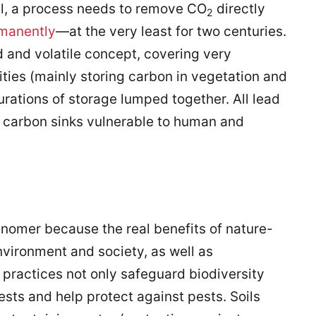
l, a process needs to remove CO
directly
2
rmanently
—at the very least for two centuries.
 and volatile concept, covering very
ities (mainly storing carbon in vegetation and
urations of storage lumped together. All lead
n carbon sinks vulnerable to human and
nomer because the real benefits of nature-
nvironment and society, as well as
 practices not only safeguard biodiversity
ests and help protect against pests. Soils