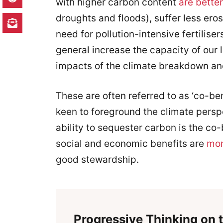
with higher carbon content
are better
droughts and floods), suffer less ero
need for pollution-intensive fertiliser
general increase the capacity of our
impacts of the climate breakdown and
These are often referred to as ‘co-b
keen to foreground the climate perspe
ability to sequester carbon is the co
social and economic benefits are
mor
good stewardship.
Progressive Thinking on t