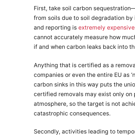
First, take soil carbon sequestratio
from soils due to soil degradation by 
and reporting is
extremely expensive
cannot accurately measure how much 
if and when carbon leaks back into 
Anything that is certified as a remova
companies or even the entire EU as ‘ne
carbon sinks in this way puts the unio
certified removals may exist only on 
atmosphere, so the target is not achi
catastrophic consequences.
Secondly, activities leading to temp