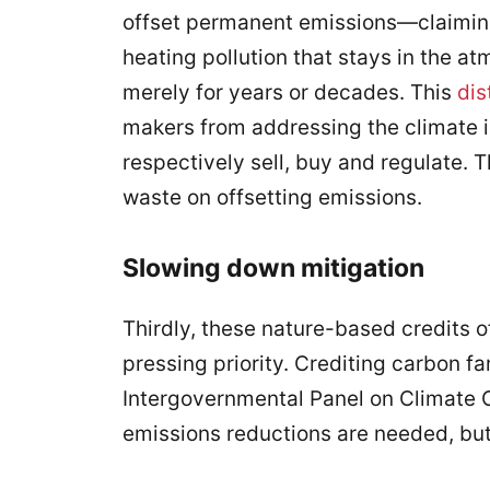
offset permanent emissions—claiming
heating pollution that stays in the a
merely for years or decades. This
dis
makers from addressing the climate 
respectively sell, buy and regulate. T
waste on offsetting emissions.
Slowing down mitigation
Thirdly, these nature-based credits o
pressing priority. Crediting carbon f
Intergovernmental Panel on Climate 
emissions reductions are needed, but