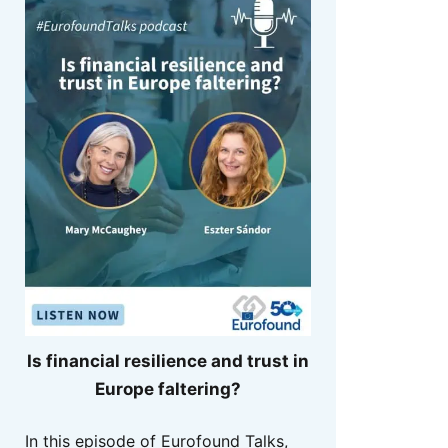
Is financial resilience and trust in
Europe faltering?
In this episode of Eurofound Talks,