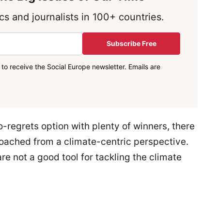
s and journalists in 100+ countries.
Subscribe Free
to receive the Social Europe newsletter. Emails are
-regrets option with plenty of winners, there
pproached from a climate-centric perspective.
e not a good tool for tackling the climate