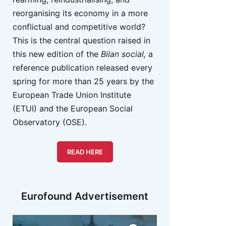
reorganising its economy in a more
conflictual and competitive world?
This is the central question raised in
this new edition of the
Bilan social,
a
reference publication released every
spring for more than 25 years by the
European Trade Union Institute
(ETUI) and the European Social
Observatory (OSE).
READ HERE
Eurofound Advertisement