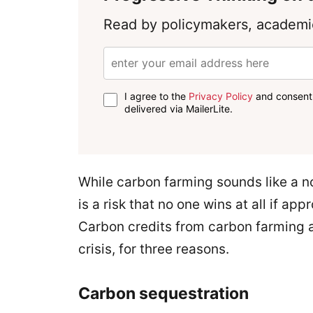
Read by policymakers, academic
I agree to the
Privacy Policy
and consent 
delivered via MailerLite.
While carbon farming sounds like a no
is a risk that no one wins at all if a
Carbon credits from carbon farming ar
crisis, for three reasons.
Carbon sequestration