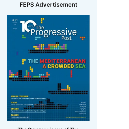
FEPS Advertisement