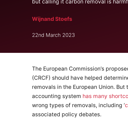
but calling it carbon removal is harmf
Wijnand Stoefs
22nd March 2023
The European Commission’s propos
(CRCF) should have helped determine
removals in the European Union. But t
accounting system
has many shortc
wrong types of removals, including ‘
c
associated policy debates.