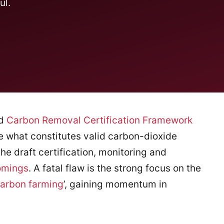
ul.
ed
Carbon Removal Certification Framework
 what constitutes valid carbon-dioxide
he draft certification, monitoring and
omings
. A fatal flaw is the strong focus on the
arbon farming
’, gaining momentum in