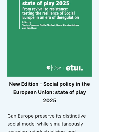
New Edition - Social policy in the
European Union: state of play
2025
Can Europe preserve its distinctive
social model while simultaneously
rearming, reindustrialising, and