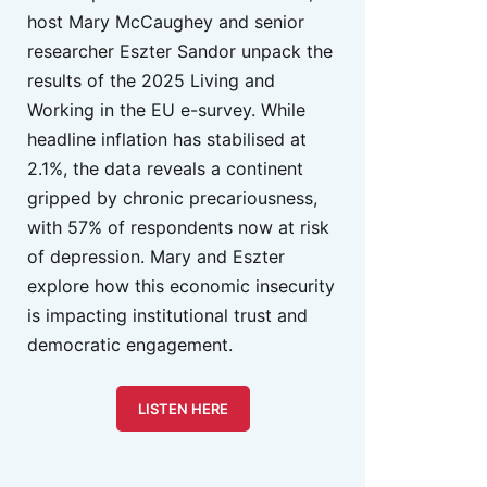
host Mary McCaughey and senior
researcher Eszter Sandor unpack the
results of the 2025 Living and
Working in the EU e-survey. While
headline inflation has stabilised at
2.1%, the data reveals a continent
gripped by chronic precariousness,
with 57% of respondents now at risk
of depression. Mary and Eszter
explore how this economic insecurity
is impacting institutional trust and
democratic engagement.
LISTEN HERE