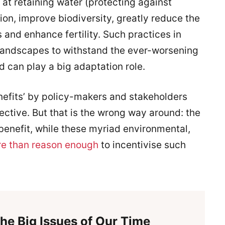
at retaining water (protecting against
sion, improve biodiversity, greatly reduce the
s and enhance fertility. Such practices in
 landscapes to withstand the ever-worsening
 can play a big adaptation role.
enefits’ by policy-makers and stakeholders
ctive. But that is the wrong way around: the
-benefit, while these myriad environmental,
e than reason enough
to incentivise such
he Big Issues of Our Time