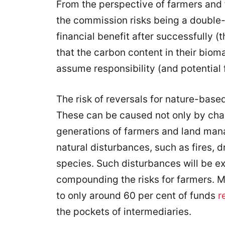
From the perspective of farmers and 
the commission risks being a double
financial benefit after successfully 
that the carbon content in their biom
assume responsibility (and potential f
The risk of reversals for nature-based
These can be caused not only by chan
generations of farmers and land mana
natural disturbances, such as fires, d
species. Such disturbances will be ex
compounding the risks for farmers. M
to only around 60 per cent of funds
r
the pockets of intermediaries.