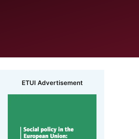
ETUI Advertisement