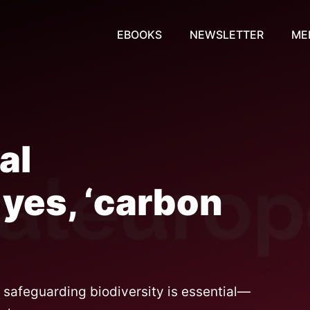
EBOOKS
NEWSLETTER
ME
al
yes, ‘carbon
d safeguarding biodiversity is essential—