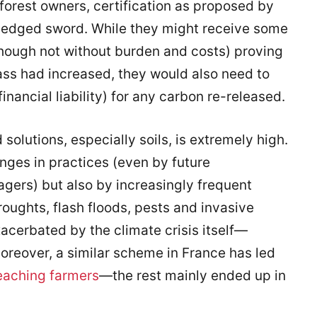
forest owners, certification as proposed by
-edged sword. While they might receive some
(though not without burden and costs) proving
ass had increased, they would also need to
inancial liability) for any carbon re-released.
 solutions, especially soils, is extremely high.
ges in practices (even by future
gers) but also by increasingly frequent
roughts, flash floods, pests and invasive
acerbated by the climate crisis itself—
oreover, a similar scheme in France has led
eaching farmers
—the rest mainly ended up in