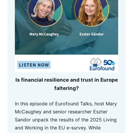
Is financial resilience and trust in Europe
faltering?
In this episode of Eurofound Talks, host Mary
McCaughey and senior researcher Eszter
Sandor unpack the results of the 2025 Living
and Working in the EU e-survey. While