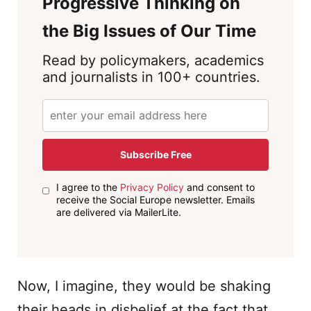
Progressive Thinking on
the Big Issues of Our Time
Read by policymakers, academics
and journalists in 100+ countries.
Subscribe Free
I agree to the
Privacy Policy
and consent to
receive the Social Europe newsletter. Emails
are delivered via MailerLite.
Now, I imagine, they would be shaking
their heads in disbelief at the fact that,