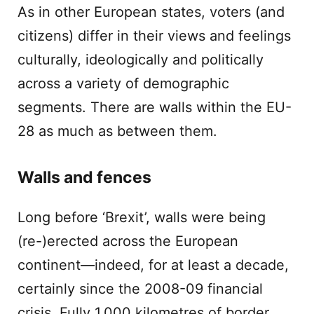
As in other European states, voters (and
citizens) differ in their views and feelings
culturally, ideologically and politically
across a variety of demographic
segments. There are walls within the EU-
28 as much as between them.
Walls and fences
Long before ‘Brexit’, walls were being
(re-)erected across the European
continent—indeed, for at least a decade,
certainly since the 2008-09 financial
crisis. Fully 1,000 kilometres of border