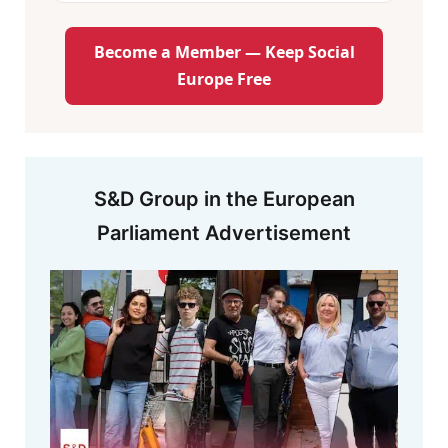
Become a Member — Keep Social
Europe Free
S&D Group in the European
Parliament Advertisement