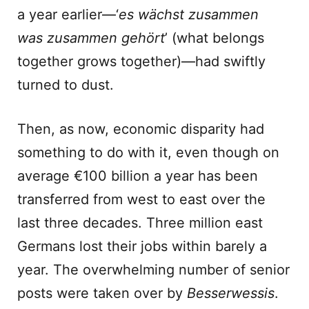
a year earlier—‘
es wächst zusammen
was zusammen gehört
’ (what belongs
together grows together)—had swiftly
turned to dust.
Then, as now, economic disparity had
something to do with it, even though on
average €100 billion a year has been
transferred from west to east over the
last three decades. Three million east
Germans lost their jobs within barely a
year. The overwhelming number of senior
posts were taken over by
Besserwessis
.