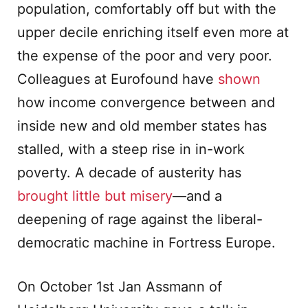
population, comfortably off but with the
upper decile enriching itself even more at
the expense of the poor and very poor.
Colleagues at Eurofound have
shown
how income convergence between and
inside new and old member states has
stalled, with a steep rise in in-work
poverty. A decade of austerity has
brought little but misery
—and a
deepening of rage against the liberal-
democratic machine in Fortress Europe.
On October 1st Jan Assmann of