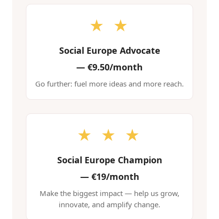
★ ★
Social Europe Advocate
—
€9.50/month
Go further: fuel more ideas and more reach.
★ ★ ★
Social Europe Champion
—
€19/month
Make the biggest impact — help us grow,
innovate, and amplify change.