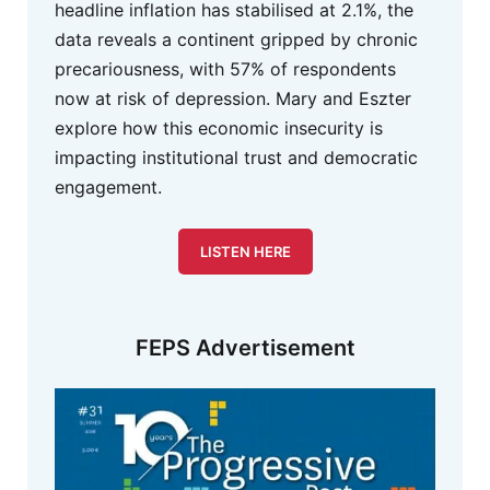
headline inflation has stabilised at 2.1%, the
data reveals a continent gripped by chronic
precariousness, with 57% of respondents
now at risk of depression. Mary and Eszter
explore how this economic insecurity is
impacting institutional trust and democratic
engagement.
LISTEN HERE
FEPS Advertisement