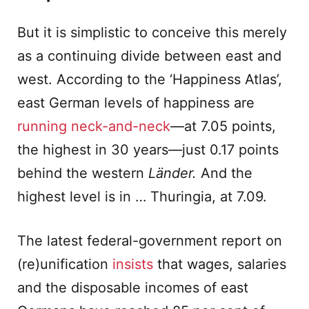
But it is simplistic to conceive this merely
as a continuing divide between east and
west. According to the ‘Happiness Atlas’,
east German levels of happiness are
running neck-and-neck
—at 7.05 points,
the highest in 30 years—just 0.17 points
behind the western
Länder.
And the
highest level is in … Thuringia, at 7.09.
The latest federal-government report on
(re)unification
insists
that wages, salaries
and the disposable incomes of east