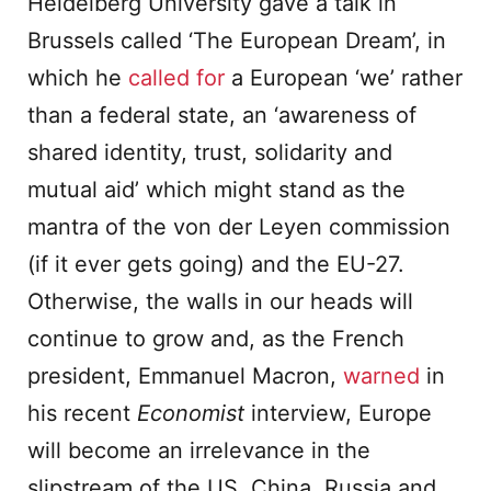
Heidelberg University gave a talk in
Brussels called ‘The European Dream’, in
which he
called for
a European ‘we’ rather
than a federal state, an ‘awareness of
shared identity, trust, solidarity and
mutual aid’ which might stand as the
mantra of the von der Leyen commission
(if it ever gets going) and the EU-27.
Otherwise, the walls in our heads will
continue to grow and, as the French
president, Emmanuel Macron,
warned
in
his recent
Economist
interview, Europe
will become an irrelevance in the
slipstream of the US, China, Russia and