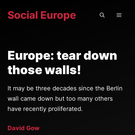
Skip
Social Europe
to
MEN
content
Europe: tear down
those walls!
It may be three decades since the Berlin
wall came down but too many others
have recently proliferated.
David Gow