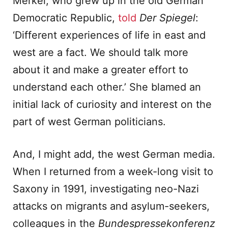
Merkel, who grew up in the old German
Democratic Republic,
told
Der Spiegel
:
‘Different experiences of life in east and
west are a fact. We should talk more
about it and make a greater effort to
understand each other.’ She blamed an
initial lack of curiosity and interest on the
part of west German politicians.
And, I might add, the west German media.
When I returned from a week-long visit to
Saxony in 1991, investigating neo-Nazi
attacks on migrants and asylum-seekers,
colleagues in the
Bundespressekonferenz