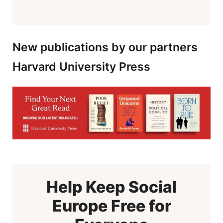
New publications by our partners
Harvard University Press
Help Keep Social
Europe Free for