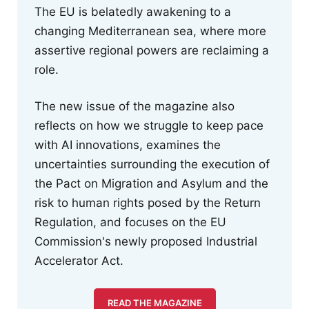
The EU is belatedly awakening to a
changing Mediterranean sea, where more
assertive regional powers are reclaiming a
role.
The new issue of the magazine also
reflects on how we struggle to keep pace
with AI innovations, examines the
uncertainties surrounding the execution of
the Pact on Migration and Asylum and the
risk to human rights posed by the Return
Regulation, and focuses on the EU
Commission's newly proposed Industrial
Accelerator Act.
READ THE MAGAZINE