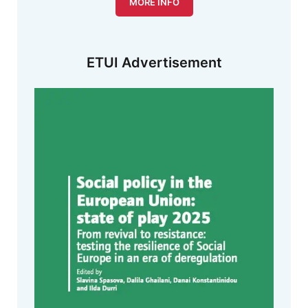
MORE INFO
ETUI Advertisement