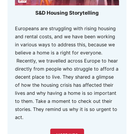
S&D Housing Storytelling
Europeans are struggling with rising housing
and rental costs, and we have been working
in various ways to address this, because we
believe a home is a right for everyone.
Recently, we travelled across Europe to hear
directly from people who struggle to afford a
decent place to live. They shared a glimpse
of how the housing crisis has affected their
lives and why having a home is so important
to them. Take a moment to check out their
stories. They remind us why it is so urgent to
act.