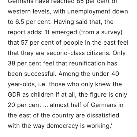
Germans have reached 85 per cent of
western levels, with unemployment down
to 6.5 per cent. Having said that, the
report adds: ‘It emerged (from a survey)
that 57 per cent of people in the east feel
that they are second-class citizens. Only
38 per cent feel that reunification has
been successful. Among the under-40-
year-olds, i.e. those who only knew the
GDR as children if at all, the figure is only
20 per cent … almost half of Germans in
the east of the country are dissatisfied
with the way democracy is working.’