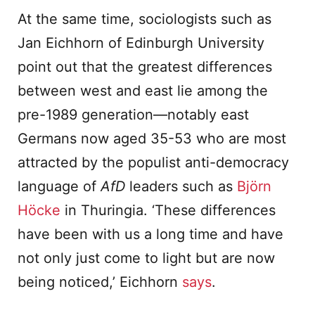
At the same time, sociologists such as
Jan Eichhorn of Edinburgh University
point out that the greatest differences
between west and east lie among the
pre-1989 generation—notably east
Germans now aged 35-53 who are most
attracted by the populist anti-democracy
language of
AfD
leaders such as
Björn
Höcke
in Thuringia. ‘These differences
have been with us a long time and have
not only just come to light but are now
being noticed,’ Eichhorn
says
.