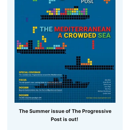
The Summer issue of The Progressive
Post is out!