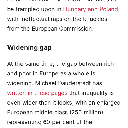
be trampled upon in
Hungary and Poland
,
with ineffectual raps on the knuckles
from the European Commission.
Widening gap
At the same time, the gap between rich
and poor in Europe as a whole is
widening. Michael Dauderstädt has
written in these pages
that inequality is
even wider than it looks, with an enlarged
European middle class (250 million)
representing 60 per cent of the