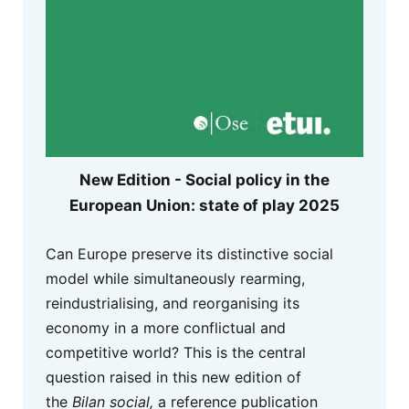
New Edition - Social policy in the
European Union: state of play 2025
Can Europe preserve its distinctive social
model while simultaneously rearming,
reindustrialising, and reorganising its
economy in a more conflictual and
competitive world? This is the central
question raised in this new edition of
the
Bilan social,
a reference publication