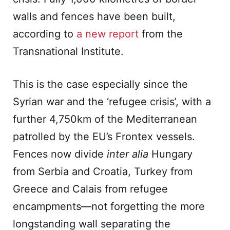
walls and fences have been built,
according to
a new report
from the
Transnational Institute.
This is the case especially since the
Syrian war and the ‘refugee crisis’, with a
further 4,750km of the Mediterranean
patrolled by the EU’s Frontex vessels.
Fences now divide
inter alia
Hungary
from Serbia and Croatia, Turkey from
Greece and Calais from refugee
encampments—not forgetting the more
longstanding wall separating the