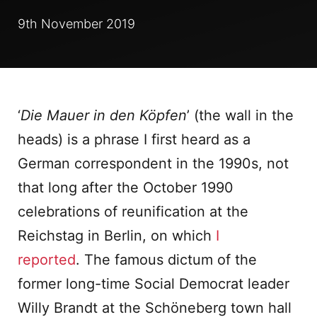
9th November 2019
‘
Die Mauer in den Köpfen
’ (the wall in the
heads) is a phrase I first heard as a
German correspondent in the 1990s, not
that long after the October 1990
celebrations of reunification at the
Reichstag in Berlin, on which
I
reported
. The famous dictum of the
former long-time Social Democrat leader
Willy Brandt at the Schöneberg town hall