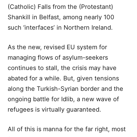
(Catholic) Falls from the (Protestant)
Shankill in Belfast, among nearly 100
such ‘interfaces’ in Northern Ireland.
As the new, revised EU system for
managing flows of asylum-seekers
continues to stall, the crisis may have
abated for a while. But, given tensions
along the Turkish-Syrian border and the
ongoing battle for Idlib, a new wave of
refugees is virtually guaranteed.
All of this is manna for the far right, most