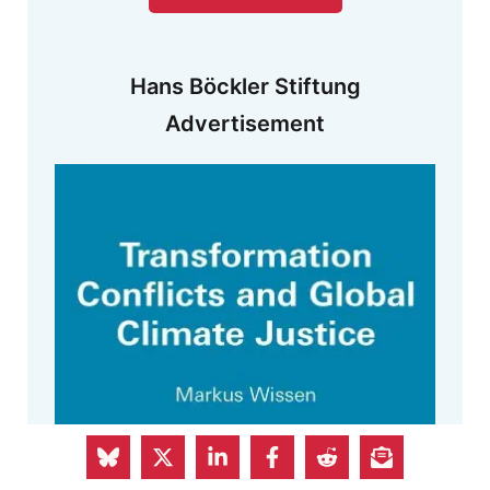
Hans Böckler Stiftung
Advertisement