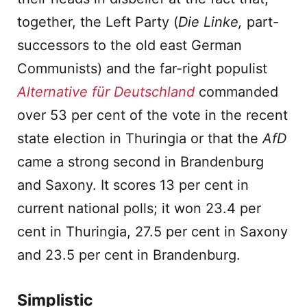
together, the Left Party (
Die Linke,
part-
successors to the old east German
Communists) and the far-right populist
Alternative für Deutschland
commanded
over 53 per cent of the vote in the recent
state election in Thuringia or that the
AfD
came a strong second in Brandenburg
and Saxony. It scores 13 per cent in
current national polls; it won 23.4 per
cent in Thuringia, 27.5 per cent in Saxony
and 23.5 per cent in Brandenburg.
Simplistic