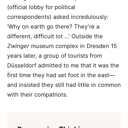
(official lobby for political
correspondents) asked incredulously:
‘Why on earth go there? They’re a
different, difficult lot …’ Outside the
Zwinger
museum complex in Dresden 15
years later, a group of tourists from
Düsseldorf admitted to me that it was the
first time they had set foot in the east—
and insisted they still had little in common
with their compatriots.