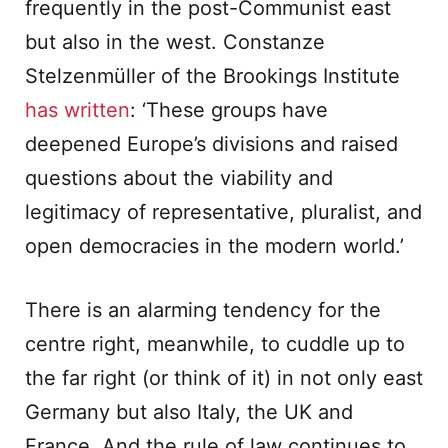
frequently in the post-Communist east
but also in the west. Constanze
Stelzenmüller of the Brookings Institute
has written
: ‘These groups have
deepened Europe’s divisions and raised
questions about the viability and
legitimacy of representative, pluralist, and
open democracies in the modern world.’
There is an alarming tendency for the
centre right, meanwhile, to cuddle up to
the far right (or think of it) in not only east
Germany but also Italy, the UK and
France. And the rule of law continues to