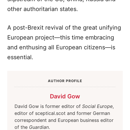
other authoritarian states.
A post-Brexit revival of the great unifying
European project—this time embracing
and enthusing all European citizens—is
essential.
AUTHOR PROFILE
David Gow
David Gow is former editor of
Social Europe
,
editor of sceptical.scot and former German
correspondent and European business editor
of the
Guardian
.