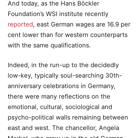
And today, as the Hans Böckler
Foundation’s WSI institute recently
reported
, east German wages are 16.9 per
cent lower than for western counterparts
with the same qualifications.
Indeed, in the run-up to the decidedly
low-key, typically soul-searching 30th-
anniversary celebrations in Germany,
there were many reflections on the
emotional, cultural, sociological and
psycho-political walls remaining between
east and west. The chancellor, Angela