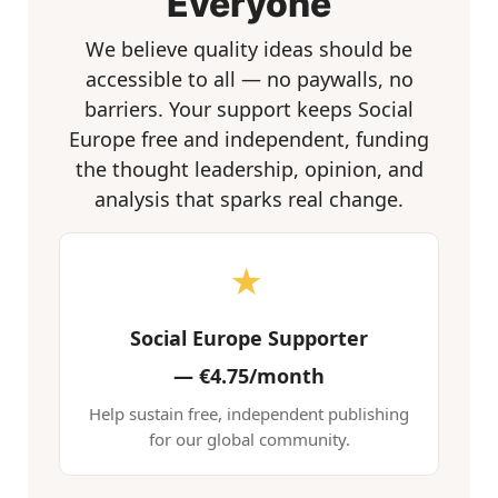
Everyone
We believe quality ideas should be
accessible to all — no paywalls, no
barriers. Your support keeps Social
Europe free and independent, funding
the thought leadership, opinion, and
analysis that sparks real change.
★
Social Europe Supporter
—
€4.75/month
Help sustain free, independent publishing
for our global community.