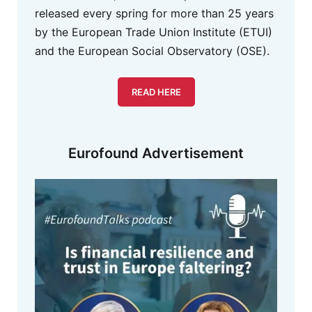
released every spring for more than 25 years
by the European Trade Union Institute (ETUI)
and the European Social Observatory (OSE).
READ HERE
Eurofound Advertisement