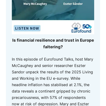
Is financial resilience and trust in Europe
faltering?
In this episode of Eurofound Talks, host Mary
McCaughey and senior researcher Eszter
Sandor unpack the results of the 2025 Living
and Working in the EU e-survey. While
headline inflation has stabilised at 2.1%, the
data reveals a continent gripped by chronic
precariousness, with 57% of respondents
now at risk of depression. Mary and Eszter