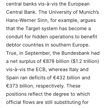
central banks vis-à-vis the European
Central Bank. The University of Munich’s
Hans-Werner Sinn, for example, argues
that the Target system has become a
conduit for hidden operations to benefit
debtor countries in southern Europe.
True, in September, the Bundesbank had
a net surplus of €878 billion ($1.2 trillion)
vis-à-vis the ECB, whereas Italy and
Spain ran deficits of €432 billion and
€373 billion, respectively. These
positions reflect the degree to which
official flows are still substituting for