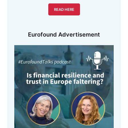
READ HERE
Eurofound Advertisement