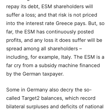
repay its debt, ESM shareholders will
suffer a loss; and that risk is not priced
into the interest rate Greece pays. But, so
far, the ESM has continuously posted
profits, and any loss it does suffer will be
spread among all shareholders –
including, for example, Italy. The ESM is a
far cry from a subsidy machine financed
by the German taxpayer.
Some in Germany also decry the so-
called Target2 balances, which record
bilateral surpluses and deficits of national