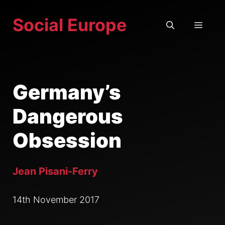
Skip
Social Europe
to
MEN
content
Germany’s
Dangerous
Obsession
Jean Pisani-Ferry
14th November 2017