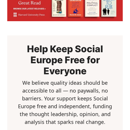
Help Keep Social
Europe Free for
Everyone
We believe quality ideas should be
accessible to all — no paywalls, no
barriers. Your support keeps Social
Europe free and independent, funding
the thought leadership, opinion, and
analysis that sparks real change.