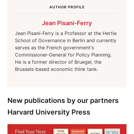
AUTHOR PROFILE
Jean Pisani-Ferry
Jean Pisani-Ferry is a Professor at the Hertie
School of Governance in Berlin and currently
serves as the French government's
Commissioner-General for Policy Planning.
He is a former director of Bruegel, the
Brussels-based economic think tank.
New publications by our partners
Harvard University Press