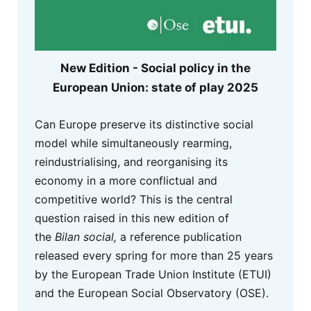
New Edition - Social policy in the
European Union: state of play 2025
Can Europe preserve its distinctive social
model while simultaneously rearming,
reindustrialising, and reorganising its
economy in a more conflictual and
competitive world? This is the central
question raised in this new edition of
the
Bilan social,
a reference publication
released every spring for more than 25 years
by the European Trade Union Institute (ETUI)
and the European Social Observatory (OSE).