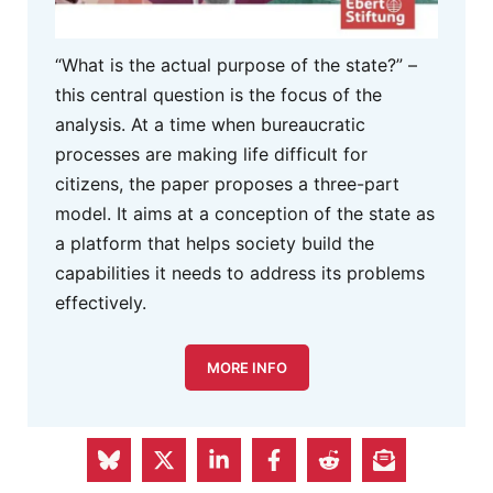
“What is the actual purpose of the state?” –
this central question is the focus of the
analysis. At a time when bureaucratic
processes are making life difficult for
citizens, the paper proposes a three-part
model. It aims at a conception of the state as
a platform that helps society build the
capabilities it needs to address its problems
effectively.
MORE INFO
S&D Group in the European