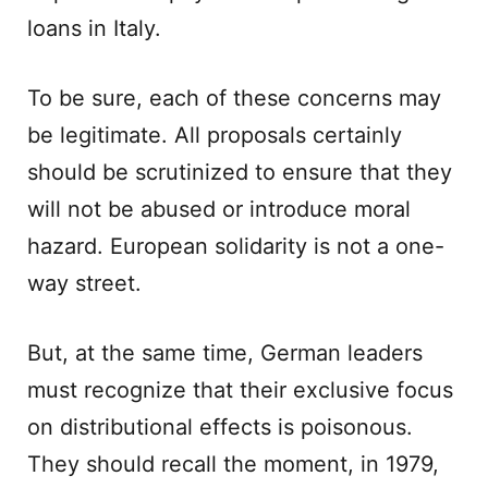
loans in Italy.
To be sure, each of these concerns may
be legitimate. All proposals certainly
should be scrutinized to ensure that they
will not be abused or introduce moral
hazard. European solidarity is not a one-
way street.
But, at the same time, German leaders
must recognize that their exclusive focus
on distributional effects is poisonous.
They should recall the moment, in 1979,