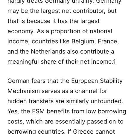
hardly treats Germany unfairly. Germany
may be the largest net contributor, but
that is because it has the largest
economy. As a proportion of national
income, countries like Belgium, France,
and the Netherlands also contribute a
meaningful share of their net income.1
German fears that the European Stability
Mechanism serves as a channel for
hidden transfers are similarly unfounded.
Yes, the ESM benefits from low borrowing
costs, which are essentially passed on to
borrowing countries. If Greece cannot