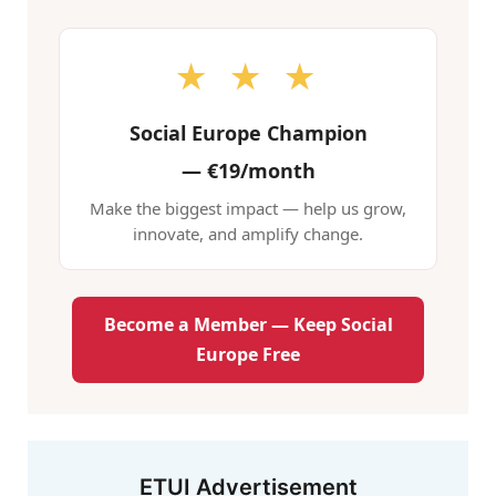
★ ★ ★
Social Europe Champion
—
€19/month
Make the biggest impact — help us grow,
innovate, and amplify change.
Become a Member — Keep Social
Europe Free
ETUI Advertisement