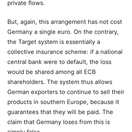
private flows.
But, again, this arrangement has not cost
Germany a single euro. On the contrary,
the Target system is essentially a
collective insurance scheme: if a national
central bank were to default, the loss
would be shared among all ECB
shareholders. The system thus allows
German exporters to continue to sell their
products in southern Europe, because it
guarantees that they will be paid. The
claim that Germany loses from this is