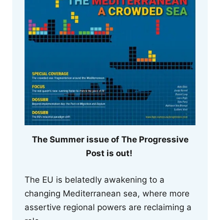
The Summer issue of The Progressive
Post is out!
The EU is belatedly awakening to a
changing Mediterranean sea, where more
assertive regional powers are reclaiming a