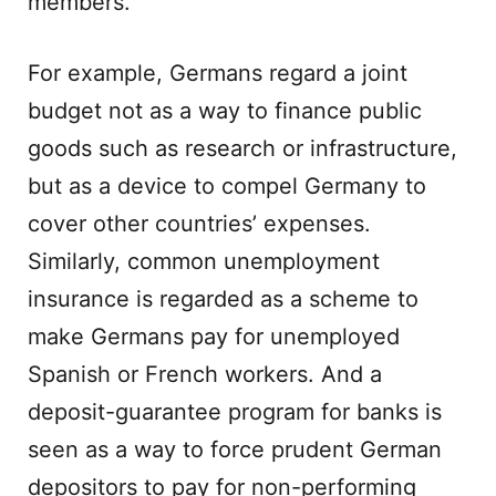
members.
For example, Germans regard a joint
budget not as a way to finance public
goods such as research or infrastructure,
but as a device to compel Germany to
cover other countries’ expenses.
Similarly, common unemployment
insurance is regarded as a scheme to
make Germans pay for unemployed
Spanish or French workers. And a
deposit-guarantee program for banks is
seen as a way to force prudent German
depositors to pay for non-performing