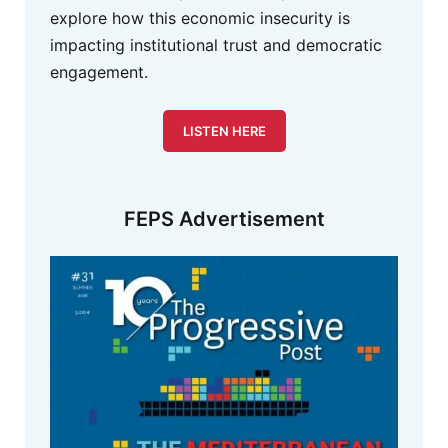
explore how this economic insecurity is
impacting institutional trust and democratic
engagement.
LISTEN HERE
FEPS Advertisement