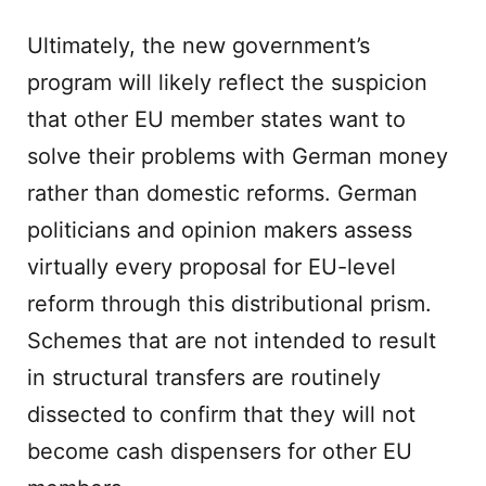
Ultimately, the new government’s
program will likely reflect the suspicion
that other EU member states want to
solve their problems with German money
rather than domestic reforms. German
politicians and opinion makers assess
virtually every proposal for EU-level
reform through this distributional prism.
Schemes that are not intended to result
in structural transfers are routinely
dissected to confirm that they will not
become cash dispensers for other EU