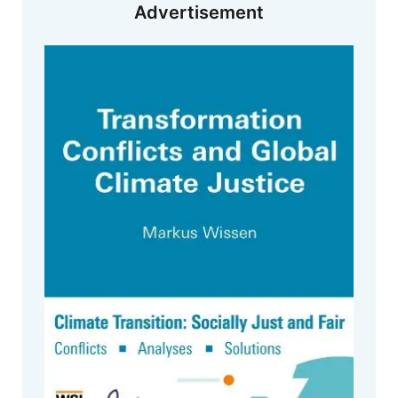
Advertisement