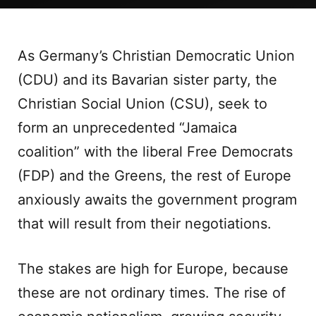
As Germany’s Christian Democratic Union
(CDU) and its Bavarian sister party, the
Christian Social Union (CSU), seek to
form an unprecedented “Jamaica
coalition” with the liberal Free Democrats
(FDP) and the Greens, the rest of Europe
anxiously awaits the government program
that will result from their negotiations.
The stakes are high for Europe, because
these are not ordinary times. The rise of