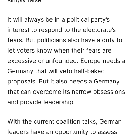
simply false.
It will always be in a political party’s
interest to respond to the electorate’s
fears. But politicians also have a duty to
let voters know when their fears are
excessive or unfounded. Europe needs a
Germany that will veto half-baked
proposals. But it also needs a Germany
that can overcome its narrow obsessions
and provide leadership.
With the current coalition talks, German
leaders have an opportunity to assess