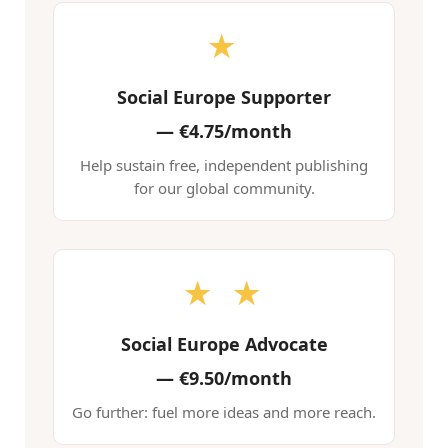
★
Social Europe Supporter
—
€4.75/month
Help sustain free, independent publishing
for our global community.
★ ★
Social Europe Advocate
—
€9.50/month
Go further: fuel more ideas and more reach.