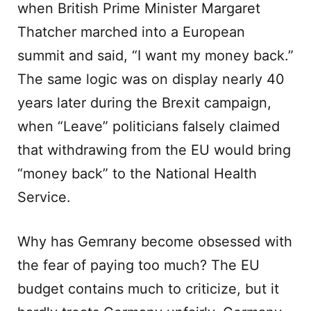
when British Prime Minister Margaret
Thatcher marched into a European
summit and said, “I want my money back.”
The same logic was on display nearly 40
years later during the Brexit campaign,
when “Leave” politicians falsely claimed
that withdrawing from the EU would bring
“money back” to the National Health
Service.
Why has Gemrany become obsessed with
the fear of paying too much? The EU
budget contains much to criticize, but it