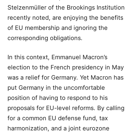
Stelzenmüller of the Brookings Institution
recently noted, are enjoying the benefits
of EU membership and ignoring the
corresponding obligations.
In this context, Emmanuel Macron’s
election to the French presidency in May
was a relief for Germany. Yet Macron has
put Germany in the uncomfortable
position of having to respond to his
proposals for EU-level reforms. By calling
for a common EU defense fund, tax
harmonization, and a joint eurozone