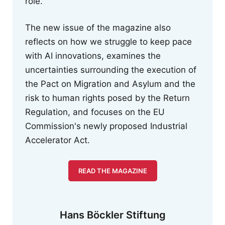
role.
The new issue of the magazine also
reflects on how we struggle to keep pace
with AI innovations, examines the
uncertainties surrounding the execution of
the Pact on Migration and Asylum and the
risk to human rights posed by the Return
Regulation, and focuses on the EU
Commission's newly proposed Industrial
Accelerator Act.
READ THE MAGAZINE
Hans Böckler Stiftung