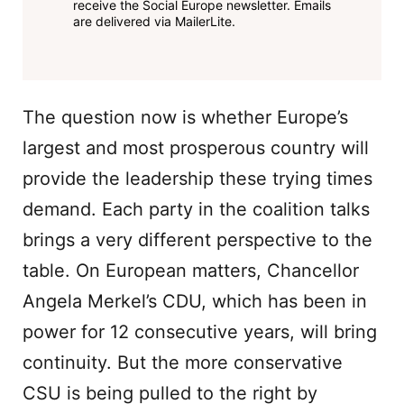
receive the Social Europe newsletter. Emails
are delivered via MailerLite.
The question now is whether Europe’s
largest and most prosperous country will
provide the leadership these trying times
demand. Each party in the coalition talks
brings a very different perspective to the
table. On European matters, Chancellor
Angela Merkel’s CDU, which has been in
power for 12 consecutive years, will bring
continuity. But the more conservative
CSU is being pulled to the right by