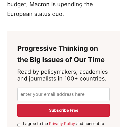
budget, Macron is upending the
European status quo.
Progressive Thinking on
the Big Issues of Our Time
Read by policymakers, academics
and journalists in 100+ countries.
Subscribe Free
I agree to the
Privacy Policy
and consent to