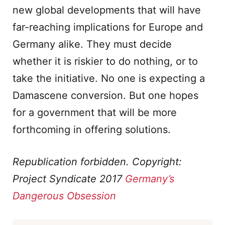
new global developments that will have
far-reaching implications for Europe and
Germany alike. They must decide
whether it is riskier to do nothing, or to
take the initiative. No one is expecting a
Damascene conversion. But one hopes
for a government that will be more
forthcoming in offering solutions.
Republication forbidden. Copyright:
Project Syndicate 2017
Germany’s
Dangerous Obsession