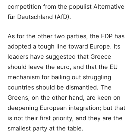
competition from the populist Alternative
für Deutschland (AfD).
As for the other two parties, the FDP has
adopted a tough line toward Europe. Its
leaders have suggested that Greece
should leave the euro, and that the EU
mechanism for bailing out struggling
countries should be dismantled. The
Greens, on the other hand, are keen on
deepening European integration; but that
is not their first priority, and they are the
smallest party at the table.