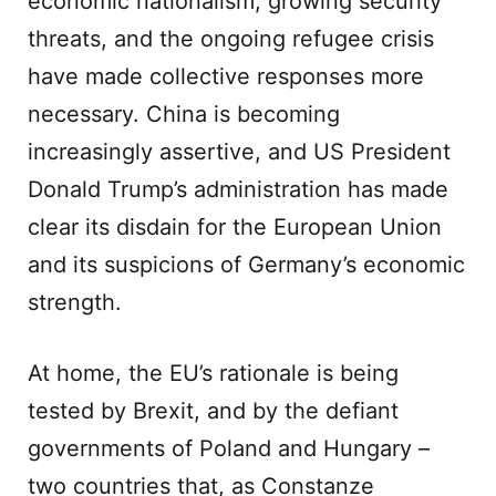
economic nationalism, growing security
threats, and the ongoing refugee crisis
have made collective responses more
necessary. China is becoming
increasingly assertive, and US President
Donald Trump’s administration has made
clear its disdain for the European Union
and its suspicions of Germany’s economic
strength.
At home, the EU’s rationale is being
tested by Brexit, and by the defiant
governments of Poland and Hungary –
two countries that, as Constanze