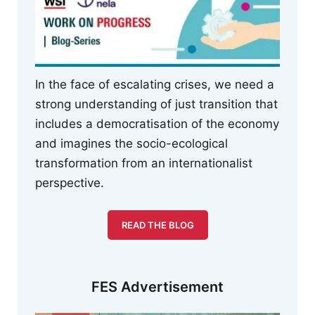
In the face of escalating crises, we need a
strong understanding of just transition that
includes a democratisation of the economy
and imagines the socio-ecological
transformation from an internationalist
perspective.
READ THE BLOG
FES Advertisement