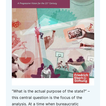
“What is the actual purpose of the state?” –
this central question is the focus of the
analysis. At a time when bureaucratic