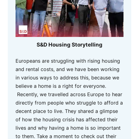
S&D Housing Storytelling
Europeans are struggling with rising housing
and rental costs, and we have been working
in various ways to address this, because we
believe a home is a right for everyone.
Recently, we travelled across Europe to hear
directly from people who struggle to afford a
decent place to live. They shared a glimpse
of how the housing crisis has affected their
lives and why having a home is so important
to them. Take a moment to check out their