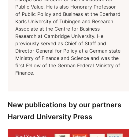
Public Value. He is also Honorary Professor
of Public Policy and Business at the Eberhard
Karls University of Tübingen and Research
Associate at the Centre for Business
Research at Cambridge University. He
previously served as Chief of Staff and
Director General for Policy at a German state
Ministry of Finance and Science and was the
first Fellow of the German Federal Ministry of
Finance.
New publications by our partners
Harvard University Press