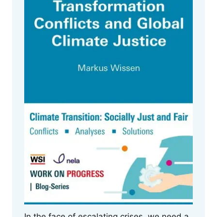
In the face of escalating crises, we need a