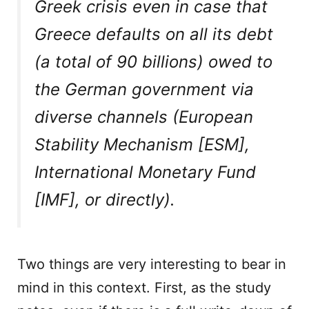
Greek crisis even in case that
Greece defaults on all its debt
(a total of 90 billions) owed to
the German government via
diverse channels (European
Stability Mechanism [ESM],
International Monetary Fund
[IMF], or directly).
Two things are very interesting to bear in
mind in this context. First, as the study