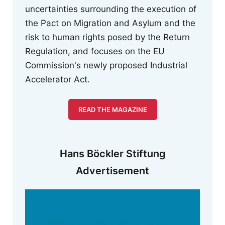
uncertainties surrounding the execution of
the Pact on Migration and Asylum and the
risk to human rights posed by the Return
Regulation, and focuses on the EU
Commission's newly proposed Industrial
Accelerator Act.
READ THE MAGAZINE
Hans Böckler Stiftung
Advertisement