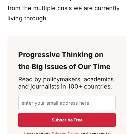
from the multiple crisis we are currently
living through.
Progressive Thinking on
the Big Issues of Our Time
Read by policymakers, academics
and journalists in 100+ countries.
Subscribe Free
I agree to the
Privacy Policy
and consent to