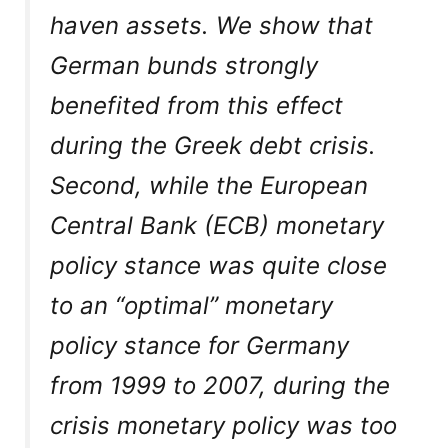
haven assets. We show that
German bunds strongly
benefited from this effect
during the Greek debt crisis.
Second, while the European
Central Bank (ECB) monetary
policy stance was quite close
to an “optimal” monetary
policy stance for Germany
from 1999 to 2007, during the
crisis monetary policy was too