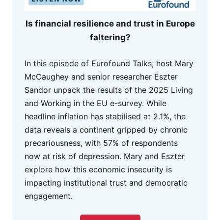
Is financial resilience and trust in Europe
faltering?
In this episode of Eurofound Talks, host Mary
McCaughey and senior researcher Eszter
Sandor unpack the results of the 2025 Living
and Working in the EU e-survey. While
headline inflation has stabilised at 2.1%, the
data reveals a continent gripped by chronic
precariousness, with 57% of respondents
now at risk of depression. Mary and Eszter
explore how this economic insecurity is
impacting institutional trust and democratic
engagement.