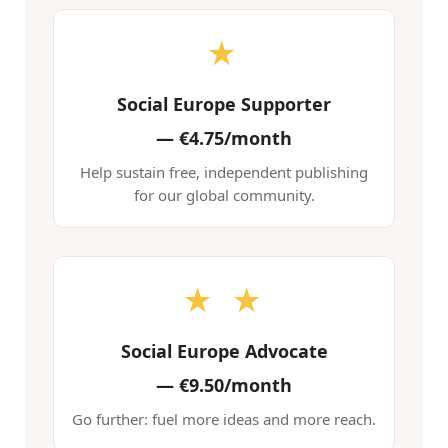
★
Social Europe Supporter
—
€4.75/month
Help sustain free, independent publishing
for our global community.
★ ★
Social Europe Advocate
—
€9.50/month
Go further: fuel more ideas and more reach.