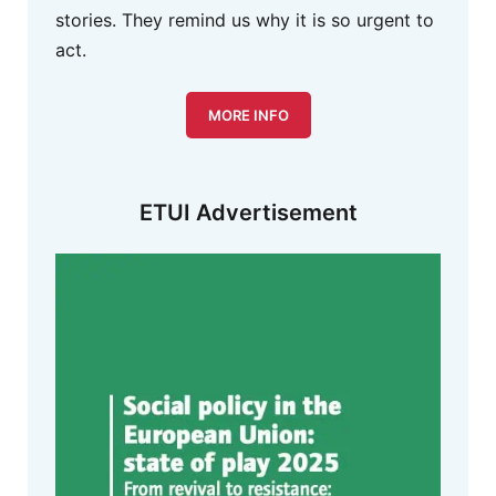
stories. They remind us why it is so urgent to
act.
MORE INFO
ETUI Advertisement