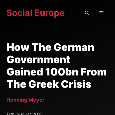
Skip
Social Europe
to
MEN
content
How The German
Government
Gained 100bn From
The Greek Crisis
Henning Meyer
11th August 2015