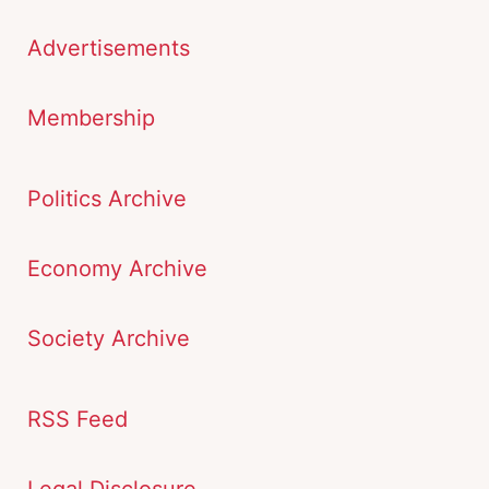
Advertisements
Membership
Politics Archive
Economy Archive
Society Archive
RSS Feed
Legal Disclosure