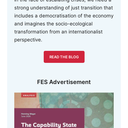
strong understanding of just transition that
includes a democratisation of the economy
and imagines the socio-ecological
transformation from an internationalist
perspective.
READ THE BLOG
FES Advertisement