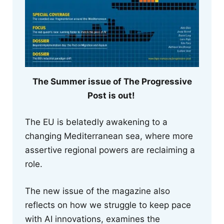
The Summer issue of The Progressive
Post is out!
The EU is belatedly awakening to a
changing Mediterranean sea, where more
assertive regional powers are reclaiming a
role.
The new issue of the magazine also
reflects on how we struggle to keep pace
with AI innovations, examines the