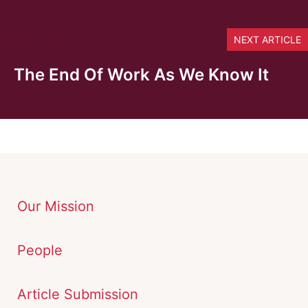
NEXT ARTICLE
The End Of Work As We Know It
Our Mission
People
Article Submission