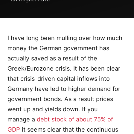
I have long been mulling over how much
money the German government has
actually saved as a result of the
Greek/Eurozone crisis. It has been clear
that crisis-driven capital inflows into
Germany have led to higher demand for
government bonds. As a result prices
went up and yields down. If you
manage a
debt stock of about 75% of
GDP
it seems clear that the continuous