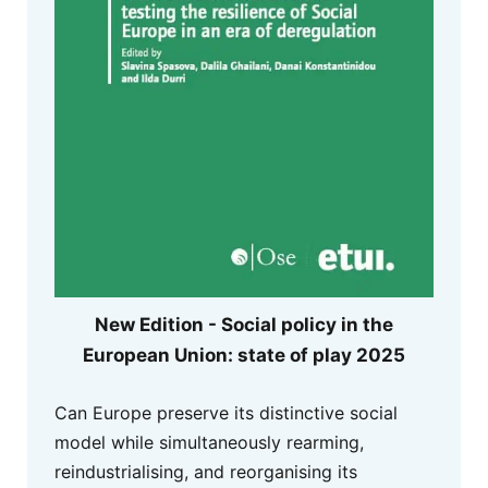
New Edition - Social policy in the
European Union: state of play 2025
Can Europe preserve its distinctive social
model while simultaneously rearming,
reindustrialising, and reorganising its