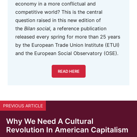
economy in a more conflictual and
competitive world? This is the central
question raised in this new edition of
the
Bilan social,
a reference publication
released every spring for more than 25 years
by the European Trade Union Institute (ETUI)
and the European Social Observatory (OSE).
READ HERE
PREVIOUS ARTICLE
Why We Need A Cultural
Revolution In American Capitalism