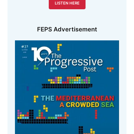
LISTEN HERE
FEPS Advertisement