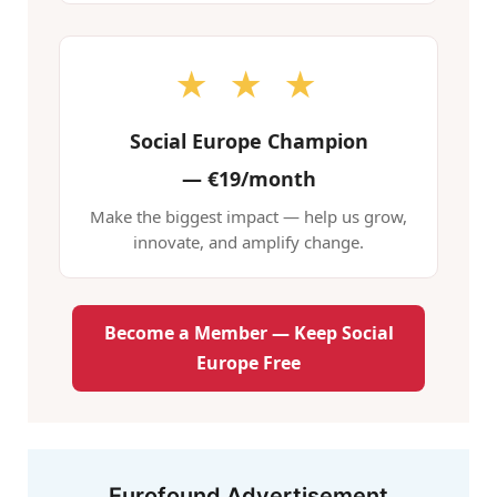
★ ★ ★
Social Europe Champion
—
€19/month
Make the biggest impact — help us grow,
innovate, and amplify change.
Become a Member — Keep Social
Europe Free
Eurofound Advertisement