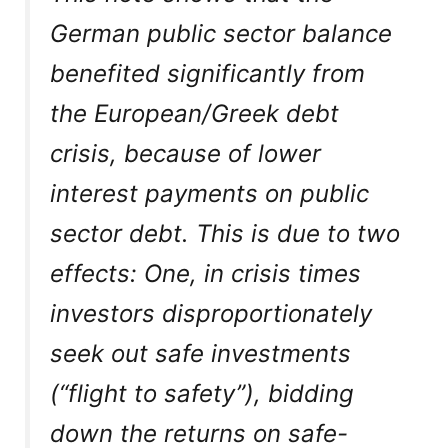
German public sector balance
benefited significantly from
the European/Greek debt
crisis, because of lower
interest payments on public
sector debt. This is due to two
effects: One, in crisis times
investors disproportionately
seek out safe investments
(“flight to safety”), bidding
down the returns on safe-