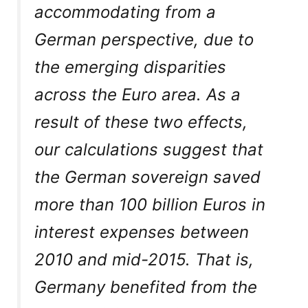
accommodating from a
German perspective, due to
the emerging disparities
across the Euro area. As a
result of these two effects,
our calculations suggest that
the German sovereign saved
more than 100 billion Euros in
interest expenses between
2010 and mid-2015. That is,
Germany benefited from the