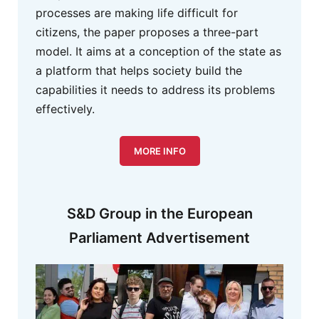
processes are making life difficult for
citizens, the paper proposes a three-part
model. It aims at a conception of the state as
a platform that helps society build the
capabilities it needs to address its problems
effectively.
MORE INFO
S&D Group in the European
Parliament Advertisement