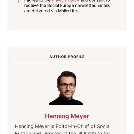
receive the Social Europe newsletter. Emails
are delivered via MailerLite.
AUTHOR PROFILE
Henning Meyer
Henning Meyer is Editor-in-Chief of Social
Europe and Director of the lill Institute for