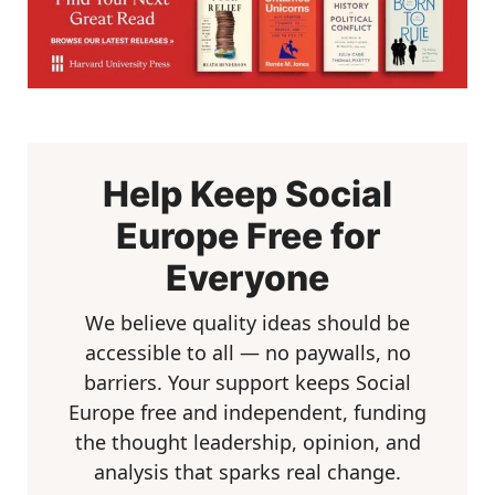
Help Keep Social
Europe Free for
Everyone
We believe quality ideas should be
accessible to all — no paywalls, no
barriers. Your support keeps Social
Europe free and independent, funding
the thought leadership, opinion, and
analysis that sparks real change.