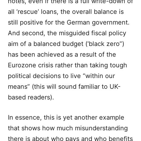
notes, even if there is a full write-down of
all ‘rescue’ loans, the overall balance is
still positive for the German government.
And second, the misguided fiscal policy
aim of a balanced budget (‘black zero”)
has been achieved as a result of the
Eurozone crisis rather than taking tough
political decisions to live “within our
means” (this will sound familiar to UK-
based readers).
In essence, this is yet another example
that shows how much misunderstanding
there is about who pays and who benefits