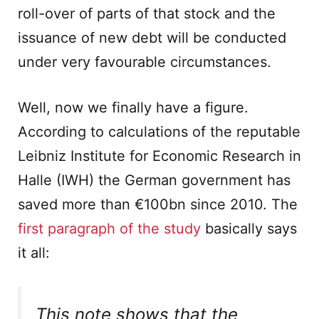
roll-over of parts of that stock and the
issuance of new debt will be conducted
under very favourable circumstances.
Well, now we finally have a figure.
According to calculations of the reputable
Leibniz Institute for Economic Research in
Halle (IWH) the German government has
saved more than €100bn since 2010. The
first paragraph of the study
basically says
it all:
This note shows that the