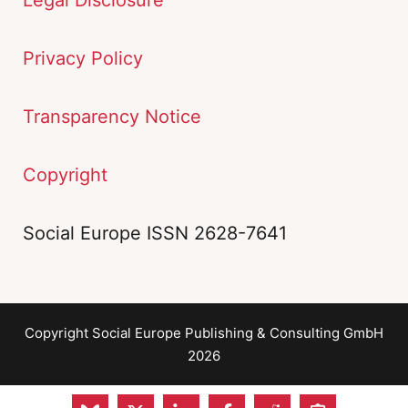
Privacy Policy
Transparency Notice
Copyright
Social Europe ISSN 2628-7641
Copyright Social Europe Publishing & Consulting GmbH
2026