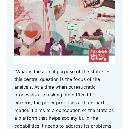
“What is the actual purpose of the state?” –
this central question is the focus of the
analysis. At a time when bureaucratic
processes are making life difficult for
citizens, the paper proposes a three-part
model. It aims at a conception of the state as
a platform that helps society build the
capabilities it needs to address its problems