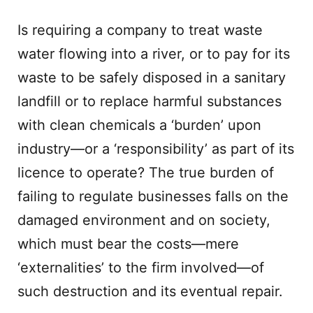
Is requiring a company to treat waste
water flowing into a river, or to pay for its
waste to be safely disposed in a sanitary
landfill or to replace harmful substances
with clean chemicals a ‘burden’ upon
industry—or a ‘responsibility’ as part of its
licence to operate? The true burden of
failing to regulate businesses falls on the
damaged environment and on society,
which must bear the costs—mere
‘externalities’ to the firm involved—of
such destruction and its eventual repair.