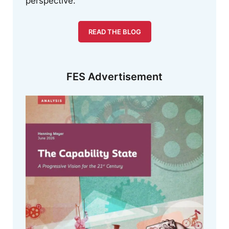
perspective.
READ THE BLOG
FES Advertisement