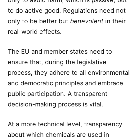
only to avoid harm, which is passive, but
to do active good. Regulations need not
only to be better but
benevolent
in their
real-world effects.
The EU and member states need to
ensure that, during the legislative
process, they adhere to all environmental
and democratic principles and embrace
public participation. A transparent
decision-making process is vital.
At a more technical level, transparency
about which chemicals are used in