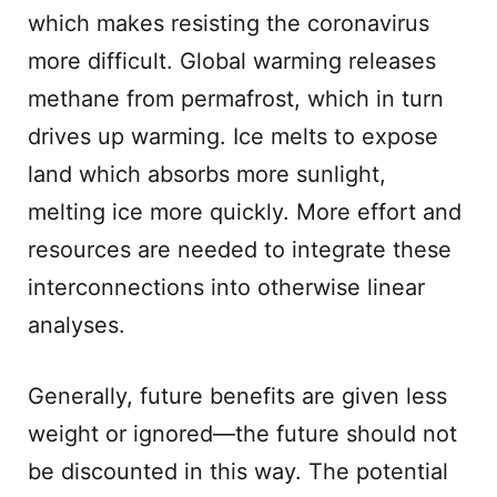
which makes resisting the coronavirus
more difficult. Global warming releases
methane from permafrost, which in turn
drives up warming. Ice melts to expose
land which absorbs more sunlight,
melting ice more quickly. More effort and
resources are needed to integrate these
interconnections into otherwise linear
analyses.
Generally, future benefits are given less
weight or ignored—the future should not
be discounted in this way. The potential