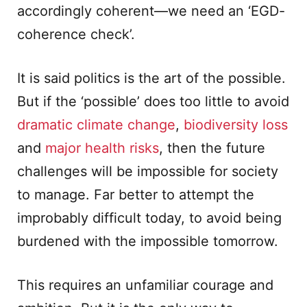
accordingly coherent—we need an ‘EGD-
coherence check’.
It is said politics is the art of the possible.
But if the ‘possible’ does too little to avoid
dramatic climate change
,
biodiversity loss
and
major health risks
, then the future
challenges will be impossible for society
to manage. Far better to attempt the
improbably difficult today, to avoid being
burdened with the impossible tomorrow.
This requires an unfamiliar courage and