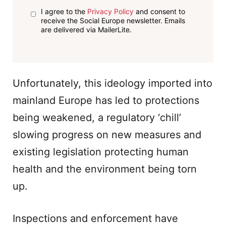
I agree to the
Privacy Policy
and consent to
receive the Social Europe newsletter. Emails
are delivered via MailerLite.
Unfortunately, this ideology imported into
mainland Europe has led to protections
being weakened, a regulatory ‘chill’
slowing progress on new measures and
existing legislation protecting human
health and the environment being torn
up.
Inspections and enforcement have