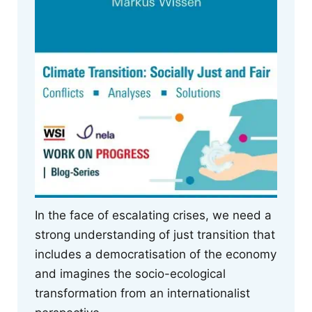
In the face of escalating crises, we need a
strong understanding of just transition that
includes a democratisation of the economy
and imagines the socio-ecological
transformation from an internationalist