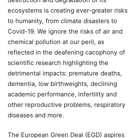
destruction and degradation of its
ecosystems is creating ever-greater risks
to humanity, from climate disasters to
Covid-19. We ignore the risks of air and
chemical pollution at our peril, as
reflected in the deafening cacophony of
scientific research highlighting the
detrimental impacts: premature deaths,
dementia, low birthweights, declining
academic performance, infertility and
other reproductive problems, respiratory
diseases and more.
The European Green Deal (EGD) aspires