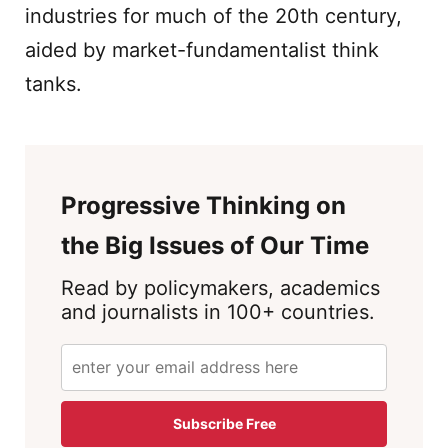
industries for much of the 20th century,
aided by market-fundamentalist think
tanks.
Progressive Thinking on
the Big Issues of Our Time
Read by policymakers, academics
and journalists in 100+ countries.
Subscribe Free