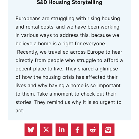
S&D Housing Storytelling
Europeans are struggling with rising housing
and rental costs, and we have been working
in various ways to address this, because we
believe a home is a right for everyone.
Recently, we travelled across Europe to hear
directly from people who struggle to afford a
decent place to live. They shared a glimpse
of how the housing crisis has affected their
lives and why having a home is so important
to them. Take a moment to check out their
stories. They remind us why it is so urgent to
act.
MORE INFO