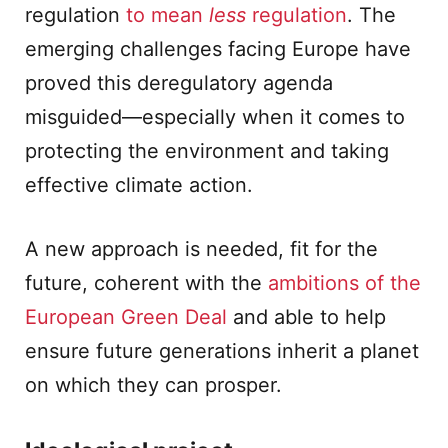
regulation
to mean
less
regulation
. The
emerging challenges facing Europe have
proved this deregulatory agenda
misguided—especially when it comes to
protecting the environment and taking
effective climate action.
A new approach is needed, fit for the
future, coherent with the
ambitions of the
European Green Deal
and able to help
ensure future generations inherit a planet
on which they can prosper.