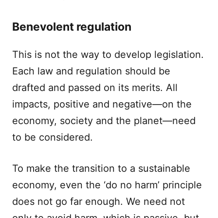
Benevolent regulation
This is not the way to develop legislation.
Each law and regulation should be
drafted and passed on its merits. All
impacts, positive and negative—on the
economy, society and the planet—need
to be considered.
To make the transition to a sustainable
economy, even the ‘do no harm’ principle
does not go far enough. We need not