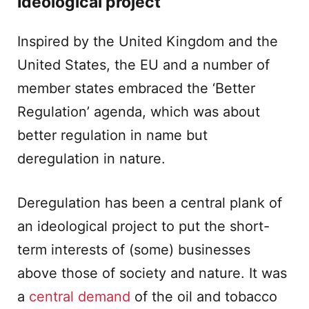
Ideological project
Inspired by the United Kingdom and the
United States, the EU and a number of
member states embraced the ‘Better
Regulation’ agenda, which was about
better regulation in name but
deregulation in nature.
Deregulation has been a central plank of
an ideological project to put the short-
term interests of (some) businesses
above those of society and nature. It was
a
central demand
of the oil and tobacco