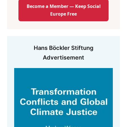
Become a Member — Keep Social
Europe Free
Hans Böckler Stiftung
Advertisement