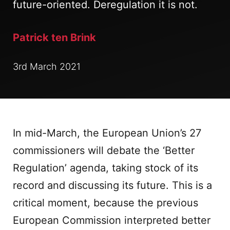
future-oriented. Deregulation it is not.
Patrick ten Brink
3rd March 2021
In mid-March, the European Union’s 27
commissioners will debate the ‘Better
Regulation’ agenda, taking stock of its
record and discussing its future. This is a
critical moment, because the previous
European Commission interpreted better