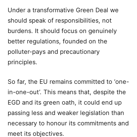
Under a transformative Green Deal we
should speak of responsibilities, not
burdens. It should focus on genuinely
better regulations, founded on the
polluter-pays and precautionary
principles.
So far, the EU remains committed to ‘one-
in-one-out’. This means that, despite the
EGD and its green oath, it could end up
passing less and weaker legislation than
necessary to honour its commitments and
meet its objectives.