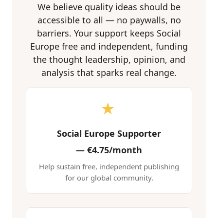
We believe quality ideas should be
accessible to all — no paywalls, no
barriers. Your support keeps Social
Europe free and independent, funding
the thought leadership, opinion, and
analysis that sparks real change.
★
Social Europe Supporter
—
€4.75/month
Help sustain free, independent publishing
for our global community.