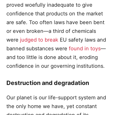
proved woefully inadequate to give
confidence that products on the market
are safe. Too often laws have been bent
or even broken—a third of chemicals
were
judged to break
EU safety laws and
banned substances were
found in toys
—
and too little is done about it, eroding
confidence in our governing institutions.
Destruction and degradation
Our planet is our life-support system and
the only home we have, yet constant