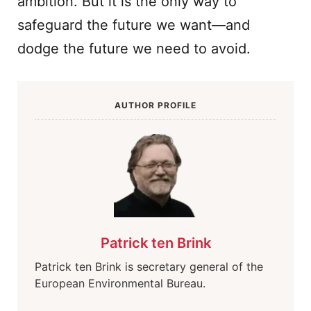
ambition. But it is the only way to
safeguard the future we want—and
dodge the future we need to avoid.
AUTHOR PROFILE
Patrick ten Brink
Patrick ten Brink is secretary general of the
European Environmental Bureau.