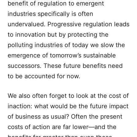
benefit of regulation to emergent
industries specifically is often
undervalued. Progressive regulation leads
to innovation but by protecting the
polluting industries of today we slow the
emergence of tomorrow’s sustainable
successors. These future benefits need
to be accounted for now.
We also often forget to look at the cost of
inaction: what would be the future impact
of business as usual? Often the present
costs of action are far lower—and the