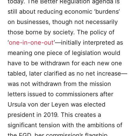
today. The Better Regulation agenda is
still about reducing economic ‘burdens’
on businesses, though not necessarily
those borne by society. The policy of
‘
one-in-one-out
’—initially interpreted as
meaning one piece of legislation would
have to be withdrawn for each new one
tabled, later clarified as no net increase—
was not withdrawn from the mission
letters issued to commissioners after
Ursula von der Leyen was elected
president in 2019. This creates a
significant tension with the ambitions of
the EGD, her commission’s flagship