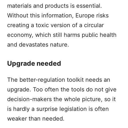
materials and products is essential.
Without this information, Europe risks
creating a toxic version of a circular
economy, which still harms public health
and devastates nature.
Upgrade needed
The better-regulation toolkit needs an
upgrade. Too often the tools do not give
decision-makers the whole picture, so it
is hardly a surprise legislation is often
weaker than needed.