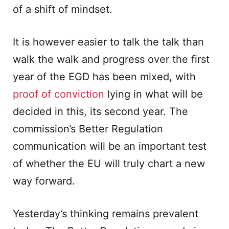
of a shift of mindset.
It is however easier to talk the talk than
walk the walk and progress over the first
year of the EGD has been mixed, with
proof of conviction
lying in what will be
decided in this, its second year. The
commission’s Better Regulation
communication will be an important test
of whether the EU will truly chart a new
way forward.
Yesterday’s thinking remains prevalent