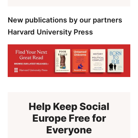
New publications by our partners
Harvard University Press
Help Keep Social
Europe Free for
Everyone