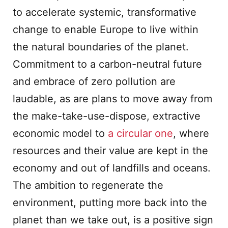
to accelerate systemic, transformative
change to enable Europe to live within
the natural boundaries of the planet.
Commitment to a carbon-neutral future
and embrace of zero pollution are
laudable, as are plans to move away from
the make-take-use-dispose, extractive
economic model to
a circular one
, where
resources and their value are kept in the
economy and out of landfills and oceans.
The ambition to regenerate the
environment, putting more back into the
planet than we take out, is a positive sign