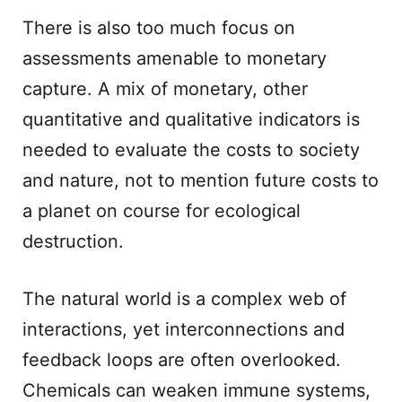
There is also too much focus on
assessments amenable to monetary
capture. A mix of monetary, other
quantitative and qualitative indicators is
needed to evaluate the costs to society
and nature, not to mention future costs to
a planet on course for ecological
destruction.
The natural world is a complex web of
interactions, yet interconnections and
feedback loops are often overlooked.
Chemicals can weaken immune systems,