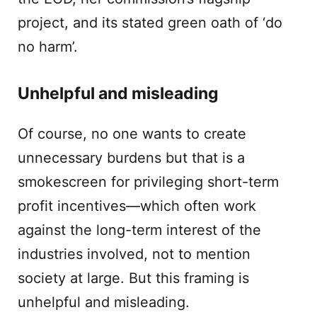
project, and its stated green oath of ‘do
no harm’.
Unhelpful and misleading
Of course, no one wants to create
unnecessary burdens but that is a
smokescreen for privileging short-term
profit incentives—which often work
against the long-term interest of the
industries involved, not to mention
society at large. But this framing is
unhelpful and misleading.