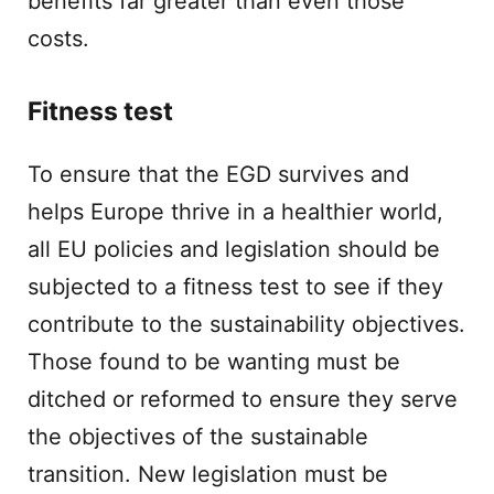
benefits far greater than even those
costs.
Fitness test
To ensure that the EGD survives and
helps Europe thrive in a healthier world,
all EU policies and legislation should be
subjected to a fitness test to see if they
contribute to the sustainability objectives.
Those found to be wanting must be
ditched or reformed to ensure they serve
the objectives of the sustainable
transition. New legislation must be