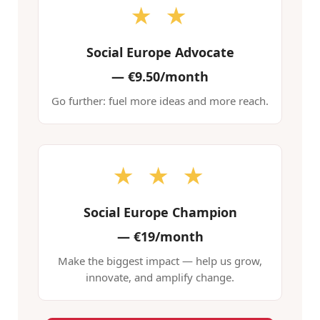
★ ★
Social Europe Advocate
—
€9.50/month
Go further: fuel more ideas and more reach.
★ ★ ★
Social Europe Champion
—
€19/month
Make the biggest impact — help us grow,
innovate, and amplify change.