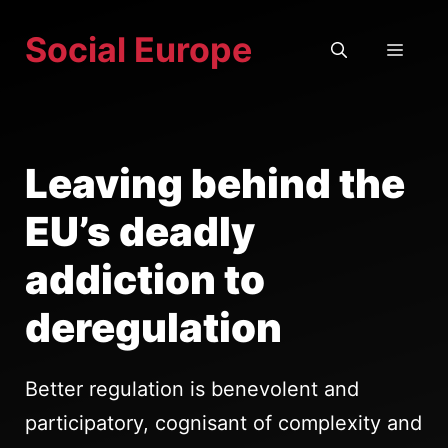
Skip
Social Europe
to
MEN
content
Leaving behind the
EU’s deadly
addiction to
deregulation
Better regulation is benevolent and
participatory, cognisant of complexity and