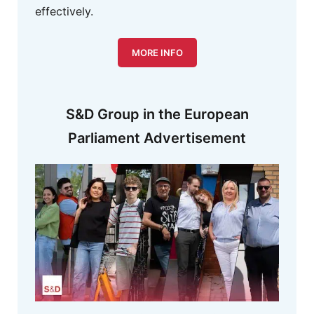
effectively.
MORE INFO
S&D Group in the European
Parliament Advertisement