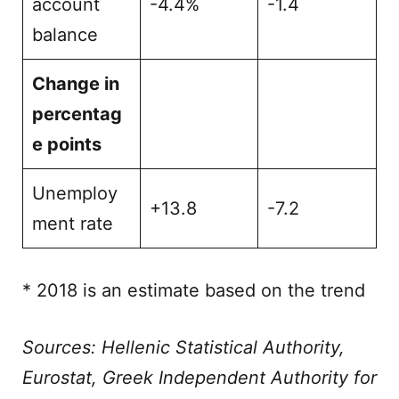
account
-4.4%
-1.4
balance
Change in
percentag
e points
Unemploy
+13.8
-7.2
ment rate
* 2018 is an estimate based on the trend
Sources: Hellenic Statistical Authority,
Eurostat, Greek Independent Authority for