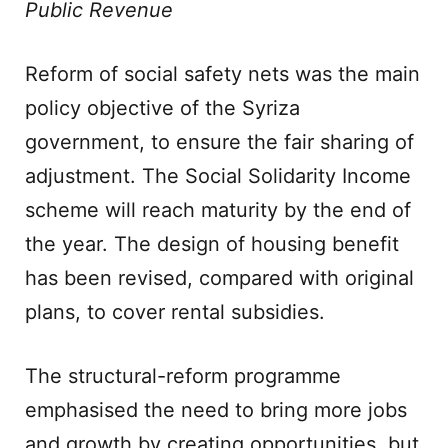
Public Revenue
Reform of social safety nets was the main
policy objective of the Syriza
government, to ensure the fair sharing of
adjustment. The Social Solidarity Income
scheme will reach maturity by the end of
the year. The design of housing benefit
has been revised, compared with original
plans, to cover rental subsidies.
The structural-reform programme
emphasised the need to bring more jobs
and growth by creating opportunities, but