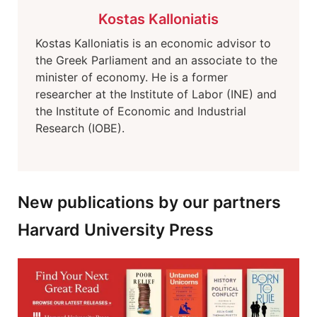
Kostas Kalloniatis
Kostas Kalloniatis is an economic advisor to
the Greek Parliament and an associate to the
minister of economy. He is a former
researcher at the Institute of Labor (INE) and
the Institute of Economic and Industrial
Research (IOBE).
New publications by our partners
Harvard University Press