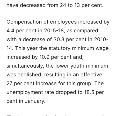
have decreased from 24 to 13 per cent.
Compensation of employees increased by
4.4 per cent in 2015-18, as compared
with a decrease of 30.3 per cent in 2010-
14. This year the statutory minimum wage
increased by 10.9 per cent and,
simultaneously, the lower youth minimum
was abolished, resulting in an effective
27 per cent increase for this group. The
unemployment rate dropped to 18.5 per
cent in January.