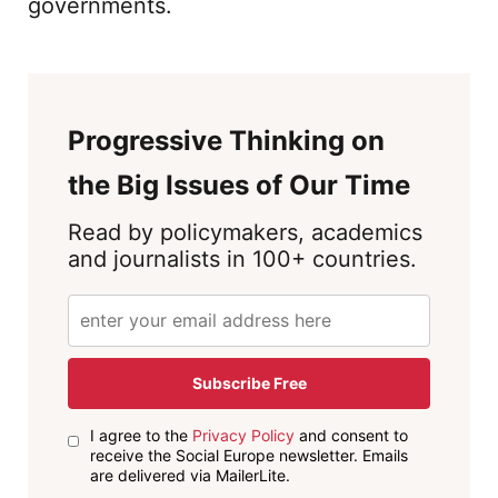
governments.
Progressive Thinking on
the Big Issues of Our Time
Read by policymakers, academics
and journalists in 100+ countries.
Subscribe Free
I agree to the
Privacy Policy
and consent to
receive the Social Europe newsletter. Emails
are delivered via MailerLite.