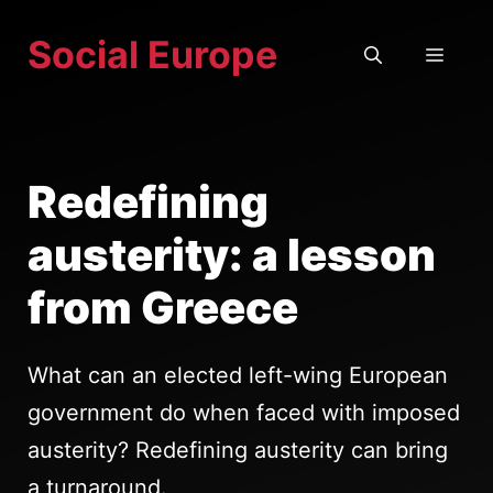
Skip
Social Europe
to
MEN
content
Redefining
austerity: a lesson
from Greece
What can an elected left-wing European
government do when faced with imposed
austerity? Redefining austerity can bring
a turnaround.