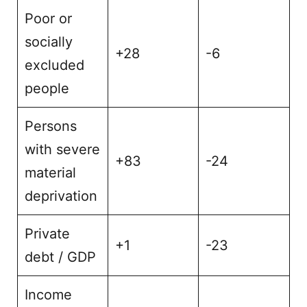
Poor or
socially
+28
-6
excluded
people
Persons
with severe
+83
-24
material
deprivation
Private
+1
-23
debt / GDP
Income