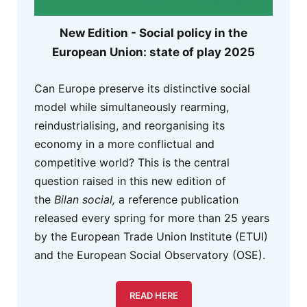
New Edition - Social policy in the
European Union: state of play 2025
Can Europe preserve its distinctive social
model while simultaneously rearming,
reindustrialising, and reorganising its
economy in a more conflictual and
competitive world? This is the central
question raised in this new edition of
the
Bilan social,
a reference publication
released every spring for more than 25 years
by the European Trade Union Institute (ETUI)
and the European Social Observatory (OSE).
READ HERE