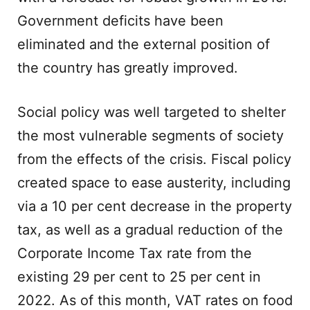
Government deficits have been
eliminated and the external position of
the country has greatly improved.
Social policy was well targeted to shelter
the most vulnerable segments of society
from the effects of the crisis. Fiscal policy
created space to ease austerity, including
via a 10 per cent decrease in the property
tax, as well as a gradual reduction of the
Corporate Income Tax rate from the
existing 29 per cent to 25 per cent in
2022. As of this month, VAT rates on food