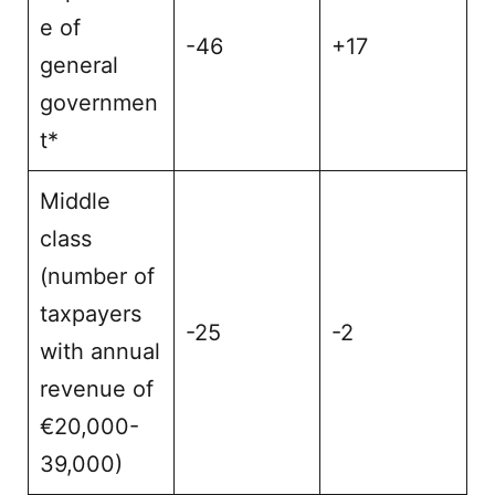
e of
-46
+17
general
governmen
t*
Middle
class
(number of
taxpayers
-25
-2
with annual
revenue of
€20,000-
39,000)