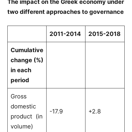
The impact on the Greek economy under
two different approaches to governance
2011-2014
2015-2018
Cumulative
change (%)
in each
period
Gross
domestic
-17.9
+2.8
product (in
volume)