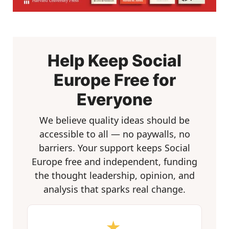
Help Keep Social
Europe Free for
Everyone
We believe quality ideas should be
accessible to all — no paywalls, no
barriers. Your support keeps Social
Europe free and independent, funding
the thought leadership, opinion, and
analysis that sparks real change.
★