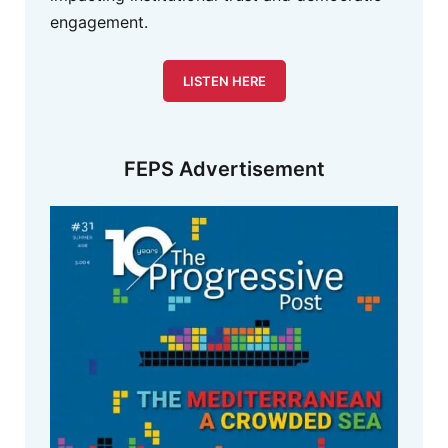
engagement.
LISTEN HERE
FEPS Advertisement