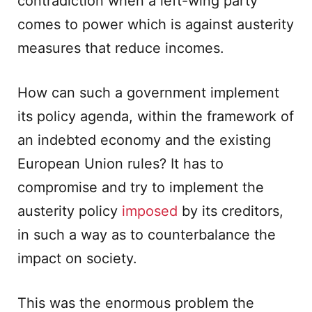
contradiction when a left-wing party
comes to power which is against austerity
measures that reduce incomes.
How can such a government implement
its policy agenda, within the framework of
an indebted economy and the existing
European Union rules? It has to
compromise and try to implement the
austerity policy
imposed
by its creditors,
in such a way as to counterbalance the
impact on society.
This was the enormous problem the