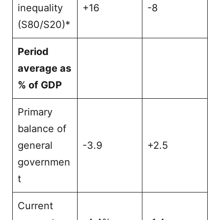
inequality
+16
-8
(S80/S20)*
Period
average as
% of GDP
Primary
balance of
general
-3.9
+2.5
governmen
t
Current