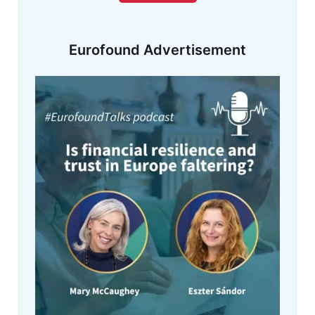
Eurofound Advertisement