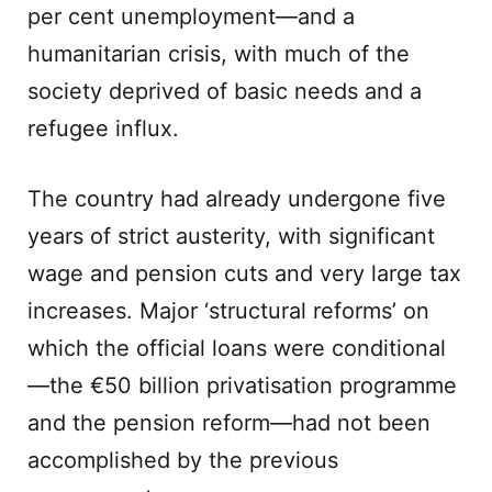
per cent unemployment—and a
humanitarian crisis, with much of the
society deprived of basic needs and a
refugee influx.
The country had already undergone five
years of strict austerity, with significant
wage and pension cuts and very large tax
increases. Major ‘structural reforms’ on
which the official loans were conditional
—the €50 billion privatisation programme
and the pension reform—had not been
accomplished by the previous