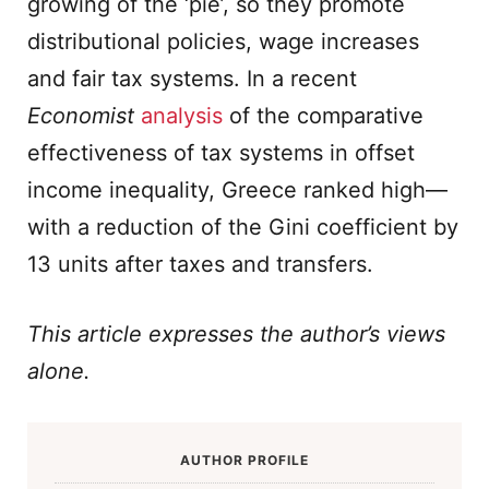
growing of the ‘pie’, so they promote
distributional policies, wage increases
and fair tax systems. In a recent
Economist
analysis
of the comparative
effectiveness of tax systems in offset
income inequality, Greece ranked high—
with a reduction of the Gini coefficient by
13 units after taxes and transfers.
This article expresses the author’s views
alone.
AUTHOR PROFILE