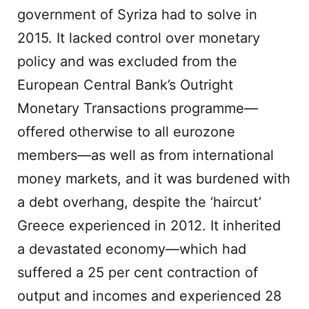
government of Syriza had to solve in
2015. It lacked control over monetary
policy and was excluded from the
European Central Bank’s Outright
Monetary Transactions programme—
offered otherwise to all eurozone
members—as well as from international
money markets, and it was burdened with
a debt overhang, despite the ‘haircut’
Greece experienced in 2012. It inherited
a devastated economy—which had
suffered a 25 per cent contraction of
output and incomes and experienced 28