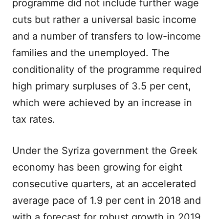
programme did not include further wage
cuts but rather a universal basic income
and a number of transfers to low-income
families and the unemployed. The
conditionality of the programme required
high primary surpluses of 3.5 per cent,
which were achieved by an increase in
tax rates.
Under the Syriza government the Greek
economy has been growing for eight
consecutive quarters, at an accelerated
average pace of 1.9 per cent in 2018 and
with a forecast for robust growth in 2019.