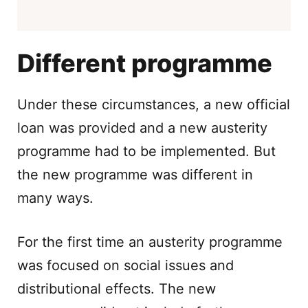
Different programme
Under these circumstances, a new official
loan was provided and a new austerity
programme had to be implemented. But
the new programme was different in
many ways.
For the first time an austerity programme
was focused on social issues and
distributional effects. The new