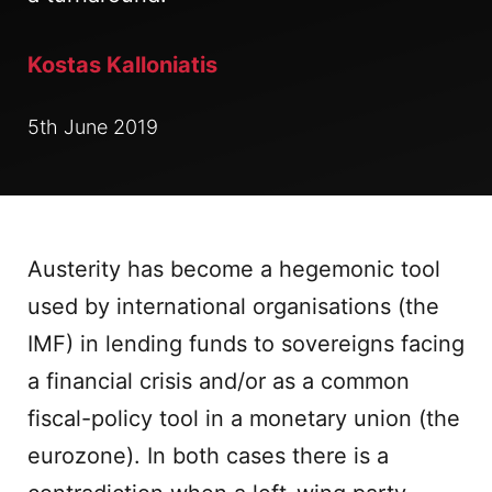
Kostas Kalloniatis
5th June 2019
Austerity has become a hegemonic tool
used by international organisations (the
IMF) in lending funds to sovereigns facing
a financial crisis and/or as a common
fiscal-policy tool in a monetary union (the
eurozone). In both cases there is a