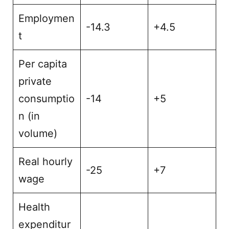
Employmen
-14.3
+4.5
t
Per capita
private
consumptio
-14
+5
n (in
volume)
Real hourly
-25
+7
wage
Health
expenditur