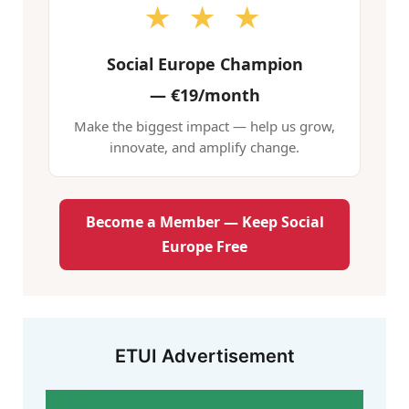
★ ★ ★
Social Europe Champion
—
€19/month
Make the biggest impact — help us grow,
innovate, and amplify change.
Become a Member — Keep Social
Europe Free
ETUI Advertisement