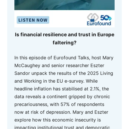
Is financial resilience and trust in Europe
faltering?
In this episode of Eurofound Talks, host Mary
McCaughey and senior researcher Eszter
Sandor unpack the results of the 2025 Living
and Working in the EU e-survey. While
headline inflation has stabilised at 2.1%, the
data reveals a continent gripped by chronic
precariousness, with 57% of respondents
now at risk of depression. Mary and Eszter
explore how this economic insecurity is
impacting institutional trust and democratic