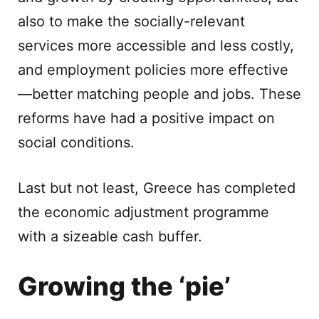
also to make the socially-relevant
services more accessible and less costly,
and employment policies more effective
—better matching people and jobs. These
reforms have had a positive impact on
social conditions.
Last but not least, Greece has completed
the economic adjustment programme
with a sizeable cash buffer.
Growing the ‘pie’