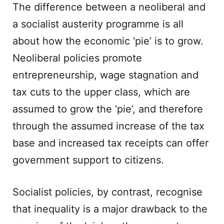
The difference between a neoliberal and
a socialist austerity programme is all
about how the economic ‘pie’ is to grow.
Neoliberal policies promote
entrepreneurship, wage stagnation and
tax cuts to the upper class, which are
assumed to grow the ‘pie’, and therefore
through the assumed increase of the tax
base and increased tax receipts can offer
government support to citizens.
Socialist policies, by contrast, recognise
that inequality is a major drawback to the