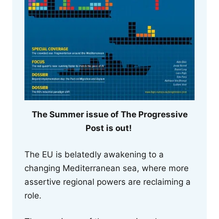
The Summer issue of The Progressive
Post is out!
The EU is belatedly awakening to a
changing Mediterranean sea, where more
assertive regional powers are reclaiming a
role.