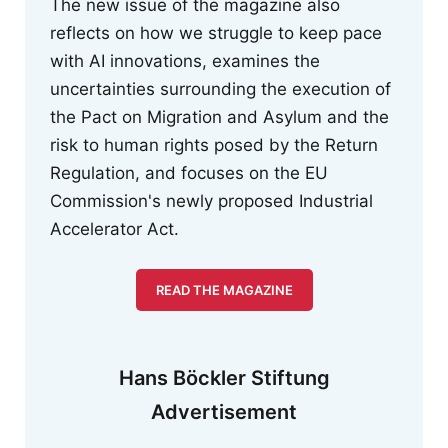
The new issue of the magazine also
reflects on how we struggle to keep pace
with AI innovations, examines the
uncertainties surrounding the execution of
the Pact on Migration and Asylum and the
risk to human rights posed by the Return
Regulation, and focuses on the EU
Commission's newly proposed Industrial
Accelerator Act.
READ THE MAGAZINE
Hans Böckler Stiftung
Advertisement