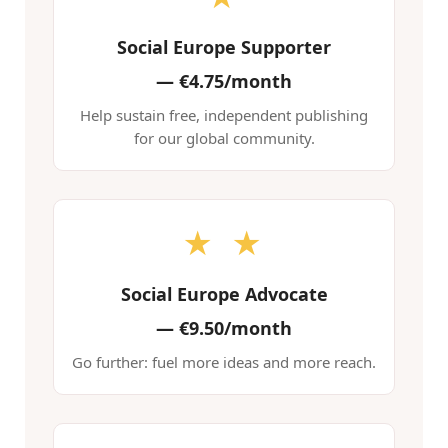
Social Europe Supporter
—
€4.75/month
Help sustain free, independent publishing
for our global community.
★ ★
Social Europe Advocate
—
€9.50/month
Go further: fuel more ideas and more reach.