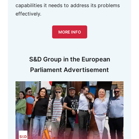
capabilities it needs to address its problems
effectively.
MORE INFO
S&D Group in the European
Parliament Advertisement