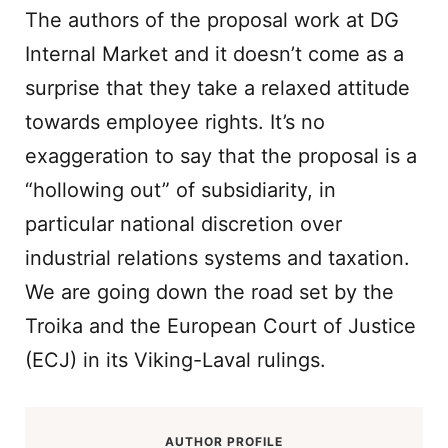
The authors of the proposal work at DG
Internal Market and it doesn’t come as a
surprise that they take a relaxed attitude
towards employee rights. It’s no
exaggeration to say that the proposal is a
“hollowing out” of subsidiarity, in
particular national discretion over
industrial relations systems and taxation.
We are going down the road set by the
Troika and the European Court of Justice
(ECJ) in its Viking-Laval rulings.
AUTHOR PROFILE