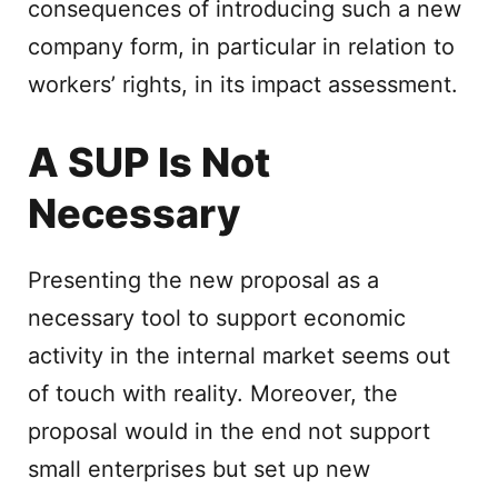
consequences of introducing such a new
company form, in particular in relation to
workers’ rights, in its impact assessment.
A SUP Is Not
Necessary
Presenting the new proposal as a
necessary tool to support economic
activity in the internal market seems out
of touch with reality. Moreover, the
proposal would in the end not support
small enterprises but set up new