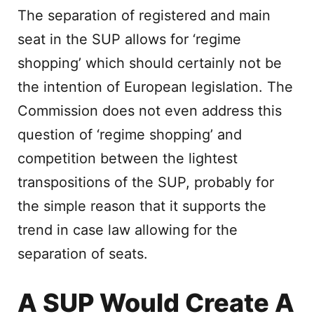
The separation of registered and main
seat in the SUP allows for ‘regime
shopping’ which should certainly not be
the intention of European legislation. The
Commission does not even address this
question of ‘regime shopping’ and
competition between the lightest
transpositions of the SUP, probably for
the simple reason that it supports the
trend in case law allowing for the
separation of seats.
A SUP Would Create A