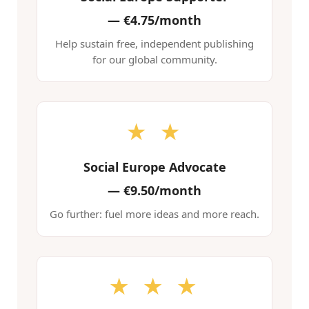
—
€4.75/month
Help sustain free, independent publishing
for our global community.
★ ★
Social Europe Advocate
—
€9.50/month
Go further: fuel more ideas and more reach.
★ ★ ★