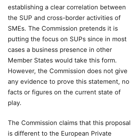
establishing a clear correlation between
the SUP and cross-border activities of
SMEs. The Commission pretends it is
putting the focus on SUPs since in most
cases a business presence in other
Member States would take this form.
However, the Commission does not give
any evidence to prove this statement, no
facts or figures on the current state of
play.
The Commission claims that this proposal
is different to the European Private