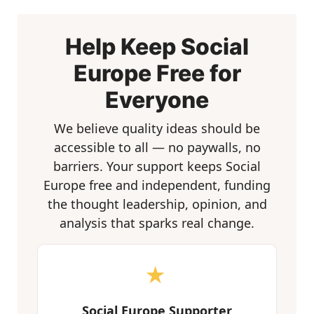
Help Keep Social
Europe Free for
Everyone
We believe quality ideas should be
accessible to all — no paywalls, no
barriers. Your support keeps Social
Europe free and independent, funding
the thought leadership, opinion, and
analysis that sparks real change.
★
Social Europe Supporter