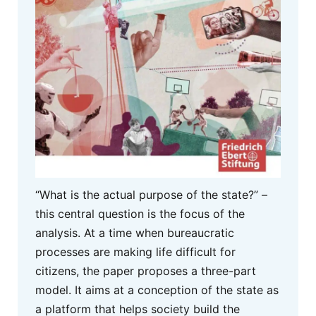
“What is the actual purpose of the state?” –
this central question is the focus of the
analysis. At a time when bureaucratic
processes are making life difficult for
citizens, the paper proposes a three-part
model. It aims at a conception of the state as
a platform that helps society build the