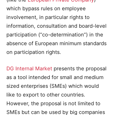
which bypass rules on employee
involvement, in particular rights to
information, consultation and board-level
participation (“co-determination”) in the
absence of European minimum standards
on participation rights.
DG Internal Market
presents the proposal
as a tool intended for small and medium
sized enterprises (SMEs) which would
like to export to other countries.
However, the proposal is not limited to
SMEs but can be used by big companies