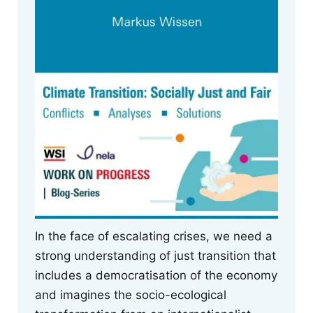
In the face of escalating crises, we need a
strong understanding of just transition that
includes a democratisation of the economy
and imagines the socio-ecological