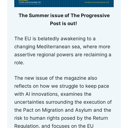
The Summer issue of The Progressive
Post is out!
The EU is belatedly awakening to a
changing Mediterranean sea, where more
assertive regional powers are reclaiming a
role.
The new issue of the magazine also
reflects on how we struggle to keep pace
with AI innovations, examines the
uncertainties surrounding the execution of
the Pact on Migration and Asylum and the
risk to human rights posed by the Return
Regulation, and focuses on the EU