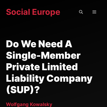
Skip
Social Europe
to
MEN
content
Do We Need A
Single-Member
Private Limited
Liability Company
(SUP)?
Wolfgang Kowalsky