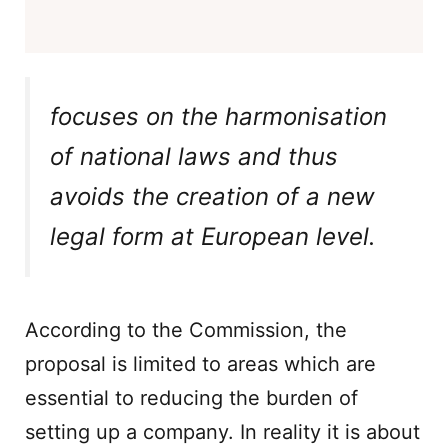
focuses on the harmonisation
of national laws and thus
avoids the creation of a new
legal form at European level.
According to the Commission, the
proposal is limited to areas which are
essential to reducing the burden of
setting up a company. In reality it is about