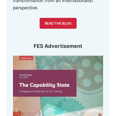
transformation from an internationalist
perspective.
READ THE BLOG
FES Advertisement