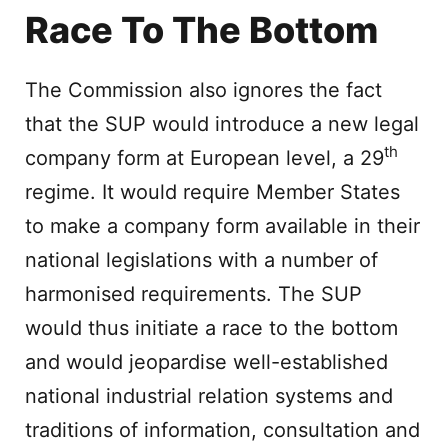
Race To The Bottom
The Commission also ignores the fact
that the SUP would introduce a new legal
th
company form at European level, a 29
regime. It would require Member States
to make a company form available in their
national legislations with a number of
harmonised requirements. The SUP
would thus initiate a race to the bottom
and would jeopardise well-established
national industrial relation systems and
traditions of information, consultation and