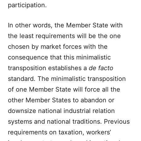
participation.
In other words, the Member State with
the least requirements will be the one
chosen by market forces with the
consequence that this minimalistic
transposition establishes a
de facto
standard. The minimalistic transposition
of one Member State will force all the
other Member States to abandon or
downsize national industrial relation
systems and national traditions. Previous
requirements on taxation, workers’