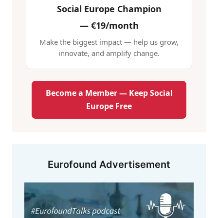
Social Europe Champion
—
€19/month
Make the biggest impact — help us grow,
innovate, and amplify change.
Become a Member — Keep Social
Europe Free
Eurofound Advertisement