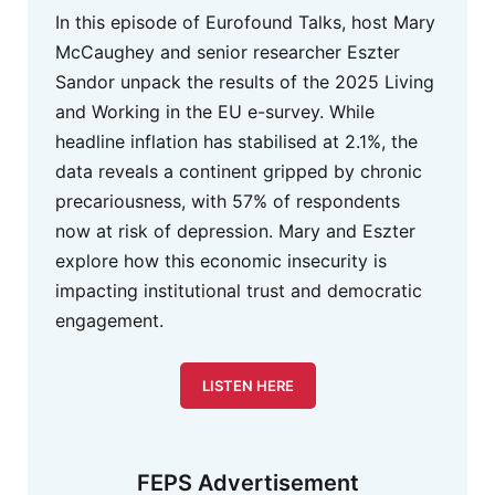
In this episode of Eurofound Talks, host Mary
McCaughey and senior researcher Eszter
Sandor unpack the results of the 2025 Living
and Working in the EU e-survey. While
headline inflation has stabilised at 2.1%, the
data reveals a continent gripped by chronic
precariousness, with 57% of respondents
now at risk of depression. Mary and Eszter
explore how this economic insecurity is
impacting institutional trust and democratic
engagement.
LISTEN HERE
FEPS Advertisement