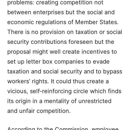
problems: creating competition not
between enterprises but the social and
economic regulations of Member States.
There is no provision on taxation or social
security contributions foreseen but the
proposal might well create incentives to
set up letter box companies to evade
taxation and social security and to bypass
workers’ rights. It could thus create a
vicious, self-reinforcing circle which finds
its origin in a mentality of unrestricted
and unfair competition.
According to the Commission, employee