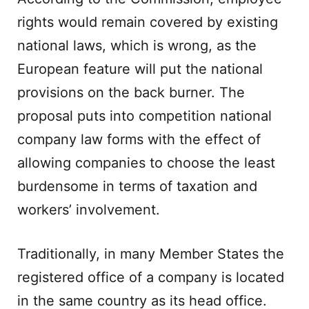
rights would remain covered by existing
national laws, which is wrong, as the
European feature will put the national
provisions on the back burner. The
proposal puts into competition national
company law forms with the effect of
allowing companies to choose the least
burdensome in terms of taxation and
workers’ involvement.
Traditionally, in many Member States the
registered office of a company is located
in the same country as its head office.