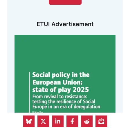
ETUI Advertisement