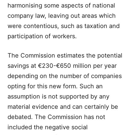
harmonising some aspects of national
company law, leaving out areas which
were contentious, such as taxation and
participation of workers.
The Commission estimates the potential
savings at €230-€650 million per year
depending on the number of companies
opting for this new form. Such an
assumption is not supported by any
material evidence and can certainly be
debated. The Commission has not
included the negative social