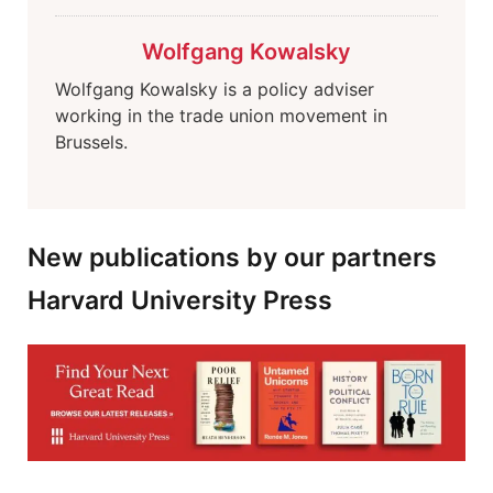
Wolfgang Kowalsky
Wolfgang Kowalsky is a policy adviser
working in the trade union movement in
Brussels.
New publications by our partners
Harvard University Press