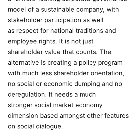
model of a sustainable company, with
stakeholder participation as well
as respect for national traditions and
employee rights. It is not just
shareholder value that counts. The
alternative is creating a policy program
with much less shareholder orientation,
no social or economic dumping and no
deregulation. It needs a much
stronger social market economy
dimension based amongst other features
on social dialogue.