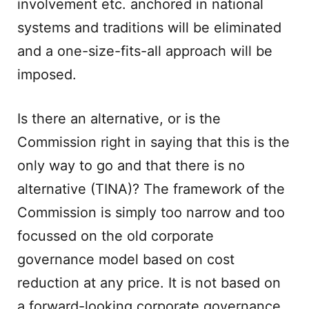
involvement etc. anchored in national
systems and traditions will be eliminated
and a one-size-fits-all approach will be
imposed.
Is there an alternative, or is the
Commission right in saying that this is the
only way to go and that there is no
alternative (TINA)? The framework of the
Commission is simply too narrow and too
focussed on the old corporate
governance model based on cost
reduction at any price. It is not based on
a forward-looking corporate governance