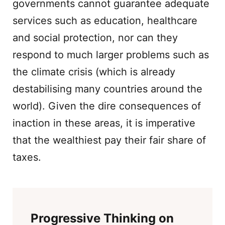
governments cannot guarantee adequate
services such as education, healthcare
and social protection, nor can they
respond to much larger problems such as
the climate crisis (which is already
destabilising many countries around the
world). Given the dire consequences of
inaction in these areas, it is imperative
that the wealthiest pay their fair share of
taxes.
Progressive Thinking on