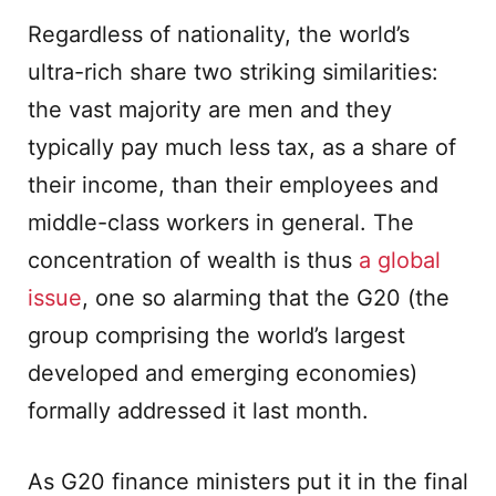
Regardless of nationality, the world’s
ultra-rich share two striking similarities:
the vast majority are men and they
typically pay much less tax, as a share of
their income, than their employees and
middle-class workers in general. The
concentration of wealth is thus
a global
issue
, one so alarming that the G20 (the
group comprising the world’s largest
developed and emerging economies)
formally addressed it last month.
As G20 finance ministers put it in the final