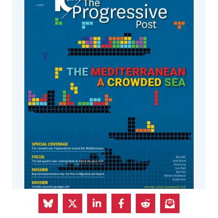
The Summer issue of The Progressive