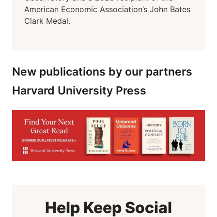
American Economic Association’s John Bates
Clark Medal.
New publications by our partners
Harvard University Press
Help Keep Social