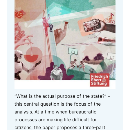
“What is the actual purpose of the state?” –
this central question is the focus of the
analysis. At a time when bureaucratic
processes are making life difficult for
citizens, the paper proposes a three-part