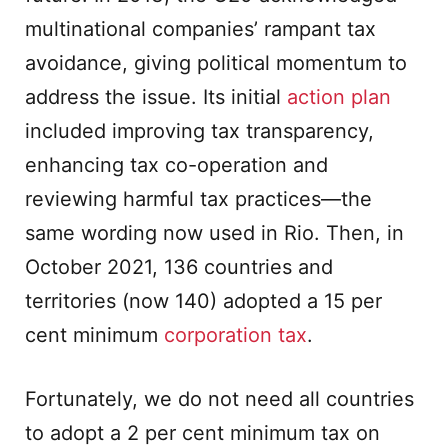
multinational companies’ rampant tax
avoidance, giving political momentum to
address the issue. Its initial
action plan
included improving tax transparency,
enhancing tax co-operation and
reviewing harmful tax practices—the
same wording now used in Rio. Then, in
October 2021, 136 countries and
territories (now 140) adopted a 15 per
cent minimum
corporation tax
.
Fortunately, we do not need all countries
to adopt a 2 per cent minimum tax on