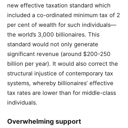
new effective taxation standard which
included a co-ordinated minimum tax of 2
per cent of wealth for such individuals—
the world’s 3,000 billionaires. This
standard would not only generate
significant revenue (around $200-250
billion per year). It would also correct the
structural injustice of contemporary tax
systems, whereby billionaires’ effective
tax rates are lower than for middle-class
individuals.
Overwhelming support