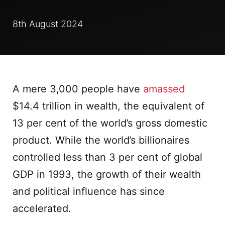
8th August 2024
A mere 3,000 people have
amassed
$14.4 trillion in wealth, the equivalent of
13 per cent of the world’s gross domestic
product. While the world’s billionaires
controlled less than 3 per cent of global
GDP in 1993, the growth of their wealth
and political influence has since
accelerated.