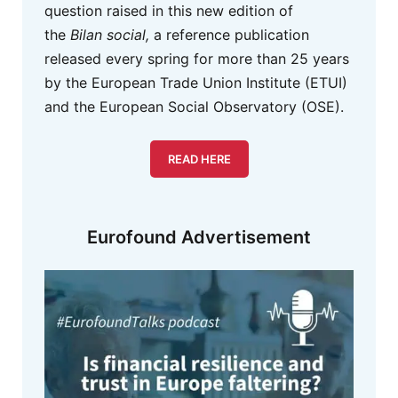
question raised in this new edition of
the
Bilan social,
a reference publication
released every spring for more than 25 years
by the European Trade Union Institute (ETUI)
and the European Social Observatory (OSE).
READ HERE
Eurofound Advertisement