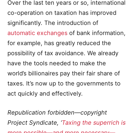
Over the last ten years or so, international
co-operation on taxation has improved
significantly. The introduction of
automatic exchanges
of bank information,
for example, has greatly reduced the
possibility of tax avoidance. We already
have the tools needed to make the
world’s billionaires pay their fair share of
taxes. It’s now up to the governments to
act quickly and effectively.
Republication forbidden—copyright
Project Syndicate, ‘
Taxing the superrich is
more possible—and more necessary—