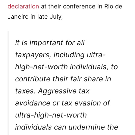
declaration
at their conference in Rio de
Janeiro in late July,
It is important for all
taxpayers, including ultra-
high-net-worth individuals, to
contribute their fair share in
taxes. Aggressive tax
avoidance or tax evasion of
ultra-high-net-worth
individuals can undermine the