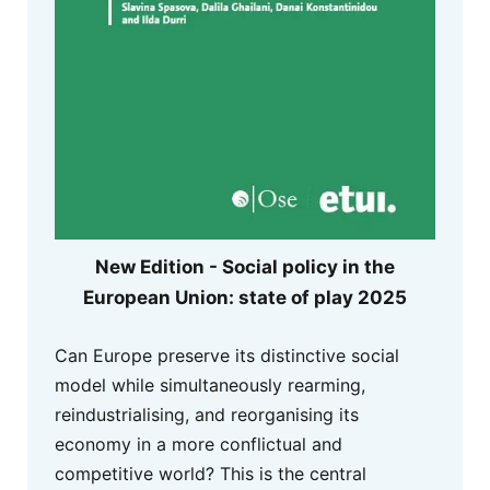
New Edition - Social policy in the
European Union: state of play 2025
Can Europe preserve its distinctive social
model while simultaneously rearming,
reindustrialising, and reorganising its
economy in a more conflictual and
competitive world? This is the central