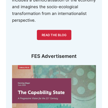
includes a democratisation of the economy
and imagines the socio-ecological
transformation from an internationalist
perspective.
READ THE BLOG
FES Advertisement