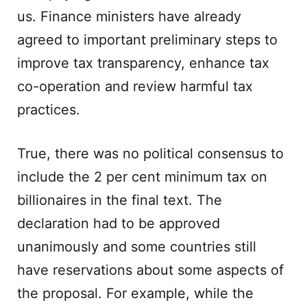
us. Finance ministers have already
agreed to important preliminary steps to
improve tax transparency, enhance tax
co-operation and review harmful tax
practices.
True, there was no political consensus to
include the 2 per cent minimum tax on
billionaires in the final text. The
declaration had to be approved
unanimously and some countries still
have reservations about some aspects of
the proposal. For example, while the