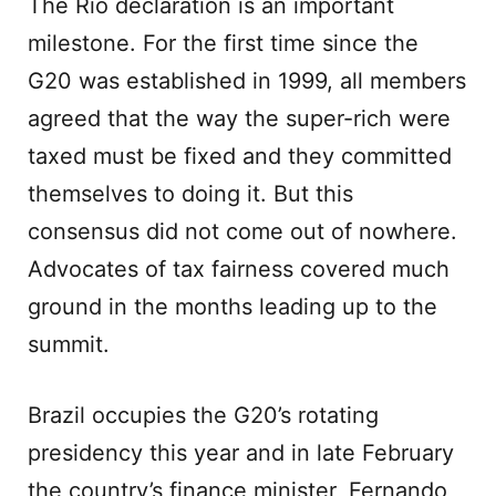
The Rio declaration is an important
milestone. For the first time since the
G20 was established in 1999, all members
agreed that the way the super-rich were
taxed must be fixed and they committed
themselves to doing it. But this
consensus did not come out of nowhere.
Advocates of tax fairness covered much
ground in the months leading up to the
summit.
Brazil occupies the G20’s rotating
presidency this year and in late February
the country’s finance minister, Fernando