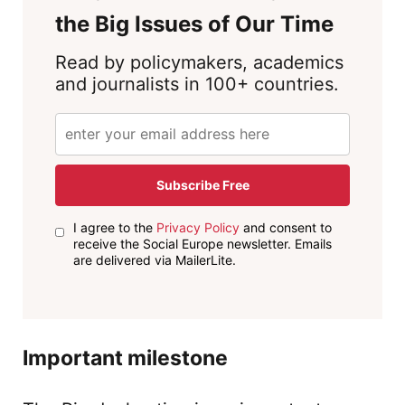
the Big Issues of Our Time
Read by policymakers, academics
and journalists in 100+ countries.
Subscribe Free
I agree to the
Privacy Policy
and consent to
receive the Social Europe newsletter. Emails
are delivered via MailerLite.
Important milestone