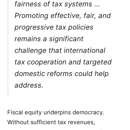
fairness of tax systems …
Promoting effective, fair, and
progressive tax policies
remains a significant
challenge that international
tax cooperation and targeted
domestic reforms could help
address.
Fiscal equity underpins democracy.
Without sufficient tax revenues,