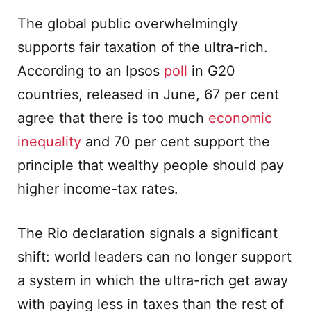
The global public overwhelmingly
supports fair taxation of the ultra-rich.
According to an Ipsos
poll
in G20
countries, released in June, 67 per cent
agree that there is too much
economic
inequality
and 70 per cent support the
principle that wealthy people should pay
higher income-tax rates.
The Rio declaration signals a significant
shift: world leaders can no longer support
a system in which the ultra-rich get away
with paying less in taxes than the rest of