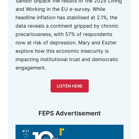
Sandor unpack the results of the 2025 Living
and Working in the EU e-survey. While
headline inflation has stabilised at 2.1%, the
data reveals a continent gripped by chronic
precariousness, with 57% of respondents
now at risk of depression. Mary and Eszter
explore how this economic insecurity is
impacting institutional trust and democratic
engagement.
LISTEN HERE
FEPS Advertisement