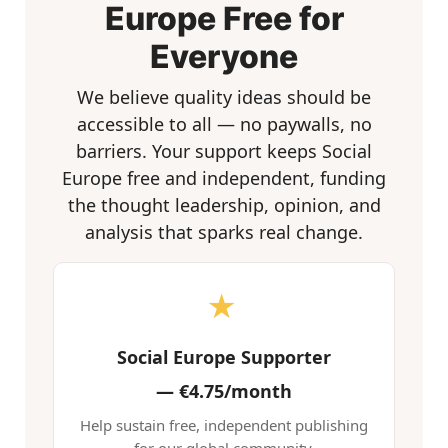
Europe Free for
Everyone
We believe quality ideas should be
accessible to all — no paywalls, no
barriers. Your support keeps Social
Europe free and independent, funding
the thought leadership, opinion, and
analysis that sparks real change.
★
Social Europe Supporter
—
€4.75/month
Help sustain free, independent publishing