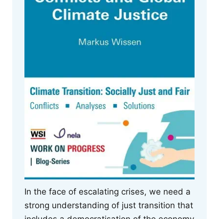
In the face of escalating crises, we need a
strong understanding of just transition that