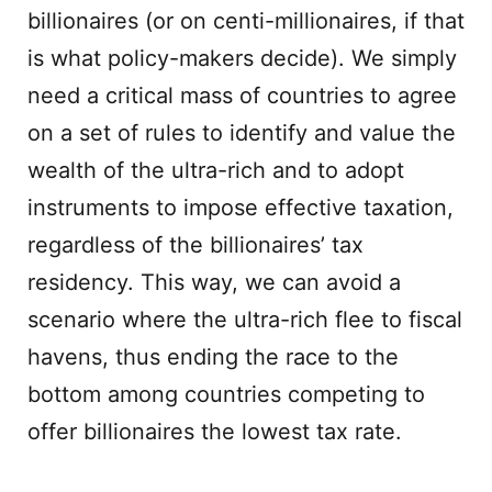
billionaires (or on centi-millionaires, if that
is what policy-makers decide). We simply
need a critical mass of countries to agree
on a set of rules to identify and value the
wealth of the ultra-rich and to adopt
instruments to impose effective taxation,
regardless of the billionaires’ tax
residency. This way, we can avoid a
scenario where the ultra-rich flee to fiscal
havens, thus ending the race to the
bottom among countries competing to
offer billionaires the lowest tax rate.