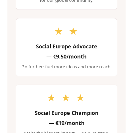
for our global community.
★ ★
Social Europe Advocate
—
€9.50/month
Go further: fuel more ideas and more reach.
★ ★ ★
Social Europe Champion
—
€19/month