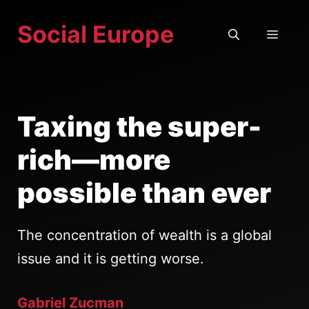
Skip
Social Europe
to
MEN
content
Taxing the super-
rich—more
possible than ever
The concentration of wealth is a global
issue and it is getting worse.
Gabriel Zucman