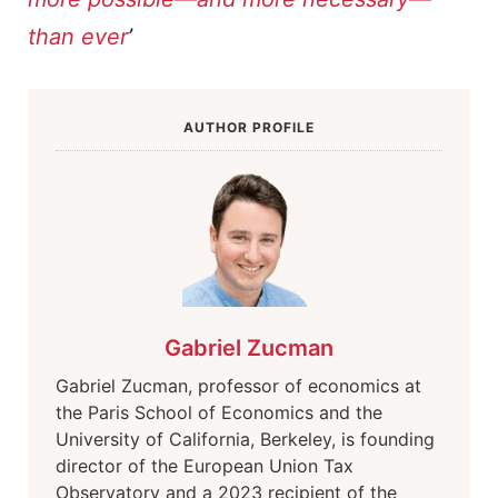
than ever
’
AUTHOR PROFILE
Gabriel Zucman
Gabriel Zucman, professor of economics at
the Paris School of Economics and the
University of California, Berkeley, is founding
director of the European Union Tax
Observatory and a 2023 recipient of the