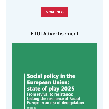
MORE INFO
ETUI Advertisement