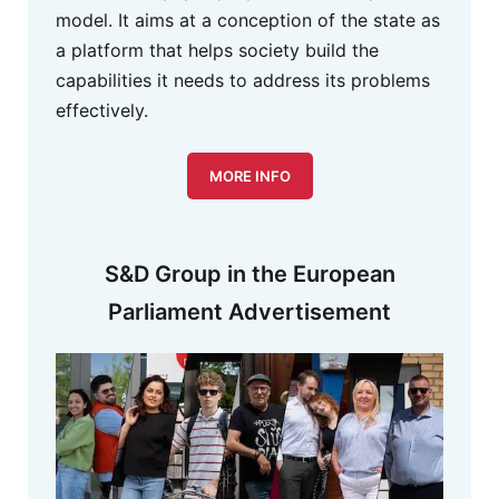
model. It aims at a conception of the state as
a platform that helps society build the
capabilities it needs to address its problems
effectively.
MORE INFO
S&D Group in the European
Parliament Advertisement