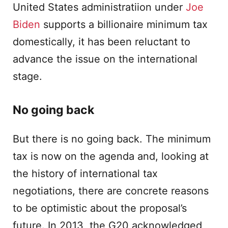
United States administratiion under
Joe
Biden
supports a billionaire minimum tax
domestically, it has been reluctant to
advance the issue on the international
stage.
No going back
But there is no going back. The minimum
tax is now on the agenda and, looking at
the history of international tax
negotiations, there are concrete reasons
to be optimistic about the proposal’s
future. In 2013, the G20 acknowledged