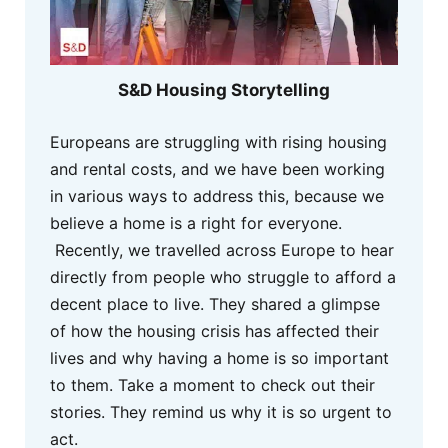
S&D Housing Storytelling
Europeans are struggling with rising housing
and rental costs, and we have been working
in various ways to address this, because we
believe a home is a right for everyone.
Recently, we travelled across Europe to hear
directly from people who struggle to afford a
decent place to live. They shared a glimpse
of how the housing crisis has affected their
lives and why having a home is so important
to them. Take a moment to check out their
stories. They remind us why it is so urgent to
act.