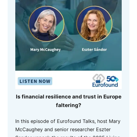
Is financial resilience and trust in Europe
faltering?
In this episode of Eurofound Talks, host Mary
McCaughey and senior researcher Eszter