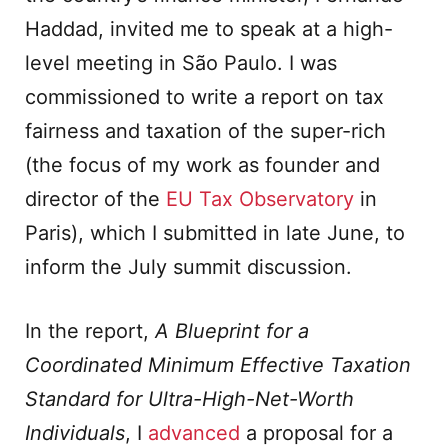
Haddad, invited me to speak at a high-
level meeting in São Paulo. I was
commissioned to write a report on tax
fairness and taxation of the super-rich
(the focus of my work as founder and
director of the
EU Tax Observatory
in
Paris), which I submitted in late June, to
inform the July summit discussion.
In the report,
A Blueprint for a
Coordinated Minimum Effective Taxation
Standard for Ultra-High-Net-Worth
Individuals
, I
advanced
a proposal for a