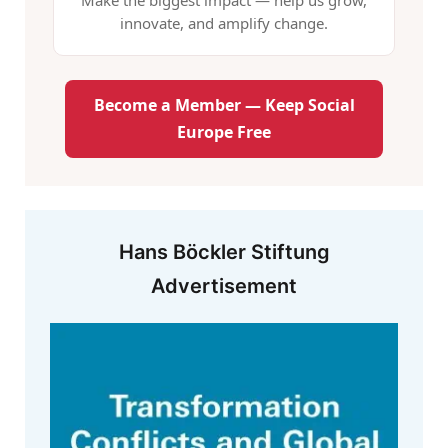
Make the biggest impact — help us grow,
innovate, and amplify change.
Become a Member — Keep Social
Europe Free
Hans Böckler Stiftung
Advertisement