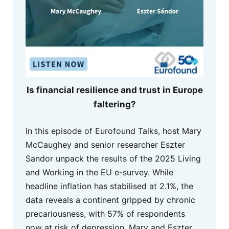
Is financial resilience and trust in Europe
faltering?
In this episode of Eurofound Talks, host Mary
McCaughey and senior researcher Eszter
Sandor unpack the results of the 2025 Living
and Working in the EU e-survey. While
headline inflation has stabilised at 2.1%, the
data reveals a continent gripped by chronic
precariousness, with 57% of respondents
now at risk of depression. Mary and Eszter