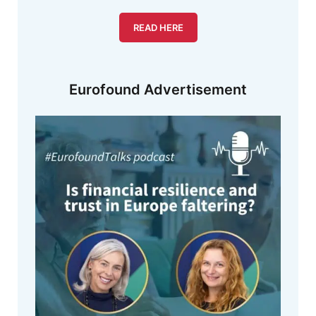
READ HERE
Eurofound Advertisement