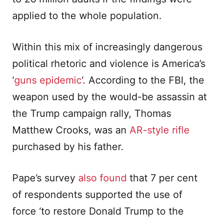
applied to the whole population.
Within this mix of increasingly dangerous
political rhetoric and violence is America’s
‘
guns epidemic
‘. According to the FBI, the
weapon used by the would-be assassin at
the Trump campaign rally, Thomas
Matthew Crooks, was an
AR-style rifle
purchased by his father.
Pape’s survey
also found
that 7 per cent
of respondents supported the use of
force ‘to restore Donald Trump to the