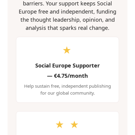
barriers. Your support keeps Social
Europe free and independent, funding
the thought leadership, opinion, and
analysis that sparks real change.
★
Social Europe Supporter
—
€4.75/month
Help sustain free, independent publishing
for our global community.
★ ★