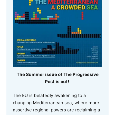
The Summer issue of The Progressive
Post is out!
The EU is belatedly awakening to a
changing Mediterranean sea, where more
assertive regional powers are reclaiming a