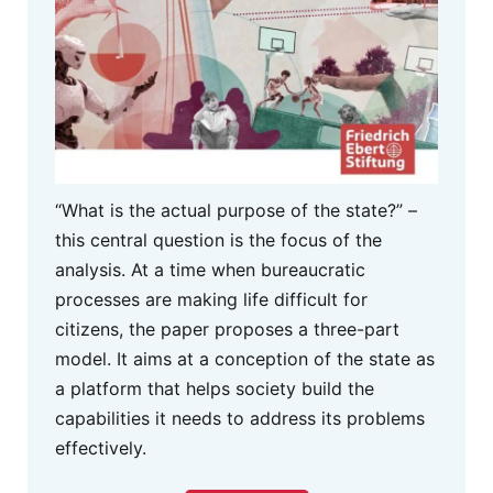
“What is the actual purpose of the state?” –
this central question is the focus of the
analysis. At a time when bureaucratic
processes are making life difficult for
citizens, the paper proposes a three-part
model. It aims at a conception of the state as
a platform that helps society build the
capabilities it needs to address its problems
effectively.