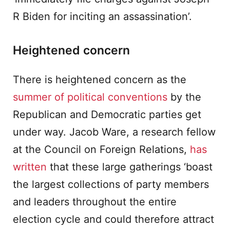
R Biden for inciting an assassination’.
Heightened concern
There is heightened concern as the
summer of political conventions
by the
Republican and Democratic parties get
under way. Jacob Ware, a research fellow
at the Council on Foreign Relations,
has
written
that these large gatherings ‘boast
the largest collections of party members
and leaders throughout the entire
election cycle and could therefore attract