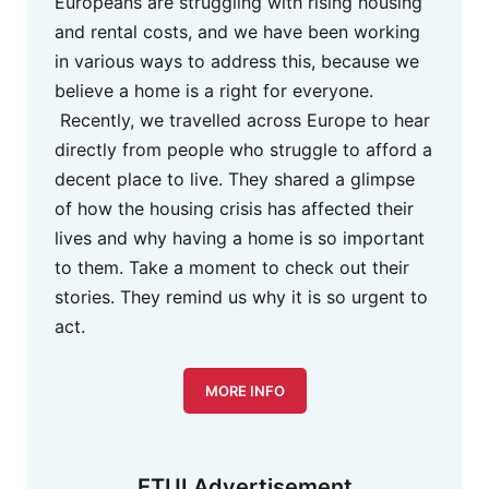
Europeans are struggling with rising housing
and rental costs, and we have been working
in various ways to address this, because we
believe a home is a right for everyone.
Recently, we travelled across Europe to hear
directly from people who struggle to afford a
decent place to live. They shared a glimpse
of how the housing crisis has affected their
lives and why having a home is so important
to them. Take a moment to check out their
stories. They remind us why it is so urgent to
act.
MORE INFO
ETUI Advertisement