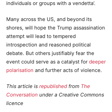
individuals or groups with a vendetta’.
Many across the US, and beyond its
shores, will hope the Trump assassination
attempt will lead to tempered
introspection and reasoned political
debate. But others justifiably fear the
event could serve as a catalyst for
deeper
polarisation
and further acts of violence.
This article is
republished
from
The
Conversation
under a Creative Commons
licence