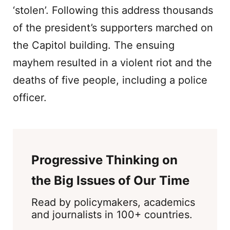
‘stolen’. Following this address thousands
of the president’s supporters marched on
the Capitol building. The ensuing
mayhem resulted in a violent riot and the
deaths of five people, including a police
officer.
Progressive Thinking on
the Big Issues of Our Time
Read by policymakers, academics
and journalists in 100+ countries.