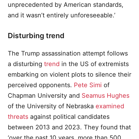
unprecedented by American standards,
and it wasn’t entirely unforeseeable.’
Disturbing trend
The Trump assassination attempt follows
a disturbing
trend
in the US of extremists
embarking on violent plots to silence their
perceived opponents.
Pete Simi
of
Chapman University and
Seamus Hughes
of the University of Nebraska
examined
threats
against political candidates
between 2013 and 2023. They found that
‘over the past 10 years, more than 500