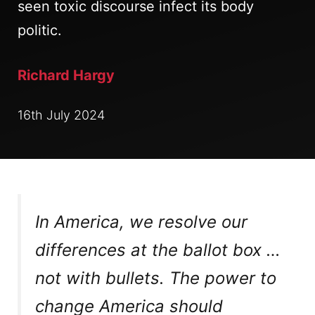
seen toxic discourse infect its body
politic.
Richard Hargy
16th July 2024
In America, we resolve our
differences at the ballot box …
not with bullets. The power to
change America should