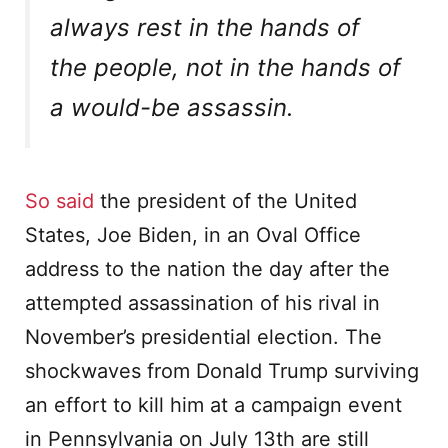
always rest in the hands of
the people, not in the hands of
a would-be assassin.
So said
the president of the United
States, Joe Biden, in an Oval Office
address to the nation the day after the
attempted assassination of his rival in
November’s presidential election. The
shockwaves from Donald Trump surviving
an effort to kill him at a campaign event
in Pennsylvania on July 13th are still