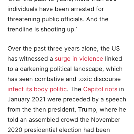
individuals have been arrested for
threatening public officials. And the
trendline is shooting up.’
Over the past three years alone, the US
has witnessed a
surge in violence
linked
to a darkening political landscape, which
has seen combative and toxic discourse
infect its body politic
. The
Capitol riots
in
January 2021 were preceded by a speech
from the then president, Trump, where he
told an assembled crowd the November
2020 presidential election had been