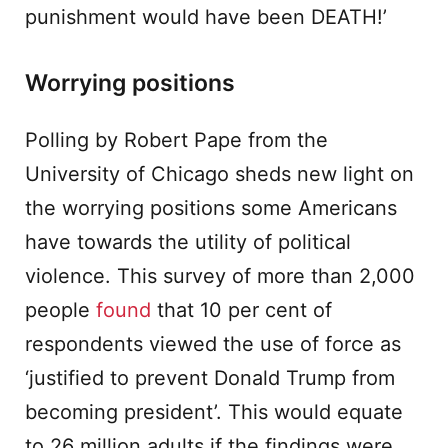
punishment would have been DEATH!’
Worrying positions
Polling by Robert Pape from the
University of Chicago sheds new light on
the worrying positions some Americans
have towards the utility of political
violence. This survey of more than 2,000
people
found
that 10 per cent of
respondents viewed the use of force as
‘justified to prevent Donald Trump from
becoming president’. This would equate
to 26 million adults if the findings were