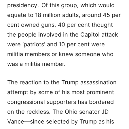
presidency’. Of this group, which would
equate to 18 million adults, around 45 per
cent owned guns, 40 per cent thought
the people involved in the Capitol attack
were ‘patriots’ and 10 per cent were
militia members or knew someone who
was a militia member.
The reaction to the Trump assassination
attempt by some of his most prominent
congressional supporters has bordered
on the reckless. The Ohio senator JD
Vance—since selected by Trump as his