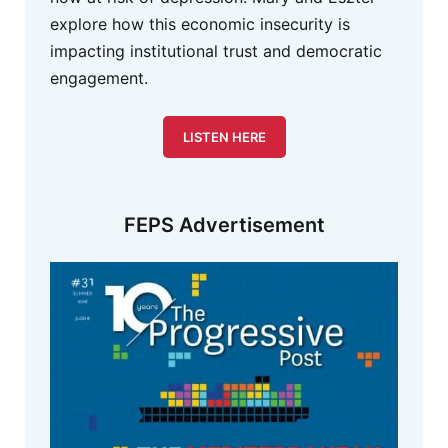
explore how this economic insecurity is
impacting institutional trust and democratic
engagement.
LISTEN HERE
FEPS Advertisement