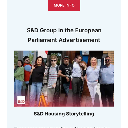
MORE INFO
S&D Group in the European
Parliament Advertisement
S&D Housing Storytelling