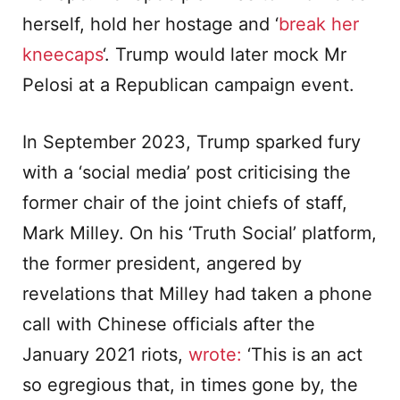
herself, hold her hostage and ‘
break her
kneecaps
‘. Trump would later mock Mr
Pelosi at a Republican campaign event.
In September 2023, Trump sparked fury
with a ‘social media’ post criticising the
former chair of the joint chiefs of staff,
Mark Milley. On his ‘Truth Social’ platform,
the former president, angered by
revelations that Milley had taken a phone
call with Chinese officials after the
January 2021 riots,
wrote:
‘This is an act
so egregious that, in times gone by, the