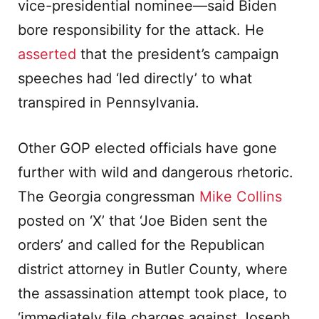
vice-presidential nominee—said Biden
bore responsibility for the attack. He
asserted
that the president’s campaign
speeches had ‘led directly’ to what
transpired in Pennsylvania.
Other GOP elected officials have gone
further with wild and dangerous rhetoric.
The Georgia congressman
Mike Collins
posted on ‘X’ that ‘Joe Biden sent the
orders’ and called for the Republican
district attorney in Butler County, where
the assassination attempt took place, to
‘immediately file charges against Joseph