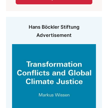
Hans Böckler Stiftung
Advertisement