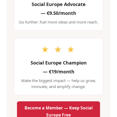
Social Europe Advocate
—
€9.50/month
Go further: fuel more ideas and more reach.
★ ★ ★
Social Europe Champion
—
€19/month
Make the biggest impact — help us grow,
innovate, and amplify change.
Become a Member — Keep Social
Europe Free