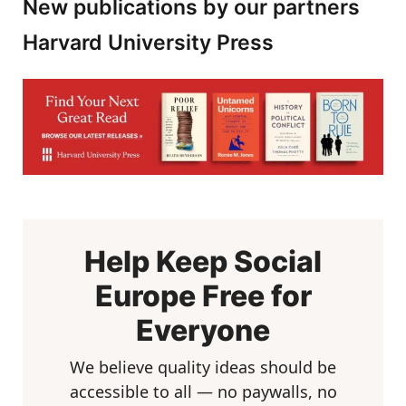
New publications by our partners
Harvard University Press
Help Keep Social
Europe Free for
Everyone
We believe quality ideas should be
accessible to all — no paywalls, no