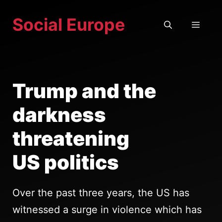
Skip
Social Europe
to
MEN
content
Trump and the
darkness
threatening
US politics
Over the past three years, the US has
witnessed a surge in violence which has