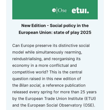
New Edition - Social policy in the
European Union: state of play 2025
Can Europe preserve its distinctive social
model while simultaneously rearming,
reindustrialising, and reorganising its
economy in a more conflictual and
competitive world? This is the central
question raised in this new edition of
the
Bilan social,
a reference publication
released every spring for more than 25 years
by the European Trade Union Institute (ETUI)
and the European Social Observatory (OSE).