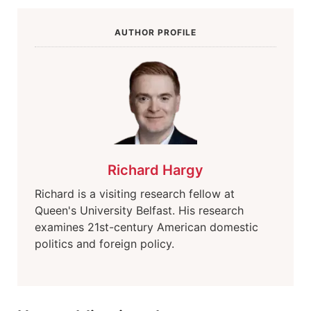
AUTHOR PROFILE
Richard Hargy
Richard is a visiting research fellow at
Queen's University Belfast. His research
examines 21st-century American domestic
politics and foreign policy.