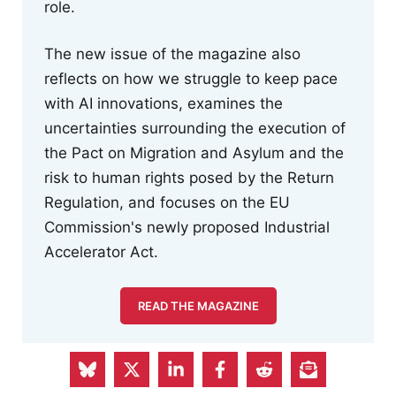
role.
The new issue of the magazine also
reflects on how we struggle to keep pace
with AI innovations, examines the
uncertainties surrounding the execution of
the Pact on Migration and Asylum and the
risk to human rights posed by the Return
Regulation, and focuses on the EU
Commission's newly proposed Industrial
Accelerator Act.
READ THE MAGAZINE