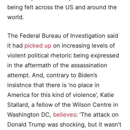
being felt across the US and around the
world.
The Federal Bureau of Investigation said
it had
picked up
on increasing levels of
violent political rhetoric being expressed
in the aftermath of the assassination
attempt. And, contrary to Biden’s
insistnce that there is ‘no place in
America for this kind of violence’, Katie
Stallard, a fellow of the Wilson Centre in
Washington DC,
believes
: ‘The attack on
Donald Trump was shocking, but it wasn’t