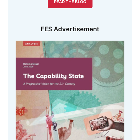
READ THE BLOG
FES Advertisement