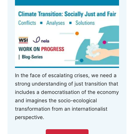
In the face of escalating crises, we need a
strong understanding of just transition that
includes a democratisation of the economy
and imagines the socio-ecological
transformation from an internationalist
perspective.