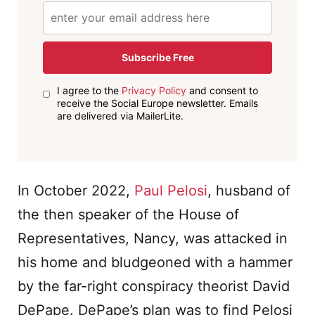
Subscribe Free
I agree to the
Privacy Policy
and consent to
receive the Social Europe newsletter. Emails
are delivered via MailerLite.
In October 2022,
Paul Pelosi
, husband of
the then speaker of the House of
Representatives, Nancy, was attacked in
his home and bludgeoned with a hammer
by the far-right conspiracy theorist David
DePape. DePape’s plan was to find Pelosi