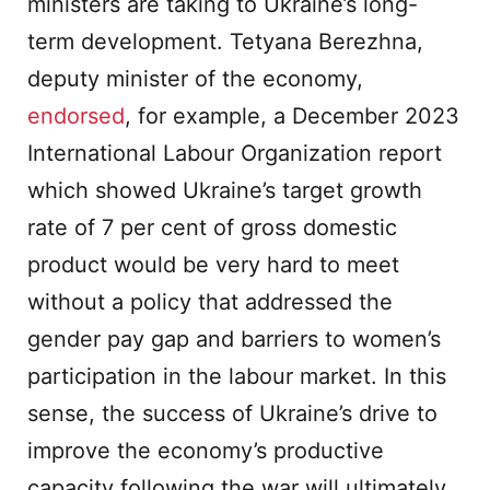
ministers are taking to Ukraine’s long-
term development. Tetyana Berezhna,
deputy minister of the economy,
endorsed
, for example, a December 2023
International Labour Organization report
which showed Ukraine’s target growth
rate of 7 per cent of gross domestic
product would be very hard to meet
without a policy that addressed the
gender pay gap and barriers to women’s
participation in the labour market. In this
sense, the success of Ukraine’s drive to
improve the economy’s productive
capacity following the war will ultimately