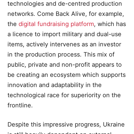
technologies and de-centred production
networks. Come Back Alive, for example,
the
digital fundraising platform
, which has
a licence to import military and dual-use
items, actively intervenes as an investor
in the production process. This mix of
public, private and non-profit appears to
be creating an ecosystem which supports
innovation and adaptability in the
technological race for superiority on the
frontline.
Despite this impressive progress, Ukraine