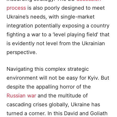
process
is also poorly designed to meet
Ukraine’s needs, with single-market
integration potentially exposing a country
fighting a war to a ‘level playing field’ that
is evidently not level from the Ukrainian
perspective.
Navigating this complex strategic
environment will not be easy for Kyiv. But
despite the appalling horror of the
Russian war
and the multitude of
cascading crises globally, Ukraine has
turned a corner. In this David and Goliath