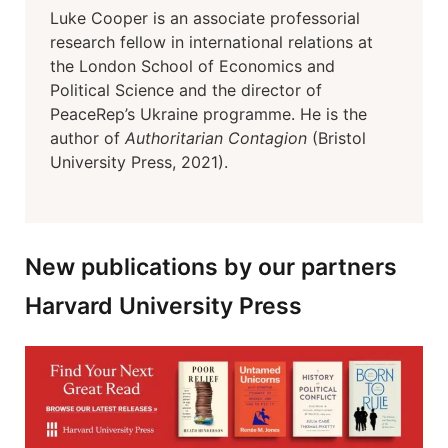
Luke Cooper is an associate professorial
research fellow in international relations at
the London School of Economics and
Political Science and the director of
PeaceRep’s Ukraine programme. He is the
author of
Authoritarian Contagion
(Bristol
University Press, 2021).
New publications by our partners
Harvard University Press