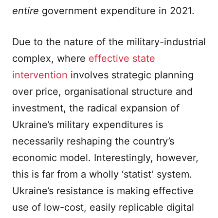
entire
government expenditure in 2021.
Due to the nature of the military-industrial
complex, where
effective state
intervention
involves strategic planning
over price, organisational structure and
investment, the radical expansion of
Ukraine’s military expenditures is
necessarily reshaping the country’s
economic model. Interestingly, however,
this is far from a wholly ‘statist’ system.
Ukraine’s resistance is making effective
use of low-cost, easily replicable digital