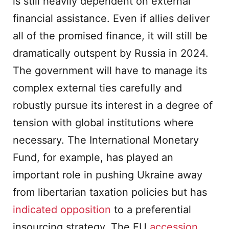
is still heavily dependent on external
financial assistance. Even if allies deliver
all of the promised finance, it will still be
dramatically outspent by Russia in 2024.
The government will have to manage its
complex external ties carefully and
robustly pursue its interest in a degree of
tension with global institutions where
necessary. The International Monetary
Fund, for example, has played an
important role in pushing Ukraine away
from libertarian taxation policies but has
indicated opposition
to a preferential
insourcing strategy. The EU
accession