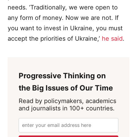
needs. ‘Traditionally, we were open to
any form of money. Now we are not. If
you want to invest in Ukraine, you must
accept the priorities of Ukraine,’
he said
.
Progressive Thinking on
the Big Issues of Our Time
Read by policymakers, academics
and journalists in 100+ countries.