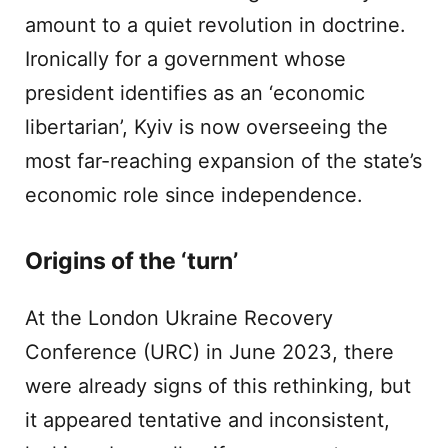
amount to a quiet revolution in doctrine.
Ironically for a government whose
president identifies as an ‘economic
libertarian’, Kyiv is now overseeing the
most far-reaching expansion of the state’s
economic role since independence.
Origins of the ‘turn’
At the London Ukraine Recovery
Conference (URC) in June 2023, there
were already signs of this rethinking, but
it appeared tentative and inconsistent,