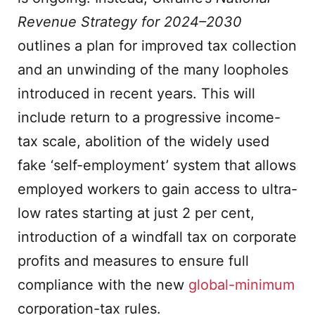
Revenue Strategy for 2024–2030
outlines a plan for improved tax collection
and an unwinding of the many loopholes
introduced in recent years. This will
include return to a progressive income-
tax scale, abolition of the widely used
fake ‘self-employment’ system that allows
employed workers to gain access to ultra-
low rates starting at just 2 per cent,
introduction of a windfall tax on corporate
profits and measures to ensure full
compliance with the new
global-minimum
corporation-tax rules.