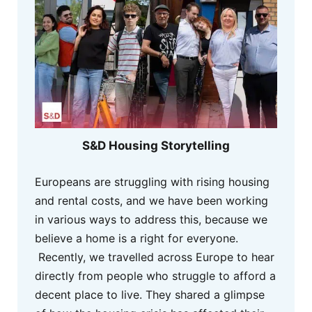
S&D Housing Storytelling
Europeans are struggling with rising housing
and rental costs, and we have been working
in various ways to address this, because we
believe a home is a right for everyone.
Recently, we travelled across Europe to hear
directly from people who struggle to afford a
decent place to live. They shared a glimpse