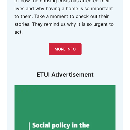
of how the housing crisis has affected their
lives and why having a home is so important
to them. Take a moment to check out their
stories. They remind us why it is so urgent to
act.
MORE INFO
ETUI Advertisement