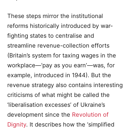
These steps mirror the institutional
reforms historically introduced by war-
fighting states to centralise and
streamline revenue-collection efforts
(Britain’s system for taxing wages in the
workplace—‘pay as you earn’—was, for
example, introduced in 1944). But the
revenue strategy also contains interesting
criticisms of what might be called the
‘liberalisation excesses’ of Ukraine’s
development since the
Revolution of
Dignity
. It describes how the ‘simplified