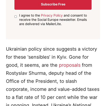
Subscribe Free
I agree to the
Privacy Policy
and consent to
receive the Social Europe newsletter. Emails
are delivered via MailerLite.
Ukrainian policy since suggests a victory
for these ‘sensibles’ in Kyiv. Gone for
good, it seems, are the
proposals
from
Rostyslav Shurma, deputy head of the
Office of the President, to slash
corporate, income and value-added taxes
to a flat rate of 10 per cent while the war
is ongoing. Instead, Ukraine’s
National