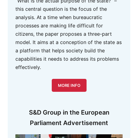
“What is the actual purpose of the state?” –
this central question is the focus of the
analysis. At a time when bureaucratic
processes are making life difficult for
citizens, the paper proposes a three-part
model. It aims at a conception of the state as
a platform that helps society build the
capabilities it needs to address its problems
effectively.
MORE INFO
S&D Group in the European
Parliament Advertisement