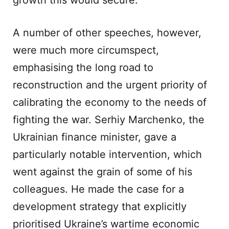
growth this would secure.
A number of other speeches, however,
were much more circumspect,
emphasising the long road to
reconstruction and the urgent priority of
calibrating the economy to the needs of
fighting the war. Serhiy Marchenko, the
Ukrainian finance minister, gave a
particularly notable intervention, which
went against the grain of some of his
colleagues. He made the case for a
development strategy that explicitly
prioritised Ukraine’s wartime economic