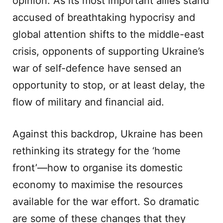
opinion. As its most important allies stand
accused of breathtaking hypocrisy and
global attention shifts to the middle-east
crisis, opponents of supporting Ukraine’s
war of self-defence have sensed an
opportunity to stop, or at least delay, the
flow of military and financial aid.
Against this backdrop, Ukraine has been
rethinking its strategy for the ‘home
front’—how to organise its domestic
economy to maximise the resources
available for the war effort. So dramatic
are some of these changes that they