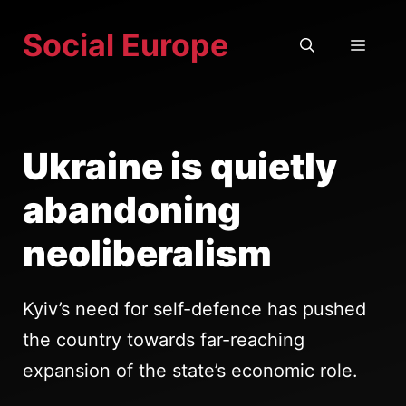
Skip
Social Europe
to
MEN
content
Ukraine is quietly
abandoning
neoliberalism
Kyiv’s need for self-defence has pushed
the country towards far-reaching
expansion of the state’s economic role.