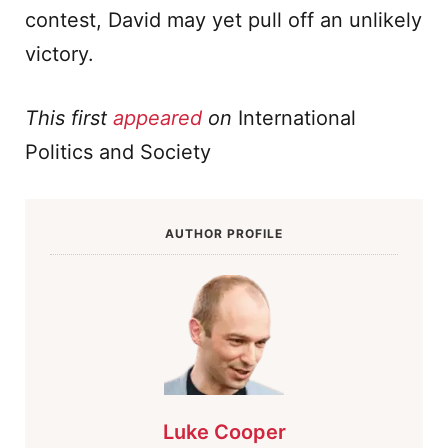
contest, David may yet pull off an unlikely
victory.
This first
appeared
on
International
Politics and Society
AUTHOR PROFILE
Luke Cooper