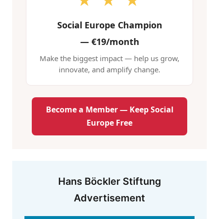
★ ★ ★
Social Europe Champion
—
€19/month
Make the biggest impact — help us grow,
innovate, and amplify change.
Become a Member — Keep Social
Europe Free
Hans Böckler Stiftung
Advertisement