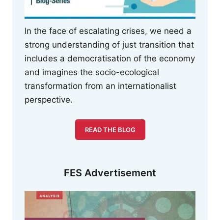
In the face of escalating crises, we need a
strong understanding of just transition that
includes a democratisation of the economy
and imagines the socio-ecological
transformation from an internationalist
perspective.
READ THE BLOG
FES Advertisement