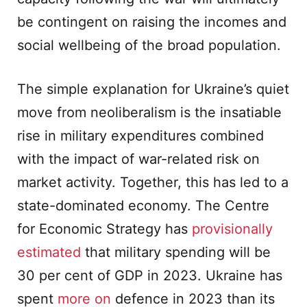
be contingent on raising the incomes and
social wellbeing of the broad population.
The simple explanation for Ukraine’s quiet
move from neoliberalism is the insatiable
rise in military expenditures combined
with the impact of war-related risk on
market activity. Together, this has led to a
state-dominated economy. The Centre
for Economic Strategy has
provisionally
estimated
that military spending will be
30 per cent of GDP in 2023. Ukraine has
spent
more on
defence in 2023 than its