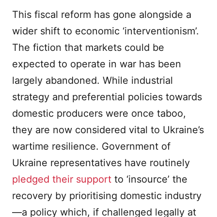
This fiscal reform has gone alongside a
wider shift to economic ‘interventionism’.
The fiction that markets could be
expected to operate in war has been
largely abandoned. While industrial
strategy and preferential policies towards
domestic producers were once taboo,
they are now considered vital to Ukraine’s
wartime resilience. Government of
Ukraine representatives have routinely
pledged their support
to ‘insource’ the
recovery by prioritising domestic industry
—a policy which, if challenged legally at