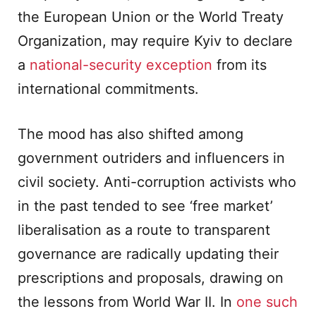
the European Union or the World Treaty
Organization, may require Kyiv to declare
a
national-security exception
from its
international commitments.
The mood has also shifted among
government outriders and influencers in
civil society. Anti-corruption activists who
in the past tended to see ‘free market’
liberalisation as a route to transparent
governance are radically updating their
prescriptions and proposals, drawing on
the lessons from World War II. In
one such