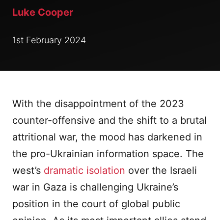
Luke Cooper
1st February 2024
With the disappointment of the 2023
counter-offensive and the shift to a brutal
attritional war, the mood has darkened in
the pro-Ukrainian information space. The
west’s
dramatic isolation
over the Israeli
war in Gaza is challenging Ukraine’s
position in the court of global public