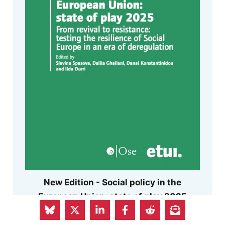
New Edition - Social policy in the
European Union: state of play 2025
Can Europe preserve its distinctive social