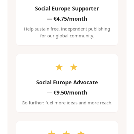
Social Europe Supporter
—
€4.75/month
Help sustain free, independent publishing
for our global community.
★ ★
Social Europe Advocate
—
€9.50/month
Go further: fuel more ideas and more reach.