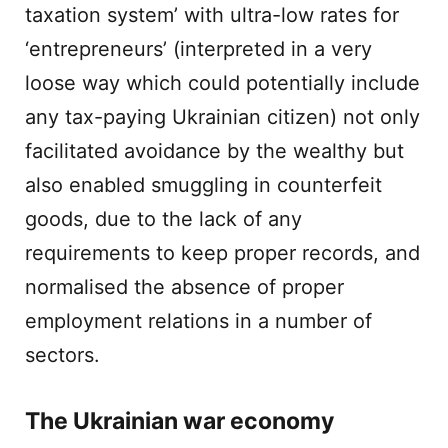
taxation system’ with ultra-low rates for
‘entrepreneurs’ (interpreted in a very
loose way which could potentially include
any tax-paying Ukrainian citizen) not only
facilitated avoidance by the wealthy but
also enabled smuggling in counterfeit
goods, due to the lack of any
requirements to keep proper records, and
normalised the absence of proper
employment relations in a number of
sectors.
The Ukrainian war economy