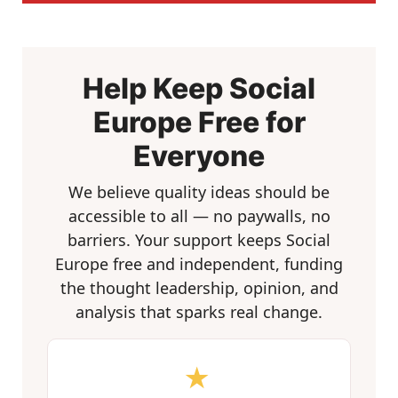
Help Keep Social
Europe Free for
Everyone
We believe quality ideas should be
accessible to all — no paywalls, no
barriers. Your support keeps Social
Europe free and independent, funding
the thought leadership, opinion, and
analysis that sparks real change.
★