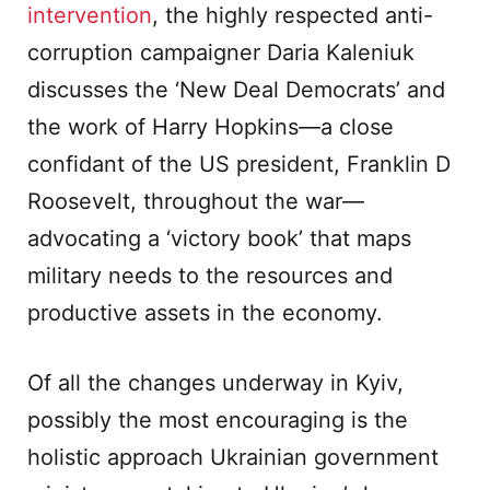
intervention
, the highly respected anti-
corruption campaigner Daria Kaleniuk
discusses the ‘New Deal Democrats’ and
the work of Harry Hopkins—a close
confidant of the US president, Franklin D
Roosevelt, throughout the war—
advocating a ‘victory book’ that maps
military needs to the resources and
productive assets in the economy.
Of all the changes underway in Kyiv,
possibly the most encouraging is the
holistic approach Ukrainian government