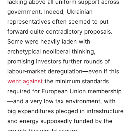
lacking above all uniform support across
government. Indeed, Ukrainian
representatives often seemed to put
forward quite contradictory proposals.
Some were heavily laden with
archetypical neoliberal thinking,
promising investors further rounds of
labour-market deregulation—even if this
went against
the minimum standards
required for European Union membership
—and a very low tax environment, with
big expenditures pledged in infrastructure
and energy supposedly funded by the