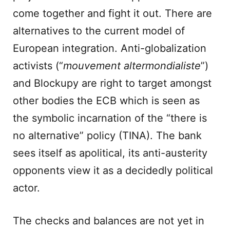
come together and fight it out. There are
alternatives to the current model of
European integration. Anti-globalization
activists (“
mouvement altermondialiste
”)
and Blockupy are right to target amongst
other bodies the ECB which is seen as
the symbolic incarnation of the “there is
no alternative” policy (TINA). The bank
sees itself as apolitical, its anti-austerity
opponents view it as a decidedly political
actor.
The checks and balances are not yet in