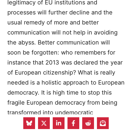
legitimacy of EU institutions and
processes will further decline and the
usual remedy of more and better
communication will not help in avoiding
the abyss. Better communication will
soon be forgotten: who remembers for
instance that 2013 was declared the year
of European citizenship? What is really
needed is a holistic approach to European
democracy. It is high time to stop this
fragile European democracy from being
transformed into undemocratic
‘
façadisme
’, into democratic mimicry with