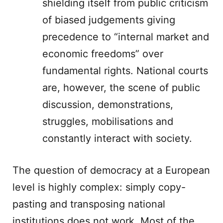
shielding itself from public criticism
of biased judgements giving
precedence to “internal market and
economic freedoms” over
fundamental rights. National courts
are, however, the scene of public
discussion, demonstrations,
struggles, mobilisations and
constantly interact with society.
The question of democracy at a European
level is highly complex: simply copy-
pasting and transposing national
institutions does not work. Most of the