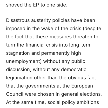
shoved the EP to one side.
Disastrous austerity policies have been
imposed in the wake of the crisis (despite
the fact that these measures threaten to
turn the financial crisis into long-term
stagnation and permanently high
unemployment) without any public
discussion, without any democratic
legitimation other than the obvious fact
that the governments at the European
Council were chosen in general elections.
At the same time, social policy ambitions