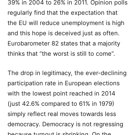
39% in 2004 to 26% in 2011. Opinion polls
regularly find that the expectation that
the EU will reduce unemployment is high
and this hope is deceived just as often.
Eurobarometer 82 states that a majority
thinks that “the worst is still to come”.
The drop in legitimacy, the ever-declining
participation rate in European elections
with the lowest point reached in 2014
(just 42.6% compared to 61% in 1979)
simply reflect real moves towards less
democracy. Democracy is not regressing
because turnout is shrinking. On the