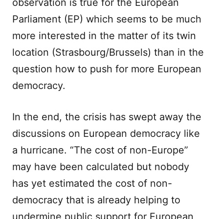
observation is true for the European
Parliament (EP) which seems to be much
more interested in the matter of its twin
location (Strasbourg/Brussels) than in the
question how to push for more European
democracy.
In the end, the crisis has swept away the
discussions on European democracy like
a hurricane. “The cost of non-Europe”
may have been calculated but nobody
has yet estimated the cost of non-
democracy that is already helping to
undermine public support for European