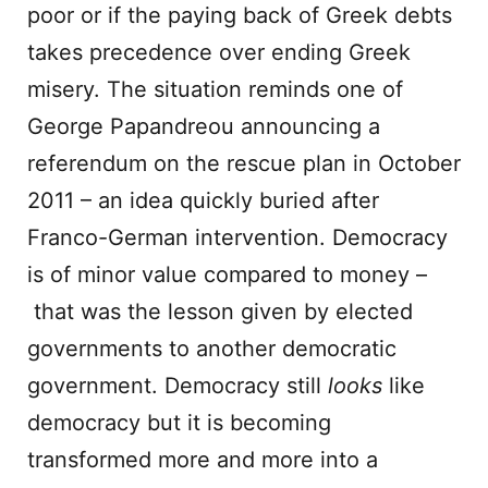
poor or if the paying back of Greek debts
takes precedence over ending Greek
misery. The situation reminds one of
George Papandreou announcing a
referendum on the rescue plan in October
2011 – an idea quickly buried after
Franco-German intervention. Democracy
is of minor value compared to money –
that was the lesson given by elected
governments to another democratic
government. Democracy still
looks
like
democracy but it is becoming
transformed more and more into a