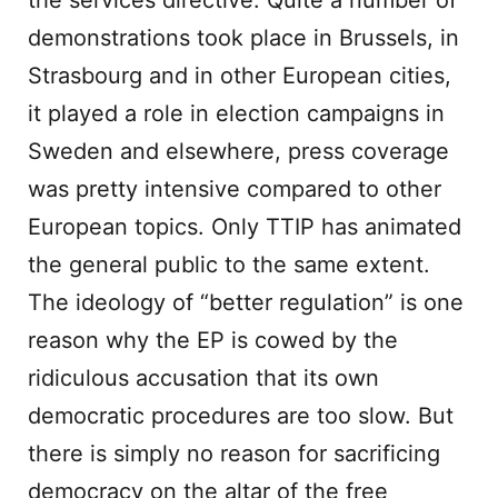
the services directive: Quite a number of
demonstrations took place in Brussels, in
Strasbourg and in other European cities,
it played a role in election campaigns in
Sweden and elsewhere, press coverage
was pretty intensive compared to other
European topics. Only TTIP has animated
the general public to the same extent.
The ideology of “better regulation” is one
reason why the EP is cowed by the
ridiculous accusation that its own
democratic procedures are too slow. But
there is simply no reason for sacrificing
democracy on the altar of the free