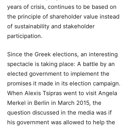
years of crisis, continues to be based on
the principle of shareholder value instead
of sustainability and stakeholder
participation.
Since the Greek elections, an interesting
spectacle is taking place: A battle by an
elected government to implement the
promises it made in its election campaign.
When Alexis Tsipras went to visit Angela
Merkel in Berlin in March 2015, the
question discussed in the media was if
his government was allowed to help the