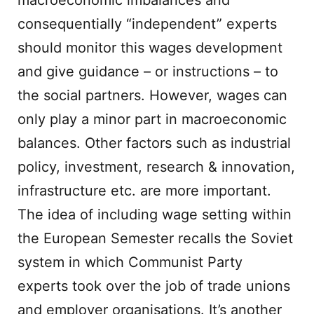
macroeconomic imbalances and
consequentially “independent” experts
should monitor this wages development
and give guidance – or instructions – to
the social partners. However, wages can
only play a minor part in macroeconomic
balances. Other factors such as industrial
policy, investment, research & innovation,
infrastructure etc. are more important.
The idea of including wage setting within
the European Semester recalls the Soviet
system in which Communist Party
experts took over the job of trade unions
and employer organisations. It’s another