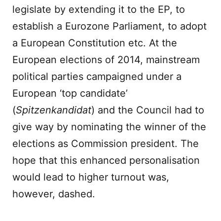
legislate by extending it to the EP, to
establish a Eurozone Parliament, to adopt
a European Constitution etc. At the
European elections of 2014, mainstream
political parties campaigned under a
European ‘top candidate’
(
Spitzenkandidat
) and the Council had to
give way by nominating the winner of the
elections as Commission president. The
hope that this enhanced personalisation
would lead to higher turnout was,
however, dashed.