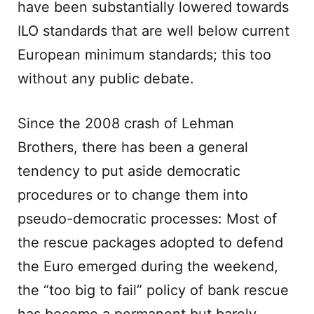
have been substantially lowered towards
ILO standards that are well below current
European minimum standards; this too
without any public debate.
Since the 2008 crash of Lehman
Brothers, there has been a general
tendency to put aside democratic
procedures or to change them into
pseudo-democratic processes: Most of
the rescue packages adopted to defend
the Euro emerged during the weekend,
the “too big to fail” policy of bank rescue