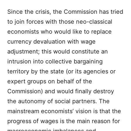
Since the crisis, the Commission has tried
to join forces with those neo-classical
economists who would like to replace
currency devaluation with wage
adjustment; this would constitute an
intrusion into collective bargaining
territory by the state (or its agencies or
expert groups on behalf of the
Commission) and would finally destroy
the autonomy of social partners. The
mainstream economists’ vision is that the
progress of wages is the main reason for