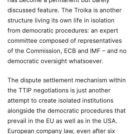
has become a permanent but barely
discussed feature. The Troika is another
structure living its own life in isolation
from democratic procedures: an expert
committee composed of representatives
of the Commission, ECB and IMF – and no
democratic oversight whatsoever.
The dispute settlement mechanism within
the TTIP negotiations is just another
attempt to create isolated institutions
alongside the democratic procedures that
prevail in the EU as well as in the USA.
European company law, even after six