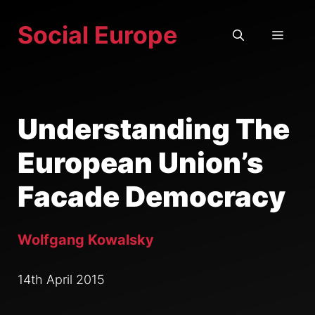
Skip
Social Europe
to
MEN
content
Understanding The
European Union’s
Facade Democracy
Wolfgang Kowalsky
14th April 2015