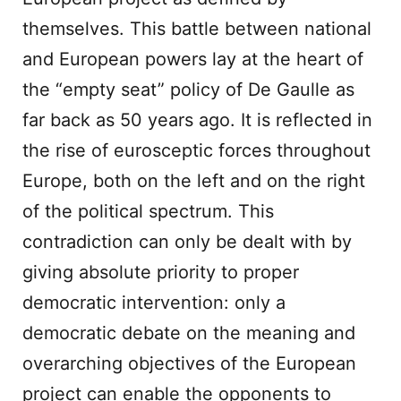
themselves. This battle between national
and European powers lay at the heart of
the “empty seat” policy of De Gaulle as
far back as 50 years ago. It is reflected in
the rise of eurosceptic forces throughout
Europe, both on the left and on the right
of the political spectrum. This
contradiction can only be dealt with by
giving absolute priority to proper
democratic intervention: only a
democratic debate on the meaning and
overarching objectives of the European
project can enable the opponents to