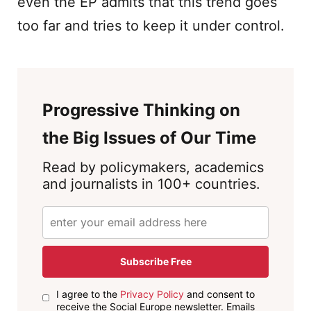
even the EP admits that this trend goes
too far and tries to keep it under control.
Progressive Thinking on
the Big Issues of Our Time
Read by policymakers, academics
and journalists in 100+ countries.
Subscribe Free
I agree to the
Privacy Policy
and consent to
receive the Social Europe newsletter. Emails