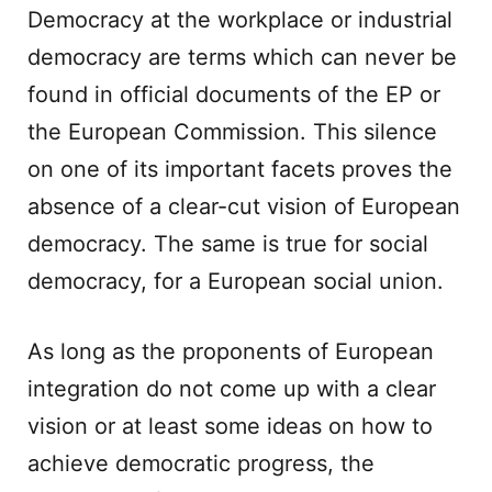
Democracy at the workplace or industrial
democracy are terms which can never be
found in official documents of the EP or
the European Commission. This silence
on one of its important facets proves the
absence of a clear-cut vision of European
democracy. The same is true for social
democracy, for a European social union.
As long as the proponents of European
integration do not come up with a clear
vision or at least some ideas on how to
achieve democratic progress, the