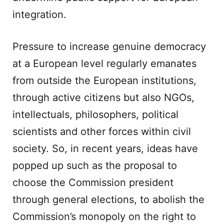
integration.
Pressure to increase genuine democracy
at a European level regularly emanates
from outside the European institutions,
through active citizens but also NGOs,
intellectuals, philosophers, political
scientists and other forces within civil
society. So, in recent years, ideas have
popped up such as the proposal to
choose the Commission president
through general elections, to abolish the
Commission’s monopoly on the right to