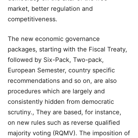
market, better regulation and
competitiveness.
The new economic governance
packages, starting with the Fiscal Treaty,
followed by Six-Pack, Two-pack,
European Semester, country specific
recommendations and so on, are also
procedures which are largely and
consistently hidden from democratic
scrutiny., They are based, for instance,
on new rules such as reverse qualified
majority voting (RQMV). The imposition of