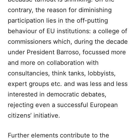
contrary, the reason for diminishing
participation lies in the off-putting
behaviour of EU institutions: a college of
commissioners which, during the decade
under President Barroso, focussed more
and more on collaboration with
consultancies, think tanks, lobbyists,
expert groups etc. and was less and less
interested in democratic debates,
rejecting even a successful European
citizens’ initiative.
Further elements contribute to the