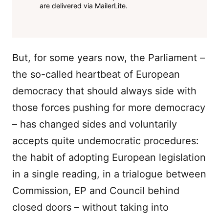
are delivered via MailerLite.
But, for some years now, the Parliament –
the so-called heartbeat of European
democracy that should always side with
those forces pushing for more democracy
– has changed sides and voluntarily
accepts quite undemocratic procedures:
the habit of adopting European legislation
in a single reading, in a trialogue between
Commission, EP and Council behind
closed doors – without taking into