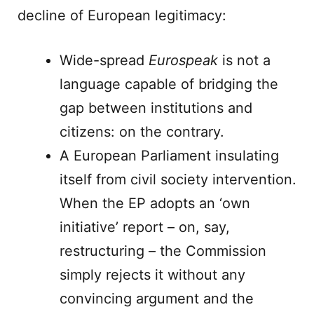
decline of European legitimacy:
Wide-spread
Eurospeak
is not a
language capable of bridging the
gap between institutions and
citizens: on the contrary.
A European Parliament insulating
itself from civil society intervention.
When the EP adopts an ‘own
initiative’ report – on, say,
restructuring – the Commission
simply rejects it without any
convincing argument and the