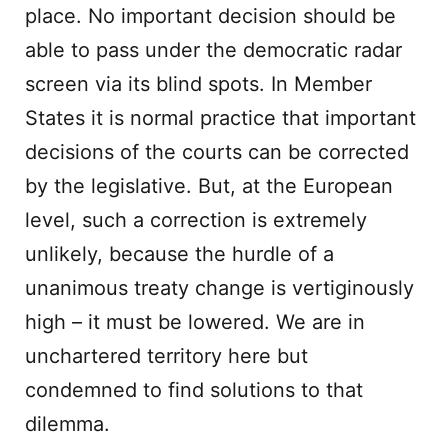
place. No important decision should be
able to pass under the democratic radar
screen via its blind spots. In Member
States it is normal practice that important
decisions of the courts can be corrected
by the legislative. But, at the European
level, such a correction is extremely
unlikely, because the hurdle of a
unanimous treaty change is vertiginously
high – it must be lowered. We are in
unchartered territory here but
condemned to find solutions to that
dilemma.