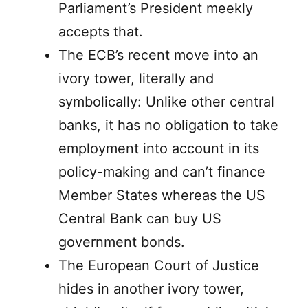
Parliament’s President meekly
accepts that.
The ECB’s recent move into an
ivory tower, literally and
symbolically: Unlike other central
banks, it has no obligation to take
employment into account in its
policy-making and can’t finance
Member States whereas the US
Central Bank can buy US
government bonds.
The European Court of Justice
hides in another ivory tower,