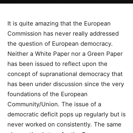
It is quite amazing that the European
Commission has never really addressed
the question of European democracy.
Neither a White Paper nor a Green Paper
has been issued to reflect upon the
concept of supranational democracy that
has been under discussion since the very
foundations of the European
Community/Union. The issue of a
democratic deficit pops up regularly but is
never worked on consistently. The same