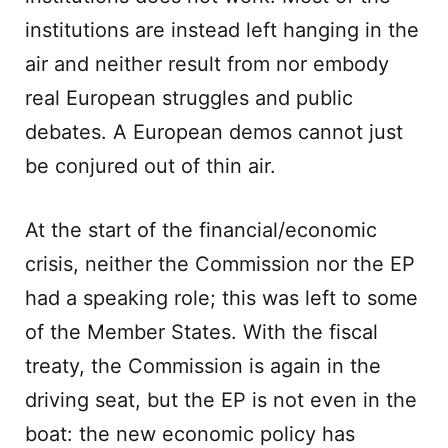
institutions are instead left hanging in the
air and neither result from nor embody
real European struggles and public
debates. A European demos cannot just
be conjured out of thin air.
At the start of the financial/economic
crisis, neither the Commission nor the EP
had a speaking role; this was left to some
of the Member States. With the fiscal
treaty, the Commission is again in the
driving seat, but the EP is not even in the
boat: the new economic policy has