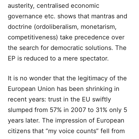
austerity, centralised economic
governance etc. shows that mantras and
doctrine (ordoliberalism, monetarism,
competitiveness) take precedence over
the search for democratic solutions. The
EP is reduced to a mere spectator.
It is no wonder that the legitimacy of the
European Union has been shrinking in
recent years: trust in the EU swiftly
slumped from 57% in 2007 to 31% only 5
years later. The impression of European
citizens that “my voice counts” fell from