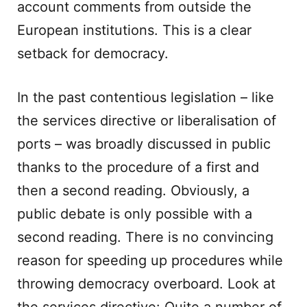
account comments from outside the
European institutions. This is a clear
setback for democracy.
In the past contentious legislation – like
the services directive or liberalisation of
ports – was broadly discussed in public
thanks to the procedure of a first and
then a second reading. Obviously, a
public debate is only possible with a
second reading. There is no convincing
reason for speeding up procedures while
throwing democracy overboard. Look at