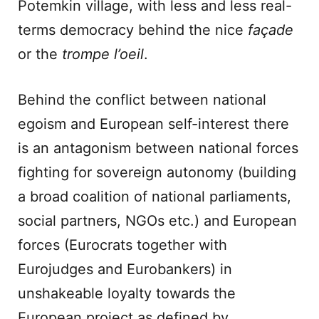
Potemkin village, with less and less real-
terms democracy behind the nice
façade
or the
trompe l’oeil
.
Behind the conflict between national
egoism and European self-interest there
is an antagonism between national forces
fighting for sovereign autonomy (building
a broad coalition of national parliaments,
social partners, NGOs etc.) and European
forces (Eurocrats together with
Eurojudges and Eurobankers) in
unshakeable loyalty towards the
European project as defined by