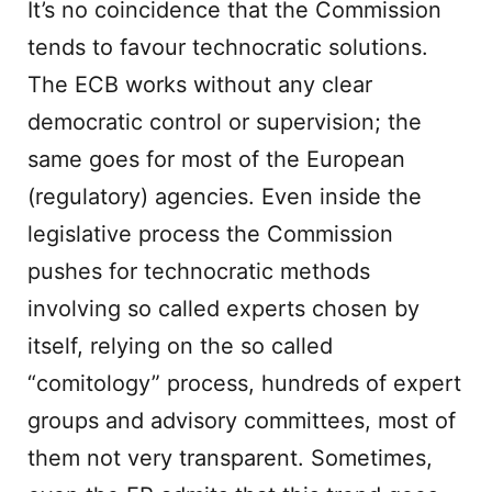
It’s no coincidence that the Commission
tends to favour technocratic solutions.
The ECB works without any clear
democratic control or supervision; the
same goes for most of the European
(regulatory) agencies. Even inside the
legislative process the Commission
pushes for technocratic methods
involving so called experts chosen by
itself, relying on the so called
“comitology” process, hundreds of expert
groups and advisory committees, most of
them not very transparent. Sometimes,