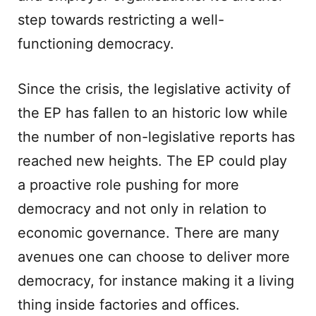
step towards restricting a well-
functioning democracy.
Since the crisis, the legislative activity of
the EP has fallen to an historic low while
the number of non-legislative reports has
reached new heights. The EP could play
a proactive role pushing for more
democracy and not only in relation to
economic governance. There are many
avenues one can choose to deliver more
democracy, for instance making it a living
thing inside factories and offices.