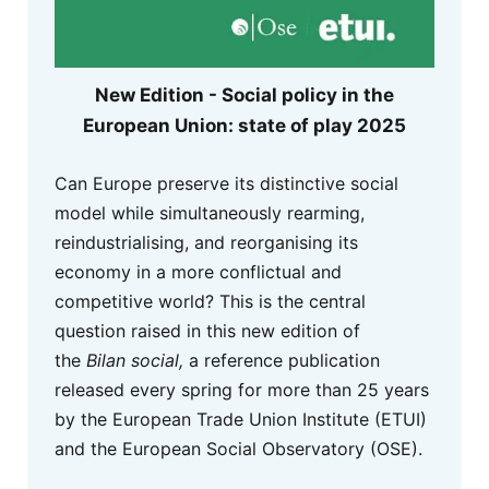
New Edition - Social policy in the
European Union: state of play 2025
Can Europe preserve its distinctive social
model while simultaneously rearming,
reindustrialising, and reorganising its
economy in a more conflictual and
competitive world? This is the central
question raised in this new edition of
the
Bilan social,
a reference publication
released every spring for more than 25 years
by the European Trade Union Institute (ETUI)
and the European Social Observatory (OSE).