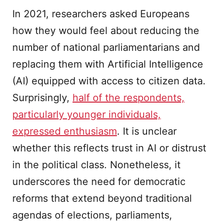
In 2021, researchers asked Europeans
how they would feel about reducing the
number of national parliamentarians and
replacing them with Artificial Intelligence
(AI) equipped with access to citizen data.
Surprisingly,
half of the respondents,
particularly younger individuals,
expressed enthusiasm
. It is unclear
whether this reflects trust in AI or distrust
in the political class. Nonetheless, it
underscores the need for democratic
reforms that extend beyond traditional
agendas of elections, parliaments,