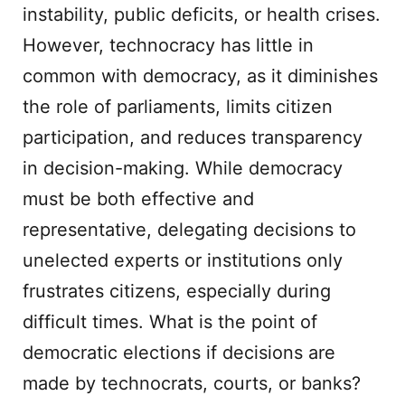
instability, public deficits, or health crises.
However, technocracy has little in
common with democracy, as it diminishes
the role of parliaments, limits citizen
participation, and reduces transparency
in decision-making. While democracy
must be both effective and
representative, delegating decisions to
unelected experts or institutions only
frustrates citizens, especially during
difficult times. What is the point of
democratic elections if decisions are
made by technocrats, courts, or banks?