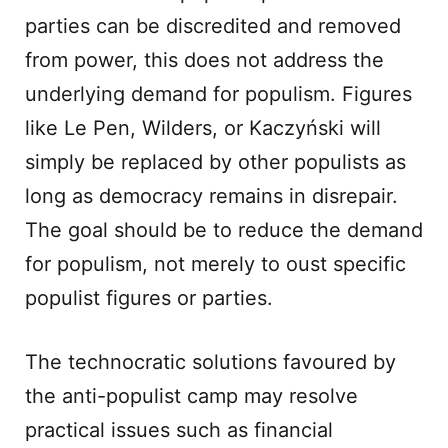
parties can be discredited and removed
from power, this does not address the
underlying demand for populism. Figures
like Le Pen, Wilders, or Kaczyński will
simply be replaced by other populists as
long as democracy remains in disrepair.
The goal should be to reduce the demand
for populism, not merely to oust specific
populist figures or parties.
The technocratic solutions favoured by
the anti-populist camp may resolve
practical issues such as financial