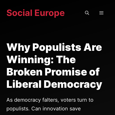
Skip
Social Europe
to
MEN
content
Why Populists Are
Winning: The
Broken Promise of
Liberal Democracy
As democracy falters, voters turn to
populists. Can innovation save