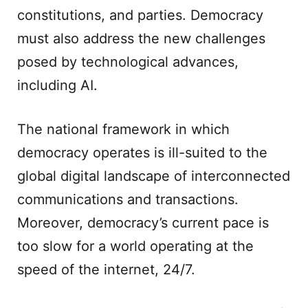
constitutions, and parties. Democracy
must also address the new challenges
posed by technological advances,
including AI.
The national framework in which
democracy operates is ill-suited to the
global digital landscape of interconnected
communications and transactions.
Moreover, democracy’s current pace is
too slow for a world operating at the
speed of the internet, 24/7.