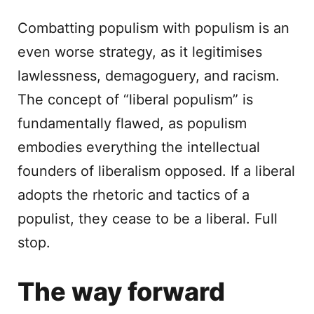
Combatting populism with populism is an
even worse strategy, as it legitimises
lawlessness, demagoguery, and racism.
The concept of “liberal populism” is
fundamentally flawed, as populism
embodies everything the intellectual
founders of liberalism opposed. If a liberal
adopts the rhetoric and tactics of a
populist, they cease to be a liberal. Full
stop.
The way forward