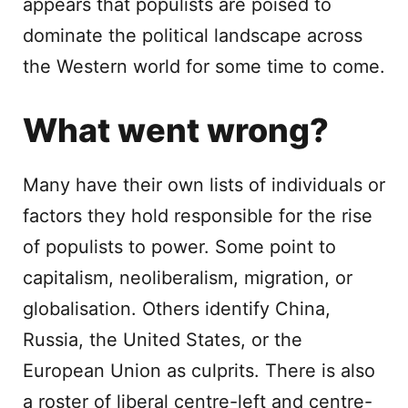
appears that populists are poised to
dominate the political landscape across
the Western world for some time to come.
What went wrong?
Many have their own lists of individuals or
factors they hold responsible for the rise
of populists to power. Some point to
capitalism, neoliberalism, migration, or
globalisation. Others identify China,
Russia, the United States, or the
European Union as culprits. There is also
a roster of liberal centre-left and centre-