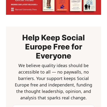
Help Keep Social
Europe Free for
Everyone
We believe quality ideas should be
accessible to all — no paywalls, no
barriers. Your support keeps Social
Europe free and independent, funding
the thought leadership, opinion, and
analysis that sparks real change.