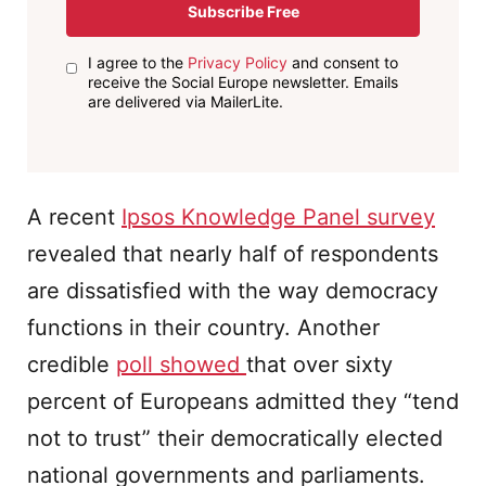
Subscribe Free
I agree to the
Privacy Policy
and consent to
receive the Social Europe newsletter. Emails
are delivered via MailerLite.
A recent
Ipsos Knowledge Panel survey
revealed that nearly half of respondents
are dissatisfied with the way democracy
functions in their country. Another
credible
poll showed
that over sixty
percent of Europeans admitted they “tend
not to trust” their democratically elected
national governments and parliaments.