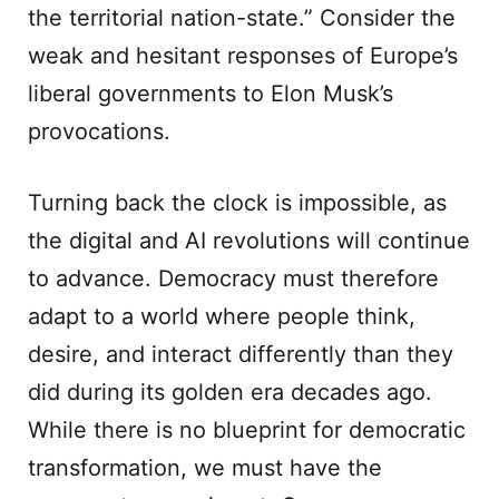
the territorial nation-state.” Consider the
weak and hesitant responses of Europe’s
liberal governments to Elon Musk’s
provocations.
Turning back the clock is impossible, as
the digital and AI revolutions will continue
to advance. Democracy must therefore
adapt to a world where people think,
desire, and interact differently than they
did during its golden era decades ago.
While there is no blueprint for democratic
transformation, we must have the