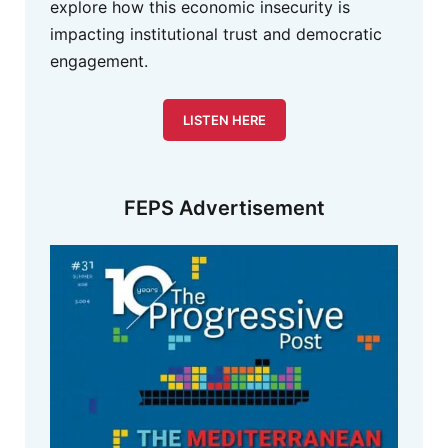
explore how this economic insecurity is
impacting institutional trust and democratic
engagement.
LISTEN HERE
FEPS Advertisement