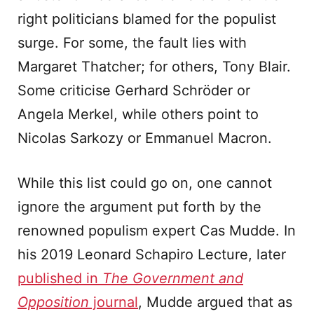
right politicians blamed for the populist
surge. For some, the fault lies with
Margaret Thatcher; for others, Tony Blair.
Some criticise Gerhard Schröder or
Angela Merkel, while others point to
Nicolas Sarkozy or Emmanuel Macron.
While this list could go on, one cannot
ignore the argument put forth by the
renowned populism expert Cas Mudde. In
his 2019 Leonard Schapiro Lecture, later
published in
The Government and
Opposition
journal
, Mudde argued that as