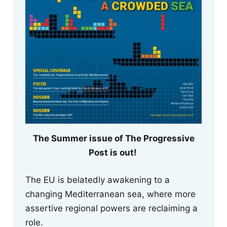
The Summer issue of The Progressive
Post is out!
The EU is belatedly awakening to a
changing Mediterranean sea, where more
assertive regional powers are reclaiming a
role.