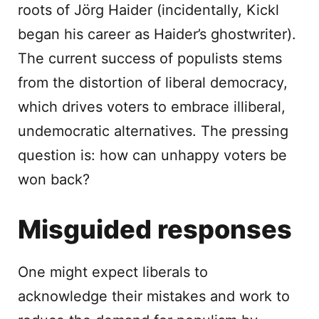
roots of Jörg Haider (incidentally, Kickl
began his career as Haider’s ghostwriter).
The current success of populists stems
from the distortion of liberal democracy,
which drives voters to embrace illiberal,
undemocratic alternatives. The pressing
question is: how can unhappy voters be
won back?
Misguided responses
One might expect liberals to
acknowledge their mistakes and work to