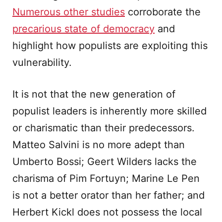
Numerous other studies
corroborate the
precarious state of democracy
and
highlight how populists are exploiting this
vulnerability.
It is not that the new generation of
populist leaders is inherently more skilled
or charismatic than their predecessors.
Matteo Salvini is no more adept than
Umberto Bossi; Geert Wilders lacks the
charisma of Pim Fortuyn; Marine Le Pen
is not a better orator than her father; and
Herbert Kickl does not possess the local