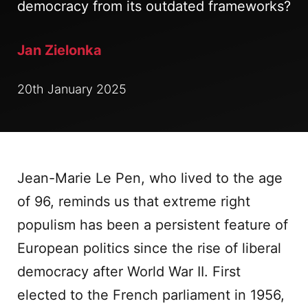
democracy from its outdated frameworks?
Jan Zielonka
20th January 2025
Jean-Marie Le Pen, who lived to the age
of 96, reminds us that extreme right
populism has been a persistent feature of
European politics since the rise of liberal
democracy after World War II. First
elected to the French parliament in 1956,