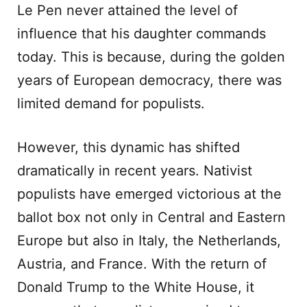
Le Pen never attained the level of
influence that his daughter commands
today. This is because, during the golden
years of European democracy, there was
limited demand for populists.
However, this dynamic has shifted
dramatically in recent years. Nativist
populists have emerged victorious at the
ballot box not only in Central and Eastern
Europe but also in Italy, the Netherlands,
Austria, and France. With the return of
Donald Trump to the White House, it