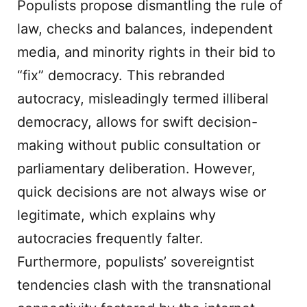
Populists propose dismantling the rule of
law, checks and balances, independent
media, and minority rights in their bid to
“fix” democracy. This rebranded
autocracy, misleadingly termed illiberal
democracy, allows for swift decision-
making without public consultation or
parliamentary deliberation. However,
quick decisions are not always wise or
legitimate, which explains why
autocracies frequently falter.
Furthermore, populists’ sovereigntist
tendencies clash with the transnational