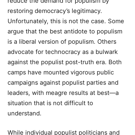
reduce the demand for populism by
restoring democracy’s legitimacy.
Unfortunately, this is not the case. Some
argue that the best antidote to populism
is a liberal version of populism. Others
advocate for technocracy as a bulwark
against the populist post-truth era. Both
camps have mounted vigorous public
campaigns against populist parties and
leaders, with meagre results at best—a
situation that is not difficult to
understand.
While individual populist politicians and