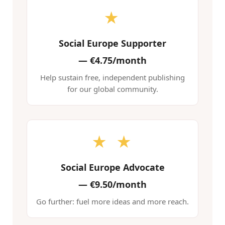
★
Social Europe Supporter
—
€4.75/month
Help sustain free, independent publishing
for our global community.
★ ★
Social Europe Advocate
—
€9.50/month
Go further: fuel more ideas and more reach.