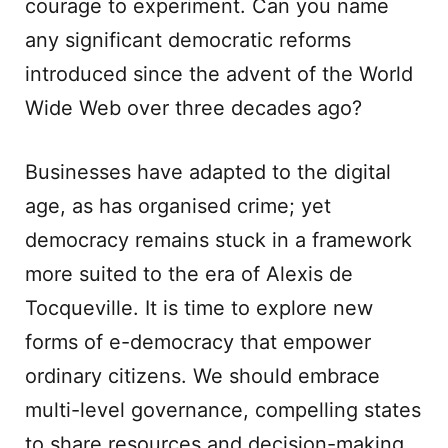
courage to experiment. Can you name
any significant democratic reforms
introduced since the advent of the World
Wide Web over three decades ago?
Businesses have adapted to the digital
age, as has organised crime; yet
democracy remains stuck in a framework
more suited to the era of Alexis de
Tocqueville. It is time to explore new
forms of e-democracy that empower
ordinary citizens. We should embrace
multi-level governance, compelling states
to share resources and decision-making