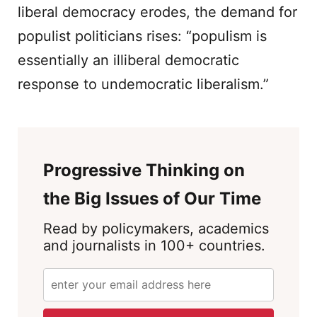
liberal democracy erodes, the demand for
populist politicians rises: “populism is
essentially an illiberal democratic
response to undemocratic liberalism.”
Progressive Thinking on
the Big Issues of Our Time
Read by policymakers, academics
and journalists in 100+ countries.