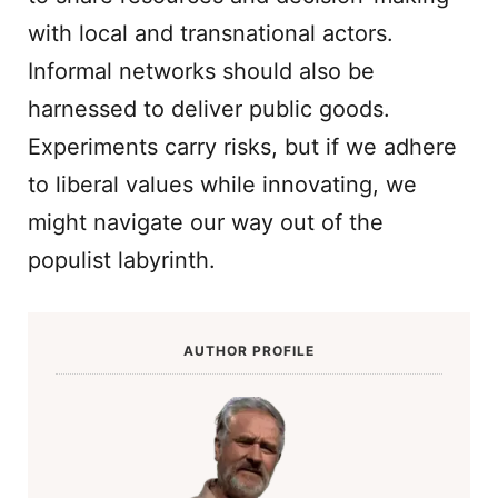
with local and transnational actors.
Informal networks should also be
harnessed to deliver public goods.
Experiments carry risks, but if we adhere
to liberal values while innovating, we
might navigate our way out of the
populist labyrinth.
AUTHOR PROFILE