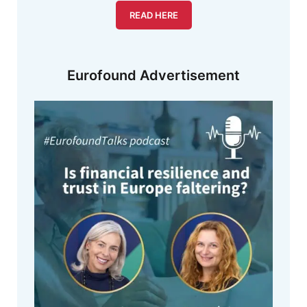
READ HERE
Eurofound Advertisement