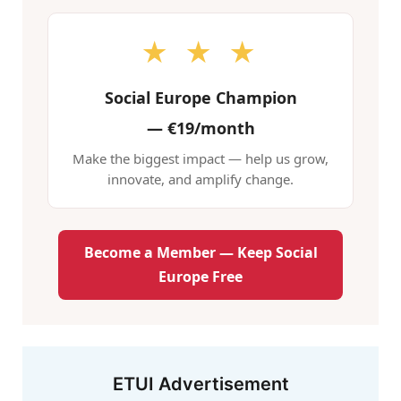
★ ★ ★
Social Europe Champion
—
€19/month
Make the biggest impact — help us grow,
innovate, and amplify change.
Become a Member — Keep Social
Europe Free
ETUI Advertisement