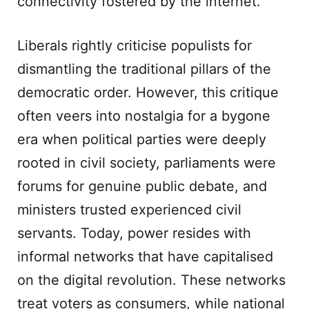
connectivity fostered by the internet.
Liberals rightly criticise populists for
dismantling the traditional pillars of the
democratic order. However, this critique
often veers into nostalgia for a bygone
era when political parties were deeply
rooted in civil society, parliaments were
forums for genuine public debate, and
ministers trusted experienced civil
servants. Today, power resides with
informal networks that have capitalised
on the digital revolution. These networks
treat voters as consumers, while national