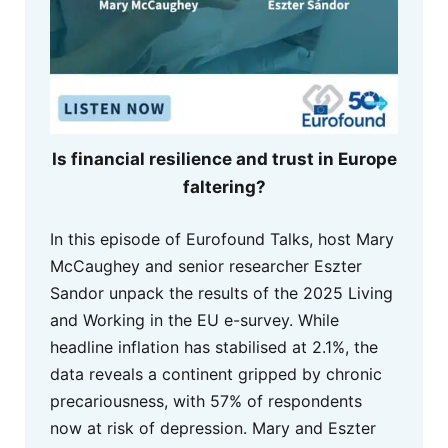
Is financial resilience and trust in Europe
faltering?
In this episode of Eurofound Talks, host Mary
McCaughey and senior researcher Eszter
Sandor unpack the results of the 2025 Living
and Working in the EU e-survey. While
headline inflation has stabilised at 2.1%, the
data reveals a continent gripped by chronic
precariousness, with 57% of respondents
now at risk of depression. Mary and Eszter