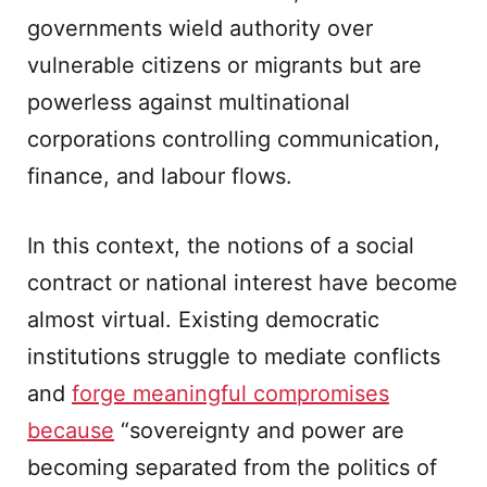
governments wield authority over
vulnerable citizens or migrants but are
powerless against multinational
corporations controlling communication,
finance, and labour flows.
In this context, the notions of a social
contract or national interest have become
almost virtual. Existing democratic
institutions struggle to mediate conflicts
and
forge meaningful compromises
because
“sovereignty and power are
becoming separated from the politics of