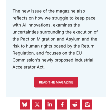
The new issue of the magazine also
reflects on how we struggle to keep pace
with AI innovations, examines the
uncertainties surrounding the execution of
the Pact on Migration and Asylum and the
risk to human rights posed by the Return
Regulation, and focuses on the EU
Commission's newly proposed Industrial
Accelerator Act.
READ THE MAGAZINE
Hans Böckler Stiftung