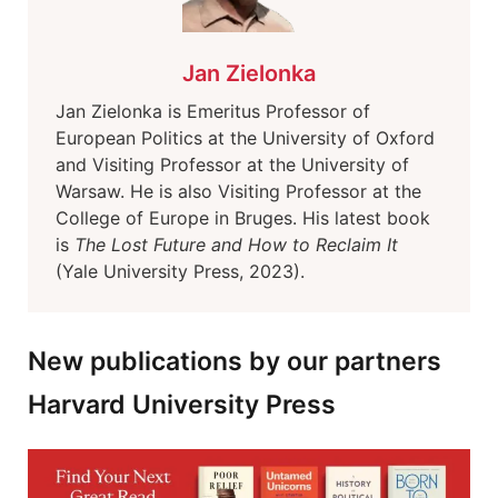
Jan Zielonka
Jan Zielonka is Emeritus Professor of
European Politics at the University of Oxford
and Visiting Professor at the University of
Warsaw. He is also Visiting Professor at the
College of Europe in Bruges. His latest book
is
The Lost Future and How to Reclaim It
(Yale University Press, 2023).
New publications by our partners
Harvard University Press