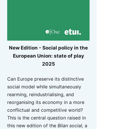
New Edition - Social policy in the
European Union: state of play
2025
Can Europe preserve its distinctive
social model while simultaneously
rearming, reindustrialising, and
reorganising its economy in a more
conflictual and competitive world?
This is the central question raised in
this new edition of the
Bilan social,
a