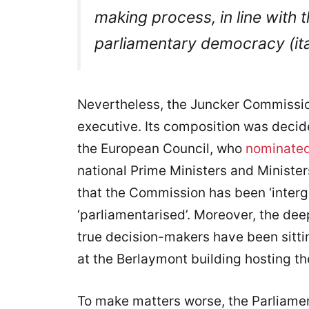
making process,
in line with
parliamentary democracy
(i
Nevertheless, the Juncker Commissi
executive. Its composition was decid
the European Council, who
nominate
national Prime Ministers and Minist
that the Commission has been ‘interg
‘parliamentarised’. Moreover, the dee
true decision-makers have been sitti
at the Berlaymont building hosting t
To make matters worse, the Parliame