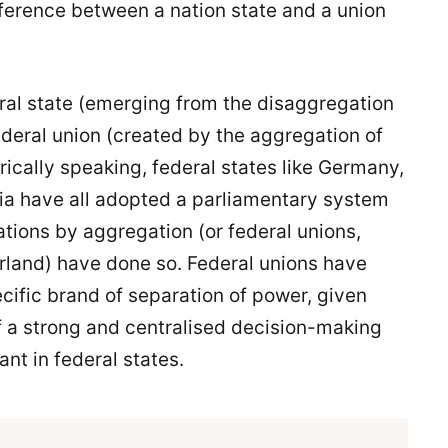
ifference between a nation state and a union
eral state (emerging from the disaggregation
federal union (created by the aggregation of
ically speaking, federal states like Germany,
ia have all adopted a parliamentary system
tions by aggregation (or federal unions,
rland) have done so. Federal unions have
ecific brand of separation of power, given
of a strong and centralised decision-making
ant in federal states.