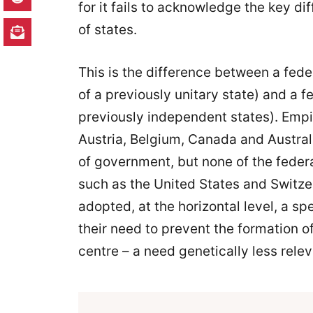
for it fails to acknowledge the key d
of states.
This is the difference between a fed
of a previously unitary state) and a 
previously independent states). Empir
Austria, Belgium, Canada and Austral
of government, but none of the federa
such as the United States and Switze
adopted, at the horizontal level, a sp
their need to prevent the formation 
centre – a need genetically less relev