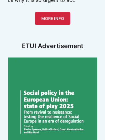
us why it is so urgent to act.
MORE INFO
ETUI Advertisement