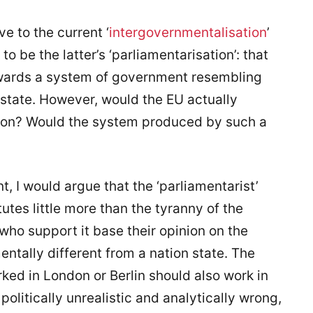
ve to the current ‘
intergovernmentalisation
’
o be the latter’s ‘parliamentarisation’: that
towards a system of government resembling
state. However, would the EU actually
tion? Would the system produced by such a
, I would argue that the ‘parliamentarist’
utes little more than the tyranny of the
 who support it base their opinion on the
ntally different from a nation state. The
ked in London or Berlin should also work in
politically unrealistic and analytically wrong,