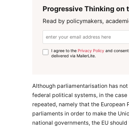
Progressive Thinking on t
Read by policymakers, academic
I agree to the
Privacy Policy
and consent 
delivered via MailerLite.
Although parliamentarisation has not
federal political systems, in the cas
repeated, namely that the European P
parliaments in order to make the Uni
national governments, the EU should 