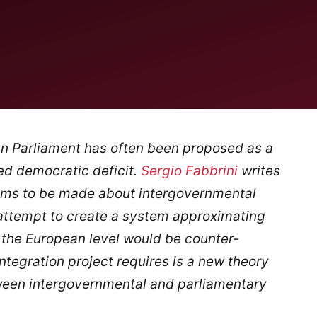
an Parliament has often been proposed as a
ed democratic deficit.
Sergio Fabbrini
writes
cisms to be made about intergovernmental
 attempt to create a system approximating
 the European level would be counter-
ntegration project requires is a new theory
ween intergovernmental and parliamentary