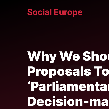
Skip
Social Europe
to
content
Why We Shou
Proposals T
‘Parliamenta
Decision-ma