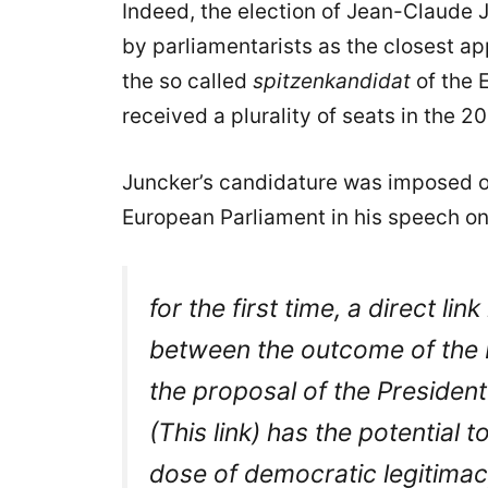
Indeed, the election of Jean-Claude
by parliamentarists as the closest ap
the so called
spitzenkandidat
of the 
received a plurality of seats in the 
Juncker’s candidature was imposed o
European Parliament in his speech on
for the first time, a direct l
between the outcome of the 
the proposal of the Preside
(This link) has the potential 
dose of democratic legitimac