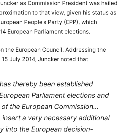
 Juncker as Commission President was hailed
proximation to that view, given his status as
European People’s Party (EPP), which
2014 European Parliament elections.
n the European Council. Addressing the
 15 July 2014, Juncker noted that
ink has thereby been established
European Parliament elections and
nt of the European Commission…
to insert a very necessary additional
y into the European decision-