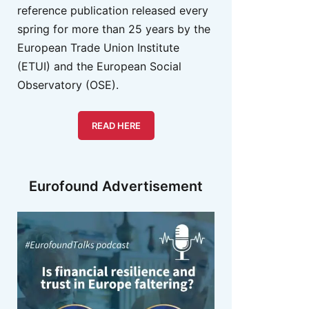
reference publication released every
spring for more than 25 years by the
European Trade Union Institute
(ETUI) and the European Social
Observatory (OSE).
READ HERE
Eurofound Advertisement