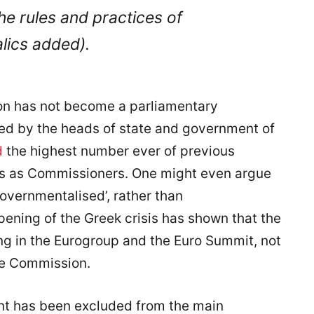
 the rules and practices of
talics added).
on has not become a parliamentary
ed by the heads of state and government of
d
the highest number ever of previous
ers as Commissioners. One might even argue
overnmentalised’, rather than
pening of the Greek crisis has shown that the
ng in the Eurogroup and the Euro Summit, not
he Commission.
nt has been excluded from the main