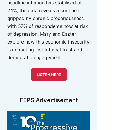
headline inflation has stabilised at
2.1%, the data reveals a continent
gripped by chronic precariousness,
with 57% of respondents now at risk
of depression. Mary and Eszter
explore how this economic insecurity
is impacting institutional trust and
democratic engagement.
LISTEN HERE
FEPS Advertisement