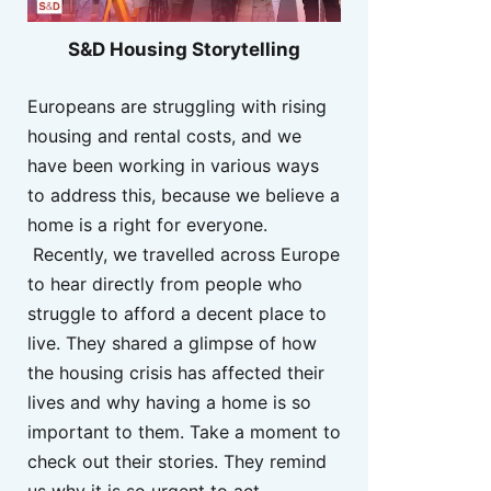
S&D Housing Storytelling
Europeans are struggling with rising
housing and rental costs, and we
have been working in various ways
to address this, because we believe a
home is a right for everyone.
Recently, we travelled across Europe
to hear directly from people who
struggle to afford a decent place to
live. They shared a glimpse of how
the housing crisis has affected their
lives and why having a home is so
important to them. Take a moment to
check out their stories. They remind