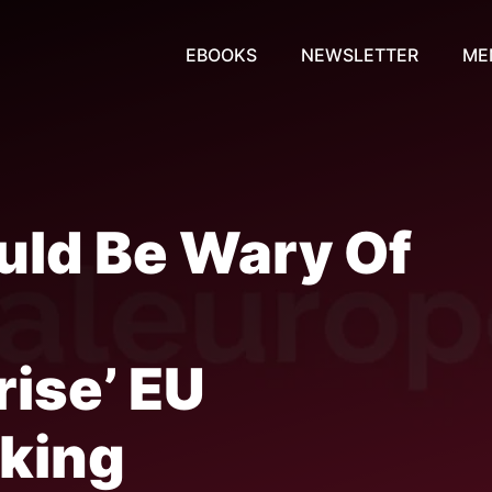
EBOOKS
NEWSLETTER
ME
ld Be Wary Of
o
rise’ EU
king