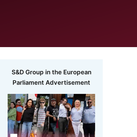
S&D Group in the European
Parliament Advertisement