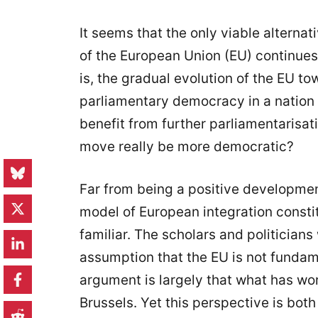
It seems that the only viable alternati
of the European Union (EU) continues t
is, the gradual evolution of the EU 
parliamentary democracy in a nation 
benefit from further parliamentarisa
move really be more democratic?
Far from being a positive development
model of European integration constit
familiar. The scholars and politicians
assumption that the EU is not fundame
argument is largely that what has wor
Brussels. Yet this perspective is both 