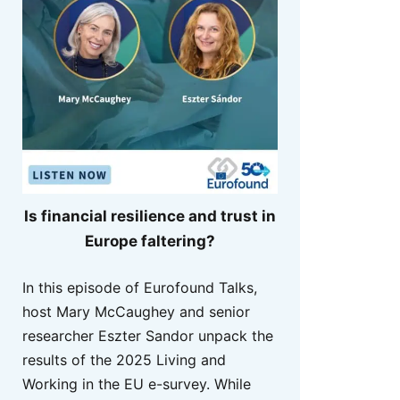
Is financial resilience and trust in
Europe faltering?
In this episode of Eurofound Talks,
host Mary McCaughey and senior
researcher Eszter Sandor unpack the
results of the 2025 Living and
Working in the EU e-survey. While