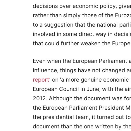
decisions over economic policy, given 
rather than simply those of the Euroz
to a suggestion that the national par
involved in some direct way in decis
that could further weaken the Europe
Even when the European Parliament 
influence, things have not changed as
report
’ on ‘a more genuine economic 
European Council in June, with the ai
2012. Although the document was for
the European Parliament President Ma
the presidential team, it turned out 
document than the one written by the