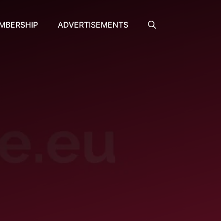
MBERSHIP
ADVERTISEMENTS