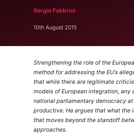
Sergio Fabbrini
10th August 2015
Strengthening the role of the Europe
method for addressing the EU’s alleg
that while there are legitimate criti
models of European integration, any
national parliamentary democracy at
productive. He argues that what the i
that moves beyond the standoff bet
approaches.