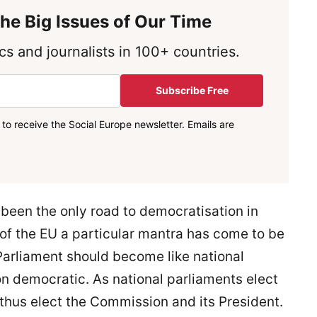
he Big Issues of Our Time
s and journalists in 100+ countries.
Subscribe Free
to receive the Social Europe newsletter. Emails are
 been the only road to democratisation in
e of the EU a particular mantra has come to be
arliament should become like national
on democratic. As national parliaments elect
thus elect the Commission and its President.