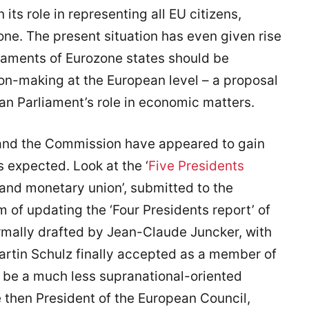
its role in representing all EU citizens,
one. The present situation has even given rise
liaments of Eurozone states should be
ion-making at the European level – a proposal
an Parliament’s role in economic matters.
and the Commission have appeared to gain
 expected. Look at the ‘
Five Presidents
and monetary union’, submitted to the
m of updating the ‘Four Presidents report’ of
mally drafted by Jean-Claude Juncker, with
rtin Schulz finally accepted as a member of
to be a much less supranational-oriented
 then President of the European Council,