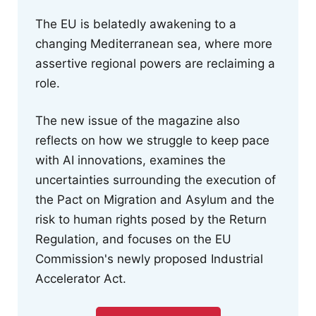
The EU is belatedly awakening to a
changing Mediterranean sea, where more
assertive regional powers are reclaiming a
role.
The new issue of the magazine also
reflects on how we struggle to keep pace
with AI innovations, examines the
uncertainties surrounding the execution of
the Pact on Migration and Asylum and the
risk to human rights posed by the Return
Regulation, and focuses on the EU
Commission's newly proposed Industrial
Accelerator Act.