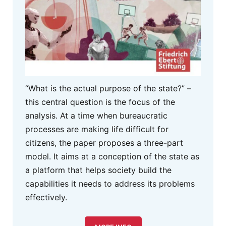
“What is the actual purpose of the state?” –
this central question is the focus of the
analysis. At a time when bureaucratic
processes are making life difficult for
citizens, the paper proposes a three-part
model. It aims at a conception of the state as
a platform that helps society build the
capabilities it needs to address its problems
effectively.