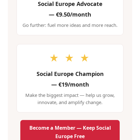
Social Europe Advocate
—
€9.50/month
Go further: fuel more ideas and more reach.
★ ★ ★
Social Europe Champion
—
€19/month
Make the biggest impact — help us grow,
innovate, and amplify change.
Become a Member — Keep Social
Europe Free