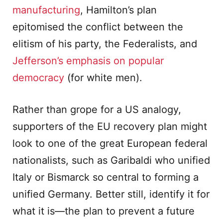
manufacturing
, Hamilton’s plan
epitomised the conflict between the
elitism of his party, the Federalists, and
Jefferson’s emphasis on popular
democracy
(for white men).
Rather than grope for a US analogy,
supporters of the EU recovery plan might
look to one of the great European federal
nationalists, such as Garibaldi who unified
Italy or Bismarck so central to forming a
unified Germany. Better still, identify it for
what it is—the plan to prevent a future