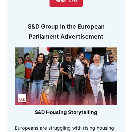
MORE INFO
S&D Group in the European
Parliament Advertisement
S&D Housing Storytelling
Europeans are struggling with rising housing