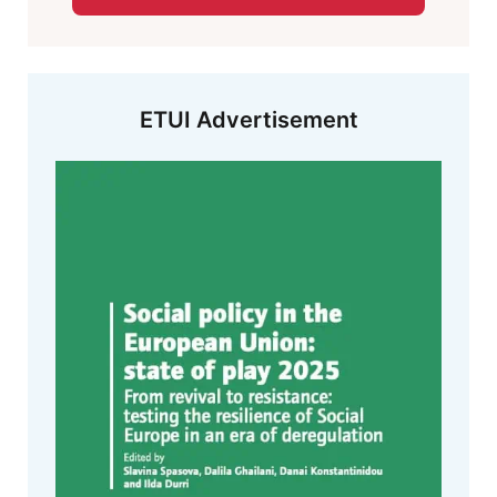
ETUI Advertisement