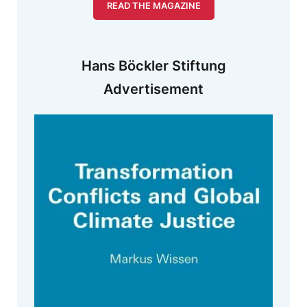
READ THE MAGAZINE
Hans Böckler Stiftung
Advertisement