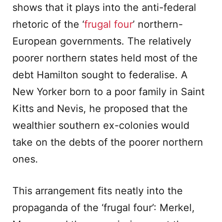
shows that it plays into the anti-federal
rhetoric of the ‘
frugal four
’ northern-
European governments. The relatively
poorer northern states held most of the
debt Hamilton sought to federalise. A
New Yorker born to a poor family in Saint
Kitts and Nevis, he proposed that the
wealthier southern ex-colonies would
take on the debts of the poorer northern
ones.
This arrangement fits neatly into the
propaganda of the ‘frugal four’: Merkel,