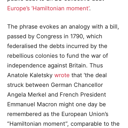
Europe’s ‘Hamiltonian moment’
.
The phrase evokes an analogy with a bill,
passed by Congress in 1790, which
federalised the debts incurred by the
rebellious colonies to fund the war of
independence against Britain. Thus
Anatole Kaletsky
wrote
that ‘the deal
struck between German Chancellor
Angela Merkel and French President
Emmanuel Macron might one day be
remembered as the European Union’s
“Hamiltonian moment”, comparable to the