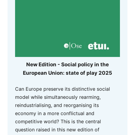
New Edition - Social policy in the
European Union: state of play 2025
Can Europe preserve its distinctive social
model while simultaneously rearming,
reindustrialising, and reorganising its
economy in a more conflictual and
competitive world? This is the central
question raised in this new edition of