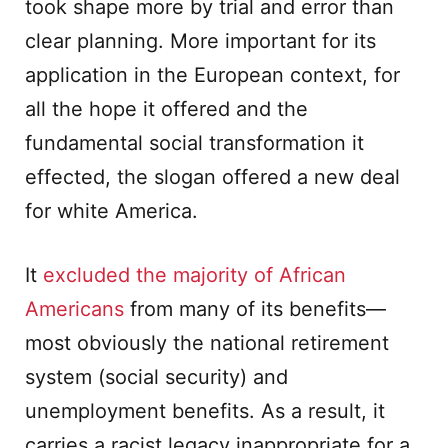
took shape more by trial and error than
clear planning. More important for its
application in the European context, for
all the hope it offered and the
fundamental social transformation it
effected, the slogan offered a new deal
for white America.
It
excluded the majority of African
Americans
from many of its benefits—
most obviously the national retirement
system (social security) and
unemployment benefits. As a result, it
carries a racist legacy inappropriate for a