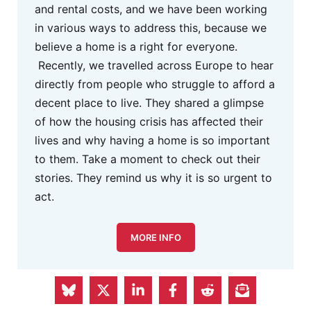
and rental costs, and we have been working
in various ways to address this, because we
believe a home is a right for everyone.
Recently, we travelled across Europe to hear
directly from people who struggle to afford a
decent place to live. They shared a glimpse
of how the housing crisis has affected their
lives and why having a home is so important
to them. Take a moment to check out their
stories. They remind us why it is so urgent to
act.
MORE INFO