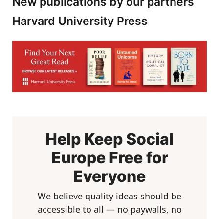
New publications by our partners
Harvard University Press
Help Keep Social
Europe Free for
Everyone
We believe quality ideas should be
accessible to all — no paywalls, no