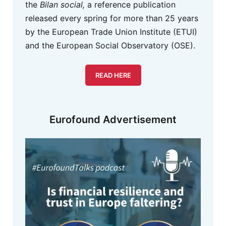
the
Bilan social,
a reference publication
released every spring for more than 25 years
by the European Trade Union Institute (ETUI)
and the European Social Observatory (OSE).
READ HERE
Eurofound Advertisement