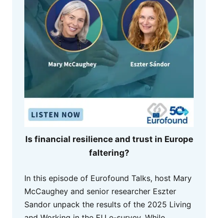
Is financial resilience and trust in Europe
faltering?
In this episode of Eurofound Talks, host Mary
McCaughey and senior researcher Eszter
Sandor unpack the results of the 2025 Living
and Working in the EU e-survey. While