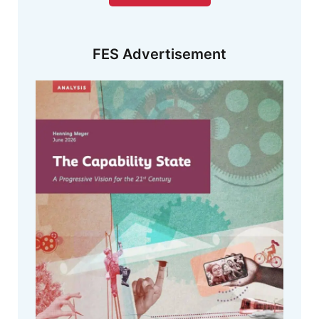
FES Advertisement