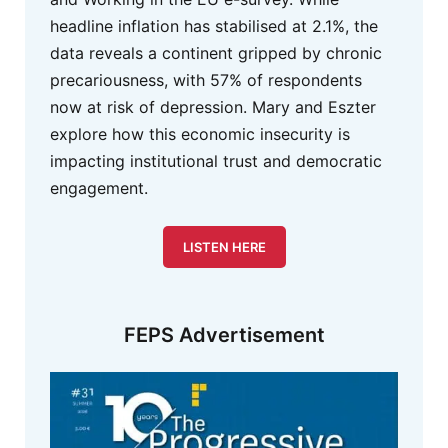
headline inflation has stabilised at 2.1%, the
data reveals a continent gripped by chronic
precariousness, with 57% of respondents
now at risk of depression. Mary and Eszter
explore how this economic insecurity is
impacting institutional trust and democratic
engagement.
LISTEN HERE
FEPS Advertisement