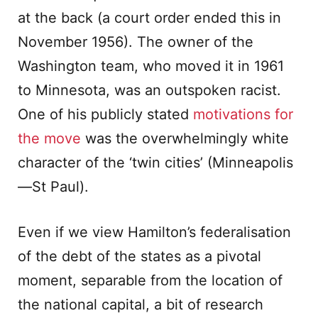
at the back (a court order ended this in
November 1956). The owner of the
Washington team, who moved it in 1961
to Minnesota, was an outspoken racist.
One of his publicly stated
motivations for
the move
was the overwhelmingly white
character of the ‘twin cities’ (Minneapolis
—St Paul).
Even if we view Hamilton’s federalisation
of the debt of the states as a pivotal
moment, separable from the location of
the national capital, a bit of research