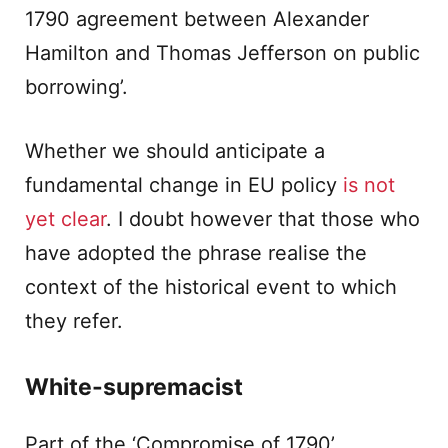
1790 agreement between Alexander
Hamilton and Thomas Jefferson on public
borrowing’.
Whether we should anticipate a
fundamental change in EU policy
is not
yet clear
. I doubt however that those who
have adopted the phrase realise the
context of the historical event to which
they refer.
White-supremacist
Part of the ‘Compromise of 1790’,