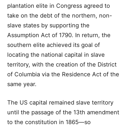
plantation elite in Congress agreed to
take on the debt of the northern, non-
slave states by supporting the
Assumption Act of 1790. In return, the
southern elite achieved its goal of
locating the national capital in slave
territory, with the creation of the District
of Columbia via the Residence Act of the
same year.
The US capital remained slave territory
until the passage of the 13th amendment
to the constitution in 1865—so