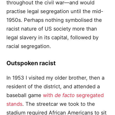
throughout the civil war—and would
practise legal segregation until the mid-
1950s. Perhaps nothing symbolised the
racist nature of US society more than
legal slavery in its capital, followed by
racial segregation.
Outspoken racist
In 1953 I visited my older brother, then a
resident of the district, and attended a
baseball game
with
de facto
segregated
stands
. The streetcar we took to the
stadium required African Americans to sit