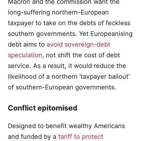
Macron and the commission want the
long-suffering northern-European
taxpayer to take on the debts of feckless
southern governments. Yet Europeanising
debt aims to
avoid sovereign-debt
speculation
, not shift the cost of debt
service. As a result, it would reduce the
likelihood of a northern ‘taxpayer bailout’
of southern-European governments.
Conflict epitomised
Designed to benefit wealthy Americans
and funded by a
tariff to protect