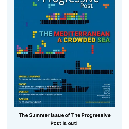
The Summer issue of The Progressive
Post is out!