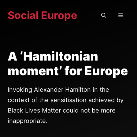
Skip
Social Europe
to
MEN
content
A ‘Hamiltonian
moment’ for Europe
Invoking Alexander Hamilton in the
context of the sensitisation achieved by
Black Lives Matter could not be more
inappropriate.