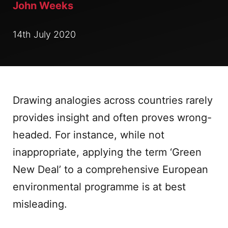
John Weeks
14th July 2020
Drawing analogies across countries rarely
provides insight and often proves wrong-
headed. For instance, while not
inappropriate, applying the term ‘Green
New Deal’ to a comprehensive European
environmental programme is at best
misleading.