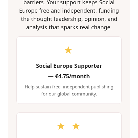
barriers. Your support keeps Social
Europe free and independent, funding
the thought leadership, opinion, and
analysis that sparks real change.
★
Social Europe Supporter
—
€4.75/month
Help sustain free, independent publishing
for our global community.
★ ★