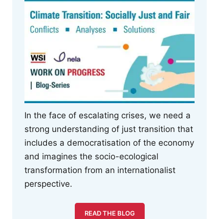
In the face of escalating crises, we need a
strong understanding of just transition that
includes a democratisation of the economy
and imagines the socio-ecological
transformation from an internationalist
perspective.
READ THE BLOG