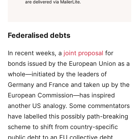
are delivered via MailerLite.
Federalised debts
In recent weeks, a
joint proposal
for
bonds issued by the European Union as a
whole—initiated by the leaders of
Germany and France and taken up by the
European Commission—has inspired
another US analogy. Some commentators
have labelled this possibly path-breaking
scheme to shift from country-specific
public debt to an EU collective debt