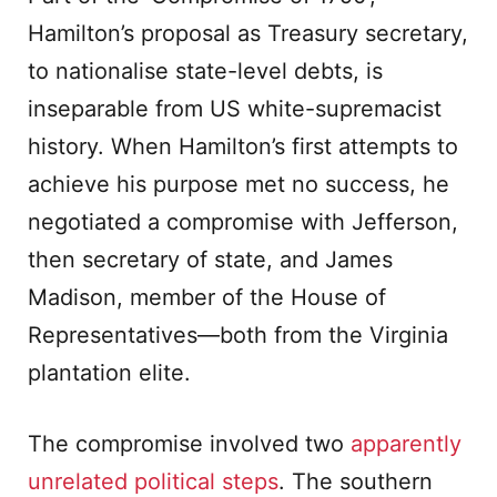
Hamilton’s proposal as Treasury secretary,
to nationalise state-level debts, is
inseparable from US white-supremacist
history. When Hamilton’s first attempts to
achieve his purpose met no success, he
negotiated a compromise with Jefferson,
then secretary of state, and James
Madison, member of the House of
Representatives—both from the Virginia
plantation elite.
The compromise involved two
apparently
unrelated political steps
. The southern