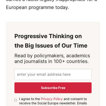
European programme today.
Progressive Thinking on
the Big Issues of Our Time
Read by policymakers, academics
and journalists in 100+ countries.
Subscribe Free
I agree to the
Privacy Policy
and consent to
receive the Social Europe newsletter. Emails