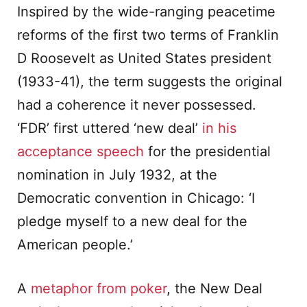
Inspired by the wide-ranging peacetime
reforms of the first two terms of Franklin
D Roosevelt as United States president
(1933-41), the term suggests the original
had a coherence it never possessed.
‘FDR’ first uttered ‘new deal’
in his
acceptance speech
for the presidential
nomination in July 1932, at the
Democratic convention in Chicago: ‘I
pledge myself to a new deal for the
American people.’
A
metaphor from poker
, the New Deal