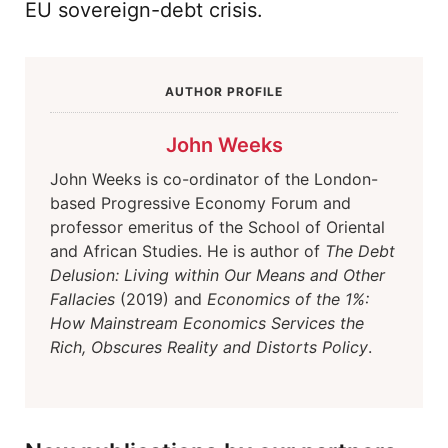
EU sovereign-debt crisis.
AUTHOR PROFILE
John Weeks
John Weeks is co-ordinator of the London-
based Progressive Economy Forum and
professor emeritus of the School of Oriental
and African Studies. He is author of
The Debt
Delusion: Living within Our Means and Other
Fallacies
(2019) and
Economics of the 1%:
How Mainstream Economics Services the
Rich, Obscures Reality and Distorts Policy
.