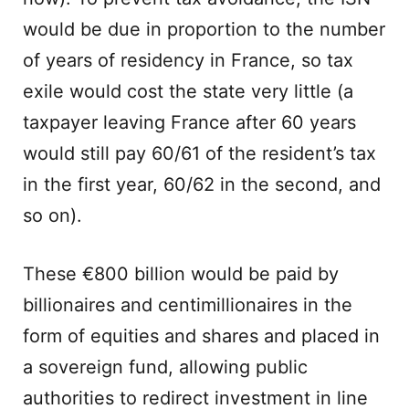
would be due in proportion to the number
of years of residency in France, so tax
exile would cost the state very little (a
taxpayer leaving France after 60 years
would still pay 60/61 of the resident’s tax
in the first year, 60/62 in the second, and
so on).
These €800 billion would be paid by
billionaires and centimillionaires in the
form of equities and shares and placed in
a sovereign fund, allowing public
authorities to redirect investment in line