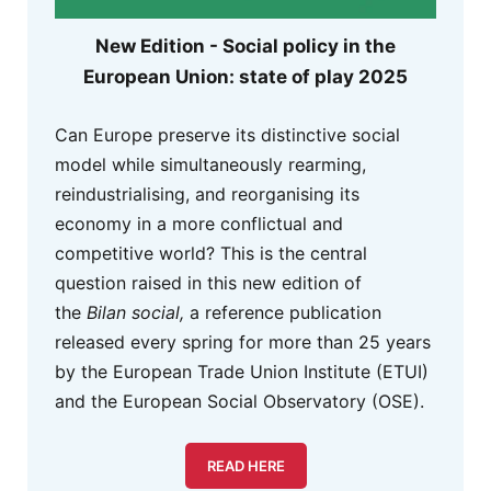
New Edition - Social policy in the
European Union: state of play 2025
Can Europe preserve its distinctive social
model while simultaneously rearming,
reindustrialising, and reorganising its
economy in a more conflictual and
competitive world? This is the central
question raised in this new edition of
the
Bilan social,
a reference publication
released every spring for more than 25 years
by the European Trade Union Institute (ETUI)
and the European Social Observatory (OSE).
READ HERE