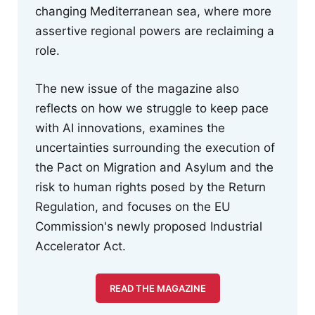
changing Mediterranean sea, where more
assertive regional powers are reclaiming a
role.
The new issue of the magazine also
reflects on how we struggle to keep pace
with AI innovations, examines the
uncertainties surrounding the execution of
the Pact on Migration and Asylum and the
risk to human rights posed by the Return
Regulation, and focuses on the EU
Commission's newly proposed Industrial
Accelerator Act.
READ THE MAGAZINE