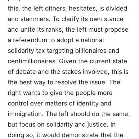
this, the left dithers, hesitates, is divided
and stammers. To clarify its own stance
and unite its ranks, the left must propose
a referendum to adopt a national
solidarity tax targeting billionaires and
centimillionaires. Given the current state
of debate and the stakes involved, this is
the best way to resolve the issue. The
right wants to give the people more
control over matters of identity and
immigration. The left should do the same,
but focus on solidarity and justice. In
doing so, it would demonstrate that the