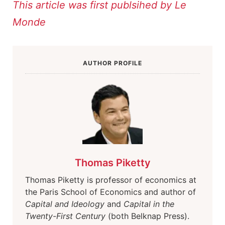
This article was first publsihed by Le
Monde
AUTHOR PROFILE
Thomas Piketty
Thomas Piketty is professor of economics at
the Paris School of Economics and author of
Capital and Ideology
and
Capital in the
Twenty-First Century
(both Belknap Press).