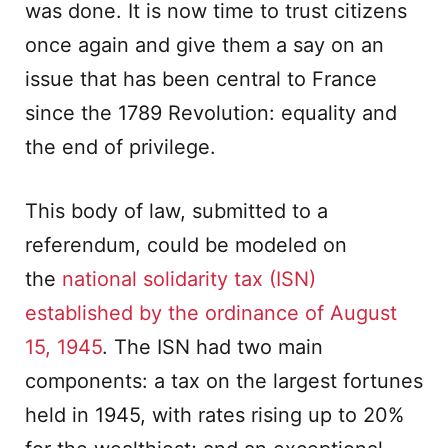
was done. It is now time to trust citizens
once again and give them a say on an
issue that has been central to France
since the 1789 Revolution: equality and
the end of privilege.
This body of law, submitted to a
referendum, could be modeled on
the
national solidarity tax (ISN)
established by the ordinance of August
15, 1945
. The ISN had two main
components: a tax on the largest fortunes
held in 1945, with rates rising up to 20%