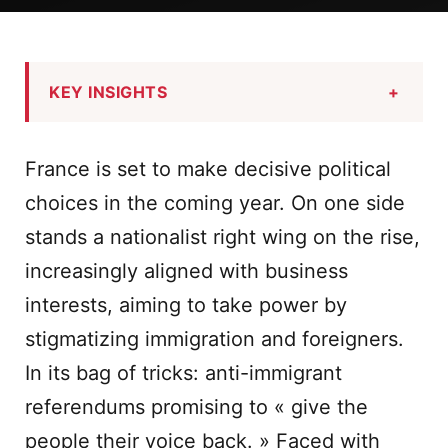
KEY INSIGHTS
+
France is set to make decisive political
choices in the coming year. On one side
stands a nationalist right wing on the rise,
increasingly aligned with business
interests, aiming to take power by
stigmatizing immigration and foreigners.
In its bag of tricks: anti-immigrant
referendums promising to « give the
people their voice back. » Faced with