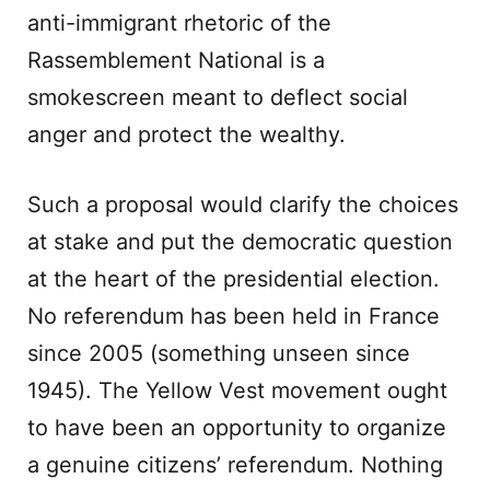
anti-immigrant rhetoric of the
Rassemblement National is a
smokescreen meant to deflect social
anger and protect the wealthy.
Such a proposal would clarify the choices
at stake and put the democratic question
at the heart of the presidential election.
No referendum has been held in France
since 2005 (something unseen since
1945). The Yellow Vest movement ought
to have been an opportunity to organize
a genuine citizens’ referendum. Nothing