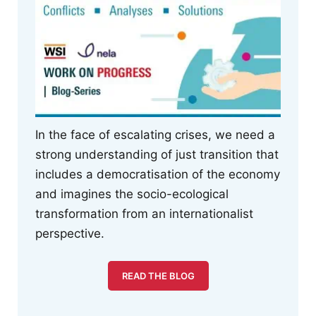
In the face of escalating crises, we need a
strong understanding of just transition that
includes a democratisation of the economy
and imagines the socio-ecological
transformation from an internationalist
perspective.
READ THE BLOG