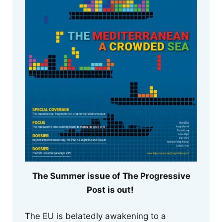
The Summer issue of The Progressive
Post is out!
The EU is belatedly awakening to a