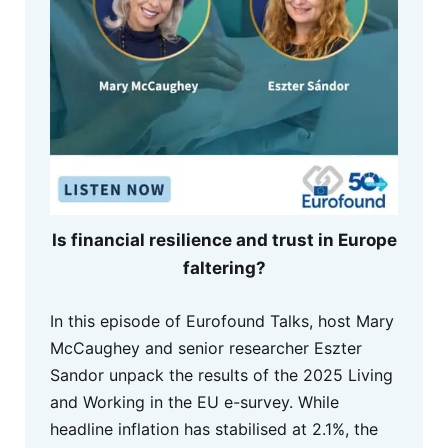
Is financial resilience and trust in Europe
faltering?
In this episode of Eurofound Talks, host Mary
McCaughey and senior researcher Eszter
Sandor unpack the results of the 2025 Living
and Working in the EU e-survey. While
headline inflation has stabilised at 2.1%, the