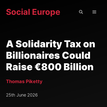
Skip
Social Europe
to
MEN
content
A Solidarity Tax on
Billionaires Could
Raise €800 Billion
Thomas Piketty
25th June 2026