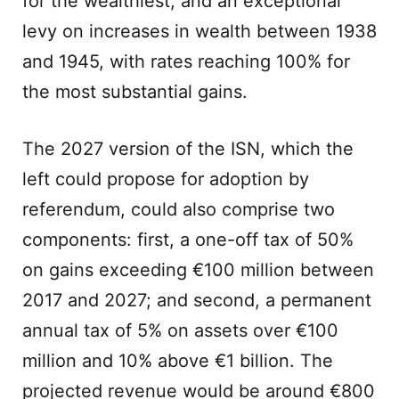
for the wealthiest; and an exceptional
levy on increases in wealth between 1938
and 1945, with rates reaching 100% for
the most substantial gains.
The 2027 version of the ISN, which the
left could propose for adoption by
referendum, could also comprise two
components: first, a one-off tax of 50%
on gains exceeding €100 million between
2017 and 2027; and second, a permanent
annual tax of 5% on assets over €100
million and 10% above €1 billion. The
projected revenue would be around €800