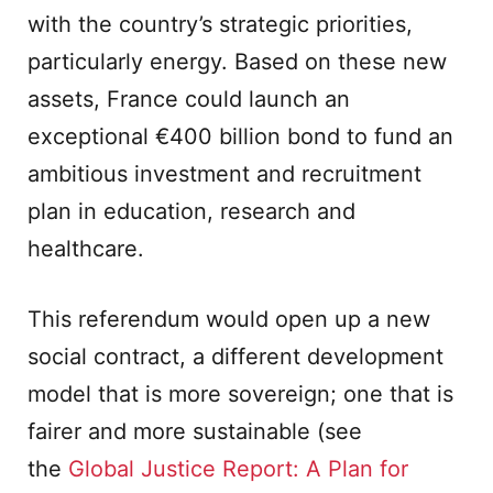
with the country’s strategic priorities,
particularly energy. Based on these new
assets, France could launch an
exceptional €400 billion bond to fund an
ambitious investment and recruitment
plan in education, research and
healthcare.
This referendum would open up a new
social contract, a different development
model that is more sovereign; one that is
fairer and more sustainable (see
the
Global Justice Report: A Plan for