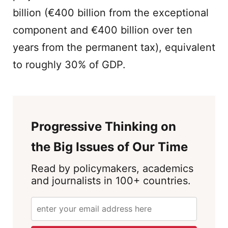
billion (€400 billion from the exceptional
component and €400 billion over ten
years from the permanent tax), equivalent
to roughly 30% of GDP.
Progressive Thinking on
the Big Issues of Our Time
Read by policymakers, academics
and journalists in 100+ countries.