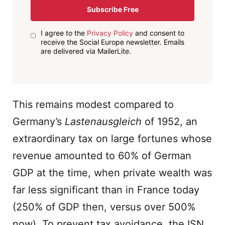
Subscribe Free
I agree to the
Privacy Policy
and consent to
receive the Social Europe newsletter. Emails
are delivered via MailerLite.
This remains modest compared to
Germany’s
Lastenausgleich
of 1952, an
extraordinary tax on large fortunes whose
revenue amounted to 60% of German
GDP at the time, when private wealth was
far less significant than in France today
(250% of GDP then, versus over 500%
now). To prevent tax avoidance, the ISN