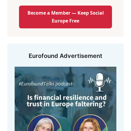
Become a Member — Keep Social
Europe Free
Eurofound Advertisement