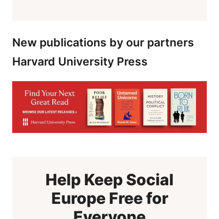
New publications by our partners
Harvard University Press
Help Keep Social
Europe Free for
Everyone