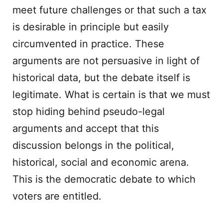
meet future challenges or that such a tax
is desirable in principle but easily
circumvented in practice. These
arguments are not persuasive in light of
historical data, but the debate itself is
legitimate. What is certain is that we must
stop hiding behind pseudo-legal
arguments and accept that this
discussion belongs in the political,
historical, social and economic arena.
This is the democratic debate to which
voters are entitled.