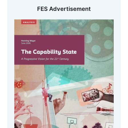
FES Advertisement