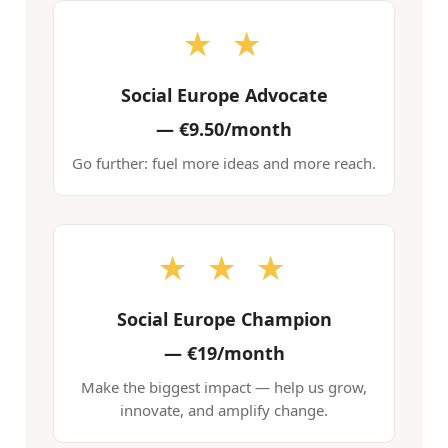
★ ★
Social Europe Advocate
—
€9.50/month
Go further: fuel more ideas and more reach.
★ ★ ★
Social Europe Champion
—
€19/month
Make the biggest impact — help us grow,
innovate, and amplify change.