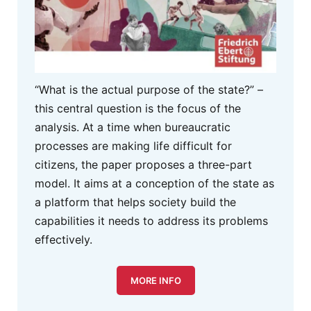
“What is the actual purpose of the state?” –
this central question is the focus of the
analysis. At a time when bureaucratic
processes are making life difficult for
citizens, the paper proposes a three-part
model. It aims at a conception of the state as
a platform that helps society build the
capabilities it needs to address its problems
effectively.
MORE INFO