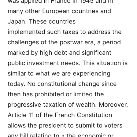
was applied in France in 1945 and in
many other European countries and
Japan. These countries
implemented such taxes to address the
challenges of the postwar era, a period
marked by high debt and significant
public investment needs. This situation is
similar to what we are experiencing
today. No constitutional change since
then has prohibited or limited the
progressive taxation of wealth. Moreover,
Article 11 of the French Constitution
allows the president to submit to voters
any bill relating to « the economic or