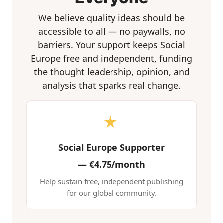
We believe quality ideas should be
accessible to all — no paywalls, no
barriers. Your support keeps Social
Europe free and independent, funding
the thought leadership, opinion, and
analysis that sparks real change.
★
Social Europe Supporter
—
€4.75/month
Help sustain free, independent publishing
for our global community.