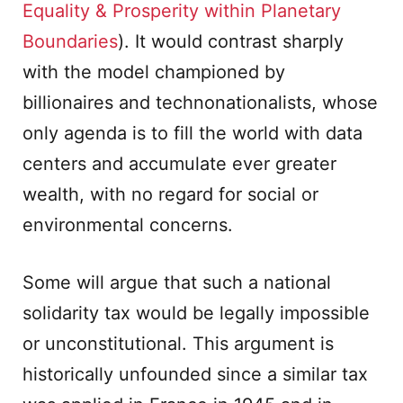
Equality & Prosperity within Planetary
Boundaries
). It would contrast sharply
with the model championed by
billionaires and technonationalists, whose
only agenda is to fill the world with data
centers and accumulate ever greater
wealth, with no regard for social or
environmental concerns.
Some will argue that such a national
solidarity tax would be legally impossible
or unconstitutional. This argument is
historically unfounded since a similar tax