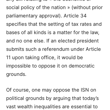
social policy of the nation » (without prior
parliamentary approval). Article 34
specifies that the setting of tax rates and
bases of all kinds is a matter for the law,
and no one else. If an elected president
submits such a referendum under Article
11 upon taking office, it would be
impossible to oppose it on democratic
grounds.
Of course, one may oppose the ISN on
political grounds by arguing that today’s
vast wealth inequalities are essential to