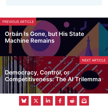
PREVIOUS ARTICLE
Orbán Is Gone, but His State
Machine Remains
NEXT ARTICLE
Democracy, Control, or
Competitiveness: The AI Trilemma