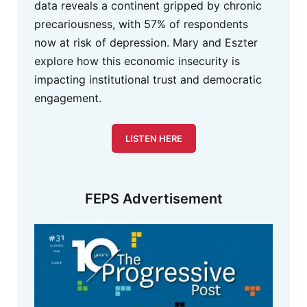
data reveals a continent gripped by chronic
precariousness, with 57% of respondents
now at risk of depression. Mary and Eszter
explore how this economic insecurity is
impacting institutional trust and democratic
engagement.
LISTEN HERE
FEPS Advertisement