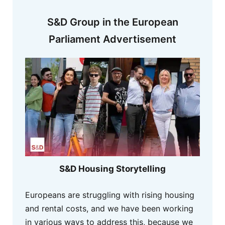
S&D Group in the European
Parliament Advertisement
S&D Housing Storytelling
Europeans are struggling with rising housing
and rental costs, and we have been working
in various ways to address this, because we