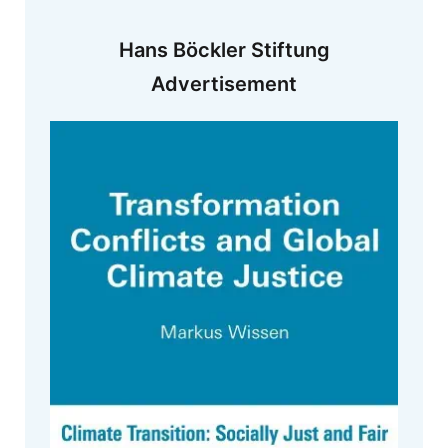
Hans Böckler Stiftung
Advertisement