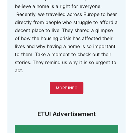
believe a home is a right for everyone.
Recently, we travelled across Europe to hear
directly from people who struggle to afford a
decent place to live. They shared a glimpse
of how the housing crisis has affected their
lives and why having a home is so important
to them. Take a moment to check out their
stories. They remind us why it is so urgent to
act.
MORE INFO
ETUI Advertisement