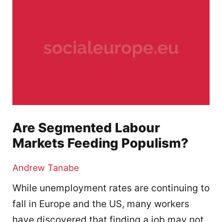
Are Segmented Labour
Markets Feeding Populism?
Andrew Tanabe
While unemployment rates are continuing to
fall in Europe and the US, many workers
have discovered that finding a job may not