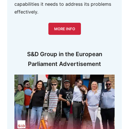
capabilities it needs to address its problems
effectively.
MORE INFO
S&D Group in the European
Parliament Advertisement