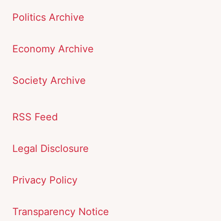
Politics Archive
Economy Archive
Society Archive
RSS Feed
Legal Disclosure
Privacy Policy
Transparency Notice