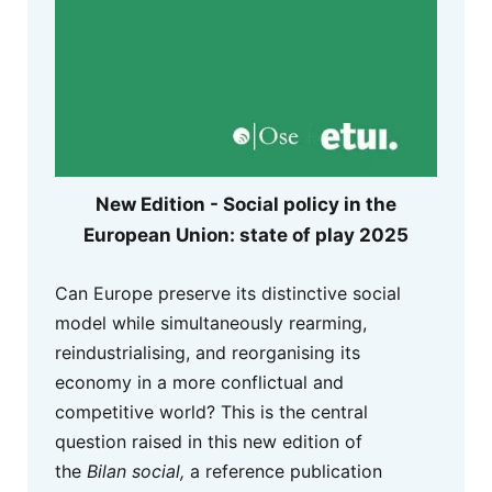
New Edition - Social policy in the
European Union: state of play 2025
Can Europe preserve its distinctive social
model while simultaneously rearming,
reindustrialising, and reorganising its
economy in a more conflictual and
competitive world? This is the central
question raised in this new edition of
the
Bilan social,
a reference publication