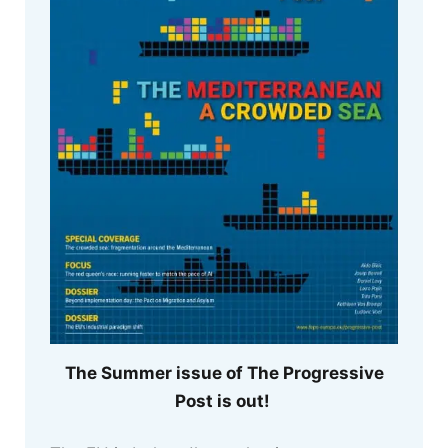
The Summer issue of The Progressive
Post is out!