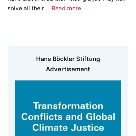
solve all their ...
Read more
Hans Böckler Stiftung
Advertisement