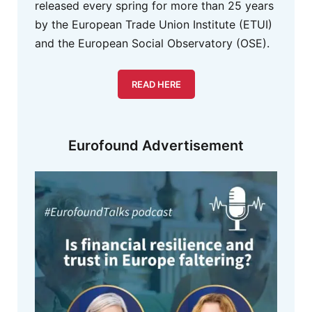
released every spring for more than 25 years
by the European Trade Union Institute (ETUI)
and the European Social Observatory (OSE).
READ HERE
Eurofound Advertisement