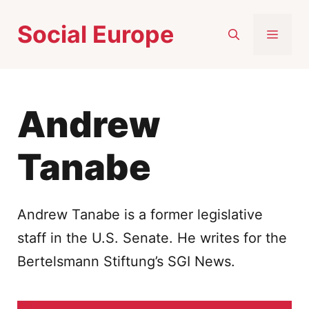
Skip
Social Europe
to
MEN
content
Andrew
Tanabe
Andrew Tanabe is a former legislative
staff in the U.S. Senate. He writes for the
Bertelsmann Stiftung’s SGI News.