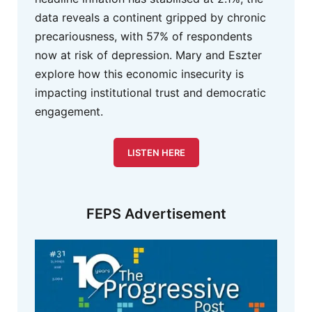
data reveals a continent gripped by chronic
precariousness, with 57% of respondents
now at risk of depression. Mary and Eszter
explore how this economic insecurity is
impacting institutional trust and democratic
engagement.
LISTEN HERE
FEPS Advertisement