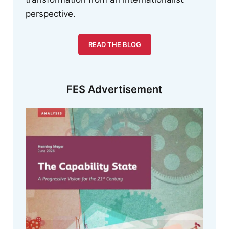
perspective.
READ THE BLOG
FES Advertisement