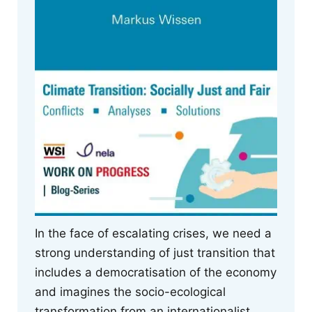
In the face of escalating crises, we need a
strong understanding of just transition that
includes a democratisation of the economy
and imagines the socio-ecological
transformation from an internationalist