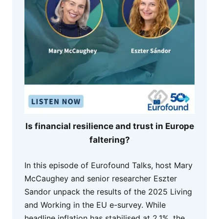
Is financial resilience and trust in Europe
faltering?
In this episode of Eurofound Talks, host Mary
McCaughey and senior researcher Eszter
Sandor unpack the results of the 2025 Living
and Working in the EU e-survey. While
headline inflation has stabilised at 2.1%, the