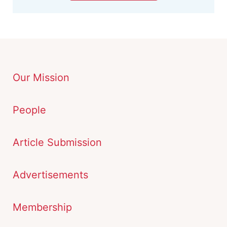
Our Mission
People
Article Submission
Advertisements
Membership