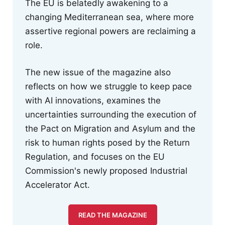
The EU is belatedly awakening to a
changing Mediterranean sea, where more
assertive regional powers are reclaiming a
role.
The new issue of the magazine also
reflects on how we struggle to keep pace
with AI innovations, examines the
uncertainties surrounding the execution of
the Pact on Migration and Asylum and the
risk to human rights posed by the Return
Regulation, and focuses on the EU
Commission's newly proposed Industrial
Accelerator Act.
READ THE MAGAZINE