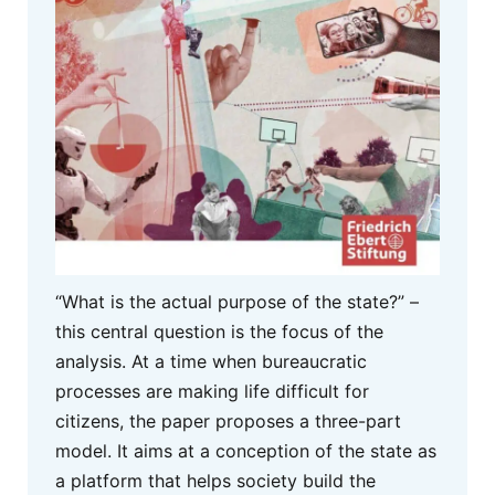
“What is the actual purpose of the state?” –
this central question is the focus of the
analysis. At a time when bureaucratic
processes are making life difficult for
citizens, the paper proposes a three-part
model. It aims at a conception of the state as
a platform that helps society build the