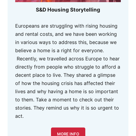
S&D Housing Storytelling
Europeans are struggling with rising housing
and rental costs, and we have been working
in various ways to address this, because we
believe a home is a right for everyone.
Recently, we travelled across Europe to hear
directly from people who struggle to afford a
decent place to live. They shared a glimpse
of how the housing crisis has affected their
lives and why having a home is so important
to them. Take a moment to check out their
stories. They remind us why it is so urgent to
act.
MORE INFO