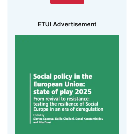
ETUI Advertisement