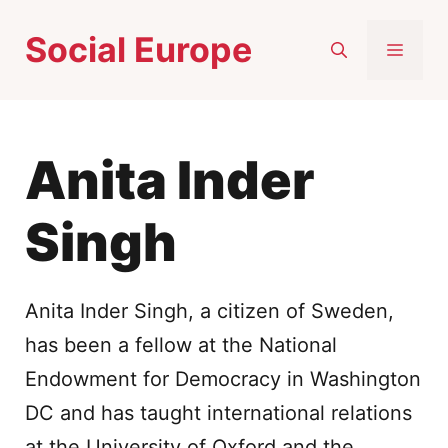
Skip
Social Europe
to
MEN
content
Anita Inder
Singh
Anita Inder Singh, a citizen of Sweden,
has been a fellow at the National
Endowment for Democracy in Washington
DC and has taught international relations
at the University of Oxford and the