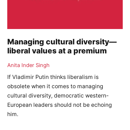
Managing cultural diversity—
liberal values at a premium
Anita Inder Singh
If Vladimir Putin thinks liberalism is
obsolete when it comes to managing
cultural diversity, democratic western-
European leaders should not be echoing
him.