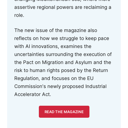
assertive regional powers are reclaiming a
role.
The new issue of the magazine also
reflects on how we struggle to keep pace
with AI innovations, examines the
uncertainties surrounding the execution of
the Pact on Migration and Asylum and the
risk to human rights posed by the Return
Regulation, and focuses on the EU
Commission's newly proposed Industrial
Accelerator Act.
READ THE MAGAZINE