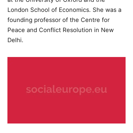
London School of Economics. She was a
founding professor of the Centre for
Peace and Conflict Resolution in New
Delhi.