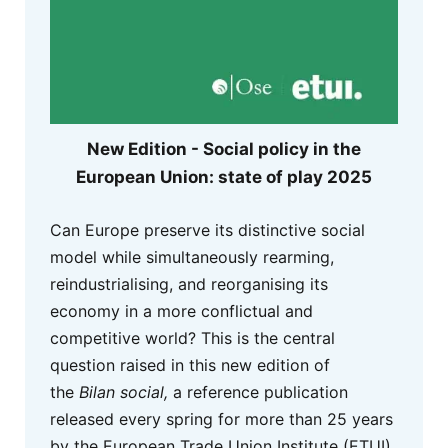
New Edition - Social policy in the
European Union: state of play 2025
Can Europe preserve its distinctive social
model while simultaneously rearming,
reindustrialising, and reorganising its
economy in a more conflictual and
competitive world? This is the central
question raised in this new edition of
the
Bilan social,
a reference publication
released every spring for more than 25 years
by the European Trade Union Institute (ETUI)