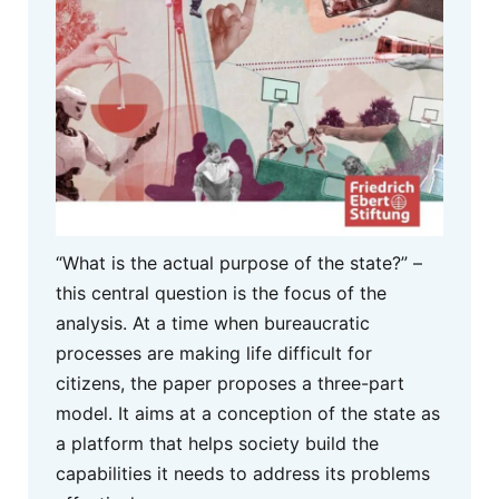
“What is the actual purpose of the state?” –
this central question is the focus of the
analysis. At a time when bureaucratic
processes are making life difficult for
citizens, the paper proposes a three-part
model. It aims at a conception of the state as
a platform that helps society build the
capabilities it needs to address its problems