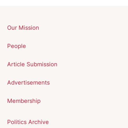
Our Mission
People
Article Submission
Advertisements
Membership
Politics Archive