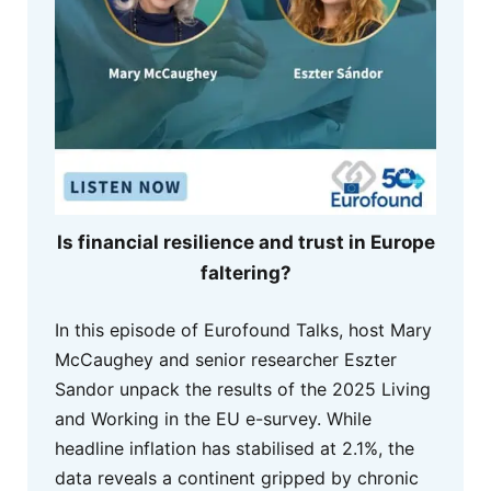
Is financial resilience and trust in Europe
faltering?
In this episode of Eurofound Talks, host Mary
McCaughey and senior researcher Eszter
Sandor unpack the results of the 2025 Living
and Working in the EU e-survey. While
headline inflation has stabilised at 2.1%, the
data reveals a continent gripped by chronic