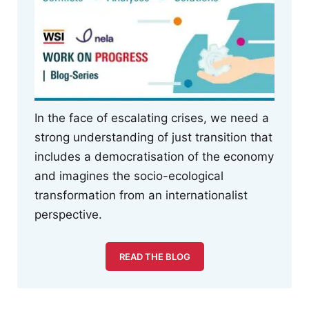
In the face of escalating crises, we need a
strong understanding of just transition that
includes a democratisation of the economy
and imagines the socio-ecological
transformation from an internationalist
perspective.
READ THE BLOG