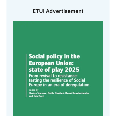
ETUI Advertisement