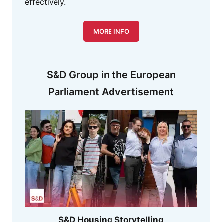
effectively.
MORE INFO
S&D Group in the European
Parliament Advertisement
S&D Housing Storytelling