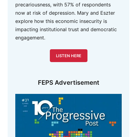
precariousness, with 57% of respondents
now at risk of depression. Mary and Eszter
explore how this economic insecurity is
impacting institutional trust and democratic
engagement.
LISTEN HERE
FEPS Advertisement