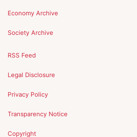
Economy Archive
Society Archive
RSS Feed
Legal Disclosure
Privacy Policy
Transparency Notice
Copyright