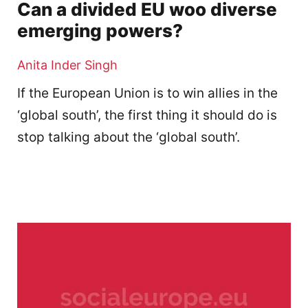
Can a divided EU woo diverse
emerging powers?
Anita Inder Singh
If the European Union is to win allies in the
‘global south’, the first thing it should do is
stop talking about the ‘global south’.