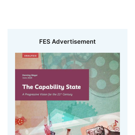
FES Advertisement