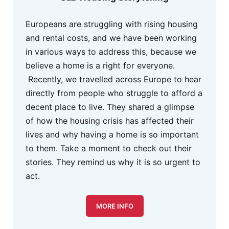
Europeans are struggling with rising housing
and rental costs, and we have been working
in various ways to address this, because we
believe a home is a right for everyone.
Recently, we travelled across Europe to hear
directly from people who struggle to afford a
decent place to live. They shared a glimpse
of how the housing crisis has affected their
lives and why having a home is so important
to them. Take a moment to check out their
stories. They remind us why it is so urgent to
act.
MORE INFO