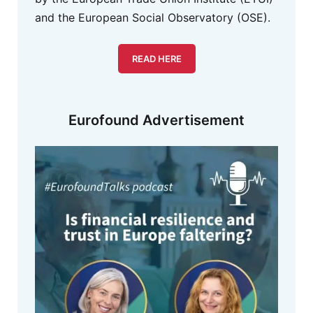
and the European Social Observatory (OSE).
READ HERE
Eurofound Advertisement