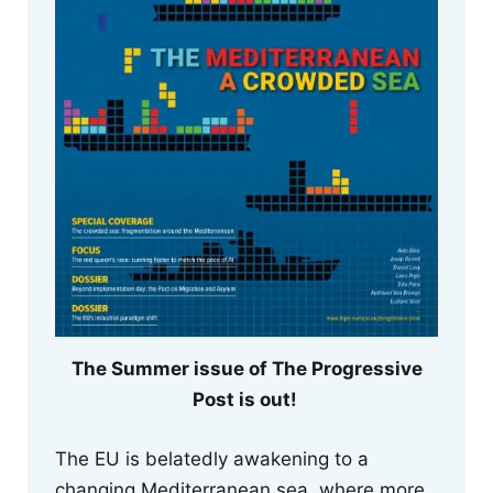
The Summer issue of The Progressive
Post is out!
The EU is belatedly awakening to a
changing Mediterranean sea, where more