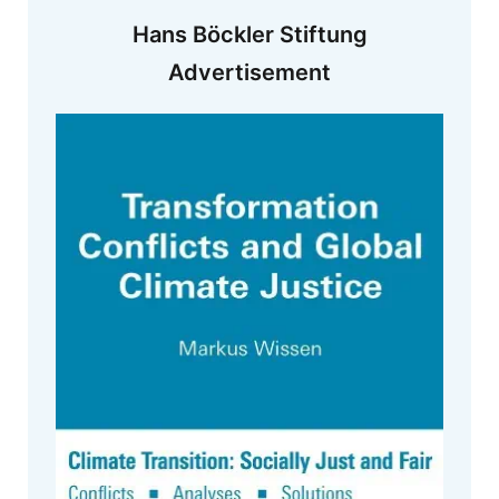
Hans Böckler Stiftung
Advertisement