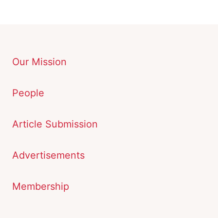
Our Mission
People
Article Submission
Advertisements
Membership