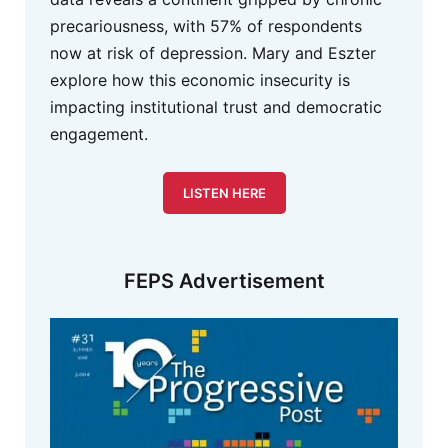
precariousness, with 57% of respondents
now at risk of depression. Mary and Eszter
explore how this economic insecurity is
impacting institutional trust and democratic
engagement.
LISTEN HERE
FEPS Advertisement