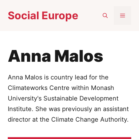
Skip
Social Europe
to
MEN
content
Anna Malos
Anna Malos is country lead for the
Climateworks Centre within Monash
University's Sustainable Development
Institute. She was previously an assistant
director at the Climate Change Authority.