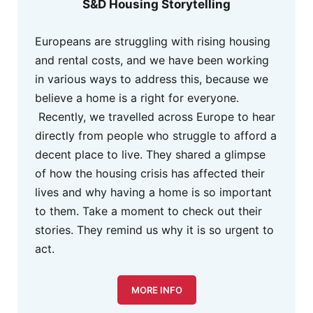
S&D Housing Storytelling
Europeans are struggling with rising housing
and rental costs, and we have been working
in various ways to address this, because we
believe a home is a right for everyone.
Recently, we travelled across Europe to hear
directly from people who struggle to afford a
decent place to live. They shared a glimpse
of how the housing crisis has affected their
lives and why having a home is so important
to them. Take a moment to check out their
stories. They remind us why it is so urgent to
act.
MORE INFO