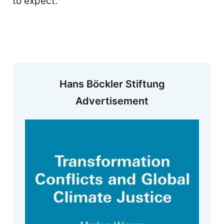
to expect.
Hans Böckler Stiftung
Advertisement