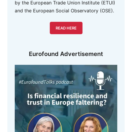
by the European Trade Union Institute (ETUI)
and the European Social Observatory (OSE).
READ HERE
Eurofound Advertisement