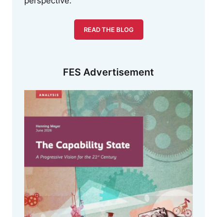
perspective.
READ THE BLOG
FES Advertisement