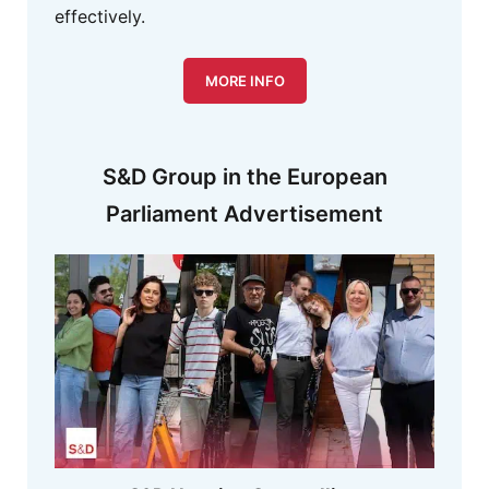
effectively.
MORE INFO
S&D Group in the European
Parliament Advertisement