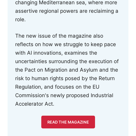
changing Mediterranean sea, where more
assertive regional powers are reclaiming a
role.
The new issue of the magazine also
reflects on how we struggle to keep pace
with AI innovations, examines the
uncertainties surrounding the execution of
the Pact on Migration and Asylum and the
risk to human rights posed by the Return
Regulation, and focuses on the EU
Commission's newly proposed Industrial
Accelerator Act.
READ THE MAGAZINE