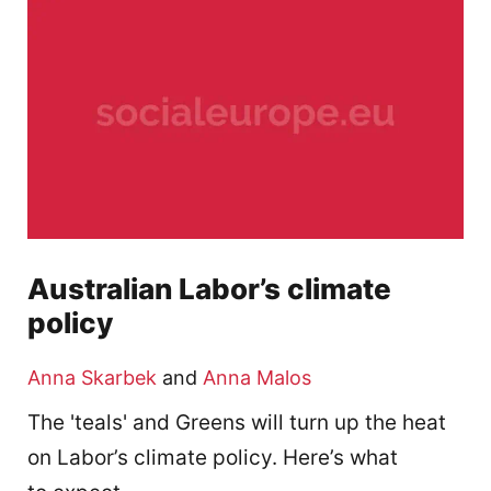
Australian Labor’s climate
policy
Anna Skarbek
and
Anna Malos
The 'teals' and Greens will turn up the heat
on Labor’s climate policy. Here’s what