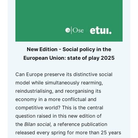
New Edition - Social policy in the
European Union: state of play 2025
Can Europe preserve its distinctive social
model while simultaneously rearming,
reindustrialising, and reorganising its
economy in a more conflictual and
competitive world? This is the central
question raised in this new edition of
the
Bilan social,
a reference publication
released every spring for more than 25 years