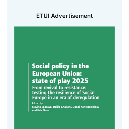
ETUI Advertisement