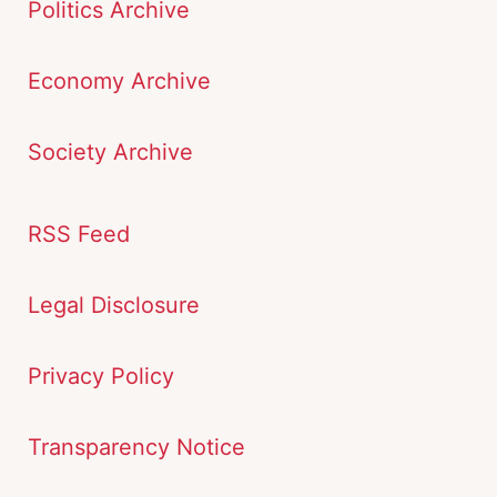
Politics Archive
Economy Archive
Society Archive
RSS Feed
Legal Disclosure
Privacy Policy
Transparency Notice