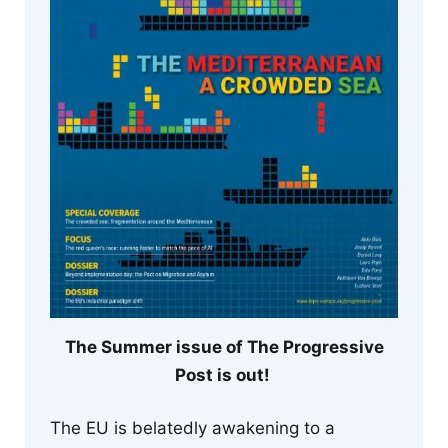
The Summer issue of The Progressive
Post is out!
The EU is belatedly awakening to a