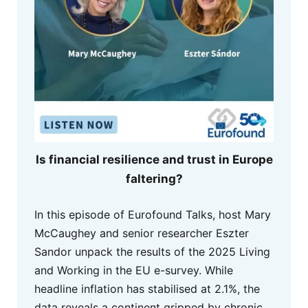
Is financial resilience and trust in Europe
faltering?
In this episode of Eurofound Talks, host Mary
McCaughey and senior researcher Eszter
Sandor unpack the results of the 2025 Living
and Working in the EU e-survey. While
headline inflation has stabilised at 2.1%, the
data reveals a continent gripped by chronic