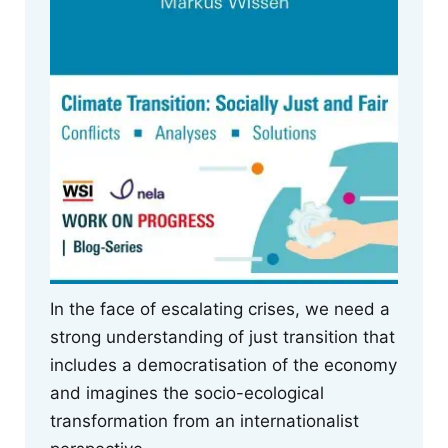
In the face of escalating crises, we need a
strong understanding of just transition that
includes a democratisation of the economy
and imagines the socio-ecological
transformation from an internationalist