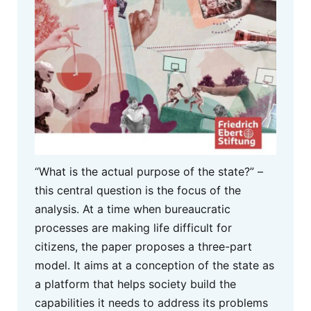
“What is the actual purpose of the state?” –
this central question is the focus of the
analysis. At a time when bureaucratic
processes are making life difficult for
citizens, the paper proposes a three-part
model. It aims at a conception of the state as
a platform that helps society build the
capabilities it needs to address its problems