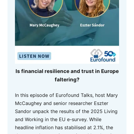
Is financial resilience and trust in Europe
faltering?
In this episode of Eurofound Talks, host Mary
McCaughey and senior researcher Eszter
Sandor unpack the results of the 2025 Living
and Working in the EU e-survey. While
headline inflation has stabilised at 2.1%, the