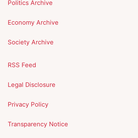
Politics Archive
Economy Archive
Society Archive
RSS Feed
Legal Disclosure
Privacy Policy
Transparency Notice