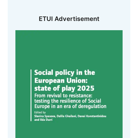
ETUI Advertisement