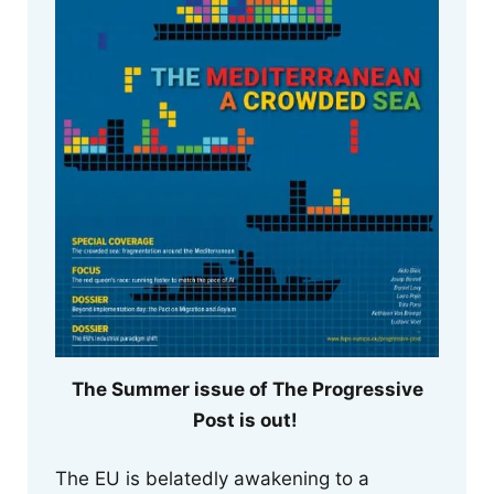
The Summer issue of The Progressive
Post is out!
The EU is belatedly awakening to a