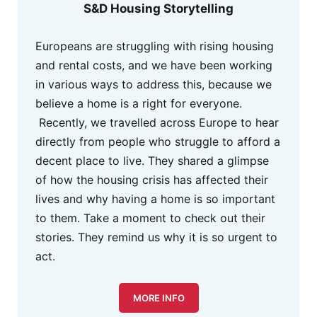
S&D Housing Storytelling
Europeans are struggling with rising housing
and rental costs, and we have been working
in various ways to address this, because we
believe a home is a right for everyone.
Recently, we travelled across Europe to hear
directly from people who struggle to afford a
decent place to live. They shared a glimpse
of how the housing crisis has affected their
lives and why having a home is so important
to them. Take a moment to check out their
stories. They remind us why it is so urgent to
act.
MORE INFO