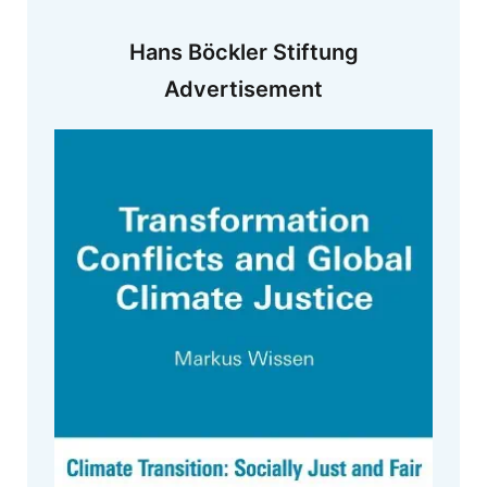
Hans Böckler Stiftung
Advertisement