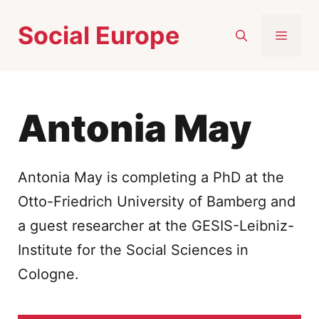
Skip
Social Europe
to
MEN
content
Antonia May
Antonia May
is completing a
PhD at the
Otto-Friedrich University of Bamberg and
a guest researcher at the GESIS-Leibniz-
Institute for the Social Sciences in
Cologne.