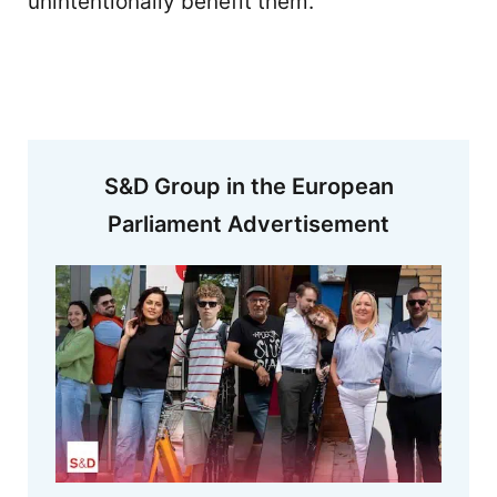
unintentionally benefit them.
S&D Group in the European
Parliament Advertisement