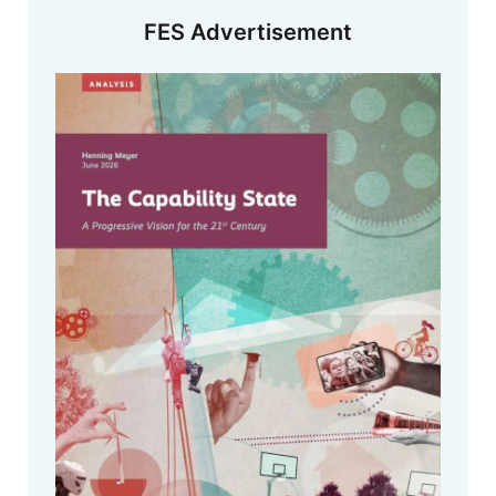
FES Advertisement