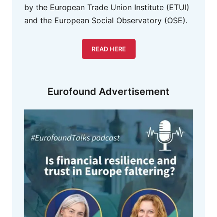
by the European Trade Union Institute (ETUI)
and the European Social Observatory (OSE).
READ HERE
Eurofound Advertisement