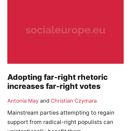
Adopting far-right rhetoric
increases far-right votes
Antonia May
and
Christian Czymara
Mainstream parties attempting to regain
support from radical-right populists can