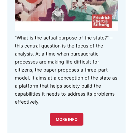
“What is the actual purpose of the state?” –
this central question is the focus of the
analysis. At a time when bureaucratic
processes are making life difficult for
citizens, the paper proposes a three-part
model. It aims at a conception of the state as
a platform that helps society build the
capabilities it needs to address its problems
effectively.
MORE INFO