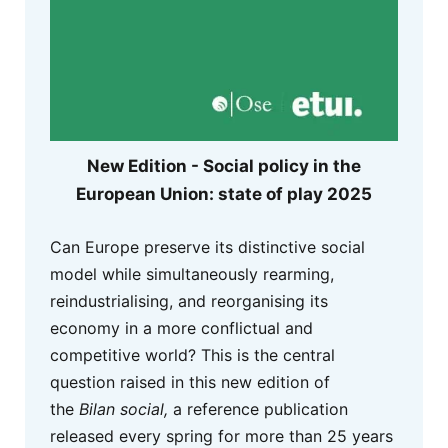
New Edition - Social policy in the
European Union: state of play 2025
Can Europe preserve its distinctive social
model while simultaneously rearming,
reindustrialising, and reorganising its
economy in a more conflictual and
competitive world? This is the central
question raised in this new edition of
the
Bilan social,
a reference publication
released every spring for more than 25 years