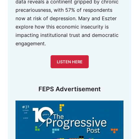
data reveals a continent gripped by chronic
precariousness, with 57% of respondents
now at risk of depression. Mary and Eszter
explore how this economic insecurity is
impacting institutional trust and democratic
engagement.
LISTEN HERE
FEPS Advertisement