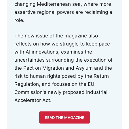
changing Mediterranean sea, where more
assertive regional powers are reclaiming a
role.
The new issue of the magazine also
reflects on how we struggle to keep pace
with AI innovations, examines the
uncertainties surrounding the execution of
the Pact on Migration and Asylum and the
risk to human rights posed by the Return
Regulation, and focuses on the EU
Commission's newly proposed Industrial
Accelerator Act.
READ THE MAGAZINE