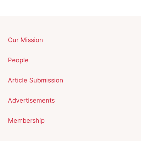
Our Mission
People
Article Submission
Advertisements
Membership