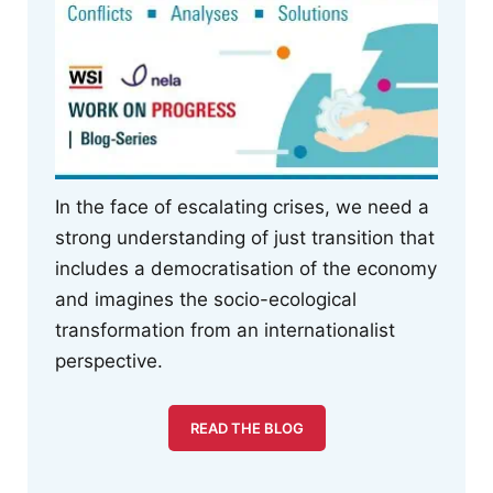
In the face of escalating crises, we need a
strong understanding of just transition that
includes a democratisation of the economy
and imagines the socio-ecological
transformation from an internationalist
perspective.
READ THE BLOG