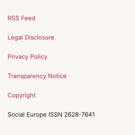
RSS Feed
Legal Disclosure
Privacy Policy
Transparency Notice
Copyright
Social Europe ISSN 2628-7641