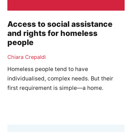
Access to social assistance
and rights for homeless
people
Chiara Crepaldi
Homeless people tend to have
individualised, complex needs. But their
first requirement is simple—a home.