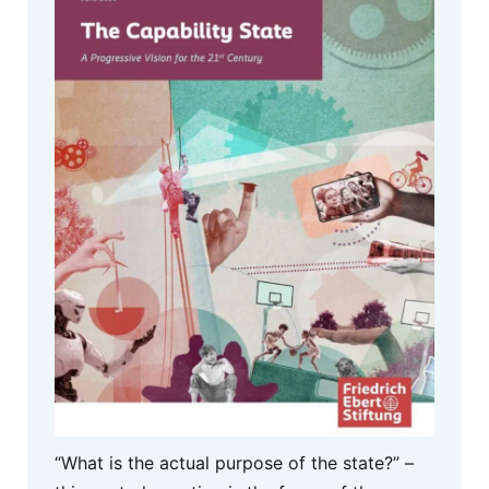
“What is the actual purpose of the state?” –