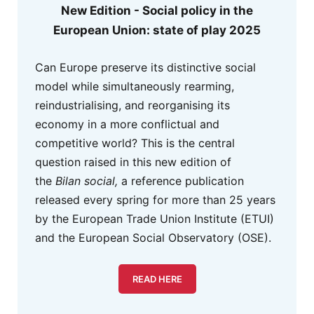
New Edition - Social policy in the
European Union: state of play 2025
Can Europe preserve its distinctive social
model while simultaneously rearming,
reindustrialising, and reorganising its
economy in a more conflictual and
competitive world? This is the central
question raised in this new edition of
the
Bilan social,
a reference publication
released every spring for more than 25 years
by the European Trade Union Institute (ETUI)
and the European Social Observatory (OSE).
READ HERE