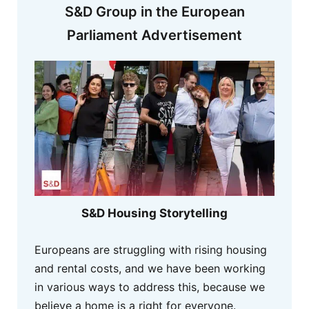
S&D Group in the European
Parliament Advertisement
S&D Housing Storytelling
Europeans are struggling with rising housing
and rental costs, and we have been working
in various ways to address this, because we
believe a home is a right for everyone.