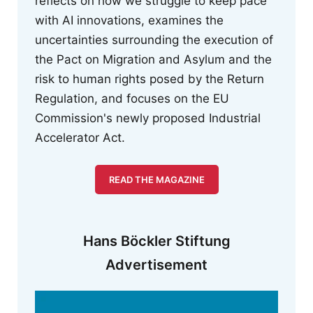
reflects on how we struggle to keep pace
with AI innovations, examines the
uncertainties surrounding the execution of
the Pact on Migration and Asylum and the
risk to human rights posed by the Return
Regulation, and focuses on the EU
Commission's newly proposed Industrial
Accelerator Act.
READ THE MAGAZINE
Hans Böckler Stiftung
Advertisement