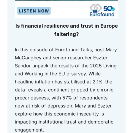
Is financial resilience and trust in Europe
faltering?
In this episode of Eurofound Talks, host Mary
McCaughey and senior researcher Eszter
Sandor unpack the results of the 2025 Living
and Working in the EU e-survey. While
headline inflation has stabilised at 2.1%, the
data reveals a continent gripped by chronic
precariousness, with 57% of respondents
now at risk of depression. Mary and Eszter
explore how this economic insecurity is
impacting institutional trust and democratic
engagement.