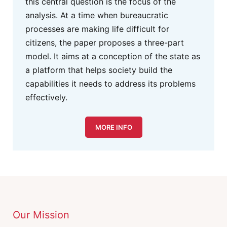
this central question is the focus of the
analysis. At a time when bureaucratic
processes are making life difficult for
citizens, the paper proposes a three-part
model. It aims at a conception of the state as
a platform that helps society build the
capabilities it needs to address its problems
effectively.
MORE INFO
Our Mission