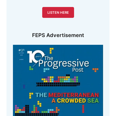
LISTEN HERE
FEPS Advertisement