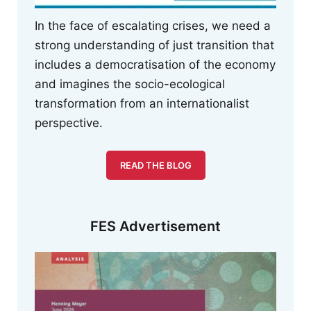
In the face of escalating crises, we need a
strong understanding of just transition that
includes a democratisation of the economy
and imagines the socio-ecological
transformation from an internationalist
perspective.
READ THE BLOG
FES Advertisement