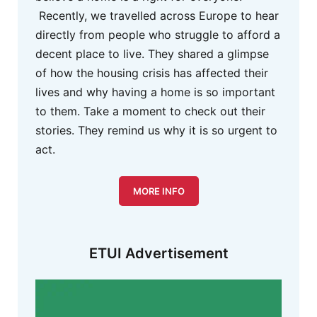
Recently, we travelled across Europe to hear
directly from people who struggle to afford a
decent place to live. They shared a glimpse
of how the housing crisis has affected their
lives and why having a home is so important
to them. Take a moment to check out their
stories. They remind us why it is so urgent to
act.
MORE INFO
ETUI Advertisement