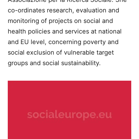
co-ordinates research, evaluation and
monitoring of projects on social and
health policies and services at national
and EU level, concerning poverty and
social exclusion of vulnerable target
groups and social sustainability.