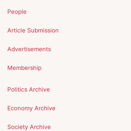
People
Article Submission
Advertisements
Membership
Politics Archive
Economy Archive
Society Archive