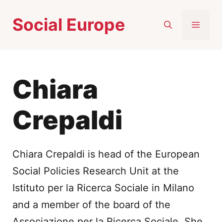
Skip
Social Europe
to
MEN
content
Chiara
Crepaldi
Chiara Crepaldi is head of the European
Social Policies Research Unit at the
Istituto per la Ricerca Sociale in Milano
and a member of the board of the
Associazione per la Ricerca Sociale. She