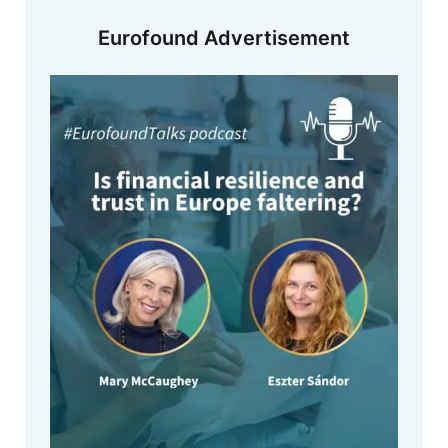
Eurofound Advertisement