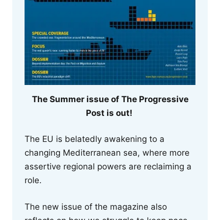
The Summer issue of The Progressive
Post is out!
The EU is belatedly awakening to a
changing Mediterranean sea, where more
assertive regional powers are reclaiming a
role.
The new issue of the magazine also