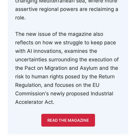
changing Mediterranean sea, where more
assertive regional powers are reclaiming a
role.
The new issue of the magazine also
reflects on how we struggle to keep pace
with AI innovations, examines the
uncertainties surrounding the execution of
the Pact on Migration and Asylum and the
risk to human rights posed by the Return
Regulation, and focuses on the EU
Commission's newly proposed Industrial
Accelerator Act.
READ THE MAGAZINE