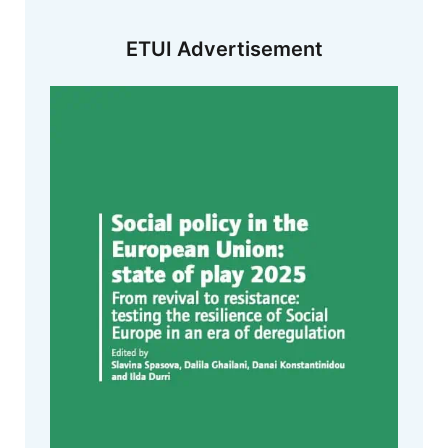
ETUI Advertisement