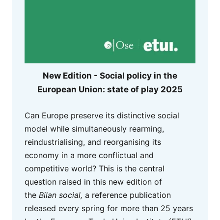
New Edition - Social policy in the
European Union: state of play 2025
Can Europe preserve its distinctive social
model while simultaneously rearming,
reindustrialising, and reorganising its
economy in a more conflictual and
competitive world? This is the central
question raised in this new edition of
the
Bilan social,
a reference publication
released every spring for more than 25 years