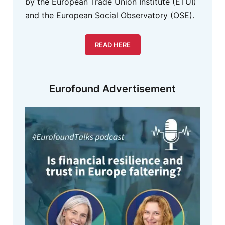
by the European Trade Union Institute (ETUI)
and the European Social Observatory (OSE).
READ HERE
Eurofound Advertisement