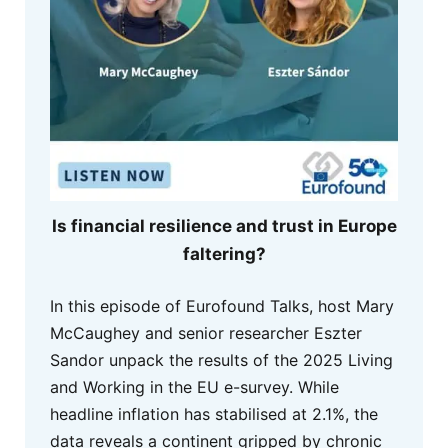
Is financial resilience and trust in Europe
faltering?
In this episode of Eurofound Talks, host Mary
McCaughey and senior researcher Eszter
Sandor unpack the results of the 2025 Living
and Working in the EU e-survey. While
headline inflation has stabilised at 2.1%, the
data reveals a continent gripped by chronic