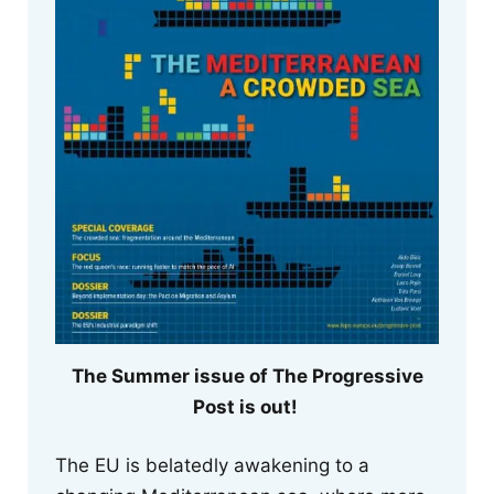
The Summer issue of The Progressive
Post is out!
The EU is belatedly awakening to a