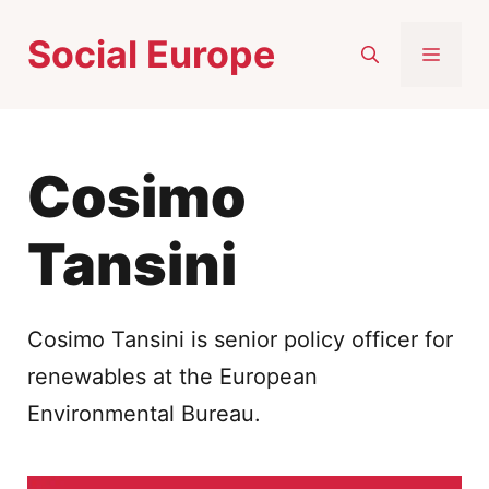
Skip
Social Europe
to
MEN
content
Cosimo
Tansini
Cosimo Tansini is senior policy officer for
renewables at the European
Environmental Bureau.