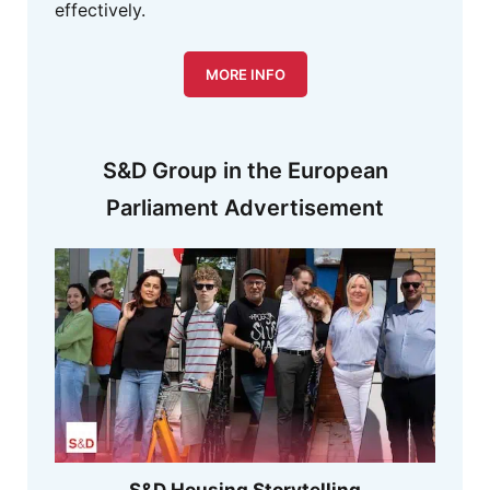
effectively.
MORE INFO
S&D Group in the European
Parliament Advertisement