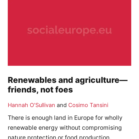
Renewables and agriculture—
friends, not foes
Hannah O'Sullivan
and
Cosimo Tansini
There is enough land in Europe for wholly
renewable energy without compromising
nature protection or food production.