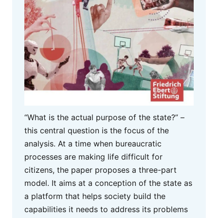
“What is the actual purpose of the state?” –
this central question is the focus of the
analysis. At a time when bureaucratic
processes are making life difficult for
citizens, the paper proposes a three-part
model. It aims at a conception of the state as
a platform that helps society build the
capabilities it needs to address its problems