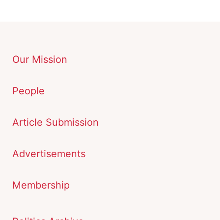
Our Mission
People
Article Submission
Advertisements
Membership