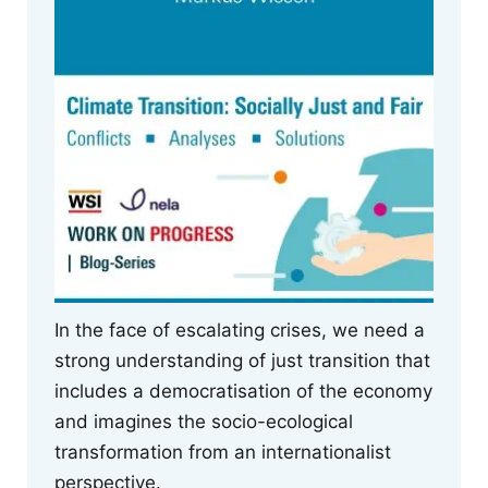
In the face of escalating crises, we need a
strong understanding of just transition that
includes a democratisation of the economy
and imagines the socio-ecological
transformation from an internationalist
perspective.