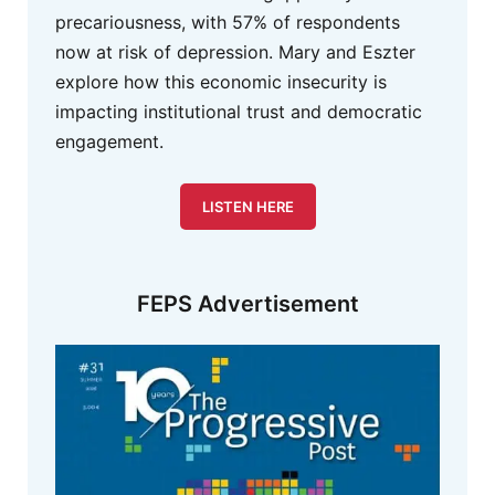
precariousness, with 57% of respondents
now at risk of depression. Mary and Eszter
explore how this economic insecurity is
impacting institutional trust and democratic
engagement.
LISTEN HERE
FEPS Advertisement