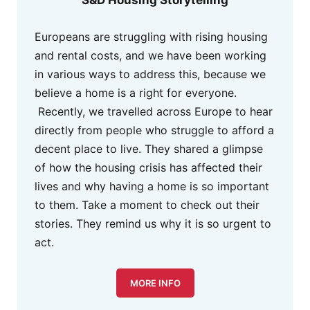
S&D Housing Storytelling
Europeans are struggling with rising housing
and rental costs, and we have been working
in various ways to address this, because we
believe a home is a right for everyone.
Recently, we travelled across Europe to hear
directly from people who struggle to afford a
decent place to live. They shared a glimpse
of how the housing crisis has affected their
lives and why having a home is so important
to them. Take a moment to check out their
stories. They remind us why it is so urgent to
act.
MORE INFO