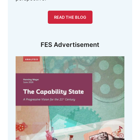
READ THE BLOG
FES Advertisement