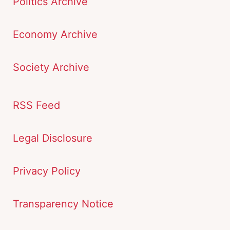
Politics Archive
Economy Archive
Society Archive
RSS Feed
Legal Disclosure
Privacy Policy
Transparency Notice