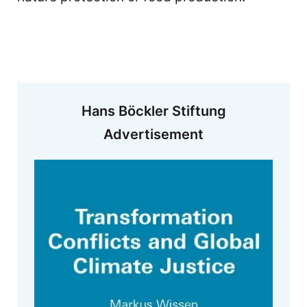
Hans Böckler Stiftung
Advertisement