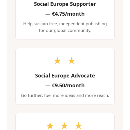
Social Europe Supporter
—
€4.75/month
Help sustain free, independent publishing
for our global community.
★ ★
Social Europe Advocate
—
€9.50/month
Go further: fuel more ideas and more reach.
★ ★ ★