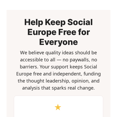
Help Keep Social
Europe Free for
Everyone
We believe quality ideas should be
accessible to all — no paywalls, no
barriers. Your support keeps Social
Europe free and independent, funding
the thought leadership, opinion, and
analysis that sparks real change.
★