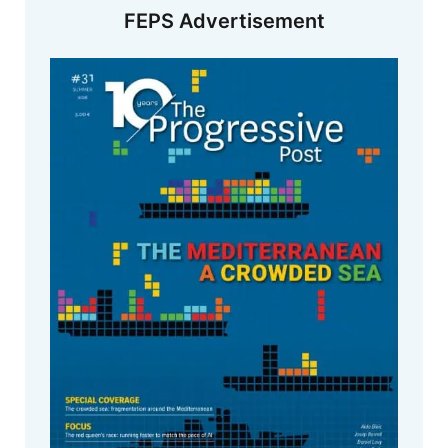
FEPS Advertisement