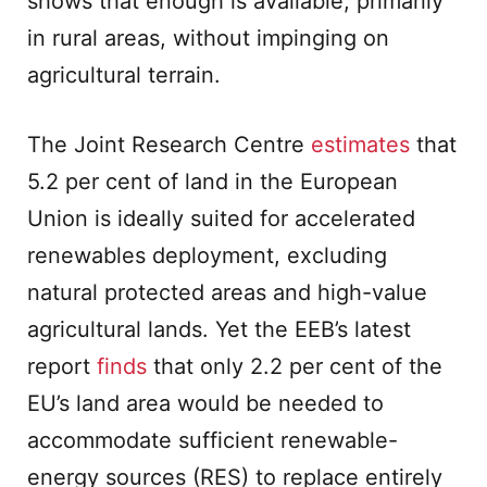
shows that enough is available, primarily
in rural areas, without impinging on
agricultural terrain.
The Joint Research Centre
estimates
that
5.2 per cent of land in the European
Union is ideally suited for accelerated
renewables deployment, excluding
natural protected areas and high-value
agricultural lands. Yet the EEB’s latest
report
finds
that only 2.2 per cent of the
EU’s land area would be needed to
accommodate sufficient renewable-
energy sources (RES) to replace entirely