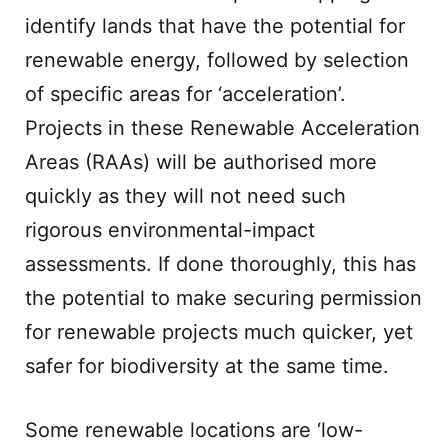
identify lands that have the potential for
renewable energy, followed by selection
of specific areas for ‘acceleration’.
Projects in these Renewable Acceleration
Areas (RAAs) will be authorised more
quickly as they will not need such
rigorous environmental-impact
assessments. If done thoroughly, this has
the potential to make securing permission
for renewable projects much quicker, yet
safer for biodiversity at the same time.
Some renewable locations are ‘low-