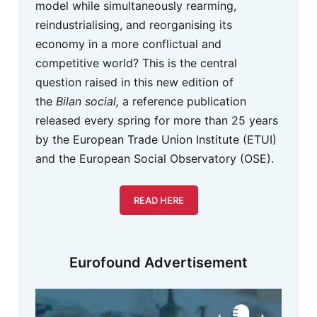
model while simultaneously rearming,
reindustrialising, and reorganising its
economy in a more conflictual and
competitive world? This is the central
question raised in this new edition of
the
Bilan social,
a reference publication
released every spring for more than 25 years
by the European Trade Union Institute (ETUI)
and the European Social Observatory (OSE).
READ HERE
Eurofound Advertisement