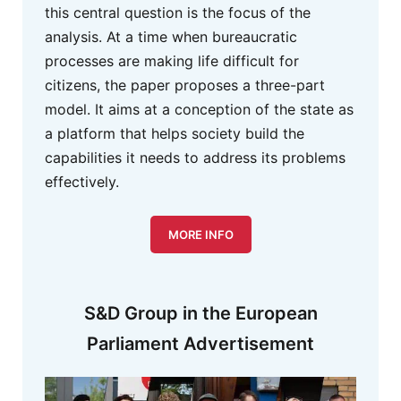
this central question is the focus of the
analysis. At a time when bureaucratic
processes are making life difficult for
citizens, the paper proposes a three-part
model. It aims at a conception of the state as
a platform that helps society build the
capabilities it needs to address its problems
effectively.
MORE INFO
S&D Group in the European
Parliament Advertisement