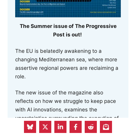
The Summer issue of The Progressive
Post is out!
The EU is belatedly awakening to a
changing Mediterranean sea, where more
assertive regional powers are reclaiming a
role.
The new issue of the magazine also
reflects on how we struggle to keep pace
with AI innovations, examines the
uncertainties surrounding the execution of
the Pact on Migration and Asylum and the
risk to human rights posed by the Return