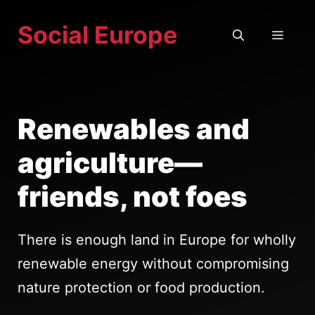
Skip
Social Europe
to
MEN
content
Renewables and
agriculture—
friends, not foes
There is enough land in Europe for wholly
renewable energy without compromising
nature protection or food production.