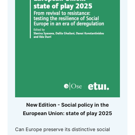
New Edition - Social policy in the
European Union: state of play 2025
Can Europe preserve its distinctive social