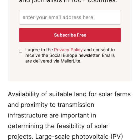
and journalists in 100+ countries.
Subscribe Free
I agree to the
Privacy Policy
and consent to
receive the Social Europe newsletter. Emails
are delivered via MailerLite.
Availability of suitable land for solar farms
and proximity to transmission
infrastructure are important in
determining the feasibility of solar
projects. Large-scale photovoltaic (PV)