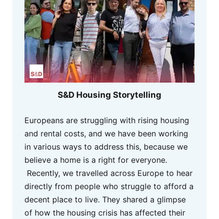
S&D Housing Storytelling
Europeans are struggling with rising housing
and rental costs, and we have been working
in various ways to address this, because we
believe a home is a right for everyone.
Recently, we travelled across Europe to hear
directly from people who struggle to afford a
decent place to live. They shared a glimpse
of how the housing crisis has affected their