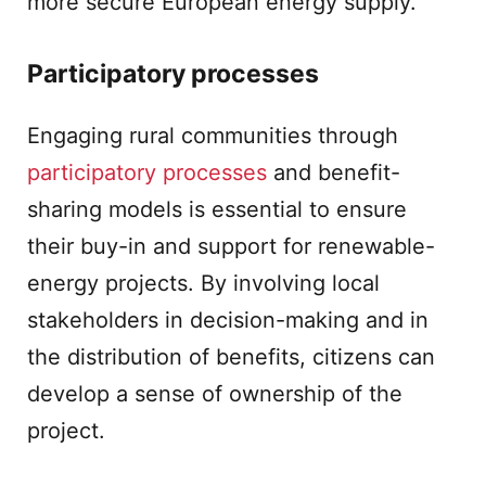
more secure European energy supply.
Participatory processes
Engaging rural communities through
participatory processes
and benefit-
sharing models is essential to ensure
their buy-in and support for renewable-
energy projects. By involving local
stakeholders in decision-making and in
the distribution of benefits, citizens can
develop a sense of ownership of the
project.