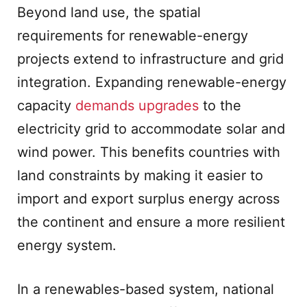
Beyond land use, the spatial
requirements for renewable-energy
projects extend to infrastructure and grid
integration. Expanding renewable-energy
capacity
demands upgrades
to the
electricity grid to accommodate solar and
wind power. This benefits countries with
land constraints by making it easier to
import and export surplus energy across
the continent and ensure a more resilient
energy system.
In a renewables-based system, national