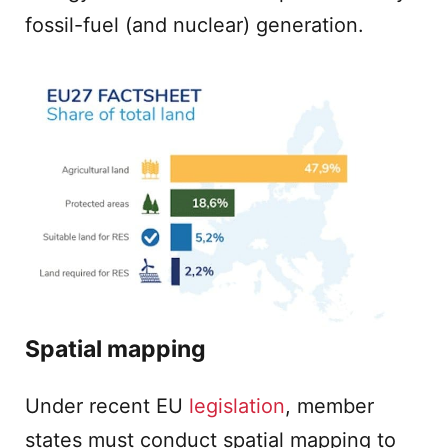
fossil-fuel (and nuclear) generation.
Spatial mapping
Under recent EU
legislation
, member
states must conduct spatial mapping to