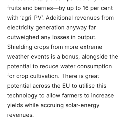
fruits and berries—by up to 16 per cent
with ‘agri-PV’. Additional revenues from
electricity generation anyway far
outweighed any losses in output.
Shielding crops from more extreme
weather events is a bonus, alongside the
potential to reduce water consumption
for crop cultivation. There is great
potential across the EU to utilise this
technology to allow farmers to increase
yields while accruing solar-energy
revenues.