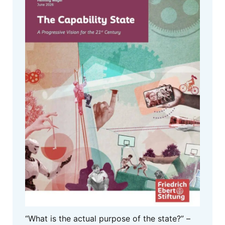
“What is the actual purpose of the state?” –