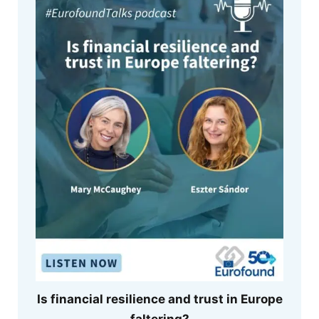
Is financial resilience and trust in Europe
faltering?