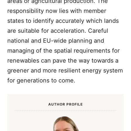
areas or agricultural production. The
responsibility now lies with member
states to identify accurately which lands
are suitable for acceleration. Careful
national and EU-wide planning and
managing of the spatial requirements for
renewables can pave the way towards a
greener and more resilient energy system
for generations to come.
AUTHOR PROFILE