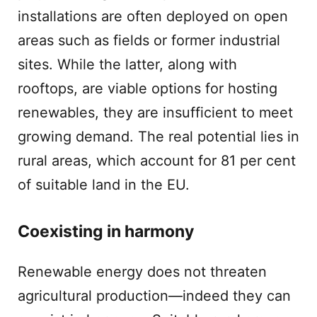
installations are often deployed on open
areas such as fields or former industrial
sites. While the latter, along with
rooftops, are viable options for hosting
renewables, they are insufficient to meet
growing demand. The real potential lies in
rural areas, which account for 81 per cent
of suitable land in the EU.
Coexisting in harmony
Renewable energy does not threaten
agricultural production—indeed they can