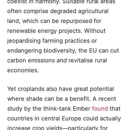
coexist in harmony. Suitable rural areas
often comprise degraded agricultural
land, which can be repurposed for
renewable energy projects. Without
jeopardising farming practices or
endangering biodiversity, the EU can cut
carbon emissions
and
revitalise rural
economies.
Yet croplands also have great potential
where shade can be a benefit. A recent
study by the think-tank Ember
found
that
countries in central Europe could actually
increase
crop yields—particularly for