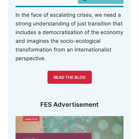
In the face of escalating crises, we need a
strong understanding of just transition that
includes a democratisation of the economy
and imagines the socio-ecological
transformation from an internationalist
perspective.
READ THE BLOG
FES Advertisement