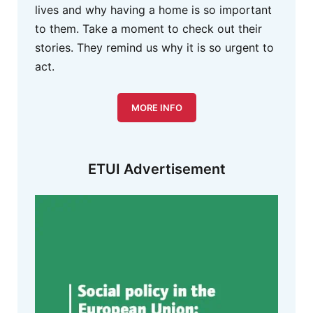
lives and why having a home is so important
to them. Take a moment to check out their
stories. They remind us why it is so urgent to
act.
MORE INFO
ETUI Advertisement