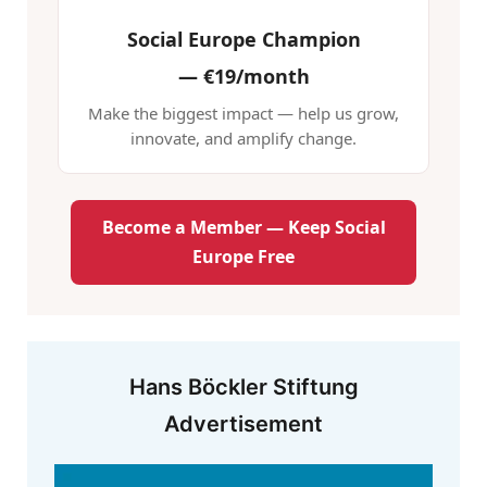
Social Europe Champion
—
€19/month
Make the biggest impact — help us grow,
innovate, and amplify change.
Become a Member — Keep Social
Europe Free
Hans Böckler Stiftung
Advertisement