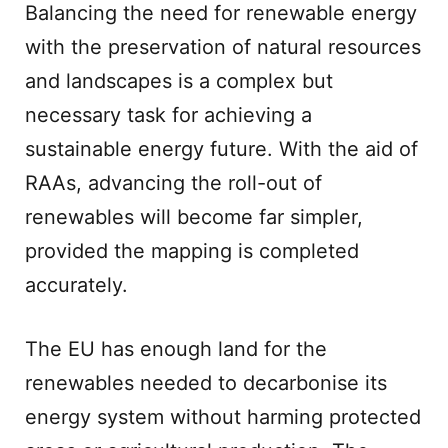
Balancing the need for renewable energy
with the preservation of natural resources
and landscapes is a complex but
necessary task for achieving a
sustainable energy future. With the aid of
RAAs, advancing the roll-out of
renewables will become far simpler,
provided the mapping is completed
accurately.
The EU has enough land for the
renewables needed to decarbonise its
energy system without harming protected