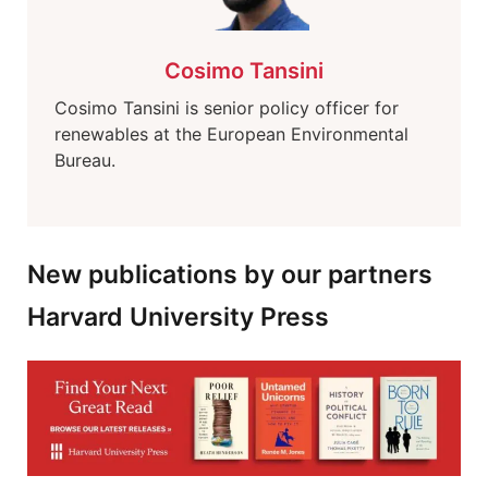
Cosimo Tansini
Cosimo Tansini is senior policy officer for
renewables at the European Environmental
Bureau.
New publications by our partners
Harvard University Press