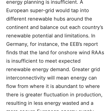
energy planning is insufficient. A
European super-grid would tap into
different renewable hubs around the
continent and balance out each country’s
renewable potential and limitations. In
Germany, for instance, the EEB’s report
finds that the land for onshore wind RAAs
is insufficient to meet expected
renewable energy demand. Greater grid
interconnectivity will mean energy can
flow from where it is abundant to where
there is greater fluctuation in production,
resulting in less energy wasted and a