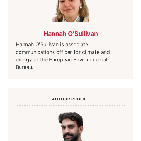
Hannah O'Sullivan
Hannah O'Sullivan is associate
communications officer for climate and
energy at the European Environmental
Bureau.
AUTHOR PROFILE