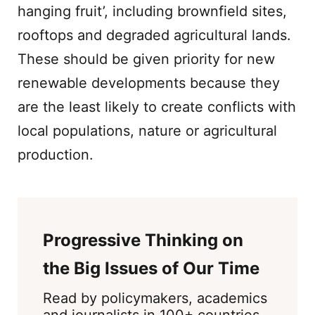
hanging fruit’, including brownfield sites,
rooftops and degraded agricultural lands.
These should be given priority for new
renewable developments because they
are the least likely to create conflicts with
local populations, nature or agricultural
production.
Progressive Thinking on
the Big Issues of Our Time
Read by policymakers, academics