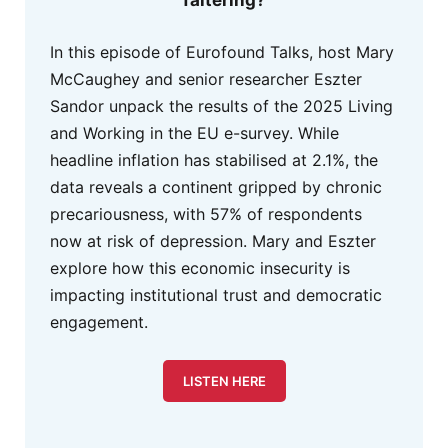
In this episode of Eurofound Talks, host Mary
McCaughey and senior researcher Eszter
Sandor unpack the results of the 2025 Living
and Working in the EU e-survey. While
headline inflation has stabilised at 2.1%, the
data reveals a continent gripped by chronic
precariousness, with 57% of respondents
now at risk of depression. Mary and Eszter
explore how this economic insecurity is
impacting institutional trust and democratic
engagement.
LISTEN HERE