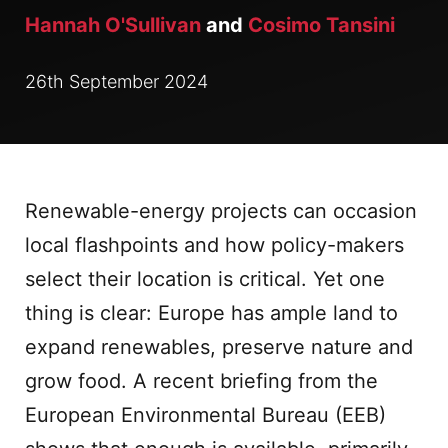
Hannah O'Sullivan
and
Cosimo Tansini
26th September 2024
Renewable-energy projects can occasion
local flashpoints and how policy-makers
select their location is critical. Yet one
thing is clear: Europe has ample land to
expand renewables, preserve nature and
grow food. A recent briefing from the
European Environmental Bureau (EEB)